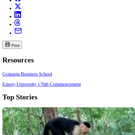
Print
Resources
Goizueta Business School
Emory University 176th Commencement
Top Stories