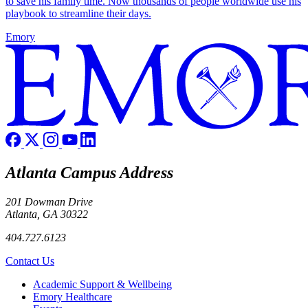
to save his family time. Now thousands of people worldwide use his
playbook to streamline their days.
Emory
Atlanta Campus Address
201 Dowman Drive
Atlanta, GA 30322
404.727.6123
Contact Us
Footer
Academic Support & Wellbeing
Emory Healthcare