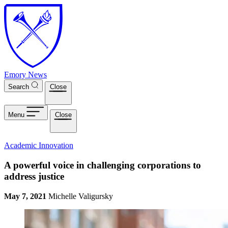
Skip to main content
Emory News
Search
Close
Menu
Close
Academic Innovation
A powerful voice in challenging corporations to
address justice
May 7, 2021
Michelle Valigursky