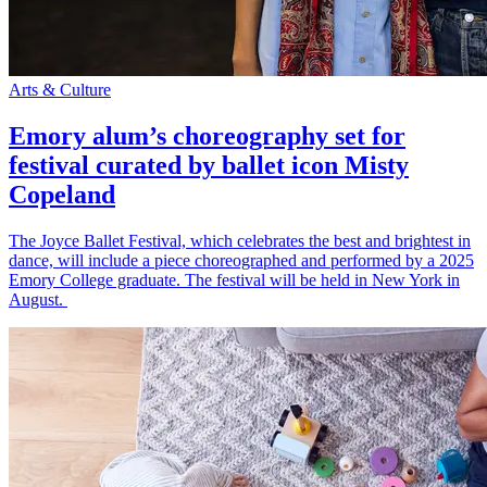
Arts & Culture
Emory alum’s choreography set for
festival curated by ballet icon Misty
Copeland
The Joyce Ballet Festival, which celebrates the best and brightest in
dance, will include a piece choreographed and performed by a 2025
Emory College graduate. The festival will be held in New York in
August.