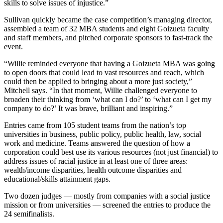
skills to solve issues of injustice.”
Sullivan quickly became the case competition’s managing director,
assembled a team of 32 MBA students and eight Goizueta faculty
and staff members, and pitched corporate sponsors to fast-track the
event.
“Willie reminded everyone that having a Goizueta MBA was going
to open doors that could lead to vast resources and reach, which
could then be applied to bringing about a more just society,”
Mitchell says. “In that moment, Willie challenged everyone to
broaden their thinking from ‘what can I do?’ to ‘what can I get my
company to do?’ It was brave, brilliant and inspiring.”
Entries came from 105 student teams from the nation’s top
universities in business, public policy, public health, law, social
work and medicine. Teams answered the question of how a
corporation could best use its various resources (not just financial) to
address issues of racial justice in at least one of three areas:
wealth/income disparities, health outcome disparities and
educational/skills attainment gaps.
Two dozen judges — mostly from companies with a social justice
mission or from universities — screened the entries to produce the
24 semifinalists.