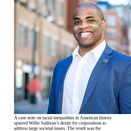
A case note on racial inequalities in American history
spurred Willie Sullivan’s desire for corporations to
address large societal issues. The result was the