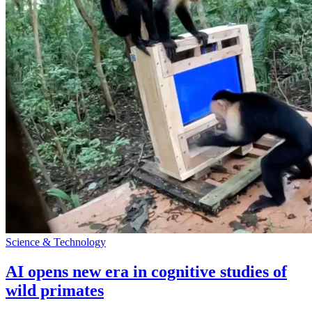
Science & Technology
AI opens new era in cognitive studies of
wild primates