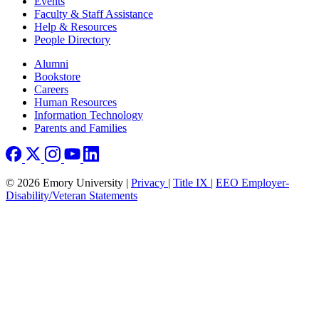
Events
Faculty & Staff Assistance
Help & Resources
People Directory
Footer right
Alumni
Bookstore
Careers
Human Resources
Information Technology
Parents and Families
© 2026 Emory University |
Privacy
|
Title IX
|
EEO Employer-
Disability/Veteran Statements