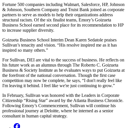
Fortune 500 companies including Walmart, Salesforce, HP, Johnson
& Johnson, Southern Company and Truist Bank joined as corporate
partners to serve as models to help their organizations address
structural racism. Of the six finalist teams, Emory’s Goizueta
Business School earned second place for its recommendation to HP
to increase supplier diversity.
Goizueta Business School Interim Dean Karen Sedatole praises
Sullivan’s tenacity and vision. “His resolve inspired me as it has
inspired so many others.”
For Sullivan, DEI are vital to the success of business. He reflects on
his future work as an alumnus through The Roberto C. Goizueta
Business & Society Institute as he evaluates ways to put Goizueta at
the forefront of the national conversation. Though the first case
competition may now be complete, he says, “I don't really feel like
I'm leaving it behind. I feel like we're just continuing to grow.”
In February, Sullivan was honored with the Leaders in Corporate
Citizenship “Rising Star” award by the Atlanta Business Chronicle.
Following Emory’s Commencement, Sullivan will continue his
professional journey at Deloitte, where he interned as a senior
consultant in human capital strategy.