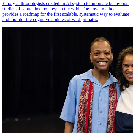
Emory anthropologists created an AI system to automate behavioral
studies of capuchins monkeys in the wild. The novel method
provides a roadmap for the first scalable, systematic way to evaluate
and monitor the cognitive abilities of wild primates.