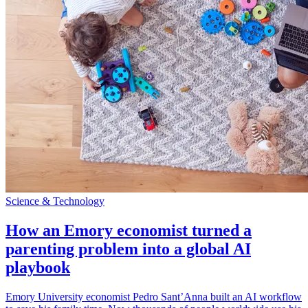
Science & Technology
How an Emory economist turned a
parenting problem into a global AI
playbook
Emory University economist Pedro Sant’Anna built an AI workflow