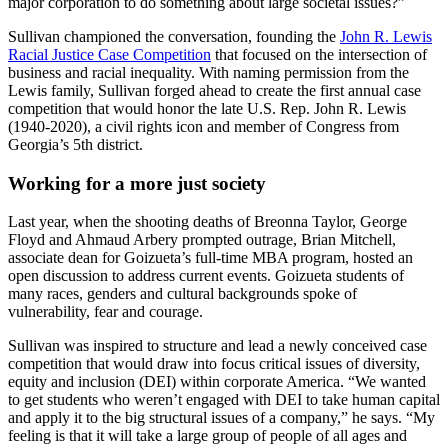
major corporation to do something about large societal issues?”
Sullivan championed the conversation, founding the
John R. Lewis
Racial Justice Case Competition
that focused on the intersection of
business and racial inequality. With naming permission from the
Lewis family, Sullivan forged ahead to create the first annual case
competition that would honor the late U.S. Rep. John R. Lewis
(1940-2020), a civil rights icon and member of Congress from
Georgia’s 5th district.
Working for a more just society
Last year, when the shooting deaths of Breonna Taylor, George
Floyd and Ahmaud Arbery prompted outrage, Brian Mitchell,
associate dean for Goizueta’s full-time MBA program, hosted an
open discussion to address current events. Goizueta students of
many races, genders and cultural backgrounds spoke of
vulnerability, fear and courage.
Sullivan was inspired to structure and lead a newly conceived case
competition that would draw into focus critical issues of diversity,
equity and inclusion (DEI) within corporate America. “We wanted
to get students who weren’t engaged with DEI to take human capital
and apply it to the big structural issues of a company,” he says. “My
feeling is that it will take a large group of people of all ages and