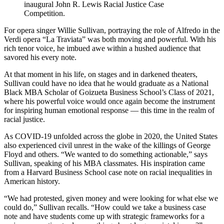
inaugural John R. Lewis Racial Justice Case
Competition.
For opera singer Willie Sullivan, portraying the role of Alfredo in the
Verdi opera “La Traviata” was both moving and powerful. With his
rich tenor voice, he imbued awe within a hushed audience that
savored his every note.
At that moment in his life, on stages and in darkened theaters,
Sullivan could have no idea that he would graduate as a National
Black MBA Scholar of Goizueta Business School’s Class of 2021,
where his powerful voice would once again become the instrument
for inspiring human emotional response — this time in the realm of
racial justice.
As COVID-19 unfolded across the globe in 2020, the United States
also experienced civil unrest in the wake of the killings of George
Floyd and others. “We wanted to do something actionable,” says
Sullivan, speaking of his MBA classmates. His inspiration came
from a Harvard Business School case note on racial inequalities in
American history.
“We had protested, given money and were looking for what else we
could do,” Sullivan recalls. “How could we take a business case
note and have students come up with strategic frameworks for a