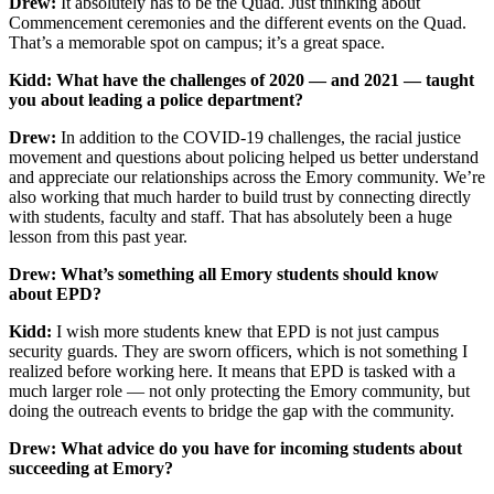
Drew:
It absolutely has to be the Quad. Just thinking about
Commencement ceremonies and the different events on the Quad.
That’s a memorable spot on campus; it’s a great space.
Kidd: What have the challenges of 2020 — and 2021 — taught
you about leading a police department?
Drew:
In addition to the COVID-19 challenges, the racial justice
movement and questions about policing helped us better understand
and appreciate our relationships across the Emory community. We’re
also working that much harder to build trust by connecting directly
with students, faculty and staff. That has absolutely been a huge
lesson from this past year.
Drew: What’s something all Emory students should know
about EPD?
Kidd:
I wish more students knew that EPD is not just campus
security guards. They are sworn officers, which is not something I
realized before working here. It means that EPD is tasked with a
much larger role — not only protecting the Emory community, but
doing the outreach events to bridge the gap with the community.
Drew: What advice do you have for incoming students about
succeeding at Emory?