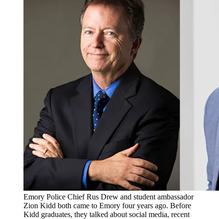
Emory Police Chief Rus Drew and student ambassador
Zion Kidd both came to Emory four years ago. Before
Kidd graduates, they talked about social media, recent