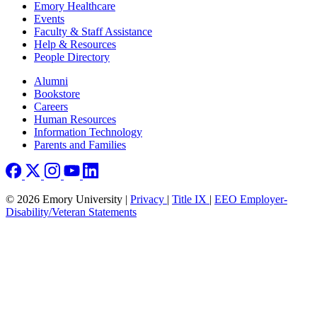
Emory Healthcare
Events
Faculty & Staff Assistance
Help & Resources
People Directory
Footer right
Alumni
Bookstore
Careers
Human Resources
Information Technology
Parents and Families
© 2026 Emory University |
Privacy
|
Title IX
|
EEO Employer-
Disability/Veteran Statements