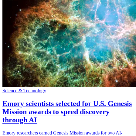
Science & Technology
Emory scientists selected for U.S. Genesis
Mission awards to speed discovery
through AI
Emory researchers earned Genesis Mission awards for two AI-