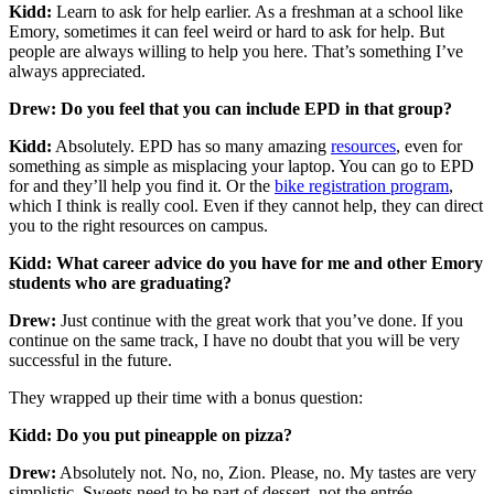
Kidd:
Learn to ask for help earlier. As a freshman at a school like
Emory, sometimes it can feel weird or hard to ask for help. But
people are always willing to help you here. That’s something I’ve
always appreciated.
Drew: Do you feel that you can include EPD in that group?
Kidd:
Absolutely. EPD has so many amazing
resources
, even for
something as simple as misplacing your laptop. You can go to EPD
for and they’ll help you find it. Or the
bike registration program
,
which I think is really cool. Even if they cannot help, they can direct
you to the right resources on campus.
Kidd: What career advice do you have for me and other Emory
students who are graduating?
Drew:
Just continue with the great work that you’ve done. If you
continue on the same track, I have no doubt that you will be very
successful in the future.
They wrapped up their time with a bonus question:
Kidd: Do you put pineapple on pizza?
Drew:
Absolutely not. No, no, Zion. Please, no. My tastes are very
simplistic. Sweets need to be part of dessert, not the entrée.