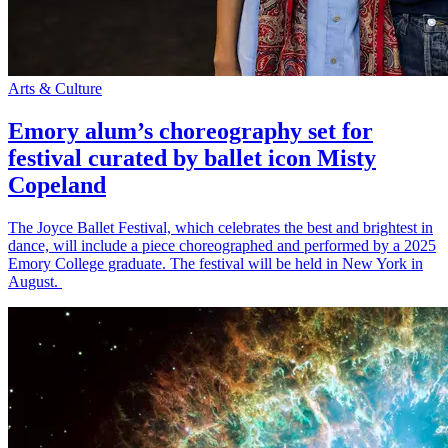
Arts & Culture
Emory alum’s choreography set for
festival curated by ballet icon Misty
Copeland
The Joyce Ballet Festival, which celebrates the best and brightest in
dance, will include a piece choreographed and performed by a 2025
Emory College graduate. The festival will be held in New York in
August.