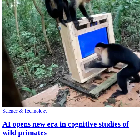
Science & Technology
AI opens new era in cognitive studies of
wild primates