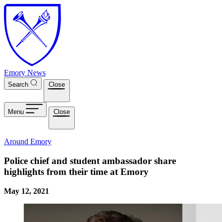
Skip to main content
Emory News
Search
Close
Menu
Close
Around Emory
Police chief and student ambassador share
highlights from their time at Emory
May 12, 2021