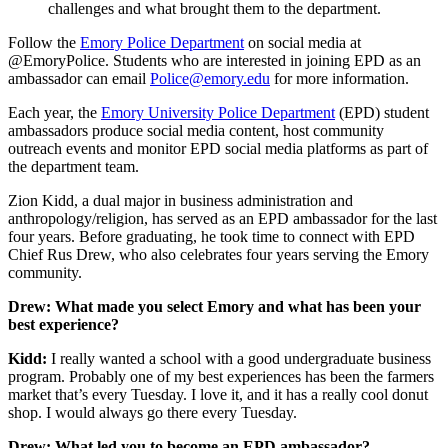
challenges and what brought them to the department.
Follow the
Emory Police Department
on social media at
@EmoryPolice. Students who are interested in joining EPD as an
ambassador can email
Police@emory.edu
for more information.
Each year, the
Emory University Police Department
(EPD) student
ambassadors produce social media content, host community
outreach events and monitor EPD social media platforms as part of
the department team.
Zion Kidd, a dual major in business administration and
anthropology/religion, has served as an EPD ambassador for the last
four years. Before graduating, he took time to connect with EPD
Chief Rus Drew, who also celebrates four years serving the Emory
community.
Drew: What made you select Emory and what has been your
best experience?
Kidd:
I really wanted a school with a good undergraduate business
program. Probably one of my best experiences has been the farmers
market that’s every Tuesday. I love it, and it has a really cool donut
shop. I would always go there every Tuesday.
Drew: What led you to become an EPD ambassador?