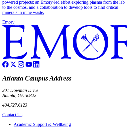
powered projects: an Emory-led effort exploring plasma from the lab
to the cosmos, and a collaboration to develop tools to find critical
minerals in mine waste.
Emory
Atlanta Campus Address
201 Dowman Drive
Atlanta, GA 30322
404.727.6123
Contact Us
Footer
Academic Support & Wellbeing