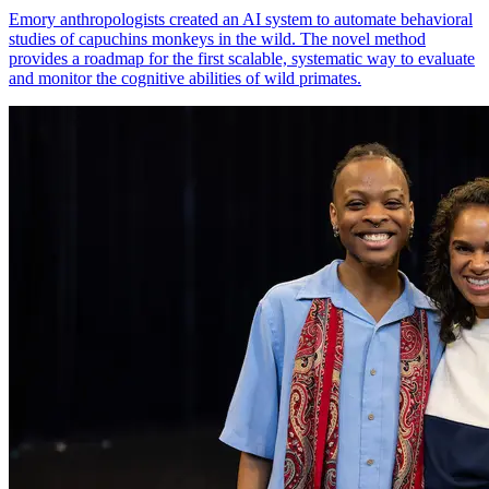
Emory anthropologists created an AI system to automate behavioral
studies of capuchins monkeys in the wild. The novel method
provides a roadmap for the first scalable, systematic way to evaluate
and monitor the cognitive abilities of wild primates.