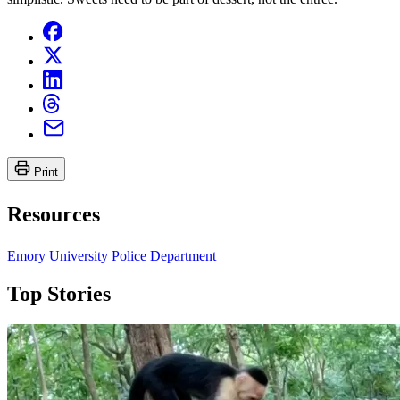
Print
Resources
Emory University Police Department
Top Stories