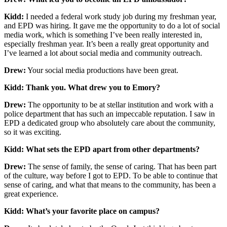
Kidd:
I needed a federal work study job during my freshman year,
and EPD was hiring. It gave me the opportunity to do a lot of social
media work, which is something I’ve been really interested in,
especially freshman year. It’s been a really great opportunity and
I’ve learned a lot about social media and community outreach.
Drew:
Your social media productions have been great.
Kidd: Thank you. What drew you to Emory?
Drew:
The opportunity to be at stellar institution and work with a
police department that has such an impeccable reputation. I saw in
EPD a dedicated group who absolutely care about the community,
so it was exciting.
Kidd: What sets the EPD apart from other departments?
Drew:
The sense of family, the sense of caring. That has been part
of the culture, way before I got to EPD. To be able to continue that
sense of caring, and what that means to the community, has been a
great experience.
Kidd: What’s your favorite place on campus?