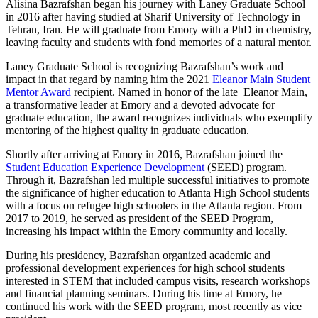
Alisina Bazrafshan began his journey with Laney Graduate School
in 2016 after having studied at Sharif University of Technology in
Tehran, Iran. He will graduate from Emory with a PhD in chemistry,
leaving faculty and students with fond memories of a natural mentor.
Laney Graduate School is recognizing Bazrafshan’s work and
impact in that regard by naming him the 2021
Eleanor Main Student
Mentor Award
recipient. Named in honor of the late Eleanor Main,
a transformative leader at Emory and a devoted advocate for
graduate education, the award recognizes individuals who exemplify
mentoring of the highest quality in graduate education.
Shortly after arriving at Emory in 2016, Bazrafshan joined the
Student Education Experience Development
(SEED) program.
Through it, Bazrafshan led multiple successful initiatives to promote
the significance of higher education to Atlanta High School students
with a focus on refugee high schoolers in the Atlanta region. From
2017 to 2019, he served as president of the SEED Program,
increasing his impact within the Emory community and locally.
During his presidency, Bazrafshan organized academic and
professional development experiences for high school students
interested in STEM that included campus visits, research workshops
and financial planning seminars. During his time at Emory, he
continued his work with the SEED program, most recently as vice