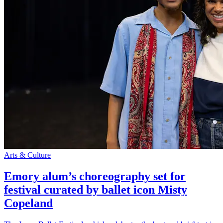
Arts & Culture
Emory alum’s choreography set for
festival curated by ballet icon Misty
Copeland