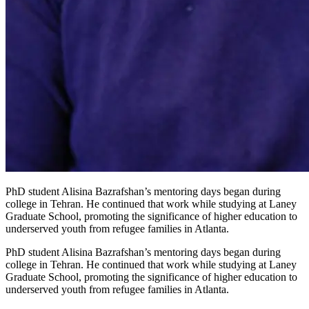
PhD student Alisina Bazrafshan’s mentoring days began during
college in Tehran. He continued that work while studying at Laney
Graduate School, promoting the significance of higher education to
underserved youth from refugee families in Atlanta.
PhD student Alisina Bazrafshan’s mentoring days began during
college in Tehran. He continued that work while studying at Laney
Graduate School, promoting the significance of higher education to
underserved youth from refugee families in Atlanta.