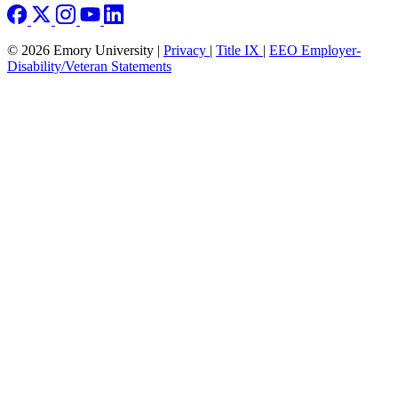
© 2026 Emory University |
Privacy
|
Title IX
|
EEO Employer-
Disability/Veteran Statements