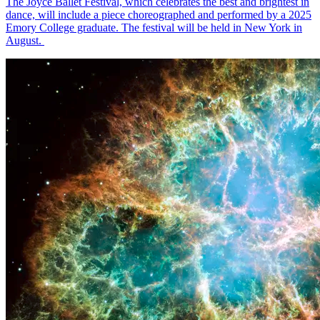
The Joyce Ballet Festival, which celebrates the best and brightest in
dance, will include a piece choreographed and performed by a 2025
Emory College graduate. The festival will be held in New York in
August.