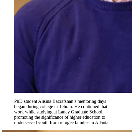
PhD student Alisina Bazrafshan’s mentoring days
began during college in Tehran. He continued that
work while studying at Laney Graduate School,
promoting the significance of higher education to
underserved youth from refugee families in Atlanta.