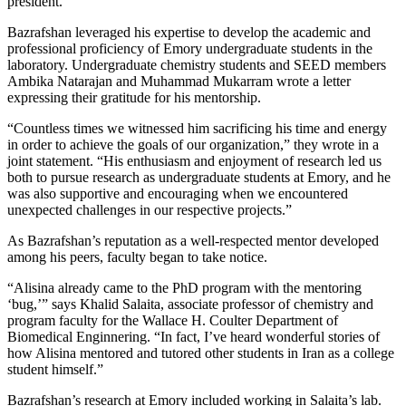
president.
Bazrafshan leveraged his expertise to develop the academic and
professional proficiency of Emory undergraduate students in the
laboratory. Undergraduate chemistry students and SEED members
Ambika Natarajan and Muhammad Mukarram wrote a letter
expressing their gratitude for his mentorship.
“Countless times we witnessed him sacrificing his time and energy
in order to achieve the goals of our organization,” they wrote in a
joint statement. “His enthusiasm and enjoyment of research led us
both to pursue research as undergraduate students at Emory, and he
was also supportive and encouraging when we encountered
unexpected challenges in our respective projects.”
As Bazrafshan’s reputation as a well-respected mentor developed
among his peers, faculty began to take notice.
“Alisina already came to the PhD program with the mentoring
‘bug,’” says Khalid Salaita, associate professor of chemistry and
program faculty for the Wallace H. Coulter Department of
Biomedical Enginnering. “In fact, I’ve heard wonderful stories of
how Alisina mentored and tutored other students in Iran as a college
student himself.”
Bazrafshan’s research at Emory included working in Salaita’s lab.