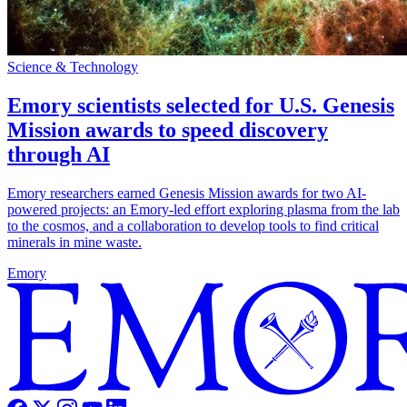
Science & Technology
Emory scientists selected for U.S. Genesis
Mission awards to speed discovery
through AI
Emory researchers earned Genesis Mission awards for two AI-
powered projects: an Emory-led effort exploring plasma from the lab
to the cosmos, and a collaboration to develop tools to find critical
minerals in mine waste.
Emory