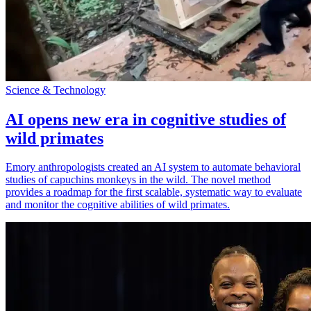
Science & Technology
AI opens new era in cognitive studies of
wild primates
Emory anthropologists created an AI system to automate behavioral
studies of capuchins monkeys in the wild. The novel method
provides a roadmap for the first scalable, systematic way to evaluate
and monitor the cognitive abilities of wild primates.