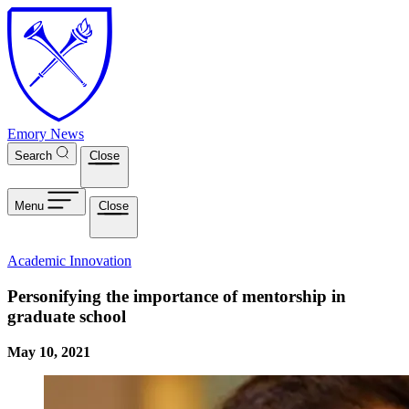
Skip to main content
Emory News
Search
Close
Menu
Close
Academic Innovation
Personifying the importance of mentorship in
graduate school
May 10, 2021