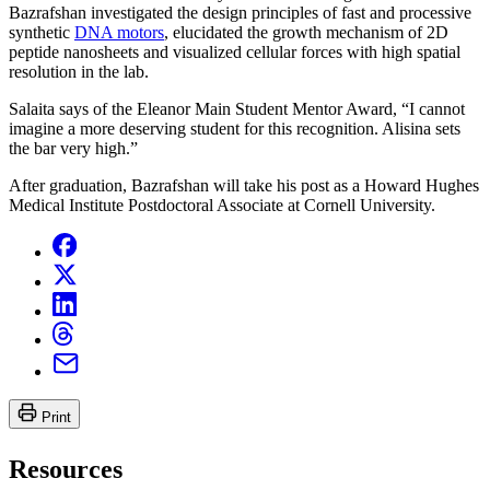
Bazrafshan investigated the design principles of fast and processive
synthetic
DNA motors
, elucidated the growth mechanism of 2D
peptide nanosheets and visualized cellular forces with high spatial
resolution in the lab.
Salaita says of the Eleanor Main Student Mentor Award, “I cannot
imagine a more deserving student for this recognition. Alisina sets
the bar very high.”
After graduation, Bazrafshan will take his post as a Howard Hughes
Medical Institute Postdoctoral Associate at Cornell University.
Print
Resources