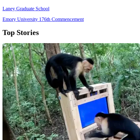
Laney Graduate School
Emory University 176th Commencement
Top Stories