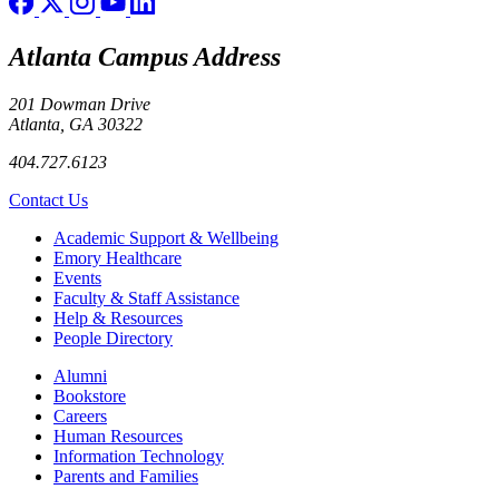
Atlanta Campus Address
201 Dowman Drive
Atlanta, GA 30322
404.727.6123
Contact Us
Footer
Academic Support & Wellbeing
Emory Healthcare
Events
Faculty & Staff Assistance
Help & Resources
People Directory
Footer right
Alumni
Bookstore
Careers
Human Resources
Information Technology
Parents and Families