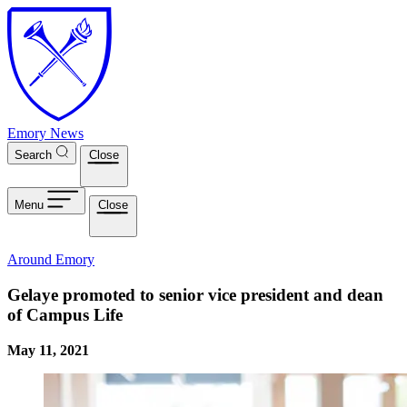
Skip to main content
Emory News
Search
Close
Menu
Close
Around Emory
Gelaye promoted to senior vice president and dean
of Campus Life
May 11, 2021