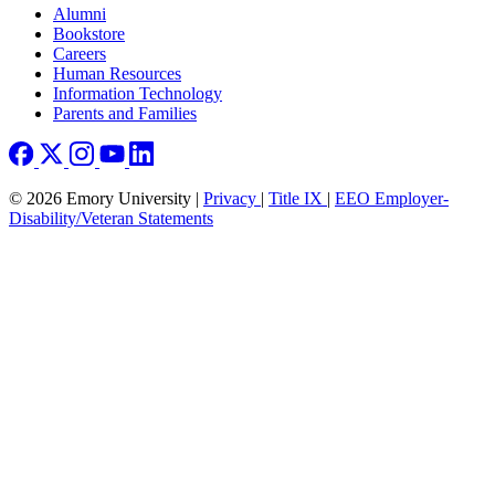
Footer right
Alumni
Bookstore
Careers
Human Resources
Information Technology
Parents and Families
© 2026 Emory University |
Privacy
|
Title IX
|
EEO Employer-
Disability/Veteran Statements