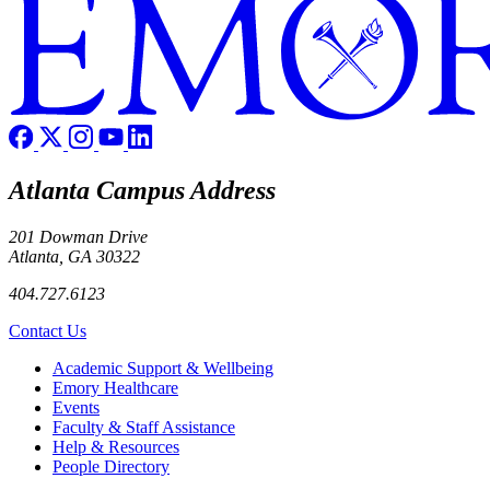
Atlanta Campus Address
201 Dowman Drive
Atlanta, GA 30322
404.727.6123
Contact Us
Footer
Academic Support & Wellbeing
Emory Healthcare
Events
Faculty & Staff Assistance
Help & Resources
People Directory