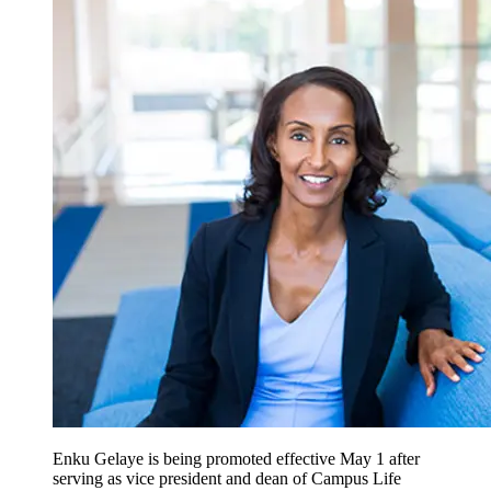
Enku Gelaye is being promoted effective May 1 after
serving as vice president and dean of Campus Life