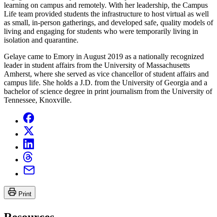
learning on campus and remotely. With her leadership, the Campus
Life team provided students the infrastructure to host virtual as well
as small, in-person gatherings, and developed safe, quality models of
living and engaging for students who were temporarily living in
isolation and quarantine.
Gelaye came to Emory in August 2019 as a nationally recognized
leader in student affairs from the University of Massachusetts
Amherst, where she served as vice chancellor of student affairs and
campus life. She holds a J.D. from the University of Georgia and a
bachelor of science degree in print journalism from the University of
Tennessee, Knoxville.
Print
Resources