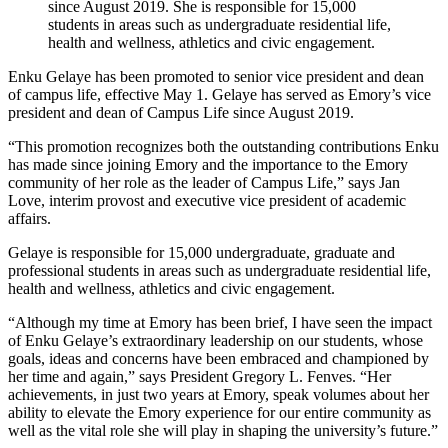
since August 2019. She is responsible for 15,000
students in areas such as undergraduate residential life,
health and wellness, athletics and civic engagement.
Enku Gelaye has been promoted to senior vice president and dean
of campus life, effective May 1. Gelaye has served as Emory’s vice
president and dean of Campus Life since August 2019.
“This promotion recognizes both the outstanding contributions Enku
has made since joining Emory and the importance to the Emory
community of her role as the leader of Campus Life,” says Jan
Love, interim provost and executive vice president of academic
affairs.
Gelaye is responsible for 15,000 undergraduate, graduate and
professional students in areas such as undergraduate residential life,
health and wellness, athletics and civic engagement.
“Although my time at Emory has been brief, I have seen the impact
of Enku Gelaye’s extraordinary leadership on our students, whose
goals, ideas and concerns have been embraced and championed by
her time and again,” says President Gregory L. Fenves. “Her
achievements, in just two years at Emory, speak volumes about her
ability to elevate the Emory experience for our entire community as
well as the vital role she will play in shaping the university’s future.”