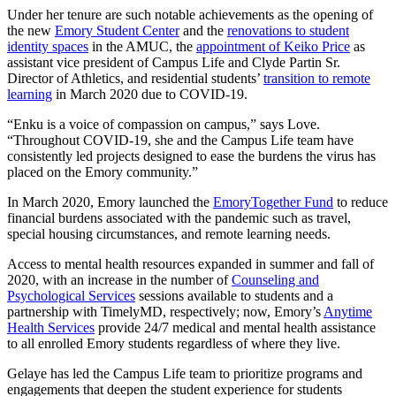
Under her tenure are such notable achievements as the opening of
the new
Emory Student Center
and the
renovations to student
identity spaces
in the AMUC, the
appointment of Keiko Price
as
assistant vice president of Campus Life and Clyde Partin Sr.
Director of Athletics, and residential students’
transition to remote
learning
in March 2020 due to COVID-19.
“Enku is a voice of compassion on campus,” says Love.
“Throughout COVID-19, she and the Campus Life team have
consistently led projects designed to ease the burdens the virus has
placed on the Emory community.”
In March 2020, Emory launched the
EmoryTogether Fund
to reduce
financial burdens associated with the pandemic such as travel,
special housing circumstances, and remote learning needs.
Access to mental health resources expanded in summer and fall of
2020, with an increase in the number of
Counseling and
Psychological Services
sessions available to students and a
partnership with TimelyMD, respectively; now, Emory’s
Anytime
Health Services
provide 24/7 medical and mental health assistance
to all enrolled Emory students regardless of where they live.
Gelaye has led the Campus Life team to prioritize programs and
engagements that deepen the student experience for students