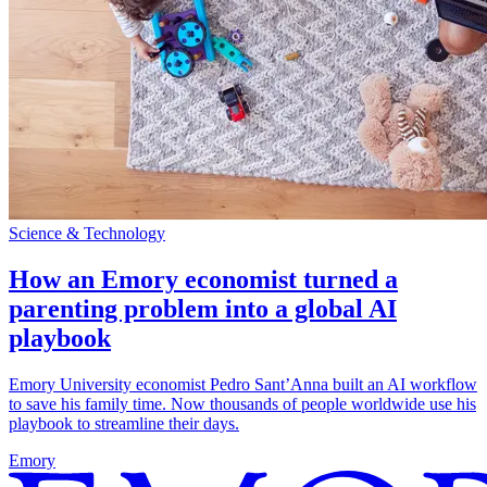
Science & Technology
How an Emory economist turned a
parenting problem into a global AI
playbook
Emory University economist Pedro Sant’Anna built an AI workflow
to save his family time. Now thousands of people worldwide use his
playbook to streamline their days.
Emory