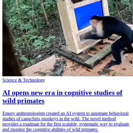
Science & Technology
AI opens new era in cognitive studies of
wild primates
Emory anthropologists created an AI system to automate behavioral
studies of capuchins monkeys in the wild. The novel method
provides a roadmap for the first scalable, systematic way to evaluate
and monitor the cognitive abilities of wild primates.