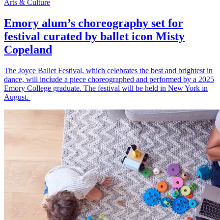
Arts & Culture
Emory alum’s choreography set for
festival curated by ballet icon Misty
Copeland
The Joyce Ballet Festival, which celebrates the best and brightest in
dance, will include a piece choreographed and performed by a 2025
Emory College graduate. The festival will be held in New York in
August.