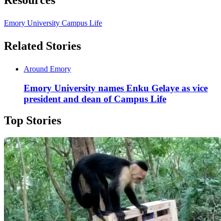
Emory University Campus Life
Related Stories
Around Emory
Emory University names Enku Gelaye as vice
president and dean of Campus Life
Top Stories