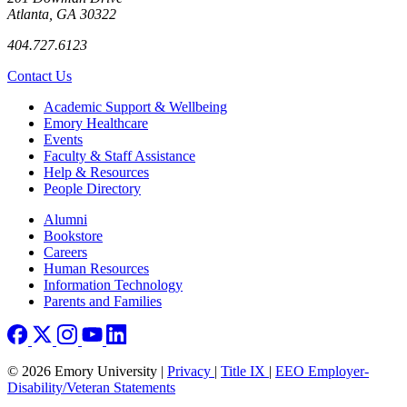
Atlanta, GA 30322
404.727.6123
Contact Us
Footer
Academic Support & Wellbeing
Emory Healthcare
Events
Faculty & Staff Assistance
Help & Resources
People Directory
Footer right
Alumni
Bookstore
Careers
Human Resources
Information Technology
Parents and Families
© 2026 Emory University |
Privacy
|
Title IX
|
EEO Employer-
Disability/Veteran Statements