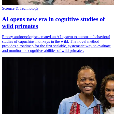
Science & Technology
AI opens new era in cognitive studies of
wild primates
Emory anthropologists created an AI system to automate behavioral
studies of capuchins monkeys in the wild. The novel method
provides a roadmap for the first scalable, systematic way to evaluate
and monitor the cognitive abilities of wild primates.