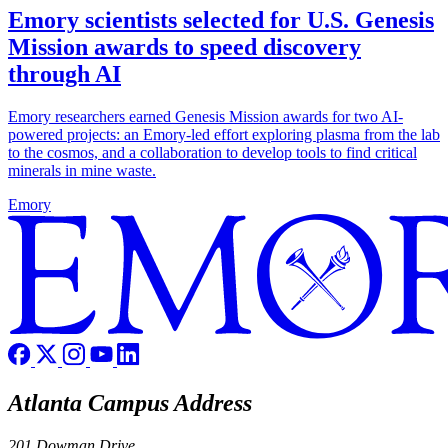
Emory scientists selected for U.S. Genesis
Mission awards to speed discovery
through AI
Emory researchers earned Genesis Mission awards for two AI-
powered projects: an Emory-led effort exploring plasma from the lab
to the cosmos, and a collaboration to develop tools to find critical
minerals in mine waste.
Emory
Atlanta Campus Address
201 Dowman Drive