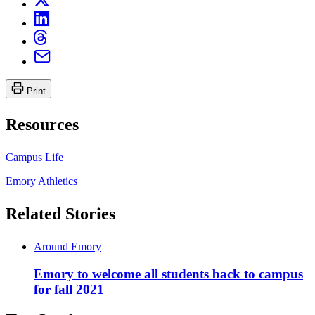
Print
Resources
Campus Life
Emory Athletics
Related Stories
Around Emory
Emory to welcome all students back to campus
for fall 2021