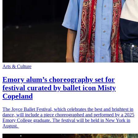
Arts & Culture
Emory alum’s choreography set for
festival curated by ballet icon Misty
Copeland
The Joyce Ballet Festival, which celebrates the best and brightest in
dance, will include a piece choreographed and performed by a 2025
Emory College graduate. The festival will be held in New York in
August.