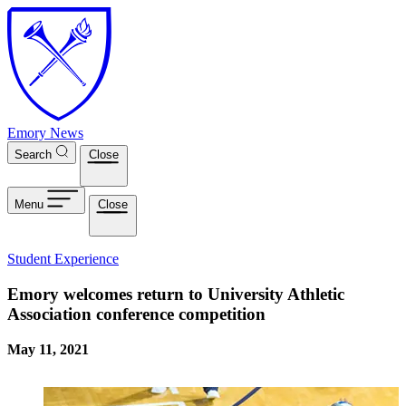
Skip to main content
Emory News
Search
Close
Menu
Close
Student Experience
Emory welcomes return to University Athletic
Association conference competition
May 11, 2021