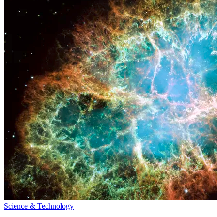
Science & Technology