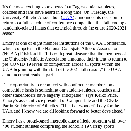
It’s the most exciting sports news that Eagles student-athletes,
coaches and fans have heard in a long time. On Tuesday, the
University Athletic Association (
UAA
) announced its decision to
return to a full schedule of conference competition this fall, ending a
pandemic-related hiatus that extended through the entire 2020-2021
season.
Emory is one of eight member institutions of the UAA Conference,
which competes in the National Collegiate Athletic Association
(NCAA) Division III. “It is with great pleasure that the members of
the University Athletic Association announce their intent to return to
pre-COVID-19 levels of competition across all sports within the
UAA beginning with the start of the 2021 fall season,” the UAA
announcement reads in part.
"The opportunity to reconnect with conference members on a
competitive basis is something our student-athletes, coaches and
other stakeholders have eagerly anticipated,” says Keiko Price,
Emory’s assistant vice president of Campus Life and the Clyde
Partin Sr. Director of Athletics. “This is a wonderful day for the
UAA and I know we are all looking forward to better days ahead."
Emory has a broad-based intercollegiate athletic program with over
400 student-athletes comprising the school's 19 varsity sports.