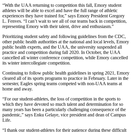
“With the UAA returning to competition this fall, Emory student
athletes will be able to excel and have the full range of athletic
experiences they have trained for,” says Emory President Gregory
L. Fenves. “I can’t wait to see all of our teams back in competition,
representing Emory with their talent, drive and enthusiasm.”
Prioritizing student safety and following guidelines from the CDC,
other public health authorities at the national and local levels, Emory
public health experts, and the UAA, the university suspended all
practice and competition during fall 2020. In October, the UAA
cancelled all winter conference competition, while Emory cancelled
its winter intercollegiate competition.
Continuing to follow public health guidelines in spring 2021, Emory
cleared all of its sports programs to practice in February. Later in the
semester, Eagles spring teams competed with non-UAA teams at
home and away.
“For our student-athletes, the loss of competition in the sports to
which they have devoted so much talent and determination for so
many years has been a particularly challenging consequence of the
pandemic,” says Enku Gelaye, vice president and dean of Campus
Life.
“I thank our student-athletes for their patience during these difficult