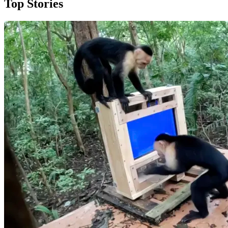
Top Stories