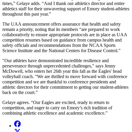
times,” Gelaye adds. “And I thank our athletics director and entire
athletics staff for their unwavering support of Emory student-athletes
throughout this past year.”
The UAA announcement offers assurance that health and safety
remain a priority, noting that its members “are prepared to work
collaboratively to ensure appropriate protocols are in place as UAA
competition resumes based on guidance from campus health and
safety officials and recommendations from the NCAA Sports
Science Institute and the National Centers for Disease Control.”
"Our athletes have demonstrated incredible resilience and
perseverance through unprecedented challenges," says Jenny
McDowell, who enters her 26th year this fall as the Eagles' head
volleyball coach. “We are thrilled to move forward with conference
competition and we are thankful to conference presidents and
athletic directors for their commitment to getting our student-athletes
back on the court.”
Gelaye agrees. “Our Eagles are excited, ready to return to
competition, and eager to carry on Emory’s rich tradition of
combining athletic excellence and academic excellence.”