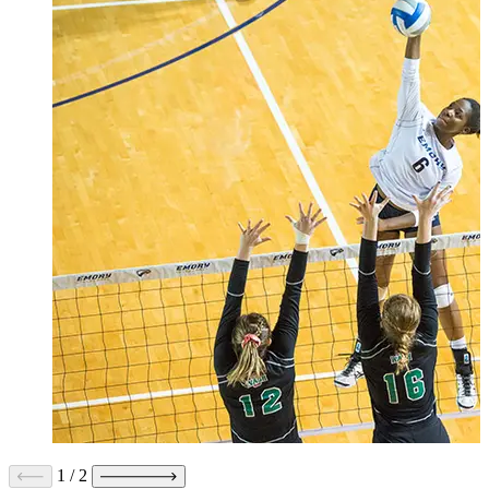
1
/
2