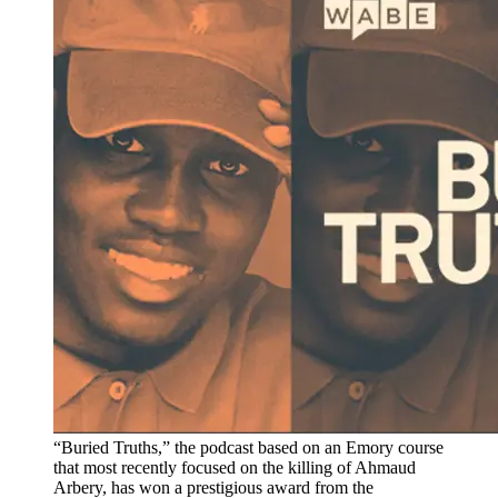
“Buried Truths,” the podcast based on an Emory course
that most recently focused on the killing of Ahmaud
Arbery, has won a prestigious award from the