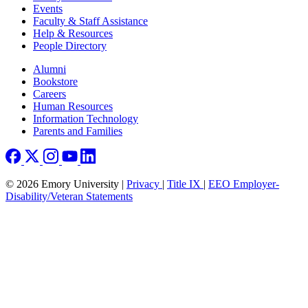
Events
Faculty & Staff Assistance
Help & Resources
People Directory
Footer right
Alumni
Bookstore
Careers
Human Resources
Information Technology
Parents and Families
© 2026 Emory University |
Privacy
|
Title IX
|
EEO Employer-
Disability/Veteran Statements