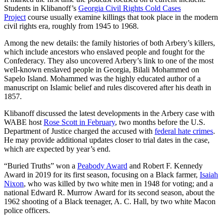
Students in Klibanoff’s
Georgia Civil Rights Cold Cases
Project
course usually examine killings that took place in the modern
civil rights era, roughly from 1945 to 1968.
Among the new details: the family histories of both Arbery’s killers,
which include ancestors who enslaved people and fought for the
Confederacy. They also uncovered Arbery’s link to one of the most
well-known enslaved people in Georgia, Bilali Mohammed on
Sapelo Island. Mohammed was the highly educated author of a
manuscript on Islamic belief and rules discovered after his death in
1857.
Klibanoff discussed the latest developments in the Arbery case with
WABE host
Rose Scott in February
, two months before the U.S.
Department of Justice charged the accused with
federal hate crimes
.
He may provide additional updates closer to trial dates in the case,
which are expected by year’s end.
“Buried Truths” won a
Peabody Award
and Robert F. Kennedy
Award in 2019 for its first season, focusing on a Black farmer,
Isaiah
Nixon
, who was killed by two white men in 1948 for voting; and a
national Edward R. Murrow Award for its second season, about the
1962 shooting of a Black teenager, A. C. Hall, by two white Macon
police officers.