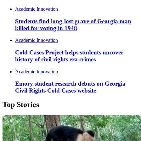
Academic Innovation
Students find long-lost grave of Georgia man
killed for voting in 1948
Academic Innovation
Cold Cases Project helps students uncover
history of civil rights era crimes
Academic Innovation
Emory student research debuts on Georgia
Civil Rights Cold Cases website
Top Stories