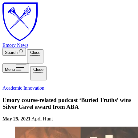
Skip to main content
Emory News
Search
Close
Menu
Close
Academic Innovation
Emory course-related podcast ‘Buried Truths’ wins
Silver Gavel award from ABA
May 25, 2021
April Hunt