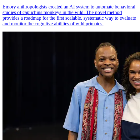
Emory anthropologists created an AI system to automate behavioral
studies of capuchins monkeys in the wild. The novel method
provides a roadmap for the first scalable, systematic way to evaluate
and monitor the cognitive abilities of wild primates.