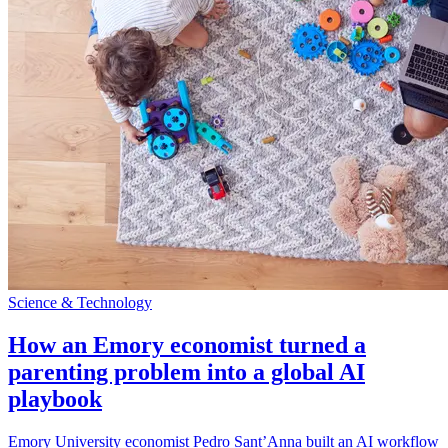
Science & Technology
How an Emory economist turned a
parenting problem into a global AI
playbook
Emory University economist Pedro Sant’Anna built an AI workflow