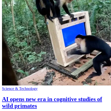
Science & Technology
AI opens new era in cognitive studies of
wild primates