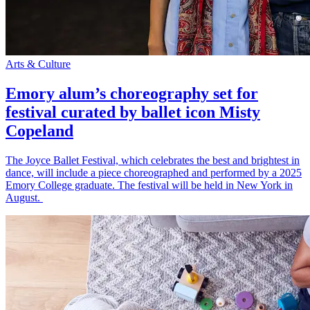
Arts & Culture
Emory alum’s choreography set for
festival curated by ballet icon Misty
Copeland
The Joyce Ballet Festival, which celebrates the best and brightest in
dance, will include a piece choreographed and performed by a 2025
Emory College graduate. The festival will be held in New York in
August.