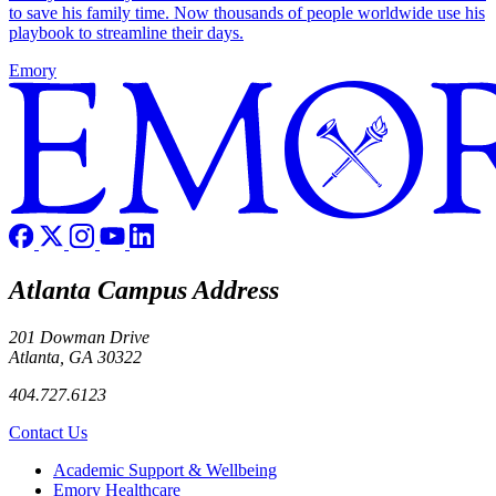
to save his family time. Now thousands of people worldwide use his
playbook to streamline their days.
Emory
Atlanta Campus Address
201 Dowman Drive
Atlanta, GA 30322
404.727.6123
Contact Us
Footer
Academic Support & Wellbeing
Emory Healthcare