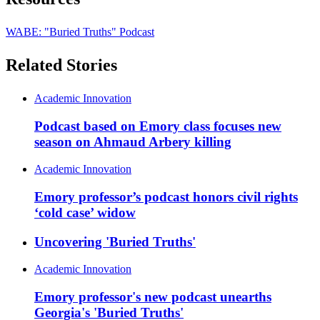
WABE: "Buried Truths" Podcast
Related Stories
Academic Innovation
Podcast based on Emory class focuses new
season on Ahmaud Arbery killing
Academic Innovation
Emory professor’s podcast honors civil rights
‘cold case’ widow
Uncovering 'Buried Truths'
Academic Innovation
Emory professor's new podcast unearths
Georgia's 'Buried Truths'