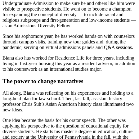
Undergraduate Admission to make sure he and others like him were
visible to prospective students. He went on to become a champion
for expanding the concept of diversity — to include racial and
religious subgroups and first-generation and low-income students —
as an Admissions Diversity Fellow.
Since his sophomore year, he has worked hands-on with counselors
through campus visits, training new tour guides and, during the
pandemic, serving on virtual admissions panels and Q&A sessions.
Biana also has worked for Residence Life for three years, including
living in first-year housing this year as a resident advisor, in addition
to his coursework as an international studies major.
The power to change narratives
All along, Biana was reflecting on his experiences and holding to a
long-held plan for law school. Then, last fall, assistant history
professor Chris Suh’s Asian American history class illuminated two
new ideas.
One idea became the basis for his orator speech. The other was
applying his perspective to the question of educational equity for
diverse students. He starts his master’s degree in education, culture
and society at the University of Pennsylvania in the fall, with the