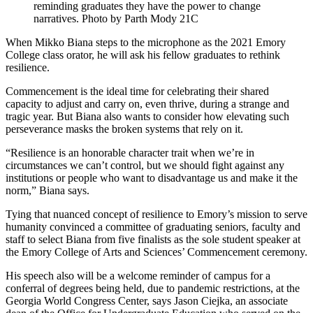
reminding graduates they have the power to change
narratives. Photo by Parth Mody 21C
When Mikko Biana steps to the microphone as the 2021 Emory
College class orator, he will ask his fellow graduates to rethink
resilience.
Commencement is the ideal time for celebrating their shared
capacity to adjust and carry on, even thrive, during a strange and
tragic year. But Biana also wants to consider how elevating such
perseverance masks the broken systems that rely on it.
“Resilience is an honorable character trait when we’re in
circumstances we can’t control, but we should fight against any
institutions or people who want to disadvantage us and make it the
norm,” Biana says.
Tying that nuanced concept of resilience to Emory’s mission to serve
humanity convinced a committee of graduating seniors, faculty and
staff to select Biana from five finalists as the sole student speaker at
the Emory College of Arts and Sciences’ Commencement ceremony.
His speech also will be a welcome reminder of campus for a
conferral of degrees being held, due to pandemic restrictions, at the
Georgia World Congress Center, says Jason Ciejka, an associate