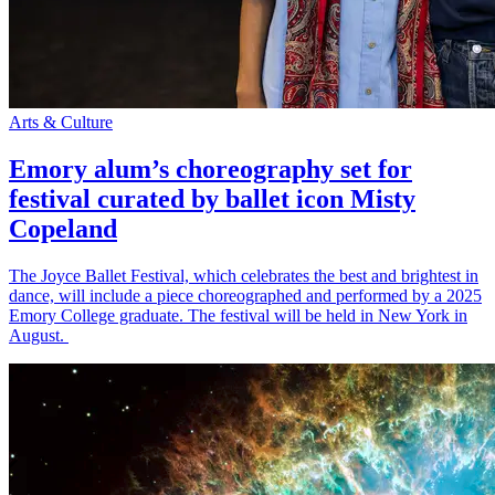
Arts & Culture
Emory alum’s choreography set for
festival curated by ballet icon Misty
Copeland
The Joyce Ballet Festival, which celebrates the best and brightest in
dance, will include a piece choreographed and performed by a 2025
Emory College graduate. The festival will be held in New York in
August.