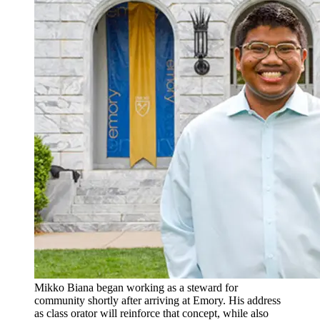
Mikko Biana began working as a steward for
community shortly after arriving at Emory. His address
as class orator will reinforce that concept, while also