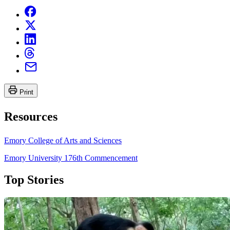
Print
Resources
Emory College of Arts and Sciences
Emory University 176th Commencement
Top Stories