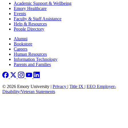
Footer
Academic Support & Wellbeing
Emory Healthcare
Events
Faculty & Staff Assistance
Help & Resources
People Directory
Footer right
Alumni
Bookstore
Careers
Human Resources
Information Technology
Parents and Families
© 2026 Emory University |
Privacy
|
Title IX
|
EEO Employer-
Disability/Veteran Statements