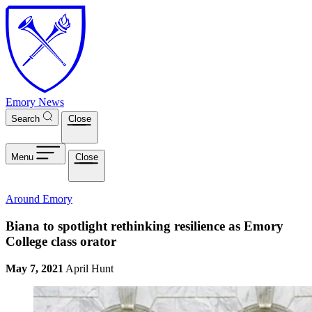
Skip to main content
Emory News
Search
Close
Menu
Close
Around Emory
Biana to spotlight rethinking resilience as Emory
College class orator
May 7, 2021
April Hunt