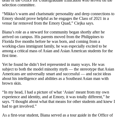
dean of the Office for Undergraduate Education who served on the
selection committee.
“Mikko’s warm and charismatic personality and deep connections to
Emory should prove helpful as he engages the Class of 2021 in a
venue far removed from the Emory Quad,” Ciejka says.
Biana’s role as a steward for community began shortly after he
arrived on campus. His parents moved from the Philippines to
Florida five months before he was born, and coming from a
working-class immigrant family, he was especially excited to be
among a critical mass of Asian and Asian American students for the
first time.
Yet he found he didn’t feel represented in many ways. He was
subject to both the model minority myth — the stereotype that Asian
Americans are universally smart and successful — and racist ideas
about his intelligence and abilities as a Southeast Asian man with
brown skin.
“In my head, I had a picture of what ‘Asian’ meant from my own
experience and identity, and at Emory, it was totally different,” he
says. “I thought about what that means for other students and knew I
had to get involved.”
As a first-year student, Biana served as a tour guide in the Office of