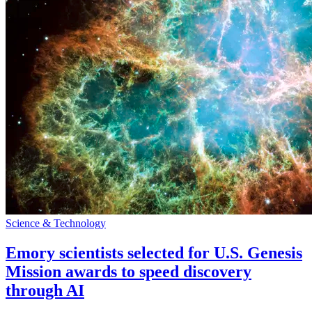
Science & Technology
Emory scientists selected for U.S. Genesis
Mission awards to speed discovery
through AI