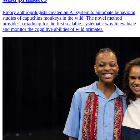
Emory anthropologists created an AI system to automate behavioral
studies of capuchins monkeys in the wild. The novel method
provides a roadmap for the first scalable, systematic way to evaluate
and monitor the cognitive abilities of wild primates.