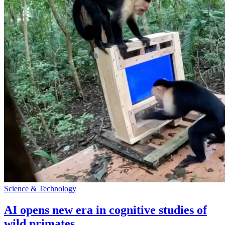
Science & Technology
AI opens new era in cognitive studies of
wild primates