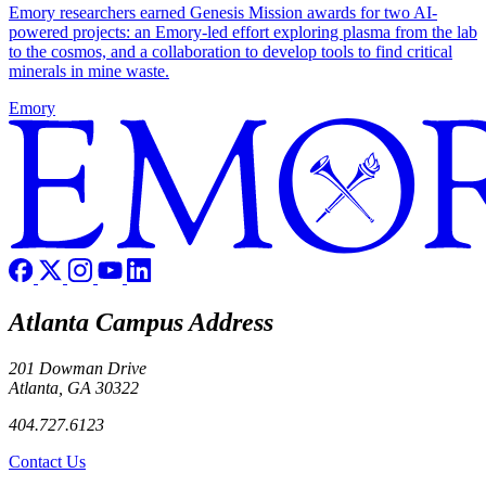
Emory researchers earned Genesis Mission awards for two AI-
powered projects: an Emory-led effort exploring plasma from the lab
to the cosmos, and a collaboration to develop tools to find critical
minerals in mine waste.
Emory
Atlanta Campus Address
201 Dowman Drive
Atlanta, GA 30322
404.727.6123
Contact Us