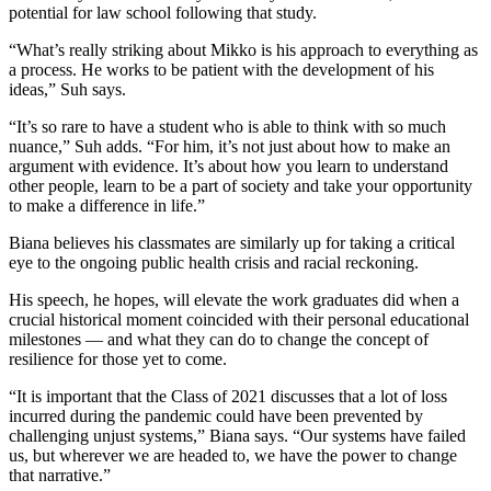
potential for law school following that study.
“What’s really striking about Mikko is his approach to everything as
a process. He works to be patient with the development of his
ideas,” Suh says.
“It’s so rare to have a student who is able to think with so much
nuance,” Suh adds. “For him, it’s not just about how to make an
argument with evidence. It’s about how you learn to understand
other people, learn to be a part of society and take your opportunity
to make a difference in life.”
Biana believes his classmates are similarly up for taking a critical
eye to the ongoing public health crisis and racial reckoning.
His speech, he hopes, will elevate the work graduates did when a
crucial historical moment coincided with their personal educational
milestones — and what they can do to change the concept of
resilience for those yet to come.
“It is important that the Class of 2021 discusses that a lot of loss
incurred during the pandemic could have been prevented by
challenging unjust systems,” Biana says. “Our systems have failed
us, but wherever we are headed to, we have the power to change
that narrative.”