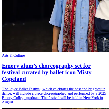
Arts & Culture
Emory alum’s choreography set for
festival curated by ballet icon Misty
Copeland
The Joyce Ballet Festival, which celebrates the best and brightest in
dance, will include a piece choreographed and performed by a 2025
Emory College graduate. The festival will be held in New York in
August.