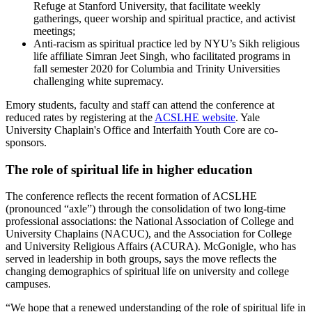
Refuge at Stanford University, that facilitate weekly
gatherings, queer worship and spiritual practice, and activist
meetings;
Anti-racism as spiritual practice led by NYU’s Sikh religious
life affiliate Simran Jeet Singh, who facilitated programs in
fall semester 2020 for Columbia and Trinity Universities
challenging white supremacy.
Emory students, faculty and staff can attend the conference at
reduced rates by registering at the
ACSLHE website
. Yale
University Chaplain's Office and Interfaith Youth Core are co-
sponsors.
The role of spiritual life in higher education
The conference reflects the recent formation of ACSLHE
(pronounced “axle”) through the consolidation of two long-time
professional associations: the National Association of College and
University Chaplains (NACUC), and the Association for College
and University Religious Affairs (ACURA). McGonigle, who has
served in leadership in both groups, says the move reflects the
changing demographics of spiritual life on university and college
campuses.
“We hope that a renewed understanding of the role of spiritual life in