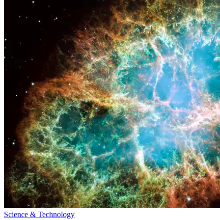
Science & Technology