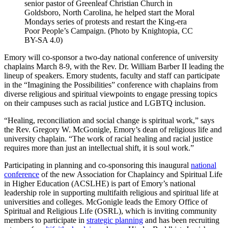
senior pastor of Greenleaf Christian Church in
Goldsboro, North Carolina, he helped start the Moral
Mondays series of protests and restart the King-era
Poor People’s Campaign. (Photo by Knightopia, CC
BY-SA 4.0)
Emory will co-sponsor a two-day national conference of university
chaplains March 8-9, with the Rev. Dr. William Barber II leading the
lineup of speakers. Emory students, faculty and staff can participate
in the “Imagining the Possibilities” conference with chaplains from
diverse religious and spiritual viewpoints to engage pressing topics
on their campuses such as racial justice and LGBTQ inclusion.
“Healing, reconciliation and social change is spiritual work,” says
the Rev. Gregory W. McGonigle, Emory’s dean of religious life and
university chaplain. “The work of racial healing and racial justice
requires more than just an intellectual shift, it is soul work.”
Participating in planning and co-sponsoring this inaugural
national
conference
of the new Association for Chaplaincy and Spiritual Life
in Higher Education (ACSLHE) is part of Emory’s national
leadership role in supporting multifaith religious and spiritual life at
universities and colleges. McGonigle leads the Emory Office of
Spiritual and Religious Life (OSRL), which is inviting community
members to participate in
strategic planning
and has been recruiting