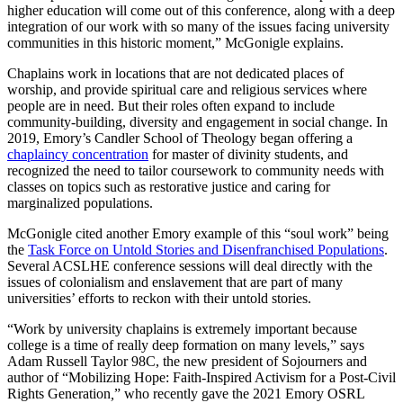
higher education will come out of this conference, along with a deep
integration of our work with so many of the issues facing university
communities in this historic moment,” McGonigle explains.
Chaplains work in locations that are not dedicated places of
worship, and provide spiritual care and religious services where
people are in need. But their roles often expand to include
community-building, diversity and engagement in social change. In
2019, Emory’s Candler School of Theology began offering a
chaplaincy concentration
for master of divinity students, and
recognized the need to tailor coursework to community needs with
classes on topics such as restorative justice and caring for
marginalized populations.
McGonigle cited another Emory example of this “soul work” being
the
Task Force on Untold Stories and Disenfranchised Populations
.
Several ACSLHE conference sessions will deal directly with the
issues of colonialism and enslavement that are part of many
universities’ efforts to reckon with their untold stories.
“Work by university chaplains is extremely important because
college is a time of really deep formation on many levels,” says
Adam Russell Taylor 98C, the new president of Sojourners and
author of “Mobilizing Hope: Faith-Inspired Activism for a Post-Civil
Rights Generation
,
” who recently gave the 2021 Emory OSRL