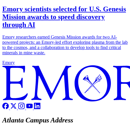
Emory scientists selected for U.S. Genesis
Mission awards to speed discovery
through AI
Emory researchers earned Genesis Mission awards for two AI-
powered projects: an Emory-led effort exploring plasma from the lab
to the cosmos, and a collaboration to develop tools to find critical
minerals in mine waste.
Emory
Atlanta Campus Address