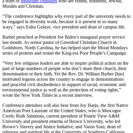
a team of
multifaith chaplains
who are Hindu, Buddhist, Jewish,
Muslim and Christian.
“The conference highlights why every part of the university needs to
be engaged in diversity work, because it is present in so many
ways,” says Enku Gelaye, vice president and dean of campus life.
Barber preached at President Joe Biden’s inaugural prayer service
last month. As senior pastor of Greenleaf Christian Church in
Goldsboro, North Carolina, he has helped start the Moral Mondays
series of protests and restart the King-era Poor People’s Campaign.
“Very few religious leaders are able to inspire political action on the
part of large numbers of people who don’t share their church, their
denomination or their faith. Yet the Rev. Dr. William Barber [has]
motivated legions across the country to engage in demonstrations
and peaceful civil disobedience in support of racial, economic and
environmental justice as well as the protection of voting rights,”
wrote the New York Times in a recent interview.
Conference attendees will also hear from Joy Harjo, the first Native
American Poet Laureate of the United States, who is Muscogee
Creek; Ruth Simmons, current president of Prairie View A&M
University and president emerita of Brown University, who led
Brown’s Slavery and Justice Initiative; and Varun Soni, dean of
religious and spiritual life at the University of Southern California,