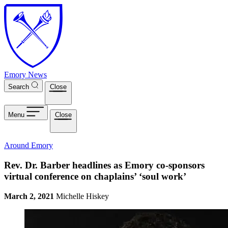
Skip to main content
Emory News
Search
Close
Menu
Close
Around Emory
Rev. Dr. Barber headlines as Emory co-sponsors
virtual conference on chaplains’ ‘soul work’
March 2, 2021
Michelle Hiskey