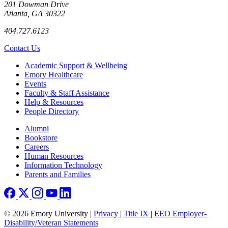
201 Dowman Drive
Atlanta, GA 30322
404.727.6123
Contact Us
Footer
Academic Support & Wellbeing
Emory Healthcare
Events
Faculty & Staff Assistance
Help & Resources
People Directory
Footer right
Alumni
Bookstore
Careers
Human Resources
Information Technology
Parents and Families
© 2026 Emory University |
Privacy
|
Title IX
|
EEO Employer-
Disability/Veteran Statements