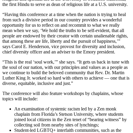
the first Hindu to serve as dean of religious life at a U.S. university.
“Having this conference at a time when the nation is trying to heal
from such a divisive period in our country provides a wonderful
opportunity for us to reflect on and recommit to what we really
mean when we say, ‘We hold the truths to be self-evident, that all
people are endowed by their creator with certain unalienable rights,
that among these are life, liberty and the pursuit of happiness,’”
says Carol E. Henderson, vice provost for diversity and inclusion,
chief diversity officer and an adviser to the Emory president.
“This is the real ‘soul work,’” she says. “It gets us back in tune with
the soul of our nation, with our principles and values as a people as
we continue to build the beloved community that Rev. Dr. Martin
Luther King Jr. worked so hard with others to achieve — one that is
diverse, equitable, inclusive and just.”
The conference will also feature workshops by chaplains, whose
topics will include:
An examination of systemic racism led by a Zen monk
chaplain from Florida’s Stetson University, where students
joined local citizens in the Zen tenet of “bearing witness” by
collecting soil from nearby sites of lynchings;
Student-led LGBTQ+ interfaith communities, such as the