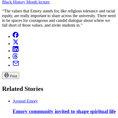
Black History Month lecture
.
“The values that Emory stands for, like religious tolerance and racial
equity, are really important to share across the university. There need
to be spaces for courageous and candid dialogue about where we
fall short of those values, and invite students in.”
Print
Related Stories
Around Emory
Emory community invited to shape spiritual life