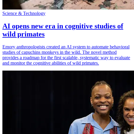
Science & Technology
AI opens new era in cognitive studies of
wild primates
Emory anthropologists created an AI system to automate behavioral
studies of capuchins monkeys in the wild. The novel method
provides a roadmap for the first scalable, systematic way to evaluate
and monitor the cognitive abilities of wild primates.