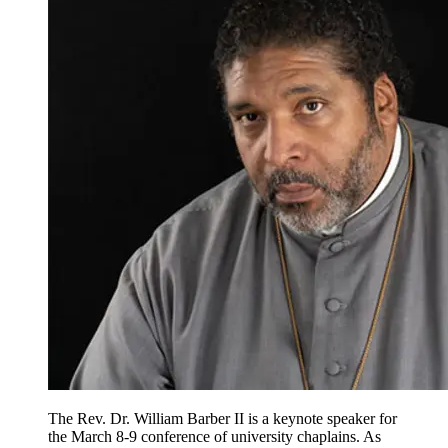
The Rev. Dr. William Barber II is a keynote speaker for
the March 8-9 conference of university chaplains. As