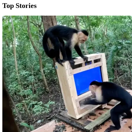
Top Stories