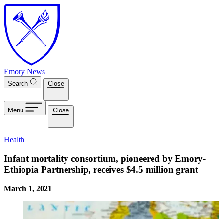
Skip to main content
Emory News
Search
Close
Menu
Close
Health
Infant mortality consortium, pioneered by Emory-
Ethiopia Partnership, receives $4.5 million grant
March 1, 2021