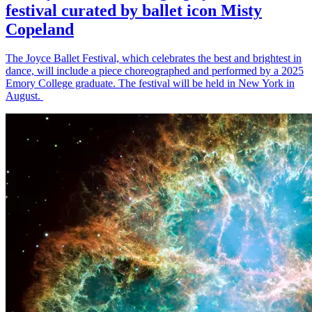
festival curated by ballet icon Misty
Copeland
The Joyce Ballet Festival, which celebrates the best and brightest in
dance, will include a piece choreographed and performed by a 2025
Emory College graduate. The festival will be held in New York in
August.