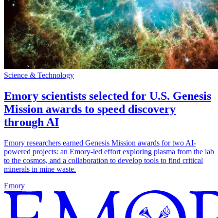
Science & Technology
Emory scientists selected for U.S. Genesis
Mission awards to speed discovery
through AI
Emory researchers earned Genesis Mission awards for two AI-
powered projects: an Emory-led effort exploring plasma from the lab
to the cosmos, and a collaboration to develop tools to find critical
minerals in mine waste.
Emory