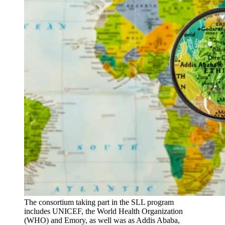
The consortium taking part in the SLL program
includes UNICEF, the World Health Organization
(WHO) and Emory, as well was as Addis Ababa,