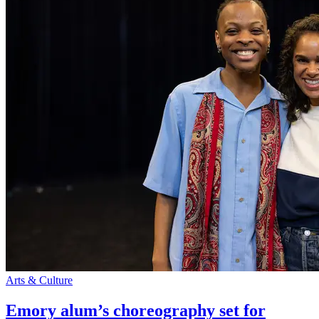
Arts & Culture
Emory alum’s choreography set for