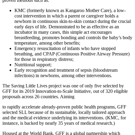
proven methods such as:
KMC (formerly known as Kangaroo Mother Care), a low-
cost intervention in which a parent or caregiver holds a
newborn in continuous skin-to-skin contact during the crucial
early days of life. Demonstrated to be as effective as an
incubator in many cases, this simple act encourages
breastfeeding, promotes bonding and controls the baby’s body
temperature, among other benefits;
Emergency resuscitation of infants who have stopped
breathing, and CPAP (Continuous Positive Airway Pressure)
for those in respiratory distress;
Nutritional support;
Early recognition and treatment of sepsis (bloodstream
infections) in newborns, among other interventions.
The Saving Little Lives project was one of only five selected by
GFF for its 2019 Innovation-to-Scale Initiative, out of 320 eligible
proposals across 26 countries. Aiming
to rapidly accelerate already-proven public health programs, GFF
selected SLL because of its sustainable, locally tailored approach
and the medical evidence underlying its interventions. (KMC, for
instance, is backed by nearly 35 years of medical research.)
Housed at the World Bank, GFF is a global partnership which