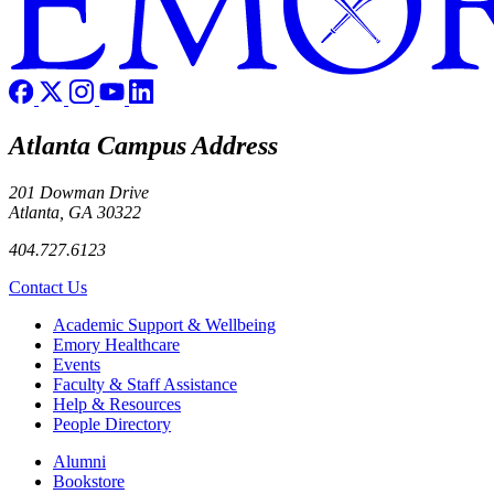
Atlanta Campus Address
201 Dowman Drive
Atlanta, GA 30322
404.727.6123
Contact Us
Footer
Academic Support & Wellbeing
Emory Healthcare
Events
Faculty & Staff Assistance
Help & Resources
People Directory
Footer right
Alumni
Bookstore