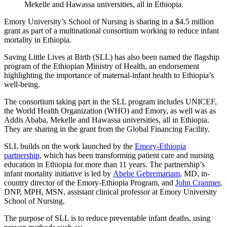
Mekelle and Hawassa universities, all in Ethiopia.
Emory University’s School of Nursing is sharing in a $4.5 million
grant as part of a multinational consortium working to reduce infant
mortality in Ethiopia.
Saving Little Lives at Birth (SLL) has also been named the flagship
program of the Ethiopian Ministry of Health, an endorsement
highlighting the importance of maternal-infant health to Ethiopia’s
well-being.
The consortium taking part in the SLL program includes UNICEF,
the World Health Organization (WHO) and Emory, as well was as
Addis Ababa, Mekelle and Hawassa universities, all in Ethiopia.
They are sharing in the grant from the Global Financing Facility.
SLL builds on the work
launched by the
Emory-Ethiopia
partnership
,
which has been transforming patient care and nursing
education in Ethiopia for more than 11 years.
The partnership’s
infant mortality initiative is led by
Abebe
Gebremariam
,
MD, in-
country director of the Emory-Ethiopia Program, and
John Cranmer
,
DNP, MPH, MSN, assistant clinical professor at Emory University
School of Nursing
.
The purpose of SLL is to reduce preventable infant deaths, using