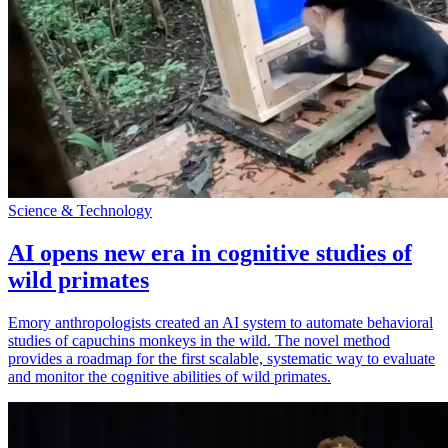
Science & Technology
AI opens new era in cognitive studies of
wild primates
Emory anthropologists created an AI system to automate behavioral
studies of capuchins monkeys in the wild. The novel method
provides a roadmap for the first scalable, systematic way to evaluate
and monitor the cognitive abilities of wild primates.