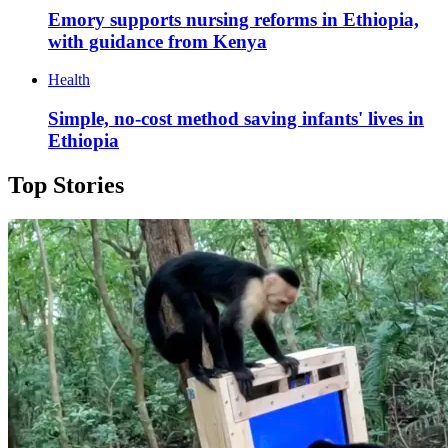
Emory supports nursing reforms in Ethiopia,
with guidance from Kenya
Health
Simple, no-cost method saving infants' lives in
Ethiopia
Top Stories