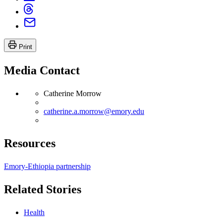
Print
Media Contact
Catherine Morrow
catherine.a.morrow@emory.edu
Resources
Emory-Ethiopia partnership
Related Stories
Health