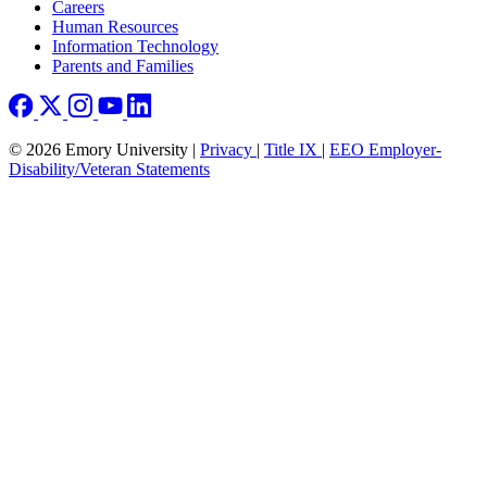
Careers
Human Resources
Information Technology
Parents and Families
© 2026 Emory University |
Privacy
|
Title IX
|
EEO Employer-
Disability/Veteran Statements