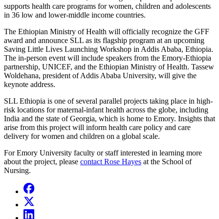
supports health care programs for women, children and adolescents
in 36 low and lower-middle income countries.
The Ethiopian Ministry of Health will officially recognize the GFF
award and announce SLL as its flagship program at an upcoming
Saving Little Lives Launching Workshop in Addis Ababa, Ethiopia.
The in-person event will include speakers from the Emory-Ethiopia
partnership, UNICEF, and the Ethiopian Ministry of Health. Tassew
Woldehana, president of Addis Ababa University, will give the
keynote address.
SLL Ethiopia is one of several parallel projects taking place in high-
risk locations for maternal-infant health across the globe, including
India and the state of Georgia, which is home to Emory. Insights that
arise from this project will inform health care policy and care
delivery for women and children on a global scale.
For Emory University faculty or staff interested
in
learning
more
about the project, please
contact Rose Hayes
at the School of
Nursing
.