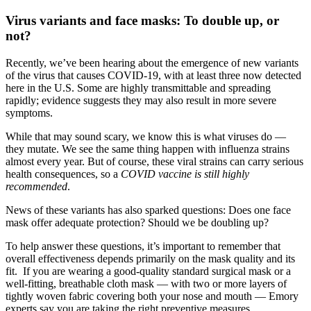
Virus variants and face masks: To double up, or
not?
Recently, we’ve been hearing about the emergence of new variants
of the virus that causes COVID-19, with at least three now detected
here in the U.S. Some are highly transmittable and spreading
rapidly; evidence suggests they may also result in more severe
symptoms.
While that may sound scary, we know this is what viruses do —
they mutate. We see the same thing happen with influenza strains
almost every year. But of course, these viral strains can carry serious
health consequences, so a
COVID vaccine is still highly
recommended
.
News of these variants has also sparked questions: Does one face
mask offer adequate protection? Should we be doubling up?
To help answer these questions, it’s important to remember that
overall effectiveness depends primarily on the mask quality and its
fit. If you are wearing a good-quality standard surgical mask or a
well-fitting, breathable cloth mask — with two or more layers of
tightly woven fabric covering both your nose and mouth — Emory
experts say you are taking the right preventive measures.