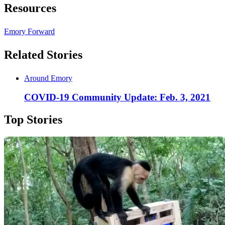
Resources
Emory Forward
Related Stories
Around Emory
COVID-19 Community Update: Feb. 3, 2021
Top Stories