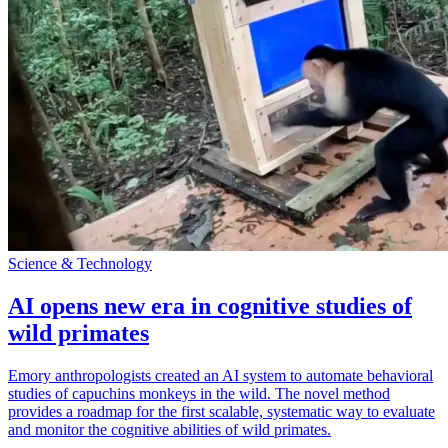
Science & Technology
AI opens new era in cognitive studies of
wild primates
Emory anthropologists created an AI system to automate behavioral
studies of capuchins monkeys in the wild. The novel method
provides a roadmap for the first scalable, systematic way to evaluate
and monitor the cognitive abilities of wild primates.