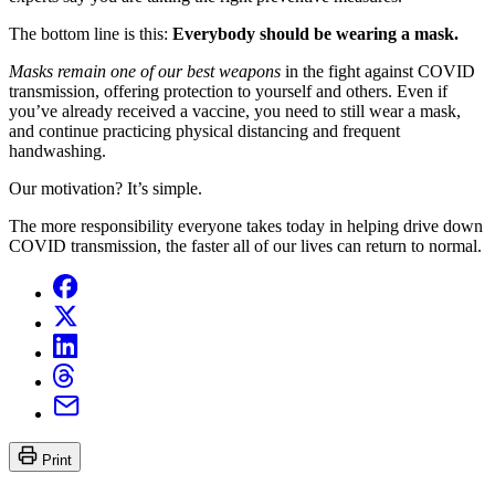
The bottom line is this:
Everybody should be wearing a mask.
Masks remain one of our best weapons
in the fight against COVID
transmission, offering protection to yourself and others. Even if
you’ve already received a vaccine, you need to still wear a mask,
and continue practicing physical distancing and frequent
handwashing.
Our motivation? It’s simple.
The more responsibility everyone takes today in helping drive down
COVID transmission, the faster all of our lives can return to normal.
Print