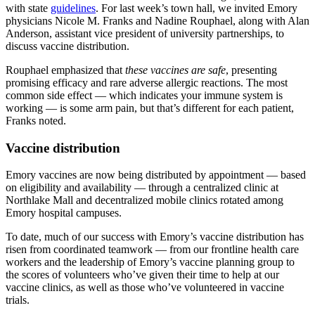
with state
guidelines
. For last week’s town hall, we invited Emory
physicians Nicole M. Franks and Nadine Rouphael, along with Alan
Anderson, assistant vice president of university partnerships, to
discuss vaccine distribution.
Rouphael emphasized that
these vaccines are safe
, presenting
promising efficacy and rare adverse allergic reactions. The most
common side effect — which indicates your immune system is
working — is some arm pain, but that’s different for each patient,
Franks noted.
Vaccine distribution
Emory vaccines are now being distributed by appointment — based
on eligibility and availability — through a centralized clinic at
Northlake Mall and decentralized mobile clinics rotated among
Emory hospital campuses.
To date, much of our success with Emory’s vaccine distribution has
risen from coordinated teamwork — from our frontline health care
workers and the leadership of Emory’s vaccine planning group to
the scores of volunteers who’ve given their time to help at our
vaccine clinics, as well as those who’ve volunteered in vaccine
trials.