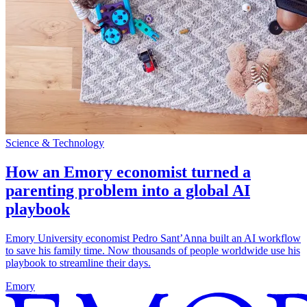
Science & Technology
How an Emory economist turned a
parenting problem into a global AI
playbook
Emory University economist Pedro Sant’Anna built an AI workflow
to save his family time. Now thousands of people worldwide use his
playbook to streamline their days.
Emory