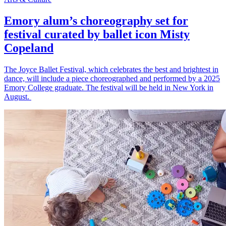
Emory alum’s choreography set for
festival curated by ballet icon Misty
Copeland
The Joyce Ballet Festival, which celebrates the best and brightest in
dance, will include a piece choreographed and performed by a 2025
Emory College graduate. The festival will be held in New York in
August.