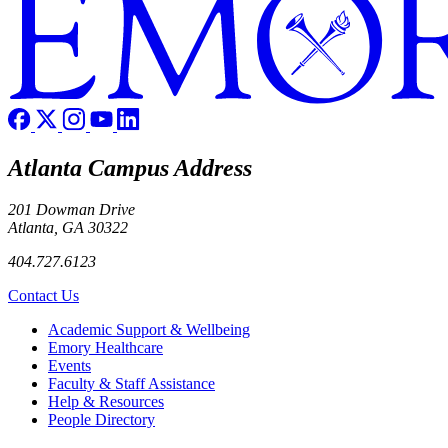
Atlanta Campus Address
201 Dowman Drive
Atlanta, GA 30322
404.727.6123
Contact Us
Footer
Academic Support & Wellbeing
Emory Healthcare
Events
Faculty & Staff Assistance
Help & Resources
People Directory