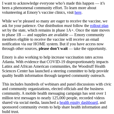
I want to acknowledge everyone who’s made this happen — it’s
been a phenomenal community effort. To learn more about
volunteering at Emory’s vaccine clinics, visit
here
.
While we’re pleased so many are eager to receive the vaccine, we
ask for your patience. Our distribution
must
follow the
rollout plan
set by the state, which remains in phase 1A+. Once the state moves
to phase 1B — and supplies are available — Emory community
members eligible to receive the vaccine will receive an email
notification via our HOME system. But if you have access now
through other sources,
please don’t wait
— take the opportunity.
Emory is also working to help increase vaccination rates across
Atlanta. With evidence that COVID-19 disproportionately impacts
Latinx and African American communities, the Woodruff Health
Sciences Center has launched a steering committee to help provide
quality health information through targeted community outreach.
This includes hundreds of webinars and panel discussions with civic
and community organizations, elected officials and the business
community. A mobile health messaging campaign has sent over 1
million text messages to nearly 125,000 people, recorded videos
shared via social media, launched a
health equity dashboard
, and
sponsored community events to help share health information and
build trust.