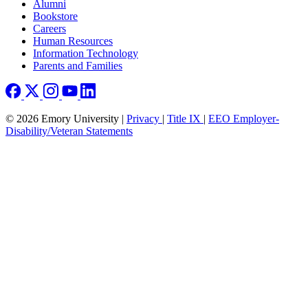
Footer right
Alumni
Bookstore
Careers
Human Resources
Information Technology
Parents and Families
© 2026 Emory University |
Privacy
|
Title IX
|
EEO Employer-
Disability/Veteran Statements