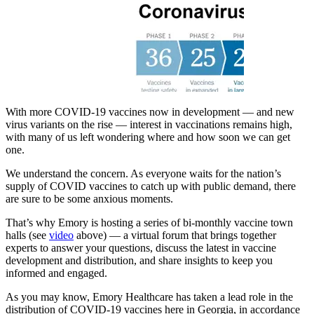
With more COVID-19 vaccines now in development — and new
virus variants on the rise — interest in vaccinations remains high,
with many of us left wondering where and how soon we can get
one.
We understand the concern. As everyone waits for the nation’s
supply of COVID vaccines to catch up with public demand, there
are sure to be some anxious moments.
That’s why Emory is hosting a series of bi-monthly vaccine town
halls (see
video
above) — a virtual forum that brings together
experts to answer your questions, discuss the latest in vaccine
development and distribution, and share insights to keep you
informed and engaged.
As you may know, Emory Healthcare has taken a lead role in the
distribution of COVID-19 vaccines here in Georgia, in accordance