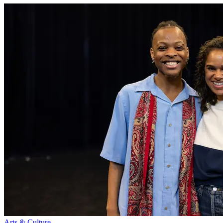
Arts & Culture