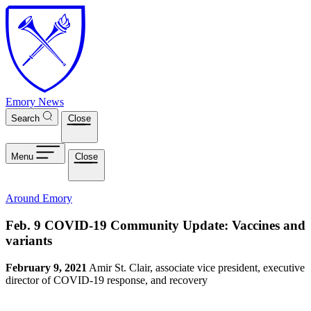
Skip to main content
Emory News
Search
Close
Menu
Close
Around Emory
Feb. 9 COVID-19 Community Update: Vaccines and
variants
February 9, 2021
Amir St. Clair, associate vice president, executive
director of COVID-19 response, and recovery