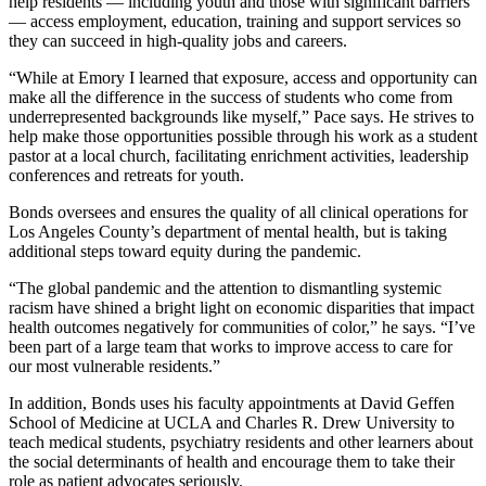
help residents — including youth and those with significant barriers
— access employment, education, training and support services so
they can succeed in high-quality jobs and careers.
“While at Emory I learned that exposure, access and opportunity can
make all the difference in the success of students who come from
underrepresented backgrounds like myself,” Pace says. He strives to
help make those opportunities possible through his work as a student
pastor at a local church, facilitating enrichment activities, leadership
conferences and retreats for youth.
Bonds oversees and ensures the quality of all clinical operations for
Los Angeles County’s department of mental health, but is taking
additional steps toward equity during the pandemic.
“The global pandemic and the attention to dismantling systemic
racism have shined a bright light on economic disparities that impact
health outcomes negatively for communities of color,” he says. “I’ve
been part of a large team that works to improve access to care for
our most vulnerable residents.”
In addition, Bonds uses his faculty appointments at David Geffen
School of Medicine at UCLA and Charles R. Drew University to
teach medical students, psychiatry residents and other learners about
the social determinants of health and encourage them to take their
role as patient advocates seriously.