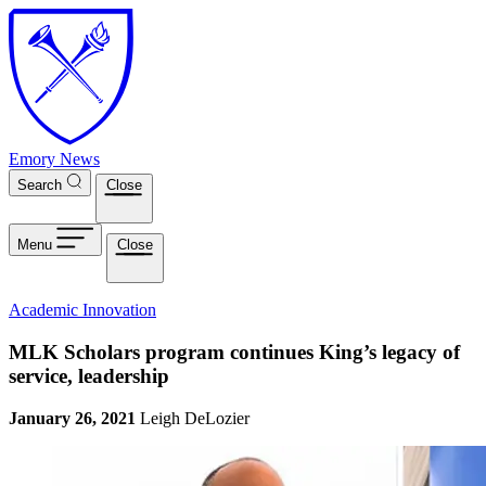
Skip to main content
Emory News
Search
Close
Menu
Close
Academic Innovation
MLK Scholars program continues King’s legacy of
service, leadership
January 26, 2021
Leigh DeLozier