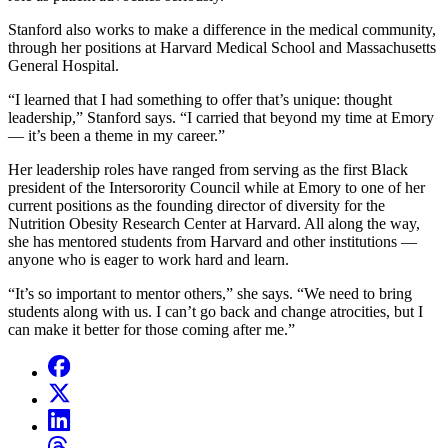
Stanford also works to make a difference in the medical community,
through her positions at Harvard Medical School and Massachusetts
General Hospital.
“I learned that I had something to offer that’s unique: thought
leadership,” Stanford says. “I carried that beyond my time at Emory
— it’s been a theme in my career.”
Her leadership roles have ranged from serving as the first Black
president of the Intersorority Council while at Emory to one of her
current positions as the founding director of diversity for the
Nutrition Obesity Research Center at Harvard. All along the way,
she has mentored students from Harvard and other institutions —
anyone who is eager to work hard and learn.
“It’s so important to mentor others,” she says. “We need to bring
students along with us. I can’t go back and change atrocities, but I
can make it better for those coming after me.”