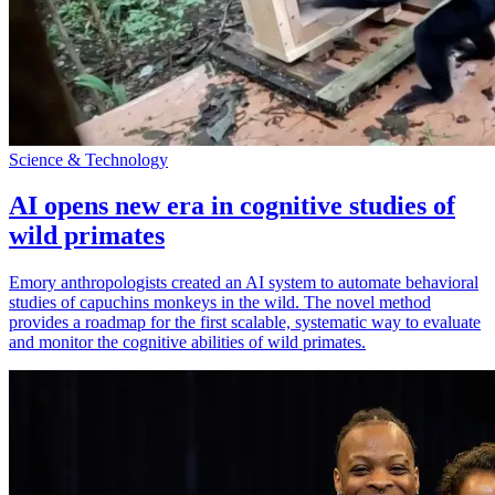
Science & Technology
AI opens new era in cognitive studies of
wild primates
Emory anthropologists created an AI system to automate behavioral
studies of capuchins monkeys in the wild. The novel method
provides a roadmap for the first scalable, systematic way to evaluate
and monitor the cognitive abilities of wild primates.