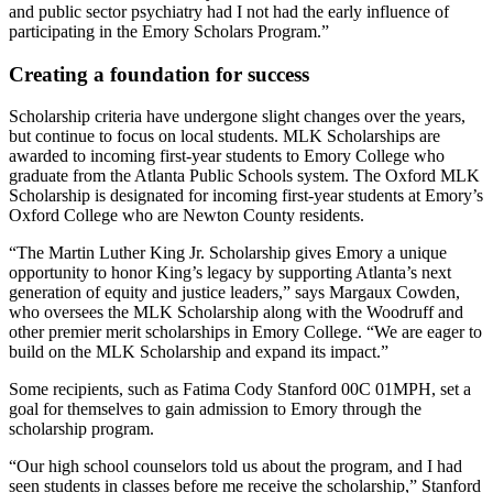
and public sector psychiatry had I not had the early influence of
participating in the Emory Scholars Program.”
Creating a foundation for success
Scholarship criteria have undergone slight changes over the years,
but continue to focus on local students. MLK Scholarships are
awarded to incoming first-year students to Emory College who
graduate from the Atlanta Public Schools system. The Oxford MLK
Scholarship is designated for incoming first-year students at Emory’s
Oxford College who are Newton County residents.
“The Martin Luther King Jr. Scholarship gives Emory a unique
opportunity to honor King’s legacy by supporting Atlanta’s next
generation of equity and justice leaders,” says Margaux Cowden,
who oversees the MLK Scholarship along with the Woodruff and
other premier merit scholarships in Emory College. “We are eager to
build on the MLK Scholarship and expand its impact.”
Some recipients, such as Fatima Cody Stanford 00C 01MPH, set a
goal for themselves to gain admission to Emory through the
scholarship program.
“Our high school counselors told us about the program, and I had
seen students in classes before me receive the scholarship,” Stanford