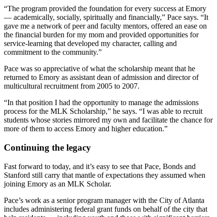
“The program provided the foundation for every success at Emory
— academically, socially, spiritually and financially,” Pace says. “It
gave me a network of peer and faculty mentors, offered an ease on
the financial burden for my mom and provided opportunities for
service-learning that developed my character, calling and
commitment to the community.”
Pace was so appreciative of what the scholarship meant that he
returned to Emory as assistant dean of admission and director of
multicultural recruitment from 2005 to 2007.
“In that position I had the opportunity to manage the admissions
process for the MLK Scholarship,” he says. “I was able to recruit
students whose stories mirrored my own and facilitate the chance for
more of them to access Emory and higher education.”
Continuing the legacy
Fast forward to today, and it’s easy to see that Pace, Bonds and
Stanford still carry that mantle of expectations they assumed when
joining Emory as an MLK Scholar.
Pace’s work as a senior program manager with the City of Atlanta
includes administering federal grant funds on behalf of the city that