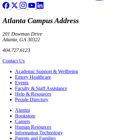
Atlanta Campus Address
201 Dowman Drive
Atlanta, GA 30322
404.727.6123
Contact Us
Footer
Academic Support & Wellbeing
Emory Healthcare
Events
Faculty & Staff Assistance
Help & Resources
People Directory
Footer right
Alumni
Bookstore
Careers
Human Resources
Information Technology
Parents and Families