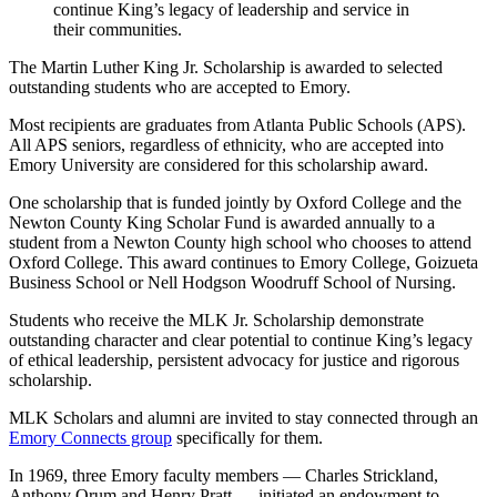
continue King’s legacy of leadership and service in
their communities.
The Martin Luther King Jr. Scholarship is awarded to selected
outstanding students who are accepted to Emory.
Most recipients are graduates from Atlanta Public Schools (APS).
All APS seniors, regardless of ethnicity, who are accepted into
Emory University are considered for this scholarship award.
One scholarship that is funded jointly by Oxford College and the
Newton County King Scholar Fund is awarded annually to a
student from a Newton County high school who chooses to attend
Oxford College. This award continues to Emory College, Goizueta
Business School or Nell Hodgson Woodruff School of Nursing.
Students who receive the MLK Jr. Scholarship demonstrate
outstanding character and clear potential to continue King’s legacy
of ethical leadership, persistent advocacy for justice and rigorous
scholarship.
MLK Scholars and alumni are invited to stay connected through an
Emory Connects group
specifically for them.
In 1969, three Emory faculty members — Charles Strickland,
Anthony Orum and Henry Pratt — initiated an endowment to