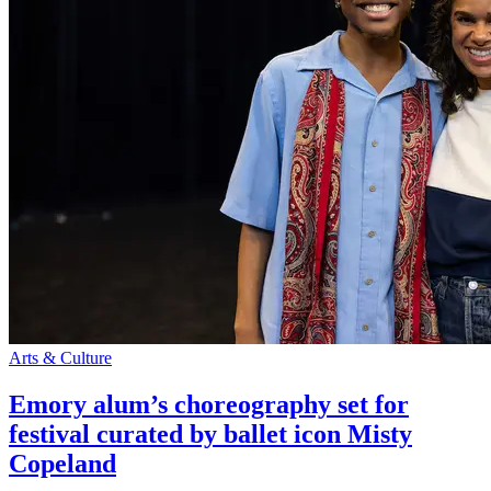
Arts & Culture
Emory alum’s choreography set for
festival curated by ballet icon Misty
Copeland