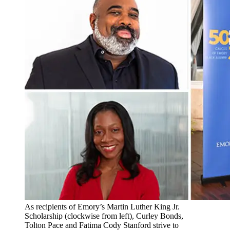
As recipients of Emory’s Martin Luther King Jr.
Scholarship (clockwise from left), Curley Bonds,
Tolton Pace and Fatima Cody Stanford strive to