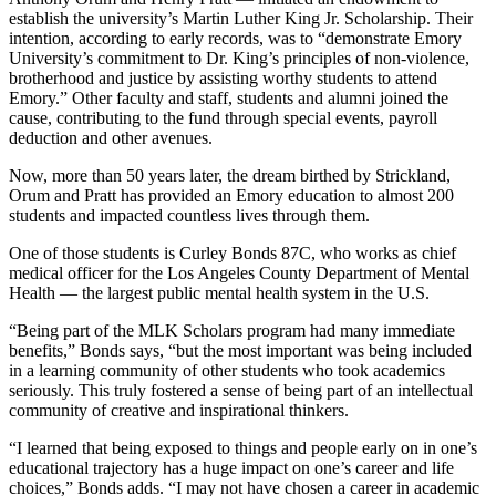
establish the university’s Martin Luther King Jr. Scholarship. Their
intention, according to early records, was to “demonstrate Emory
University’s commitment to Dr. King’s principles of non-violence,
brotherhood and justice by assisting worthy students to attend
Emory.” Other faculty and staff, students and alumni joined the
cause, contributing to the fund through special events, payroll
deduction and other avenues.
Now, more than 50 years later, the dream birthed by Strickland,
Orum and Pratt has provided an Emory education to almost 200
students and impacted countless lives through them.
One of those students is Curley Bonds 87C, who works as chief
medical officer for the Los Angeles County Department of Mental
Health — the largest public mental health system in the U.S.
“Being part of the MLK Scholars program had many immediate
benefits,” Bonds says, “but the most important was being included
in a learning community of other students who took academics
seriously. This truly fostered a sense of being part of an intellectual
community of creative and inspirational thinkers.
“I learned that being exposed to things and people early on in one’s
educational trajectory has a huge impact on one’s career and life
choices,” Bonds adds. “I may not have chosen a career in academic