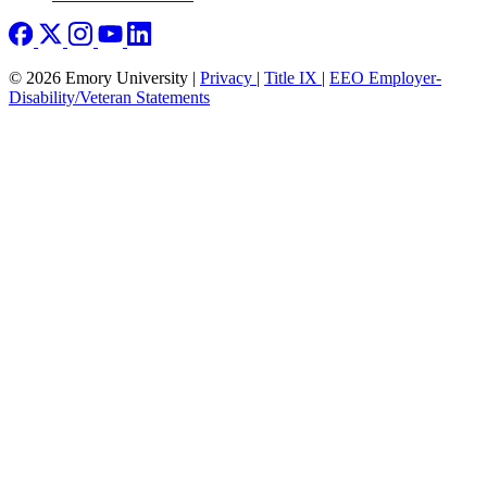
© 2026 Emory University |
Privacy
|
Title IX
|
EEO Employer-
Disability/Veteran Statements