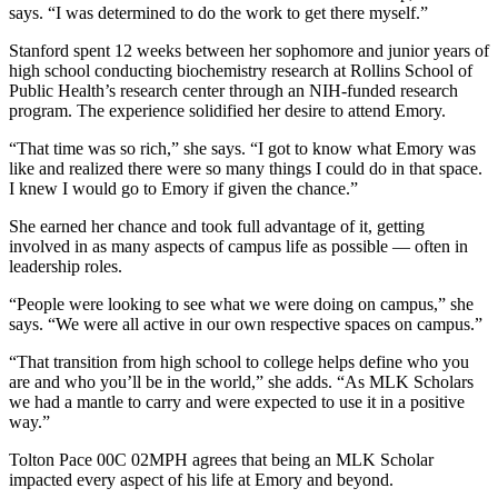
says. “I was determined to do the work to get there myself.”
Stanford spent 12 weeks between her sophomore and junior years of
high school conducting biochemistry research at Rollins School of
Public Health’s research center through an NIH-funded research
program. The experience solidified her desire to attend Emory.
“That time was so rich,” she says. “I got to know what Emory was
like and realized there were so many things I could do in that space.
I knew I would go to Emory if given the chance.”
She earned her chance and took full advantage of it, getting
involved in as many aspects of campus life as possible — often in
leadership roles.
“People were looking to see what we were doing on campus,” she
says. “We were all active in our own respective spaces on campus.”
“That transition from high school to college helps define who you
are and who you’ll be in the world,” she adds. “As MLK Scholars
we had a mantle to carry and were expected to use it in a positive
way.”
Tolton Pace 00C 02MPH agrees that being an MLK Scholar
impacted every aspect of his life at Emory and beyond.