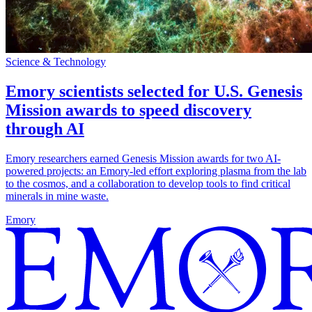
Science & Technology
Emory scientists selected for U.S. Genesis
Mission awards to speed discovery
through AI
Emory researchers earned Genesis Mission awards for two AI-
powered projects: an Emory-led effort exploring plasma from the lab
to the cosmos, and a collaboration to develop tools to find critical
minerals in mine waste.
Emory