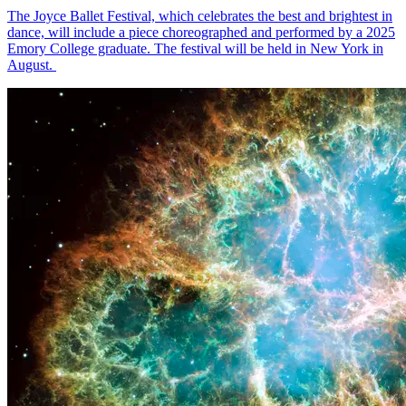
The Joyce Ballet Festival, which celebrates the best and brightest in
dance, will include a piece choreographed and performed by a 2025
Emory College graduate. The festival will be held in New York in
August.