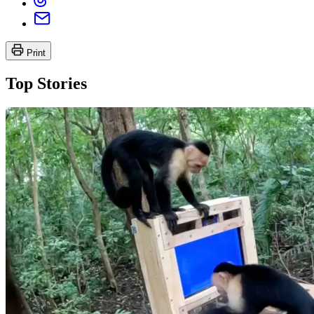
Print
Top Stories