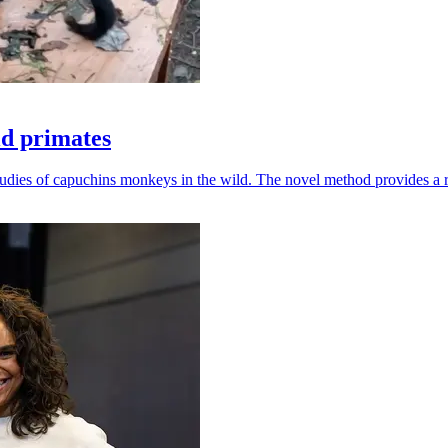
ld primates
udies of capuchins monkeys in the wild. The novel method provides a ro