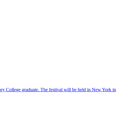
ry College graduate. The festival will be held in New York in