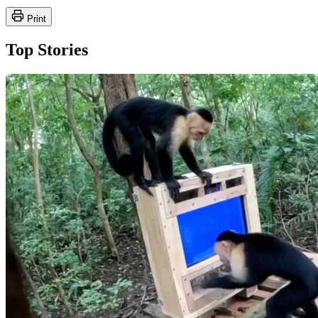
Print
Top Stories