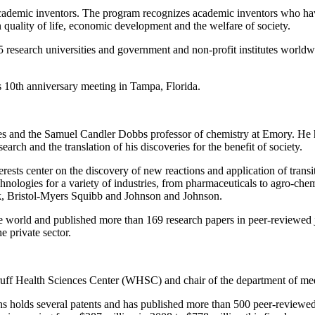
 academic inventors. The program recognizes academic inventors who have
n quality of life, economic development and the welfare of society.
research universities and government and non-profit institutes worldwi
’s 10th anniversary meeting in Tampa, Florida.
atives and the Samuel Candler Dobbs professor of chemistry at Emory. He
ch and the translation of his discoveries for the benefit of society.
rests center on the discovery of new reactions and application of trans
hnologies for a variety of industries, from pharmaceuticals to agro-che
ck, Bristol-Myers Squibb and Johnson and Johnson.
the world and published more than 169 research papers in peer-reviewed
e private sector.
ruff Health Sciences Center (WHSC) and chair of the department of med
hens holds several patents and has published more than 500 peer-reviewed