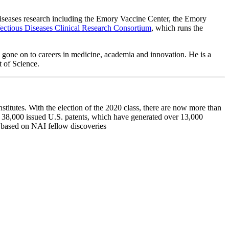
 diseases research including the Emory Vaccine Center, the Emory
fectious Diseases Clinical Research Consortium
, which runs the
 gone on to careers in medicine, academia and innovation. He is a
nt of Science.
titutes. With the election of the 2020 class, there are now more than
n 38,000 issued U.S. patents, which have generated over 13,000
d based on NAI fellow discoveries