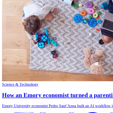
Science & Technology
How an Emory economist turned a parentin
Emory University economist Pedro Sant’Anna built an AI workflow to 