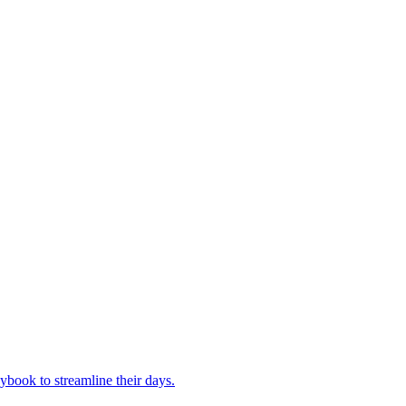
book to streamline their days.