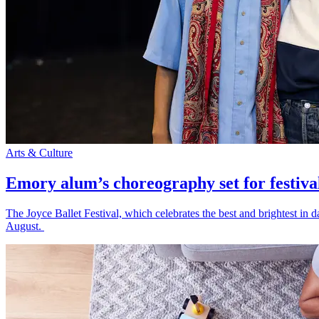
Arts & Culture
Emory alum’s choreography set for festiva
The Joyce Ballet Festival, which celebrates the best and brightest i
August.