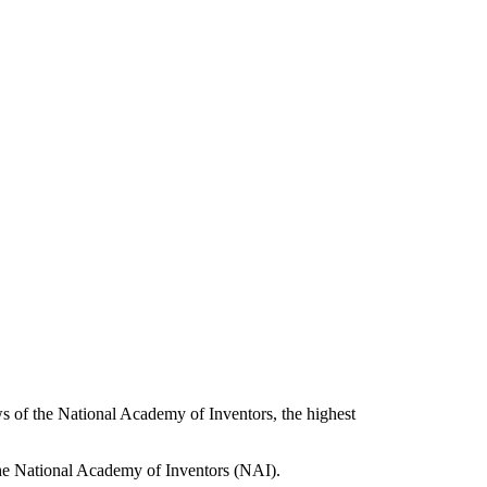
of the National Academy of Inventors, the highest
he National Academy of Inventors (NAI).