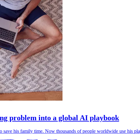
g problem into a global AI playbook
save his family time. Now thousands of people worldwide use his play