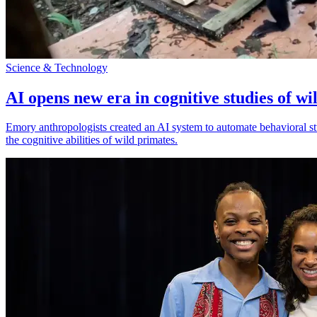
Science & Technology
AI opens new era in cognitive studies of wi
Emory anthropologists created an AI system to automate behavioral st
the cognitive abilities of wild primates.