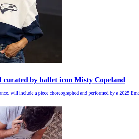
l curated by ballet icon Misty Copeland
n dance, will include a piece choreographed and performed by a 2025 Emo