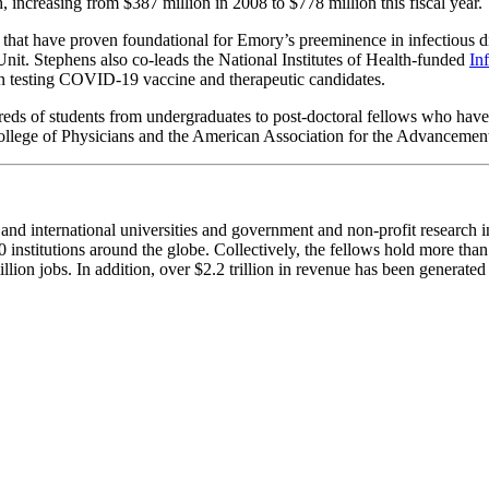
ncreasing from $387 million in 2008 to $778 million this fiscal year.
es that have proven foundational for Emory’s preeminence in infectious
t. Stephens also co-leads the National Institutes of Health-funded
In
d in testing COVID-19 vaccine and therapeutic candidates.
reds of students from undergraduates to post-doctoral fellows who have
College of Physicians and the American Association for the Advanceme
 international universities and government and non-profit research ins
nstitutions around the globe. Collectively, the fellows hold more tha
lion jobs. In addition, over $2.2 trillion in revenue has been generate