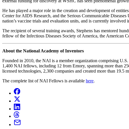
external funding for discovery at WSHC has seen phenomenal growth, i
He has played a major role in the creation and development of entiti
Center for AIDS Research, and the Serious Communicable Diseases Uni
nation’s vaccine trials and evaluation units, and is currently involve
The recipient of several training awards, Stephens has mentored hund
fellow of the Infectious Diseases Society of America, the American 
About the National Academy of Inventors
Founded in 2010, the NAI is a member organization comprising U.S. and
1,400 NAI fellows, including 12 from Emory, spanning more than 250 i
licensed technologies, 2,300 companies and created more than 19.5 mil
The complete list of NAI Fellows is available
here
.