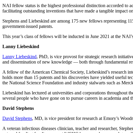
NAI fellow status is the highest professional distinction accorded to
facilitating outstanding inventions that have made a tangible impact o
Stephens and Liebeskind are among 175 new fellows representing 115 
government-issued patents.
This year’s class of fellows will be inducted in June 2021 at the NAI
Lanny Liebeskind
Lanny Liebeskind
, PhD, is vice provost for strategic research initi
and dissemination of new knowledge — both through fundamental resear
A fellow of the American Chemical Society, Liebeskind’s research inte
holds more than 15 patents and his discoveries have yielded useful tec
the National Science Foundation and industry stalwarts such as Mer
Liebeskind has lectured at universities and corporations throughout 
several people who have gone on to pursue careers in academia and th
David Stephens
David Stephens
, MD,
is vice president for research at Emory’s Wood
A veteran infectious diseases clinician, teacher and researcher, Step