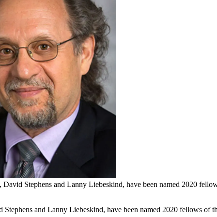
, David Stephens and Lanny Liebeskind, have been named 2020 fellows 
d Stephens and Lanny Liebeskind, have been named 2020 fellows of t