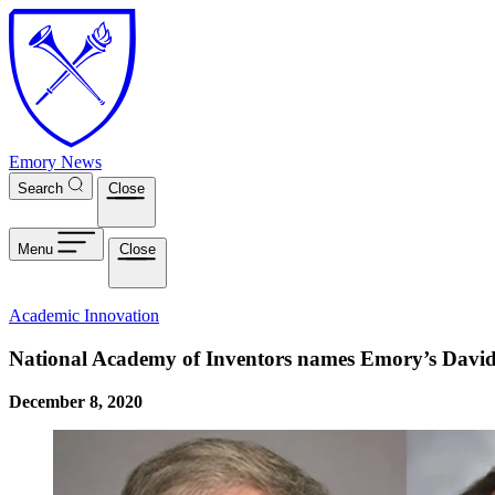
Skip to main content
Emory News
Search
Close
Menu
Close
Academic Innovation
National Academy of Inventors names Emory’s David
December 8, 2020