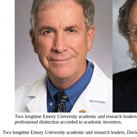
Two longtime Emory University academic and research leaders
professional distinction accorded to academic inventors.
Two longtime Emory University academic and research leaders, Davi