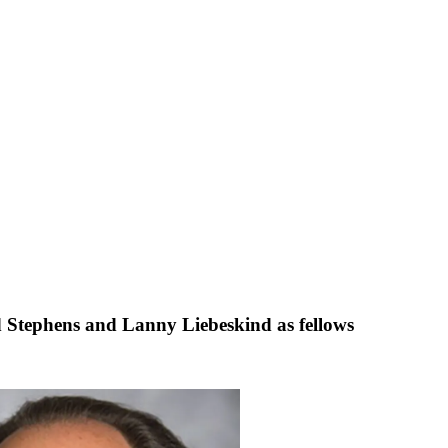
 Stephens and Lanny Liebeskind as fellows