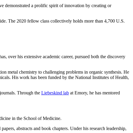
 demonstrated a prolific spirit of innovation by creating or
de. The 2020 fellow class collectively holds more than 4,700 U.S.
 has, over his extensive academic career, pursued both the discovery
ition metal chemistry to challenging problems in organic synthesis. He
micals. His work has been funded by the National Institutes of Health,
 journals. Through the
Liebeskind lab
at Emory, he has mentored
icine in the School of Medicine.
 papers, abstracts and book chapters. Under his research leadership,