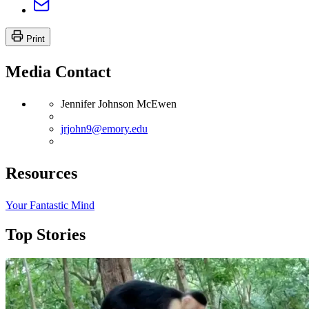
Print
Media Contact
Jennifer Johnson McEwen
jrjohn9@emory.edu
Resources
Your Fantastic Mind
Top Stories