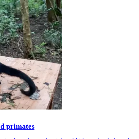
ld primates