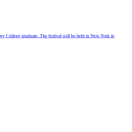
ry College graduate. The festival will be held in New York in