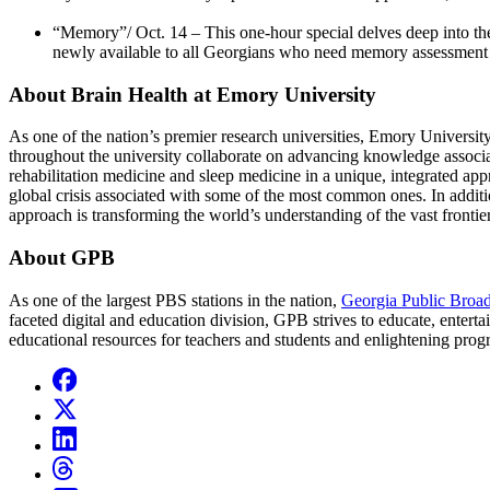
“Memory”/ Oct. 14 – This one-hour special delves deep into the
newly available to all Georgians who need memory assessment 
About Brain Health at Emory University
As one of the nation’s premier research universities, Emory University i
throughout the university collaborate on advancing knowledge associa
rehabilitation medicine and sleep medicine in a unique, integrated app
global crisis associated with some of the most common ones. In additi
approach is transforming the world’s understanding of the vast frontie
About GPB
As one of the largest PBS stations in the nation,
Georgia Public Broad
faceted digital and education division, GPB strives to educate, enterta
educational resources for teachers and students and enlightening pr