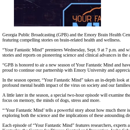
Georgia Public Broadcasting (GPB) and the Emory Brain Health Center
featuring compelling stories on brain-related health and wellness.
“Your Fantastic Mind” premieres Wednesday, Sept. 9 at 7 p.m. and wi
stories and reports on pioneering science and clinical advances in the
“GPB is honored to air a new season of Your Fantastic Mind and have
proud to continue our partnership with Emory University and appreciat
In the season opener, “Your Fantastic Mind” takes an in-depth look a
profound mental health impact of the virus on society and our families
A little later in the season, a special two-hour episode will examine 
focus on memory, the minds of dogs, stress and more.
“‘Your Fantastic Mind’ tells a powerful story about how much there is
exploring both the science and the implications of these astounding d
Each episode of “Your Fantastic Mind” features researchers, experts a