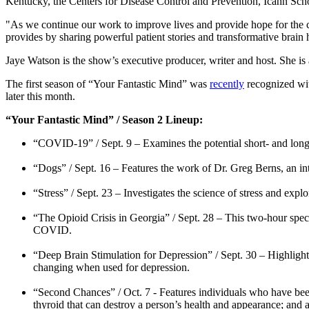
Kentucky, the Centers for Disease Control and Prevention, Icahn Sch
"As we continue our work to improve lives and provide hope for the 
provides by sharing powerful patient stories and transformative brain
Jaye Watson is the show’s executive producer, writer and host. She
The first season of “Your Fantastic Mind” was
recently
recognized wi
later this month.
“Your Fantastic Mind” / Season 2 Lineup:
“COVID-19” / Sept. 9 – Examines the potential short- and long-t
“Dogs” / Sept. 16 – Features the work of Dr. Greg Berns, an in
“Stress” / Sept. 23 – Investigates the science of stress and ex
“The Opioid Crisis in Georgia” / Sept. 28 – This two-hour speci
COVID.
“Deep Brain Stimulation for Depression” / Sept. 30 – Highlight
changing when used for depression.
“Second Chances” / Oct. 7 - Features individuals who have been
thyroid that can destroy a person’s health and appearance; and 