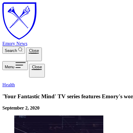
Skip to main content
Emory News
Search
Close
Menu
Close
Health
'Your Fantastic Mind' TV series features Emory's wo
September 2, 2020