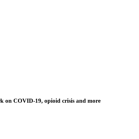
rk on COVID-19, opioid crisis and more