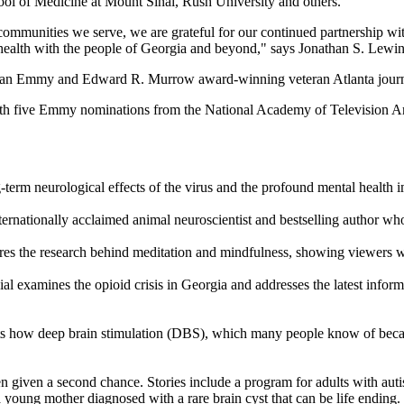
ool of Medicine at Mount Sinai, Rush University and others.
communities we serve, we are grateful for our continued partnership wi
 health with the people of Georgia and beyond," says Jonathan S. Lewin,
 is an Emmy and Edward R. Murrow award-winning veteran Atlanta journa
th five Emmy nominations from the National Academy of Television Ar
erm neurological effects of the virus and the profound mental health i
ternationally acclaimed animal neuroscientist and bestselling author w
plores the research behind meditation and mindfulness, showing viewers w
al examines the opioid crisis in Georgia and addresses the latest inform
s how deep brain stimulation (DBS), which many people know of because 
 given a second chance. Stories include a program for adults with auti
a young mother diagnosed with a rare brain cyst that can be life ending.