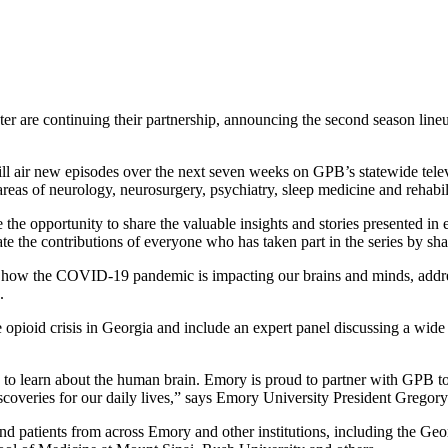
 are continuing their partnership, announcing the second season lineu
ll air new episodes over the next seven weeks on GPB’s statewide tele
 areas of neurology, neurosurgery, psychiatry, sleep medicine and rehabil
 the opportunity to share the valuable insights and stories presented
e the contributions of everyone who has taken part in the series by sh
t how the COVID-19 pandemic is impacting our brains and minds, address
.
the opioid crisis in Georgia and include an expert panel discussing a wi
 to learn about the human brain. Emory is proud to partner with GPB to 
iscoveries for our daily lives,” says Emory University President Gregor
nd patients from across Emory and other institutions, including the Geo