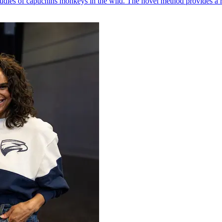
udies of capuchins monkeys in the wild. The novel method provides a ro