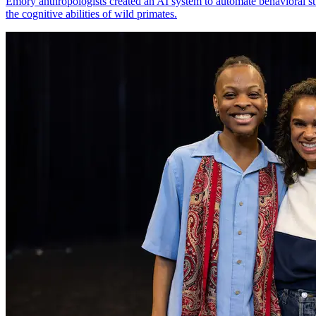
Emory anthropologists created an AI system to automate behavioral st
the cognitive abilities of wild primates.