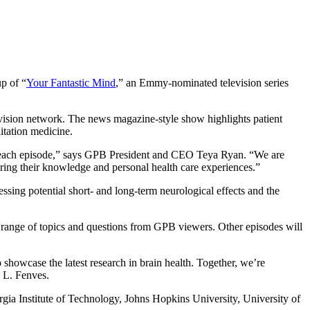
p of “
Your Fantastic Mind
,” an Emmy-nominated television series
vision network. The news magazine-style show highlights patient
itation medicine.
 in each episode,” says GPB President and CEO Teya Ryan. “We are
aring their knowledge and personal health care experiences.”
ing potential short- and long-term neurological effects and the
de range of topics and questions from GPB viewers. Other episodes will
showcase the latest research in brain health. Together, we’re
y L. Fenves.
rgia Institute of Technology, Johns Hopkins University, University of