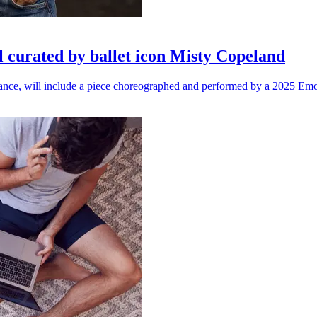
l curated by ballet icon Misty Copeland
n dance, will include a piece choreographed and performed by a 2025 Emo