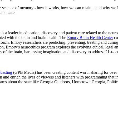
 science of memory - how it works, how we can retain it and why we lo
and care.
s a leader in education, discovery and patient care related to the neuros
ted with the brain and brain health. The
Emory Brain Health Center
co
roach. Emory researchers are predicting, preventing, treating and curin
on, Emory’s neuroethics program explores the evolving ethical, legal an
rs of the brain, harnessing imagination and discovery to address 21st-ce
casting
(GPB Media) has been creating content worth sharing for over 50 
in and enrich the lives of viewers and listeners with programming that in
ograms about the state like Georgia Outdoors, Hometown Georgia, Polit