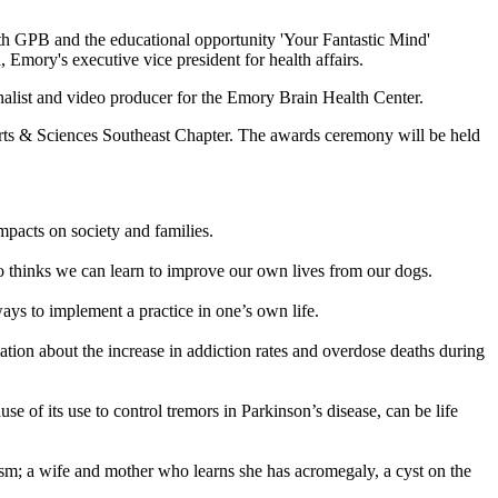
th GPB and the educational opportunity 'Your Fantastic Mind'
 Emory's executive vice president for health affairs.
list and video producer for the Emory Brain Health Center.
ts & Sciences Southeast Chapter. The awards ceremony will be held
mpacts on society and families.
ho thinks we can learn to improve our own lives from our dogs.
ays to implement a practice in one’s own life.
ation about the increase in addiction rates and overdose deaths during
of its use to control tremors in Parkinson’s disease, can be life
sm; a wife and mother who learns she has acromegaly, a cyst on the