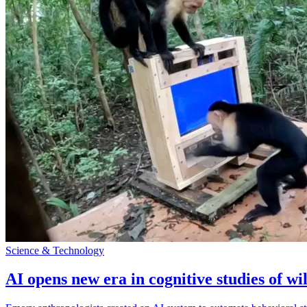
Science & Technology
AI opens new era in cognitive studies of wi