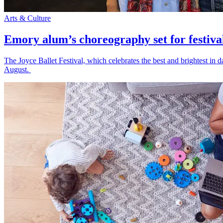
Arts & Culture
Emory alum’s choreography set for festiva
The Joyce Ballet Festival, which celebrates the best and brightest i
August.