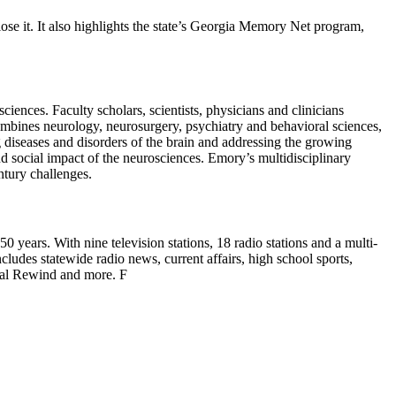
se it. It also highlights the state’s Georgia Memory Net program,
ciences. Faculty scholars, scientists, physicians and clinicians
mbines neurology, neurosurgery, psychiatry and behavioral sciences,
g diseases and disorders of the brain and addressing the growing
d social impact of the neurosciences. Emory’s multidisciplinary
ntury challenges.
years. With nine television stations, 18 radio stations and a multi-
cludes statewide radio news, current affairs, high school sports,
ical Rewind and more. F