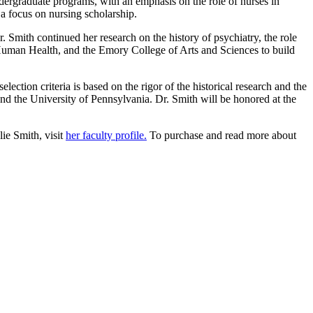
ndergraduate programs, with an emphasis on the role of nurses in
 a focus on nursing scholarship.
 Smith continued her research on the history of psychiatry, the role
 Human Health, and the Emory College of Arts and Sciences to build
ection criteria is based on the rigor of the historical research and the
d the University of Pennsylvania. Dr. Smith will be honored at the
ie Smith, visit
her faculty profile.
To purchase and read more about