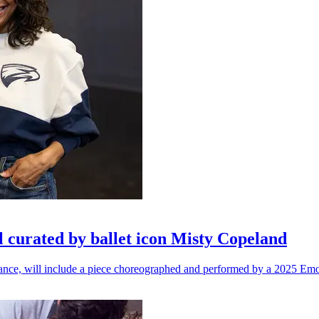
l curated by ballet icon Misty Copeland
n dance, will include a piece choreographed and performed by a 2025 Emo