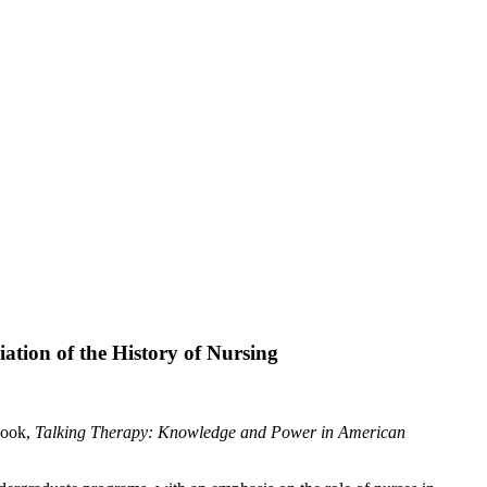
tion of the History of Nursing
book,
Talking Therapy: Knowledge and Power in American