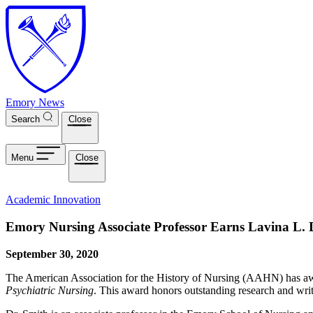
Skip to main content
Emory News
Search
Close
Menu
Close
Academic Innovation
Emory Nursing Associate Professor Earns Lavina L. D
September 30, 2020
The American Association for the History of Nursing (AAHN) has a
Psychiatric Nursing
. This award honors outstanding research and writ