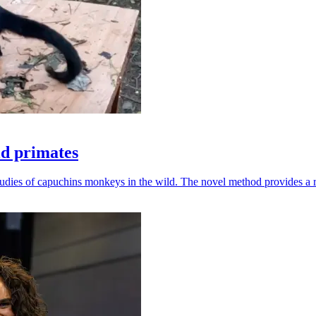
ld primates
udies of capuchins monkeys in the wild. The novel method provides a ro