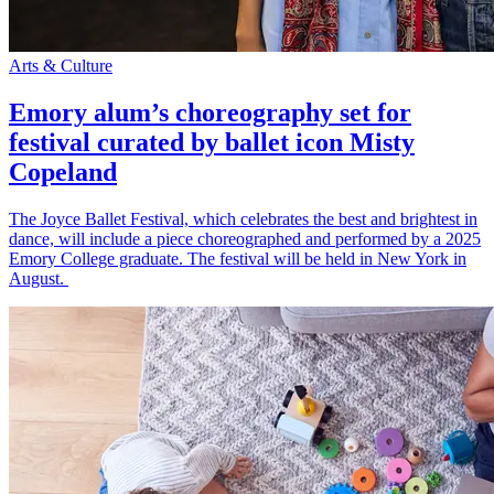
Arts & Culture
Emory alum’s choreography set for
festival curated by ballet icon Misty
Copeland
The Joyce Ballet Festival, which celebrates the best and brightest in
dance, will include a piece choreographed and performed by a 2025
Emory College graduate. The festival will be held in New York in
August.