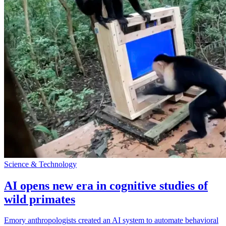
Science & Technology
AI opens new era in cognitive studies of
wild primates
Emory anthropologists created an AI system to automate behavioral