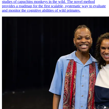
studies of capuchins monkeys in the wild. The novel method
provides a roadmap for the first scalable, systematic way to evaluate
and monitor the cognitive abilities of wild primates.