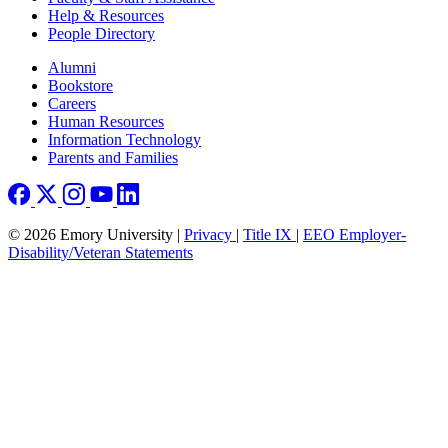
Help & Resources
People Directory
Footer right
Alumni
Bookstore
Careers
Human Resources
Information Technology
Parents and Families
© 2026 Emory University |
Privacy
|
Title IX
|
EEO Employer-
Disability/Veteran Statements