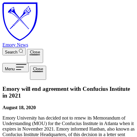
Skip to main content
Emory News
Search
Close
Menu
Close
Emory will end agreement with Confucius Institute
in 2021
August 18, 2020
Emory University has decided not to renew its Memorandum of
Understanding (MOU) for the Confucius Institute in Atlanta when it
expires in November 2021. Emory informed Hanban, also known as
Confucius Institute Headquarters, of this decision in a letter sent