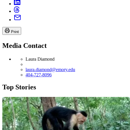
Print
Media Contact
Laura Diamond
laura.diamond@emory.edu
404-727-8096
Top Stories