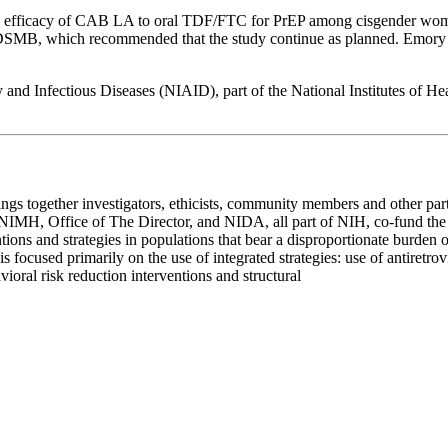
nd efficacy of CAB LA to oral TDF/FTC for PrEP among cisgender wome
MB, which recommended that the study continue as planned. Emory is al
 and Infectious Diseases (NIAID), part of the National Institutes of 
ngs together investigators, ethicists, community members and other partn
, NIMH, Office of The Director, and NIDA, all part of NIH, co-fund t
ntions and strategies in populations that bear a disproportionate burde
 focused primarily on the use of integrated strategies: use of antiretrov
vioral risk reduction interventions and structural