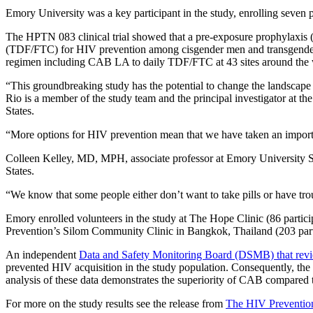
Emory University was a key participant in the study, enrolling seven 
The HPTN 083 clinical trial showed that a pre-exposure prophylaxis (
(TDF/FTC) for HIV prevention among cisgender men and transgender 
regimen including CAB LA to daily TDF/FTC at 43 sites around the
“This groundbreaking study has the potential to change the landscap
Rio is a member of the study team and the principal investigator at t
States.
“More options for HIV prevention mean that we have taken an importa
Colleen Kelley, MD, MPH, associate professor at Emory University Scho
States.
“We know that some people either don’t want to take pills or have tro
Emory enrolled volunteers in the study at The Hope Clinic (86 partici
Prevention’s Silom Community Clinic in Bangkok, Thailand (203 part
An independent
Data and Safety Monitoring Board (DSMB) that revi
prevented HIV acquisition in the study population. Consequently, the
analysis of these data demonstrates the superiority of CAB compare
For more on the study results see the release from
The HIV Prevention