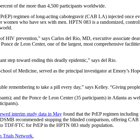
percent of the more than 4,500 participants worldwide.
PrEP) regimen of long-acting cabotegravir (CAB LA) injected once ever
women who have sex with men. HPTN 083 is a randomized, controlled,
 world.
e of HIV prevention,” says Carlos del Rio, MD, executive associate d
he Ponce de Leon Center, one of the largest, most comprehensive facilit
nt step toward ending this deadly epidemic,” says del Rio.
ol of Medicine, served as the principal investigator at Emory’s Hope C
uble remembering to take a pill every day,” says Kelley. “Giving people 
pants); and
the Ponce de Leon Center (35 participants) in Atlanta as well
icipants).
ewed interim study data in May
found that the PrEP regimen including 
 DSMB recommended stopping the blinded comparison, offering CAB to al
d to TDF/FTC for PrEP in the HPTN 083 study population.
 Trials Network.