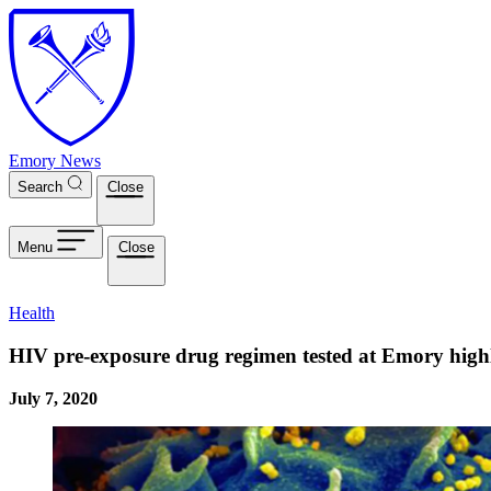
Skip to main content
Emory News
Search
Close
Menu
Close
Health
HIV pre-exposure drug regimen tested at Emory highly 
July 7, 2020