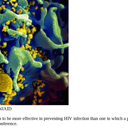
: NIAID
to be more effective in preventing HIV infection than one in which a p
onference.