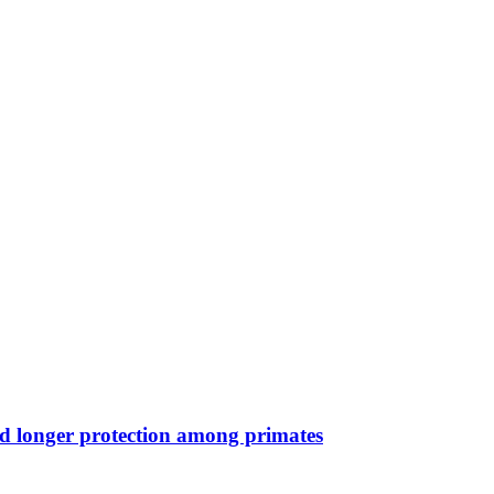
nd longer protection among primates