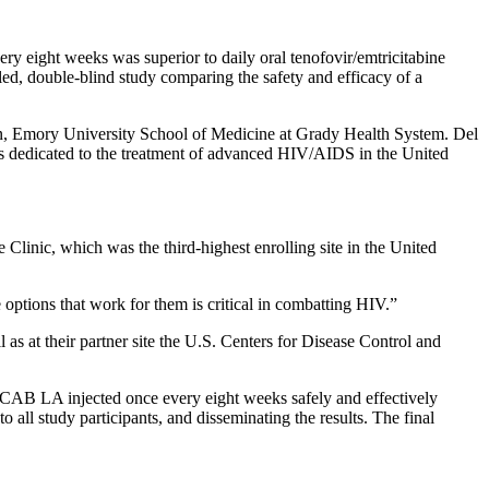
y eight weeks was superior to daily oral tenofovir/emtricitabine
 double-blind study comparing the safety and efficacy of a
ean, Emory University School of Medicine at Grady Health System. Del
ies dedicated to the treatment of advanced HIV/AIDS in the United
linic, which was the third-highest enrolling site in the United
options that work for them is critical in combatting HIV.”
 as at their partner site the U.S. Centers for Disease Control and
CAB LA injected once every eight weeks safely and effectively
l study participants, and disseminating the results. The final