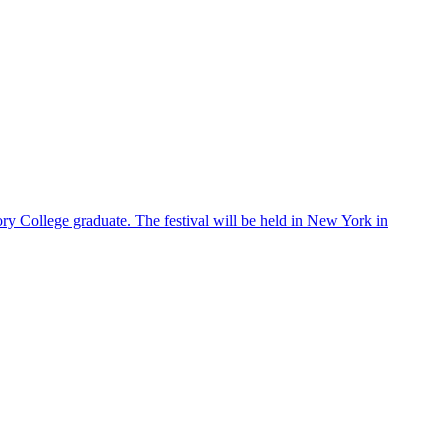
ry College graduate. The festival will be held in New York in