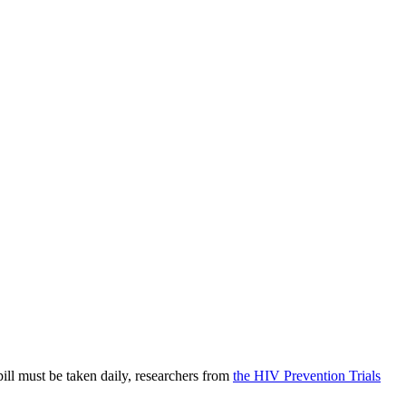
ill must be taken daily, researchers from
the HIV Prevention Trials