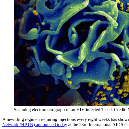
Scanning electromicrograph of an HIV-infected T cell. Credit
A new drug regimen requiring injections every eight weeks has shown 
Network (HPTN) announced today
at the 23rd International AIDS C