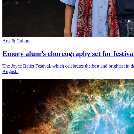
Arts & Culture
Emory alum’s choreography set for festiva
The Joyce Ballet Festival, which celebrates the best and brightest i
August.