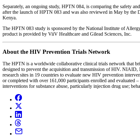
Separately, an ongoing study, HPTN 084, is comparing the safety a
after the launch of HPTN 083 and was also reviewed in May by the DS
Kenya.
The HPTN 083 study is sponsored by the National Institute of Allergy
product is provided by ViiV Healthcare and Gilead Sciences, Inc.
About the HIV Prevention Trials Network
The HPTN is a worldwide collaborative clinical trials network that bri
designed to prevent the acquisition and transmission of HIV. NIAID
research sites in 19 countries to evaluate new HIV prevention interve
or completed with over 161,000 participants enrolled and evaluated – is
interventions for substance abuse, particularly injection drug use; beha