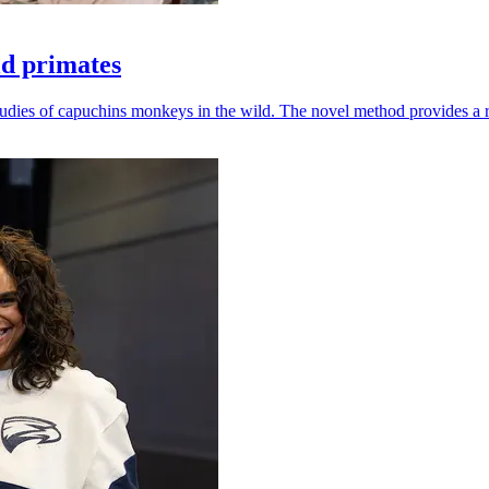
ld primates
udies of capuchins monkeys in the wild. The novel method provides a ro