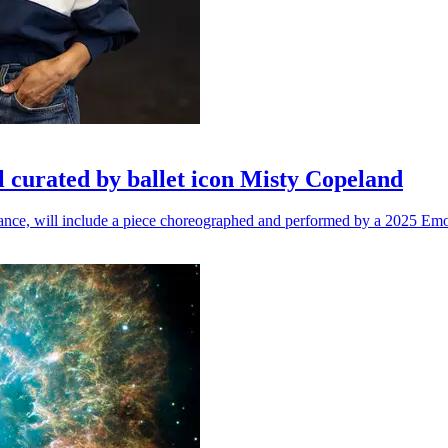
l curated by ballet icon Misty Copeland
n dance, will include a piece choreographed and performed by a 2025 Emo