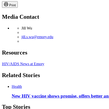
Print
Media Contact
Jill Wu
jill.s.wu@emory.edu
Resources
HIV/AIDS News at Emory
Related Stories
Health
New HIV vaccine shows promise, offers better a
Top Stories