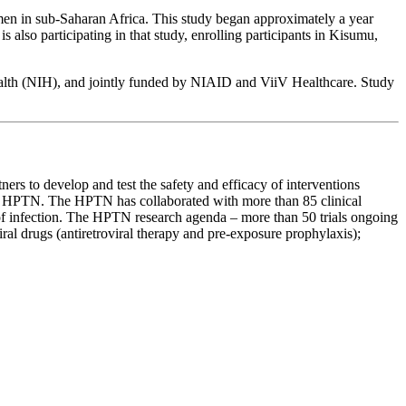
n in sub-Saharan Africa. This study began approximately a year
so participating in that study, enrolling participants in Kisumu,
Health (NIH), and jointly funded by NIAID and ViiV Healthcare. Study
ers to develop and test the safety and efficacy of interventions
he HPTN. The HPTN has collaborated with more than 85 clinical
n of infection. The HPTN research agenda – more than 50 trials ongoing
iral drugs (antiretroviral therapy and pre-exposure prophylaxis);