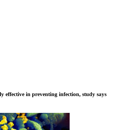
effective in preventing infection, study says