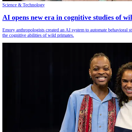
Science & Technology
AI opens new era in cognitive studies of wi
Emory anthropologists created an AI system to automate behavioral st
the cognitive abilities of wild primates.