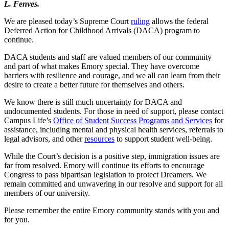
L. Fenves.
We are pleased today’s Supreme Court
ruling
allows the federal
Deferred Action for Childhood Arrivals (DACA) program to
continue.
DACA students and staff are valued members of our community
and part of what makes Emory special. They have overcome
barriers with resilience and courage, and we all can learn from their
desire to create a better future for themselves and others.
We know there is still much uncertainty for DACA and
undocumented students. For those in need of support, please contact
Campus Life’s
Office of Student Success Programs and Services
for
assistance, including mental and physical health services, referrals to
legal advisors, and other
resources
to support student well-being.
While the Court’s decision is a positive step, immigration issues are
far from resolved. Emory will continue its efforts to encourage
Congress to pass bipartisan legislation to protect Dreamers. We
remain committed and unwavering in our resolve and support for all
members of our university.
Please remember the entire Emory community stands with you and
for you.