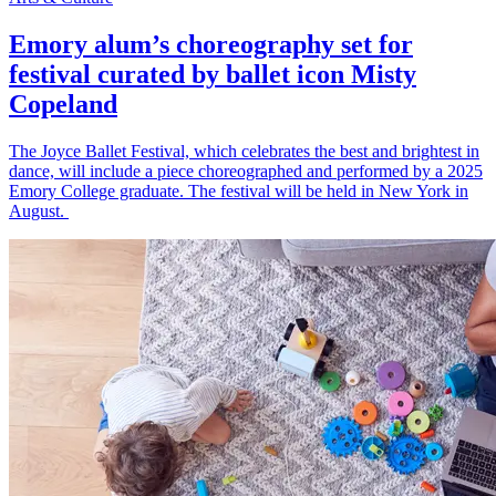
Emory alum’s choreography set for
festival curated by ballet icon Misty
Copeland
The Joyce Ballet Festival, which celebrates the best and brightest in
dance, will include a piece choreographed and performed by a 2025
Emory College graduate. The festival will be held in New York in
August.