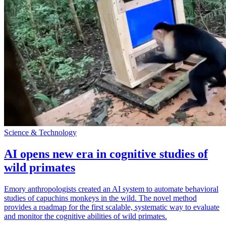
Science & Technology
AI opens new era in cognitive studies of
wild primates
Emory anthropologists created an AI system to automate behavioral
studies of capuchins monkeys in the wild. The novel method
provides a roadmap for the first scalable, systematic way to evaluate
and monitor the cognitive abilities of wild primates.