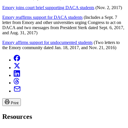
Emory joins court brief supporting DACA students
(Nov. 2, 2017)
Emory reaffirms support for DACA students
(Includes a Sept. 7
letter from Emory and other universities urging Congress to act on
DACA and two messages from President Sterk dated Sept. 6, 2017,
and Aug. 31, 2017)
Emory affirms support for undocumented students
(Two letters to
the Emory community dated Jan. 18, 2017, and Nov. 21, 2016)
Print
Resources