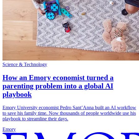
Science & Technology
How an Emory economist turned a
parenting problem into a global AI
playbook
Emory University economist Pedro Sant’Anna built an AI workflow
to save his family time. Now thousands of people worldwide use his
playbook to streamline their days.
Emory