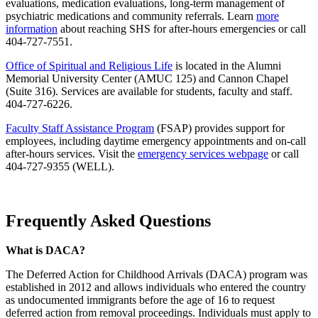
evaluations, medication evaluations, long-term management of
psychiatric medications and community referrals. Learn
more
information
about reaching SHS for after-hours emergencies or call
404-727-7551.
Office of Spiritual and Religious Life
is located in the Alumni
Memorial University Center (AMUC 125) and Cannon Chapel
(Suite 316). Services are available for students, faculty and staff.
404-727-6226.
Faculty Staff Assistance Program
(FSAP) provides support for
employees, including daytime emergency appointments and on-call
after-hours services. Visit the
emergency services webpage
or call
404-727-9355 (WELL).
Frequently Asked Questions
What is DACA?
The Deferred Action for Childhood Arrivals (DACA) program was
established in 2012 and allows individuals who entered the country
as undocumented immigrants before the age of 16 to request
deferred action from removal proceedings. Individuals must apply to