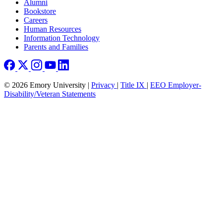
Footer right
Alumni
Bookstore
Careers
Human Resources
Information Technology
Parents and Families
© 2026 Emory University |
Privacy
|
Title IX
|
EEO Employer-
Disability/Veteran Statements