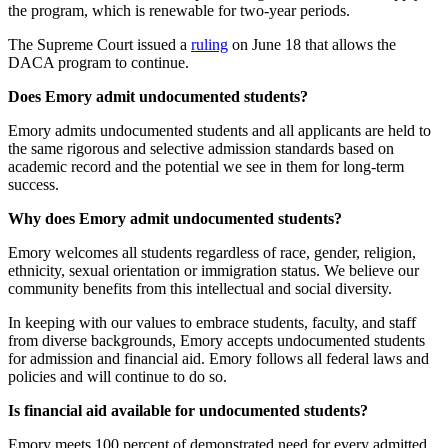
the program, which is renewable for two-year periods.
The Supreme Court issued a
ruling
on June 18 that allows the
DACA program to continue.
Does Emory admit undocumented students?
Emory admits undocumented students and all applicants are held to
the same rigorous and selective admission standards based on
academic record and the potential we see in them for long-term
success.
Why does Emory admit undocumented students?
Emory welcomes all students regardless of race, gender, religion,
ethnicity, sexual orientation or immigration status. We believe our
community benefits from this intellectual and social diversity.
In keeping with our values to embrace students, faculty, and staff
from diverse backgrounds, Emory accepts undocumented students
for admission and financial aid. Emory follows all federal laws and
policies and will continue to do so.
Is financial aid available for undocumented students?
Emory meets 100 percent of demonstrated need for every admitted