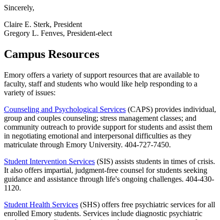
Sincerely,
Claire E. Sterk, President
Gregory L. Fenves, President-elect
Campus Resources
Emory offers a variety of support resources that are available to
faculty, staff and students who would like help responding to a
variety of issues:
Counseling and Psychological Services
(CAPS) provides individual,
group and couples counseling; stress management classes; and
community outreach to provide support for students and assist them
in negotiating emotional and interpersonal difficulties as they
matriculate through Emory University. 404-727-7450.
Student Intervention Services
(SIS) assists students in times of crisis.
It also offers impartial, judgment-free counsel for students seeking
guidance and assistance through life's ongoing challenges. 404-430-
1120.
Student Health Services
(SHS) offers free psychiatric services for all
enrolled Emory students. Services include diagnostic psychiatric