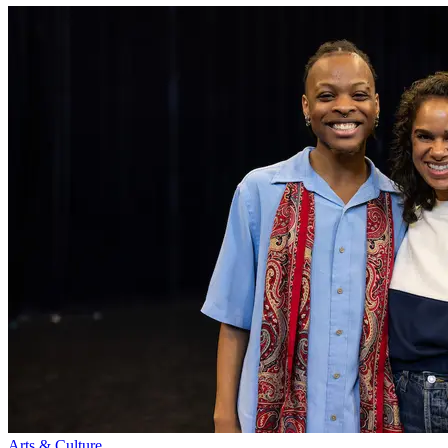
Arts & Culture