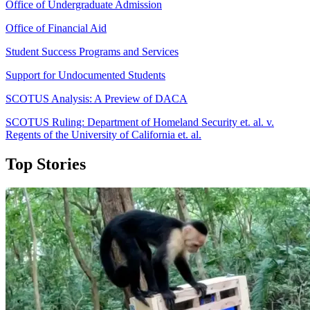
Office of Undergraduate Admission
Office of Financial Aid
Student Success Programs and Services
Support for Undocumented Students
SCOTUS Analysis: A Preview of DACA
SCOTUS Ruling: Department of Homeland Security et. al. v.
Regents of the University of California et. al.
Top Stories