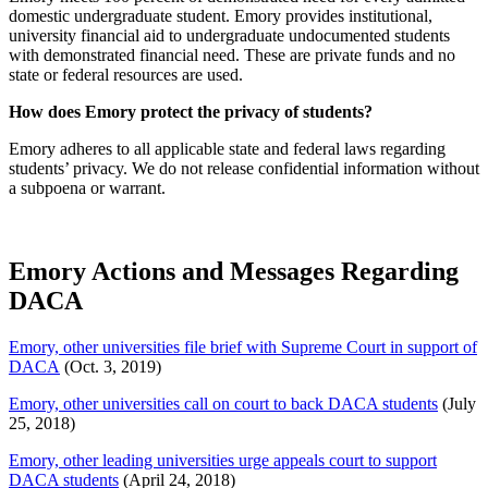
domestic undergraduate student. Emory provides institutional,
university financial aid to undergraduate undocumented students
with demonstrated financial need. These are private funds and no
state or federal resources are used.
How does Emory protect the privacy of students?
Emory adheres to all applicable state and federal laws regarding
students’ privacy. We do not release
confidential
information without
a subpoena or warrant.
Emory Actions and Messages Regarding
DACA
Emory, other universities file brief with Supreme Court in support of
DACA
(Oct. 3, 2019)
Emory, other universities call on court to back DACA students
(July
25, 2018)
Emory, other leading universities urge appeals court to support
DACA students
(April 24, 2018)