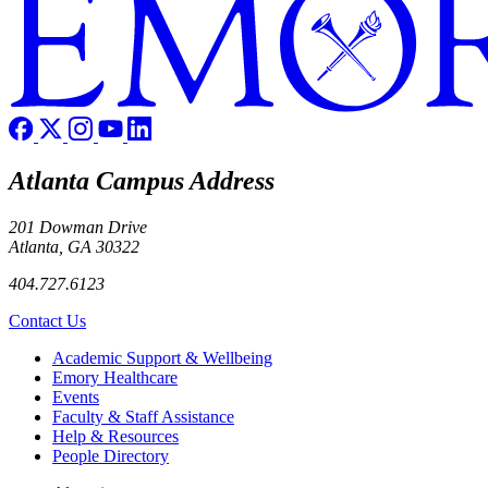
Atlanta Campus Address
201 Dowman Drive
Atlanta, GA 30322
404.727.6123
Contact Us
Footer
Academic Support & Wellbeing
Emory Healthcare
Events
Faculty & Staff Assistance
Help & Resources
People Directory