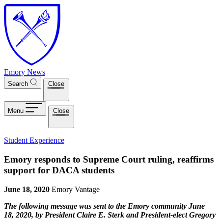
Skip to main content
Emory News
Search
Close
Menu
Close
Student Experience
Emory responds to Supreme Court ruling, reaffirms
support for DACA students
June 18, 2020
Emory Vantage
The following message was sent to the Emory community June
18, 2020, by President Claire E. Sterk and President-elect Gregory