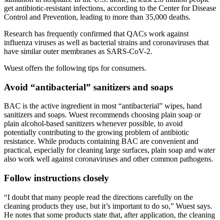
get antibiotic-resistant infections, according to the Center for Disease
Control and Prevention, leading to more than 35,000 deaths.
Research has frequently confirmed that QACs work against
influenza viruses as well as bacterial strains and coronaviruses that
have similar outer membranes as SARS-CoV-2.
Wuest offers the following tips for consumers.
Avoid “antibacterial” sanitizers and soaps
BAC is the active ingredient in most “antibacterial” wipes, hand
sanitizers and soaps. Wuest recommends choosing plain soap or
plain alcohol-based sanitizers whenever possible, to avoid
potentially contributing to the growing problem of antibiotic
resistance. While products containing BAC are convenient and
practical, especially for cleaning large surfaces, plain soap and water
also work well against coronaviruses and other common pathogens.
Follow instructions closely
“I doubt that many people read the directions carefully on the
cleaning products they use, but it’s important to do so,” Wuest says.
He notes that some products state that, after application, the cleaning