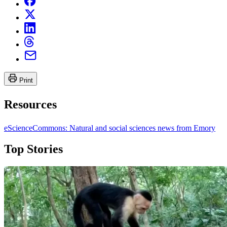
Print
Resources
eScienceCommons: Natural and social sciences news from Emory
Top Stories