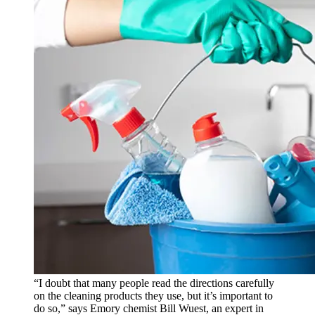
“I doubt that many people read the directions carefully
on the cleaning products they use, but it’s important to
do so,” says Emory chemist Bill Wuest, an expert in