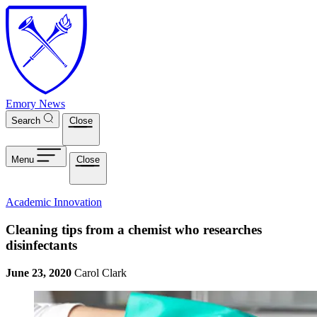
Skip to main content
Emory News
Search
Close
Menu
Close
Academic Innovation
Cleaning tips from a chemist who researches
disinfectants
June 23, 2020
Carol Clark