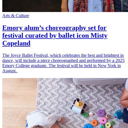
Arts & Culture
Emory alum’s choreography set for
festival curated by ballet icon Misty
Copeland
The Joyce Ballet Festival, which celebrates the best and brightest in
dance, will include a piece choreographed and performed by a 2025
Emory College graduate. The festival will be held in New York in
August.