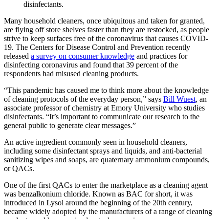
disinfectants.
Many household cleaners, once ubiquitous and taken for granted,
are flying off store shelves faster than they are restocked, as people
strive to keep surfaces free of the coronavirus that causes COVID-
19. The Centers for Disease Control and Prevention recently
released
a survey on consumer knowledge
and practices for
disinfecting coronavirus and found that 39 percent of the
respondents had misused cleaning products.
“This pandemic has caused me to think more about the knowledge
of cleaning protocols of the everyday person,” says
Bill Wuest
, an
associate professor of chemistry at Emory University who studies
disinfectants. “It’s important to communicate our research to the
general public to generate clear messages.”
An active ingredient commonly seen in household cleaners,
including some disinfectant sprays and liquids, and anti-bacterial
sanitizing wipes and soaps, are quaternary ammonium compounds,
or QACs.
One of the first QACs to enter the marketplace as a cleaning agent
was benzalkonium chloride. Known as BAC for short, it was
introduced in Lysol around the beginning of the 20th century,
became widely adopted by the manufacturers of a range of cleaning