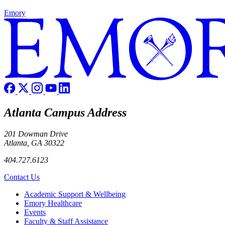
Emory
Atlanta Campus Address
201 Dowman Drive
Atlanta, GA 30322
404.727.6123
Contact Us
Footer
Academic Support & Wellbeing
Emory Healthcare
Events
Faculty & Staff Assistance