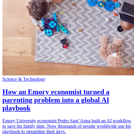
Science & Technology
How an Emory economist turned a
parenting problem into a global AI
playbook
Emory University economist Pedro Sant’Anna built an AI workflow
to save his family time. Now thousands of people worldwide use his
playbook to streamline their days.