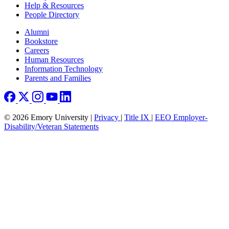
Help & Resources
People Directory
Footer right
Alumni
Bookstore
Careers
Human Resources
Information Technology
Parents and Families
© 2026 Emory University |
Privacy
|
Title IX
|
EEO Employer-
Disability/Veteran Statements