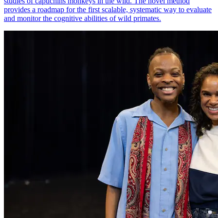
studies of capuchins monkeys in the wild. The novel method
provides a roadmap for the first scalable, systematic way to evaluate
and monitor the cognitive abilities of wild primates.