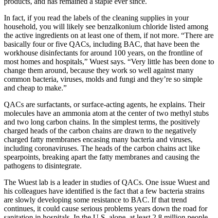
products, and has remained a staple ever since.
In fact, if you read the labels of the cleaning supplies in your
household, you will likely see benzalkonium chloride listed among
the active ingredients on at least one of them, if not more. “There are
basically four or five QACs, including BAC, that have been the
workhouse disinfectants for around 100 years, on the frontline of
most homes and hospitals,” Wuest says. “Very little has been done to
change them around, because they work so well against many
common bacteria, viruses, molds and fungi and they’re so simple
and cheap to make.”
QACs are surfactants, or surface-acting agents, he explains. Their
molecules have an ammonia atom at the center of two methyl stubs
and two long carbon chains. In the simplest terms, the positively
charged heads of the carbon chains are drawn to the negatively
charged fatty membranes encasing many bacteria and viruses,
including coronaviruses. The heads of the carbon chains act like
spearpoints, breaking apart the fatty membranes and causing the
pathogens to disintegrate.
The Wuest lab is a leader in studies of QACs. One issue Wuest and
his colleagues have identified is the fact that a few bacteria strains
are slowly developing some resistance to BAC. If that trend
continues, it could cause serious problems years down the road for
sanitation in hospitals. In the U.S. alone, at least 2.8 million people