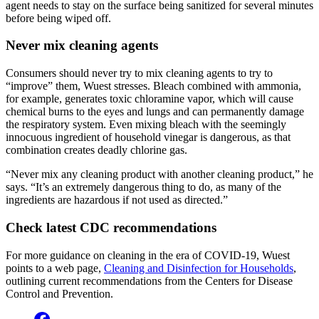
agent needs to stay on the surface being sanitized for several minutes
before being wiped off.
Never mix cleaning agents
Consumers should never try to mix cleaning agents to try to
“improve” them, Wuest stresses. Bleach combined with ammonia,
for example, generates toxic chloramine vapor, which will cause
chemical burns to the eyes and lungs and can permanently damage
the respiratory system. Even mixing bleach with the seemingly
innocuous ingredient of household vinegar is dangerous, as that
combination creates deadly chlorine gas.
“Never mix any cleaning product with another cleaning product,” he
says. “It’s an extremely dangerous thing to do, as many of the
ingredients are hazardous if not used as directed.”
Check latest CDC recommendations
For more guidance on cleaning in the era of COVID-19, Wuest
points to a web page,
Cleaning and Disinfection for Households
,
outlining current recommendations from the Centers for Disease
Control and Prevention.