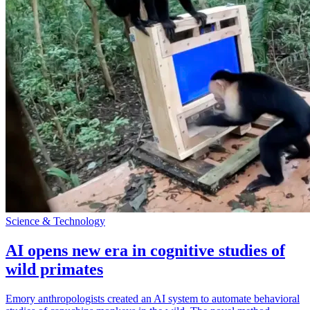
Science & Technology
AI opens new era in cognitive studies of
wild primates
Emory anthropologists created an AI system to automate behavioral