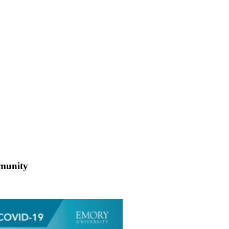
mmunity