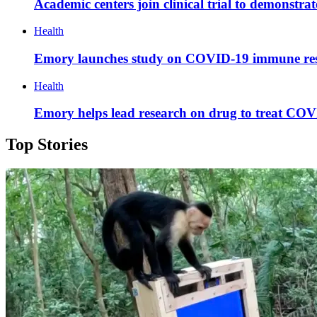
Academic centers join clinical trial to demonstra
Health
Emory launches study on COVID-19 immune re
Health
Emory helps lead research on drug to treat COV
Top Stories