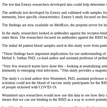
The test that Emory researchers developed also could help determin
The antibody test developed by Emory and validated with samples from 
immunity, have specific characteristics. Emory’s study focused on those
The findings are now available on MedRxiv, the preprint server for he
In the study, researchers looked at antibodies against the receptor-bi
enter them. The researchers focused on antibodies against the RBD 
The initial 44 patient blood samples used in this study were from p
“These findings have important implications for our understanding 
Mehul S. Suthar, PhD, co-lead author and assistant professor of pedia
“Very few research teams have done this – looking at neutralizing ant
immunity to emerging viral infections. “This study provides a snapshot 
The study’s co-lead author Jens Wrammert, PhD, assistant professor o
scientists could test the blood of vaccine study participants for the R
of people sickened with COVID-19.
Wrammert says researchers would now use this data to see how they co
means that we can use binding to the RBD as a way to screen potenti