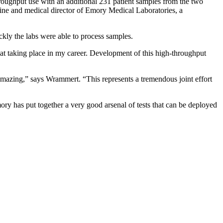
-throughput use with an additional 231 patient samples from the two
ine and medical director of Emory Medical Laboratories, a
ly the labs were able to process samples.
that taking place in my career. Development of this high-throughput
amazing,” says Wrammert. “This represents a tremendous joint effort
mory has put together a very good arsenal of tests that can be deployed