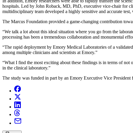
In addition, Emory researchers were able to rapidly transfer the scienc
hospitals. Led by John Roback, MD, PhD, executive vice-chair for cl
multidisciplinary team developed a highly sensitive and accurate test,
The Marcus Foundation provided a game-changing contribution toward 
“We talk a lot about this ideal situation where you go from the labora
processing has been a tremendous collaboration and monumental effort
“The rapid deployment by Emory Medical Laboratories of a validated a
among multiple clinicians and scientists at Emory.”
“What I find the most exciting about these findings is in terms of not 
in the clinical laboratory.”
The study was funded in part by an Emory Executive Vice President 