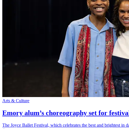
Arts & Culture
Emory alum’s choreography set for festiva
The Joyce Ballet Festival, which celebrates the best and brightest i