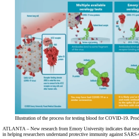
Illustration of the process for testing blood for COVID-19. Pr
ATLANTA – New research from Emory University indicates that nearly 
in helping researchers understand protective immunity against SARS