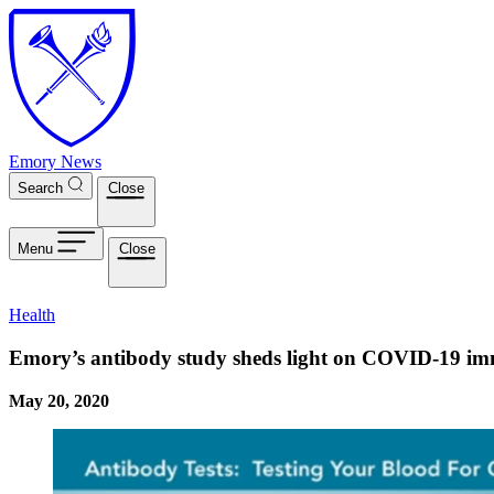
Skip to main content
Emory News
Search
Close
Menu
Close
Health
Emory’s antibody study sheds light on COVID-19 i
May 20, 2020