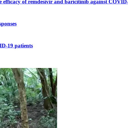
te efficacy of remdesivir and baricitinib against COVID
sponses
ID-19 patients