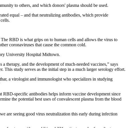
munity to others, and which donors' plasma should be used.
ated equal – and that neutralizing antibodies, which provide
cells.
s. The RBD is what grips on to human cells and allows the virus to
ther coronaviruses that cause the common cold.
mory University Hospital Midtown.
s a therapy, and the development of much-needed vaccines,” says
his study serves as the initial step in a much larger serology effort.
thar, a virologist and immunologist who specializes in studying
”
out RBD-specific antibodies helps inform vaccine development since
etermine the potential best uses of convalescent plasma from the blood
are seeing good virus neutralization this early during infection