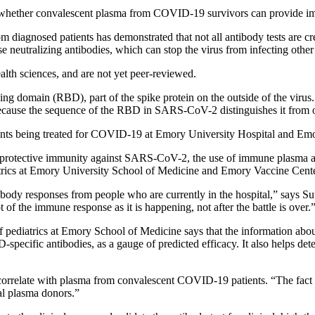
e whether convalescent plasma from COVID-19 survivors can provide im
diagnosed patients has demonstrated that not all antibody tests are cre
 neutralizing antibodies, which can stop the virus from infecting other 
alth sciences, and are not yet peer-reviewed.
nding domain (RBD), part of the spike protein on the outside of the viru
because the sequence of the RBD in SARS-CoV-2 distinguishes it from o
atients being treated for COVID-19 at Emory University Hospital and E
of protective immunity against SARS-CoV-2, the use of immune plasma a
trics at Emory University School of Medicine and Emory Vaccine Center. T
ibody responses from people who are currently in the hospital,” says Su
of the immune response as it is happening, not after the battle is over.
f pediatrics at Emory School of Medicine says that the information ab
BD-specific antibodies, as a gauge of predicted efficacy. It also helps d
rrelate with plasma from convalescent COVID-19 patients. “The fact we 
al plasma donors.”