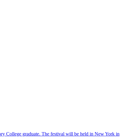
ry College graduate. The festival will be held in New York in