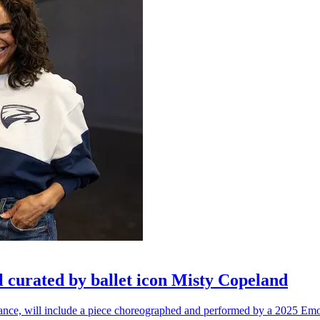
l curated by ballet icon Misty Copeland
n dance, will include a piece choreographed and performed by a 2025 Emo