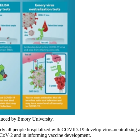
oduced by Emory University.
all people hospitalized with COVID-19 develop virus-neutralizing antib
-CoV-2 and in informing vaccine development.