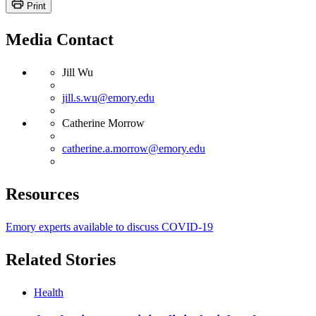
Print
Media Contact
Jill Wu
jill.s.wu@emory.edu
Catherine Morrow
catherine.a.morrow@emory.edu
Resources
Emory experts available to discuss COVID-19
Related Stories
Health