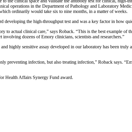
e to the clinical space and validate the antibody test for clinical, high
inical operations in the Department of Pathology and Laboratory Medic
 which ordinarily would take six to nine months, in a matter of weeks.
developing the high-throughput test and was a key factor in how quick
tory to actual clinical care,” says Roback. “This is the best example of 
 involving dozens of Emory clinicians, scientists and researchers.”
nd highly sensitive assay developed in our laboratory has been truly 
only preventing infection, but also treating infection,” Roback says. “E
for Health Affairs Synergy Fund award.