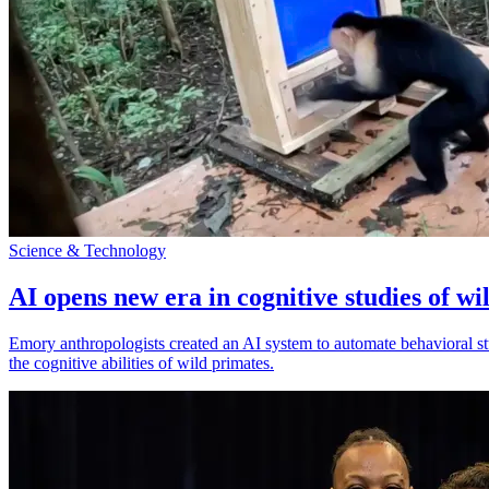
Science & Technology
AI opens new era in cognitive studies of wi
Emory anthropologists created an AI system to automate behavioral st
the cognitive abilities of wild primates.