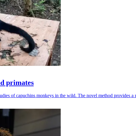
ld primates
udies of capuchins monkeys in the wild. The novel method provides a ro