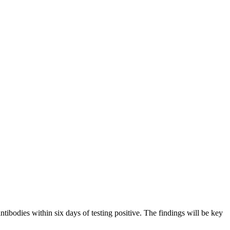
odies within six days of testing positive. The findings will be key