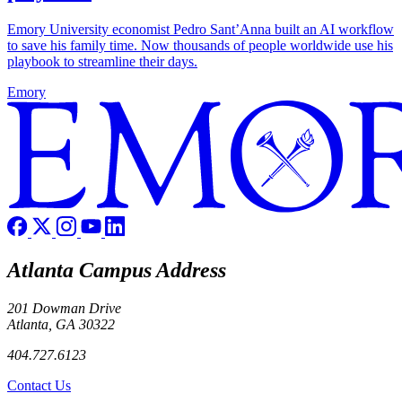
Emory University economist Pedro Sant’Anna built an AI workflow
to save his family time. Now thousands of people worldwide use his
playbook to streamline their days.
Emory
Atlanta Campus Address
201 Dowman Drive
Atlanta, GA 30322
404.727.6123
Contact Us