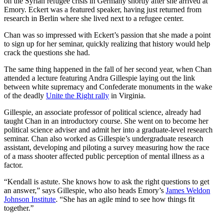
on the Syrian refugee crisis in Germany shortly after she arrived at
Emory. Eckert was a featured speaker, having just returned from
research in Berlin where she lived next to a refugee center.
Chan was so impressed with Eckert’s passion that she made a point
to sign up for her seminar, quickly realizing that history would help
crack the questions she had.
The same thing happened in the fall of her second year, when Chan
attended a lecture featuring Andra Gillespie laying out the link
between white supremacy and Confederate monuments in the wake
of the deadly
Unite the Right rally
in Virginia.
Gillespie, an associate professor of political science, already had
taught Chan in an introductory course. She went on to become her
political science adviser and admit her into a graduate-level research
seminar. Chan also worked as Gillespie’s undergraduate research
assistant, developing and piloting a survey measuring how the race
of a mass shooter affected public perception of mental illness as a
factor.
“Kendall is astute. She knows how to ask the right questions to get
an answer,” says Gillespie, who also heads Emory’s
James Weldon
Johnson Institute
. “She has an agile mind to see how things fit
together.”