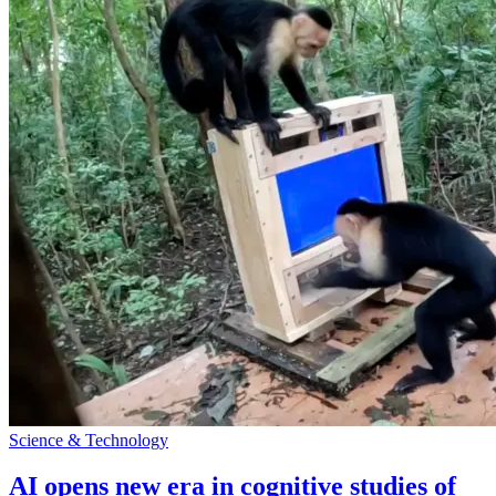
Science & Technology
AI opens new era in cognitive studies of