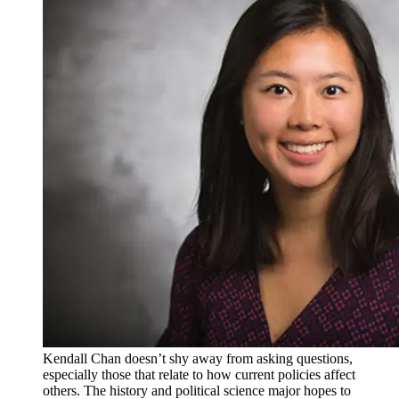
Kendall Chan doesn’t shy away from asking questions,
especially those that relate to how current policies affect
others. The history and political science major hopes to