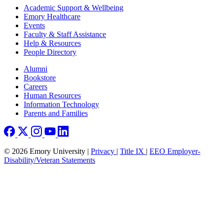
Footer
Academic Support & Wellbeing
Emory Healthcare
Events
Faculty & Staff Assistance
Help & Resources
People Directory
Footer right
Alumni
Bookstore
Careers
Human Resources
Information Technology
Parents and Families
© 2026 Emory University |
Privacy
|
Title IX
|
EEO Employer-
Disability/Veteran Statements