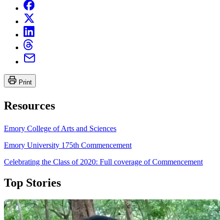
Print
Resources
Emory College of Arts and Sciences
Emory University 175th Commencement
Celebrating the Class of 2020: Full coverage of Commencement
Top Stories