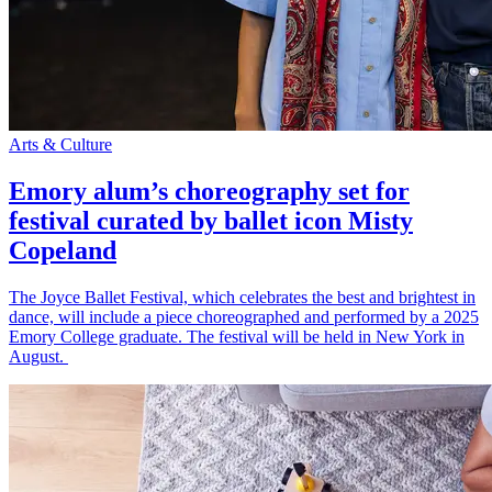
Arts & Culture
Emory alum’s choreography set for
festival curated by ballet icon Misty
Copeland
The Joyce Ballet Festival, which celebrates the best and brightest in
dance, will include a piece choreographed and performed by a 2025
Emory College graduate. The festival will be held in New York in
August.