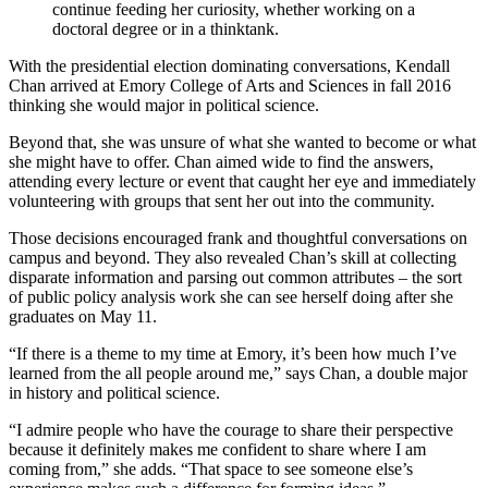
continue feeding her curiosity, whether working on a
doctoral degree or in a thinktank.
With the presidential election dominating conversations, Kendall
Chan arrived at Emory College of Arts and Sciences in fall 2016
thinking she would major in political science.
Beyond that, she was unsure of what she wanted to become or what
she might have to offer. Chan aimed wide to find the answers,
attending every lecture or event that caught her eye and immediately
volunteering with groups that sent her out into the community.
Those decisions encouraged frank and thoughtful conversations on
campus and beyond. They also revealed Chan’s skill at collecting
disparate information and parsing out common attributes – the sort
of public policy analysis work she can see herself doing after she
graduates on May 11.
“If there is a theme to my time at Emory, it’s been how much I’ve
learned from the all people around me,” says Chan, a double major
in history and political science.
“I admire people who have the courage to share their perspective
because it definitely makes me confident to share where I am
coming from,” she adds. “That space to see someone else’s