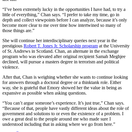
“I’ve been extremely lucky in the opportunities I have had, to try a
little of everything,” Chan says. “I prefer to take my time, go in
depth and collect viewpoints before I can analyze, because it’s only
become more clear to me over time how intertwined so many of
those things are.”
She will continue her interdisciplinary queries next year in the
prestigious
Robert T. Jones Jr. Scholarship program
at the University
of St. Andrews in Scotland. Chan, an alternate in the exchange
program who was elevated after original recipient Samah Meghjee
declined, will pursue a masters degree in terrorism and political
violence.
After that, Chan is weighing whether she wants to continue looking
for answers through a doctoral degree or a thinktank role. Either
way, she is grateful that Emory showed her the value in being as
expansive as possible when asking questions.
“You can’t argue someone’s experience. It’s just true,” Chan says.
“Because of that, people have vastly different ideas about the role of
government and solutions to or even the existence of a problem. I
owe a great deal to the people around me who made sure I
understood including that in asking where we go from here.”