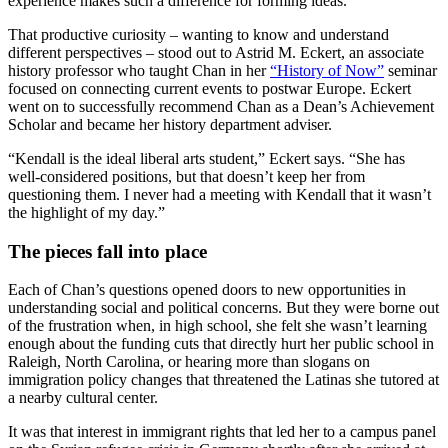
experience makes such a difference for forming ideas.”
That productive curiosity – wanting to know and understand
different perspectives – stood out to Astrid M. Eckert, an associate
history professor who taught Chan in her
“History of Now”
seminar
focused on connecting current events to postwar Europe. Eckert
went on to successfully recommend Chan as a Dean’s Achievement
Scholar and became her history department adviser.
“Kendall is the ideal liberal arts student,” Eckert says. “She has
well-considered positions, but that doesn’t keep her from
questioning them. I never had a meeting with Kendall that it wasn’t
the highlight of my day.”
The pieces fall into place
Each of Chan’s questions opened doors to new opportunities in
understanding social and political concerns. But they were borne out
of the frustration when, in high school, she felt she wasn’t learning
enough about the funding cuts that directly hurt her public school in
Raleigh, North Carolina, or hearing more than slogans on
immigration policy changes that threatened the Latinas she tutored at
a nearby cultural center.
It was that interest in immigrant rights that led her to a campus panel