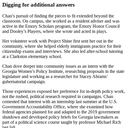
Digging for additional answers
Chan’s pursuit of finding the pieces to fit extended beyond the
classroom. On campus, she worked as a resident adviser and was
active in the Emory Scholars program, the Emory Honor Council
and Dooley’s Players, where she wrote and acted in plays.
Her volunteer work with Project Shine first sent her out in the
community, where she helped elderly immigrants practice for their
citizenship exams and interviews. She also led after-school tutoring
at a Clarkston elementary school.
Chan dove deeper into community issues as an intern with the
Georgia Women’s Policy Institute, researching proposals in the state
legislature and working as a researcher for Stacey Abrams’
gubernatorial campaign.
Those experiences exposed her preference for in-depth policy work,
not the rushed, political research required in campaigns. Chan
cemented that interest with an internship last summer at the U.S.
Government Accountability Office, where she examined how
federal agencies planned for and adapted to the 2019 government
shutdown and developed policy briefs for Georgia lawmakers as
part of a political science course taught by professor Michael Rich
last fall.