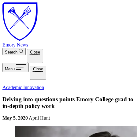
Skip to main content
Emory News
Search
Close
Menu
Close
Academic Innovation
Delving into questions points Emory College grad to
in-depth policy work
May 5, 2020
April Hunt