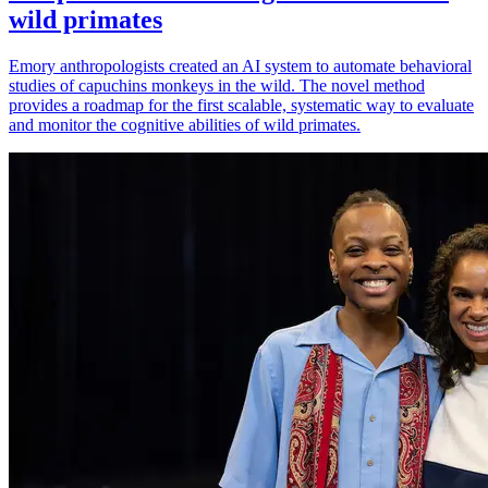
wild primates
Emory anthropologists created an AI system to automate behavioral
studies of capuchins monkeys in the wild. The novel method
provides a roadmap for the first scalable, systematic way to evaluate
and monitor the cognitive abilities of wild primates.