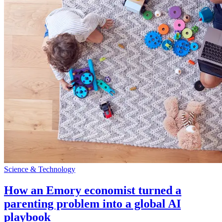
Science & Technology
How an Emory economist turned a
parenting problem into a global AI
playbook