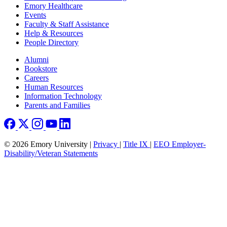
Emory Healthcare
Events
Faculty & Staff Assistance
Help & Resources
People Directory
Footer right
Alumni
Bookstore
Careers
Human Resources
Information Technology
Parents and Families
© 2026 Emory University |
Privacy
|
Title IX
|
EEO Employer-
Disability/Veteran Statements