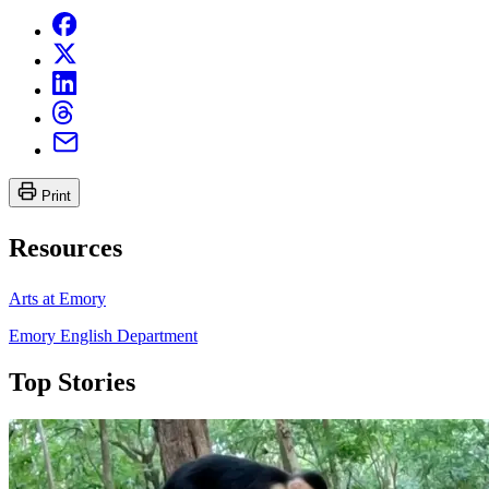
Print
Resources
Arts at Emory
Emory English Department
Top Stories