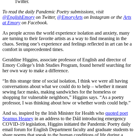
Twitter.
To read the daily Pandemic Poetry submissions, visit
@EnglishEmory
on Twitter,
@EmoryArts
on Instagram or the
Arts
at Emory
on Facebook.
As people across the world experience isolation and anxiety, many
are turning to their favorite artists as a way to find meaning in the
chaos. Seeing one’s experience and feelings reflected in art can be a
comfort in unprecedented times.
Geraldine Higgins, associate professor of English and director of
Emory College’s Irish Studies Program, found herself searching for
her own way to make a difference.
“In this strange time of social isolation, I think we were all having
conversations about what we could do to help – whether it meant
sewing face masks, making sandwiches for the homeless or
shopping for vulnerable neighbors,” Higgins says. “As a poetry
professor, I was thinking about how or whether words could help.”
And so, inspired by the Irish Minister for Health who
quoted poet
Seamus Heaney
in an address to the Dáil introducing emergency
COVID-19 legislation, Higgins initiated the Pandemic Poetry daily
email forum for English Department faculty and graduate students to
share poems that speak to the human conditions of life during a