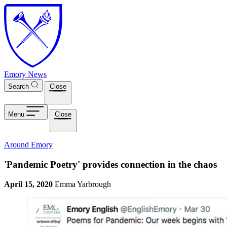
Skip to main content
Emory News
Search
Close
Menu
Close
Around Emory
'Pandemic Poetry' provides connection in the chaos
April 15, 2020
Emma Yarbrough