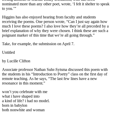
nominated more than any other poet, wrote, ‘I felt it shelter to speak
to you.’”
Higgins has also enjoyed hearing from faculty and students
receiving the poems. One person wrote, “Can I just say again how
much I love these poems? I also love how they’re all preceded by a
brief explanation of why they were chosen. I think these are such a
poignant marker of this time that we’re all going through.”
Take, for example, the submission on April 7.
Untitled
by Lucille Clifton
Associate professor Nathan Suhr-Sytsma discussed this poem with
the students in his “Introduction to Poetry” class on the first day of
remote teaching. As he says, “The last few lines have a new
resonance in this moment.”
won’t you celebrate with me
what i have shaped into
a kind of life? i had no model.
born in babylon
both nonwhite and woman