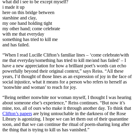
what did i see to be except myself?
i made it up
here on this bridge between
starshine and clay,
my one hand holding tight
my other hand; come celebrate
with me that everyday
something has tried to kill me
and has failed.
“When I read Lucille Clifton’s familiar lines – ‘come celebrate/with
me that everyday/something has tried to kill me/and has failed’ – I
have a new appreciation for how a brilliant poet’s words can echo
powerfully beyond their original context,” says Reiss. “All these
years, I’d thought of those lines as an expression of joy in the face of
social injustice, what it means for a person who refers to herself as
‘nonwhite and woman’ to reach for joy.
“Being neither nonwhite nor woman myself, I thought I was hearing
about someone else’s experience,” Reiss continues. “But now it’s
mine, too, all of ours who make it through another day. To think that
Clifton’s papers
are lying untouchable in the darkness of the Rose
Library is agonizing. I hope we can let them out of their quarantine
soon, and that we can continue the ritual of poem-sharing long after
the thing that is trying to kill us has vanished.”