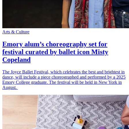
Arts & Culture
Emory alum’s choreography set for
festival curated by ballet icon Misty
Copeland
The Joyce Ballet Festival, which celebrates the best and brightest in
dance, will include a piece choreographed and performed by a 2025
Emory College graduate. The festival will be held in New York in
August.