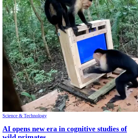
Science & Technology
AI opens new era in cognitive studies of
wild primates