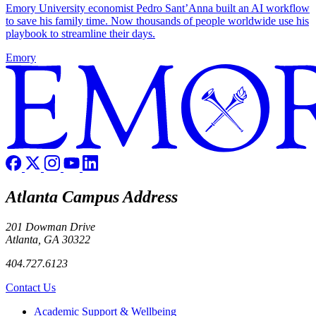
Emory University economist Pedro Sant’Anna built an AI workflow
to save his family time. Now thousands of people worldwide use his
playbook to streamline their days.
Emory
Atlanta Campus Address
201 Dowman Drive
Atlanta, GA 30322
404.727.6123
Contact Us
Footer
Academic Support & Wellbeing