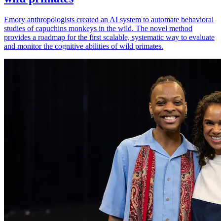
Emory anthropologists created an AI system to automate behavioral
studies of capuchins monkeys in the wild. The novel method
provides a roadmap for the first scalable, systematic way to evaluate
and monitor the cognitive abilities of wild primates.