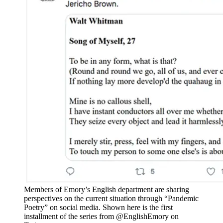
Members of Emory’s English department are sharing
perspectives on the current situation through “Pandemic
Poetry” on social media. Shown here is the first
installment of the series from @EnglishEmory on