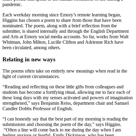
pandemic.
Each weekday morning since Emory’s remote learning began,
Higgins has chosen a poem to share from those that have been
nominated. The poem, along with a brief reflection from the
submitter, is shared internally and through the English Department
and Arts at Emory social media accounts. So far, works from Walt
Whitman, John Milton, Lucille Clifton and Adrienne Rich have
been circulated, among others.
Relating in new ways
The poems often take on entirely new meanings when read in the
light of current circumstances.
“Reading and reflecting on these little gifts from colleagues and
students has become a fortifying ritual, allowing me to face each of
these long days with my senses activated and powers of imagination
strengthened,” says Benjamin Reiss, department chair and Samuel
Candler Dobbs Professor of English.
“I can honestly say that the best part of my morning is reading the
submissions and choosing the poem of the day,” says Higgins.
“Often a line will come back to me during the day when I am
feeling anxious or fearful. Emily Dickinson, who has been