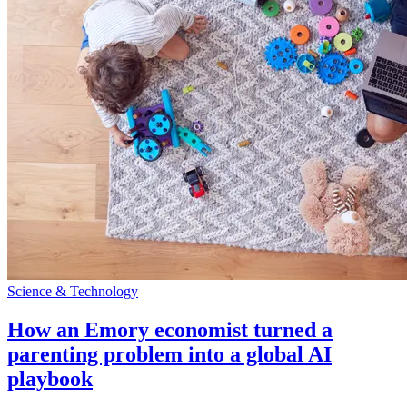
Science & Technology
How an Emory economist turned a
parenting problem into a global AI
playbook