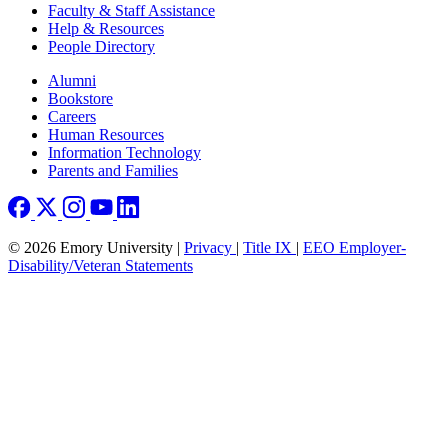
Faculty & Staff Assistance
Help & Resources
People Directory
Footer right
Alumni
Bookstore
Careers
Human Resources
Information Technology
Parents and Families
© 2026 Emory University |
Privacy
|
Title IX
|
EEO Employer-
Disability/Veteran Statements