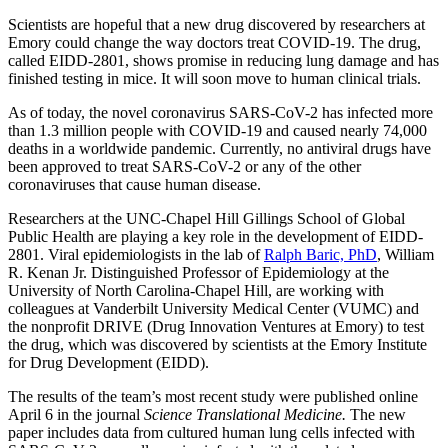
Scientists are hopeful that a new drug discovered by researchers at
Emory could change the way doctors treat COVID-19. The drug,
called EIDD-2801, shows promise in reducing lung damage and has
finished testing in mice. It will soon move to human clinical trials.
As of today, the novel coronavirus SARS-CoV-2 has infected more
than 1.3 million people with COVID-19 and caused nearly 74,000
deaths in a worldwide pandemic. Currently, no antiviral drugs have
been approved to treat SARS-CoV-2 or any of the other
coronaviruses that cause human disease.
Researchers at the UNC-Chapel Hill Gillings School of Global
Public Health are playing a key role in the development of EIDD-
2801. Viral epidemiologists in the lab of
Ralph Baric, PhD
, William
R. Kenan Jr. Distinguished Professor of Epidemiology at the
University of North Carolina-Chapel Hill, are working with
colleagues at Vanderbilt University Medical Center (VUMC) and
the nonprofit DRIVE (Drug Innovation Ventures at Emory) to test
the drug, which was discovered by scientists at the Emory Institute
for Drug Development (EIDD).
The results of the team’s most recent study were published online
April 6 in the journal
Science Translational Medicine
.
The new
paper includes data from cultured human lung cells infected with