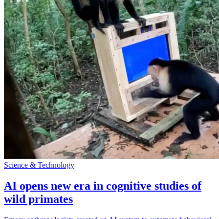
Science & Technology
AI opens new era in cognitive studies of
wild primates