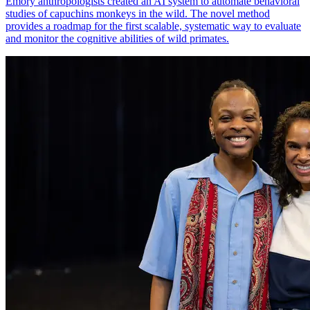
Emory anthropologists created an AI system to automate behavioral
studies of capuchins monkeys in the wild. The novel method
provides a roadmap for the first scalable, systematic way to evaluate
and monitor the cognitive abilities of wild primates.