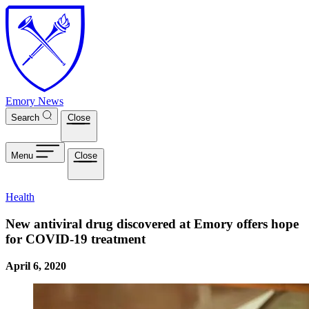
Skip to main content
Emory News
Search
Close
Menu
Close
Health
New antiviral drug discovered at Emory offers hope
for COVID-19 treatment
April 6, 2020