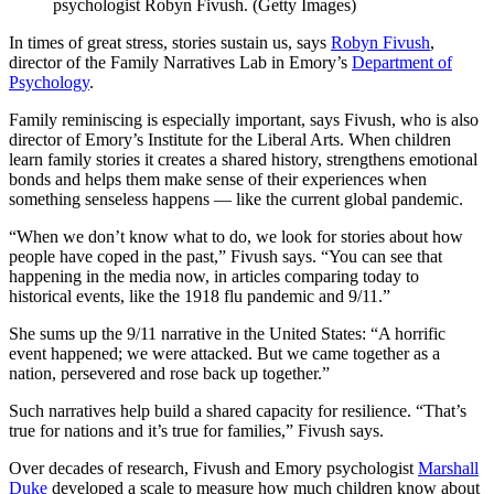
psychologist Robyn Fivush. (Getty Images)
In times of great stress, stories sustain us, says
Robyn Fivush
,
director of the Family Narratives Lab in Emory’s
Department of
Psychology
.
Family reminiscing is especially important, says Fivush, who is also
director of Emory’s Institute for the Liberal Arts. When children
learn family stories it creates a shared history, strengthens emotional
bonds and helps them make sense of their experiences when
something senseless happens — like the current global pandemic.
“When we don’t know what to do, we look for stories about how
people have coped in the past,” Fivush says. “You can see that
happening in the media now, in articles comparing today to
historical events, like the 1918 flu pandemic and 9/11.”
She sums up the 9/11 narrative in the United States: “A horrific
event happened; we were attacked. But we came together as a
nation, persevered and rose back up together.”
Such narratives help build a shared capacity for resilience. “That’s
true for nations and it’s true for families,” Fivush says.
Over decades of research, Fivush and Emory psychologist
Marshall
Duke
developed a scale to measure how much children know about