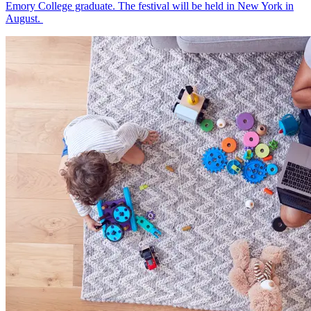
Emory College graduate. The festival will be held in New York in
August.