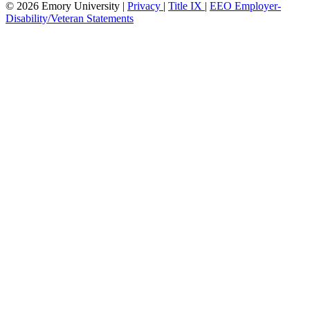
© 2026 Emory University |
Privacy
|
Title IX
|
EEO Employer-
Disability/Veteran Statements