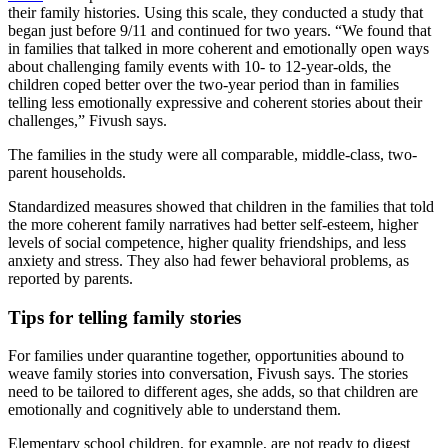
their family histories. Using this scale, they conducted a study that
began just before 9/11 and continued for two years. “We found that
in families that talked in more coherent and emotionally open ways
about challenging family events with 10- to 12-year-olds, the
children coped better over the two-year period than in families
telling less emotionally expressive and coherent stories about their
challenges,” Fivush says.
The families in the study were all comparable, middle-class, two-
parent households.
Standardized measures showed that children in the families that told
the more coherent family narratives had better self-esteem, higher
levels of social competence, higher quality friendships, and less
anxiety and stress. They also had fewer behavioral problems, as
reported by parents.
Tips for telling family stories
For families under quarantine together, opportunities abound to
weave family stories into conversation, Fivush says. The stories
need to be tailored to different ages, she adds, so that children are
emotionally and cognitively able to understand them.
Elementary school children, for example, are not ready to digest