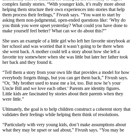
complex family stories. “With younger kids, it’s really more about
helping them structure their own experiences into stories that help
them process their feelings,” Fivush says. “You want to start by
asking them non-judgmental, open-ended questions like: ‘Why do
you think you were upset yesterday? What could you have done to
make yourself feel better? What can we do about this?'"
She uses an example of a little girl who left her favorite storybook at
her school and was worried that it wasn’t going to be there when
she went back. A mother could tell a story about how she left a
favorite toy somewhere when she was little but later her father took
her back and they found it.
“Tell them a story from your own life that provides a model for how
everybody forgets things, but you can get them back,” Fivush says.
“Or, ‘My brother used to tease me a lot, too. But now he’s your
Uncle Bill and we love each other.’ Parents are identity figures.
Little kids are fascinated by stories about their parents when they
were little.”
Ultimately, the goal is to help children construct a coherent story that
validates their feelings while helping them think of resolutions.
“Particularly with very young kids, don’t make assumptions about
what they may be upset or sad about,” Fivush says. “You may be