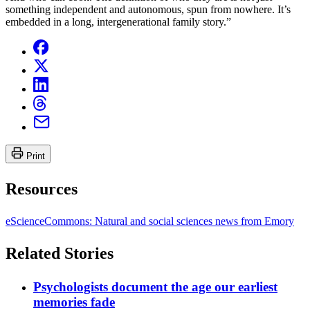
something independent and autonomous, spun from nowhere. It’s
embedded in a long, intergenerational family story.”
Print
Resources
eScienceCommons: Natural and social sciences news from Emory
Related Stories
Psychologists document the age our earliest
memories fade