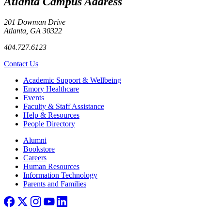
Atlanta Campus Address
201 Dowman Drive
Atlanta, GA 30322
404.727.6123
Contact Us
Footer
Academic Support & Wellbeing
Emory Healthcare
Events
Faculty & Staff Assistance
Help & Resources
People Directory
Footer right
Alumni
Bookstore
Careers
Human Resources
Information Technology
Parents and Families