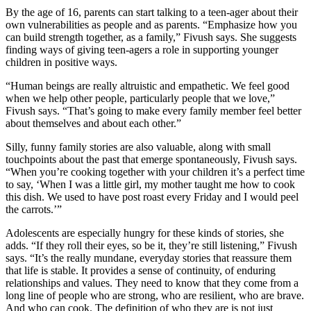
By the age of 16, parents can start talking to a teen-ager about their
own vulnerabilities as people and as parents. “Emphasize how you
can build strength together, as a family,” Fivush says. She suggests
finding ways of giving teen-agers a role in supporting younger
children in positive ways.
“Human beings are really altruistic and empathetic. We feel good
when we help other people, particularly people that we love,”
Fivush says. “That’s going to make every family member feel better
about themselves and about each other.”
Silly, funny family stories are also valuable, along with small
touchpoints about the past that emerge spontaneously, Fivush says.
“When you’re cooking together with your children it’s a perfect time
to say, ‘When I was a little girl, my mother taught me how to cook
this dish. We used to have post roast every Friday and I would peel
the carrots.’”
Adolescents are especially hungry for these kinds of stories, she
adds. “If they roll their eyes, so be it, they’re still listening,” Fivush
says. “It’s the really mundane, everyday stories that reassure them
that life is stable. It provides a sense of continuity, of enduring
relationships and values. They need to know that they come from a
long line of people who are strong, who are resilient, who are brave.
And who can cook. The definition of who they are is not just