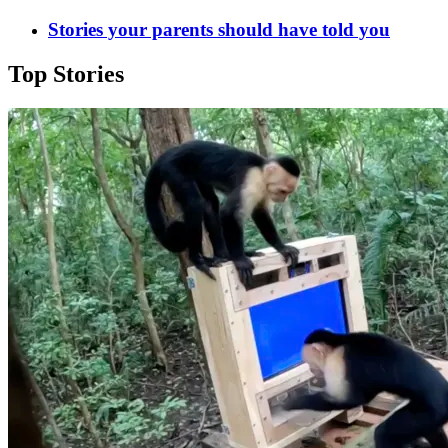
Stories your parents should have told you
Top Stories