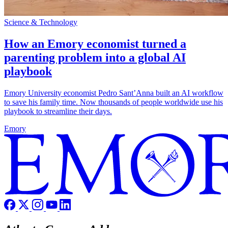
Science & Technology
How an Emory economist turned a
parenting problem into a global AI
playbook
Emory University economist Pedro Sant’Anna built an AI workflow
to save his family time. Now thousands of people worldwide use his
playbook to streamline their days.
Emory