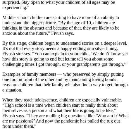
surprised. Stay open to what your children of all ages may be
experiencing.”
Middle school children are starting to have more of an ability to
understand the bigger picture. “By the age of 10, children are
thinking in the abstract and because of that, they are likely to be
anxious about the future,” Fivush says.
By this stage, children begin to understand stories on a deeper level.
It’s not that every story needs a happy ending or a silver lining,
Fivush stresses. “You can explain to your child, ‘We don’t know yet
how this story is going to end but let me tell you about some
challenging times I got through, or your grandparents got through.’”
Examples of family members — who preserved by simply putting
one foot in front of the other and by maintaining loving bonds —
reassure children that their family will also find a way to get through
a situation.
When they reach adolescence, children are especially vulnerable.
“High school is a time when children start to really think about
themselves as a person and what their life is going to be like,”
Fivush says. “They are mulling big questions, like ‘Who am I? What
are my passions?’ And now the pandemic has pulled the rug out
from under them.”