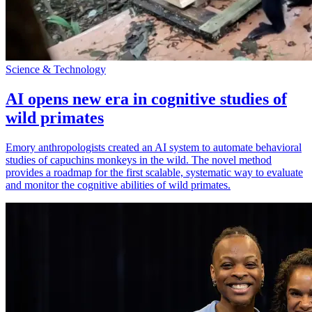
Science & Technology
AI opens new era in cognitive studies of
wild primates
Emory anthropologists created an AI system to automate behavioral
studies of capuchins monkeys in the wild. The novel method
provides a roadmap for the first scalable, systematic way to evaluate
and monitor the cognitive abilities of wild primates.