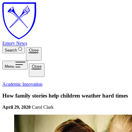
Skip to main content
Emory News
Search
Close
Menu
Close
Academic Innovation
How family stories help children weather hard times
April 29, 2020
Carol Clark