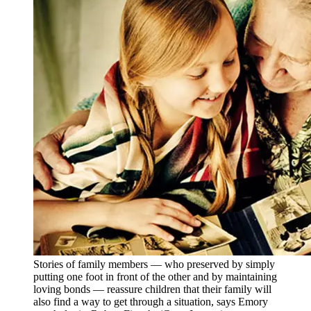
Stories of family members — who preserved by simply
putting one foot in front of the other and by maintaining
loving bonds — reassure children that their family will
also find a way to get through a situation, says Emory