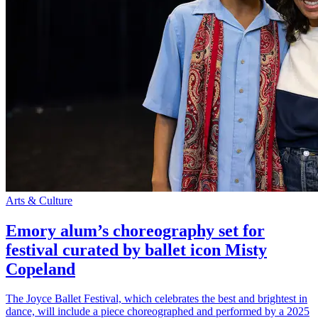
Arts & Culture
Emory alum’s choreography set for
festival curated by ballet icon Misty
Copeland
The Joyce Ballet Festival, which celebrates the best and brightest in
dance, will include a piece choreographed and performed by a 2025