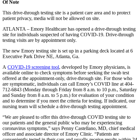
Of Note
This drive-through testing site is a patient care area and to protect
patient privacy, media will not be allowed on site.
ATLANTA – Emory Healthcare has opened a drive-through testing
site for individuals suspected of having COVID-19. Drive-through
testing visits are by appointment only.
The new Emory testing site is set up in a parking deck located at 6
Executive Park Drive NE, Atlanta, Ga.
A
COVID-19 screening tool
, developed by Emory physicians, is
available online to check symptoms before seeking the swab test
offered at the appointment-only, drive-through site. For those who
are
symptomatic, individuals can call Emory’s COVID line at 404-
712-6843 (Monday through Friday from 8 a.m. to 10 p.m., Saturday
and Sunday from 8 a.m. to 5 p.m.) for evaluation of your condition
and to determine if you meet the criteria for testing. If indicated, our
nursing team will schedule a drive-through testing appointment.
“We are pleased to offer this drive-through COVID testing site to
our patients and the general public who may be experiencing
coronavirus symptoms,” says Penny Castellano, MD, chief medical
officer and associate director of Emory Clinic. “Patients are
conveniently tested in their cars and usually receive results within 24