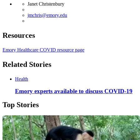
Janet Christenbury
jmchris@emory.edu
Resources
Emory Healthcare COVID resource page
Related Stories
Health
Emory experts available to discuss COVID-19
Top Stories