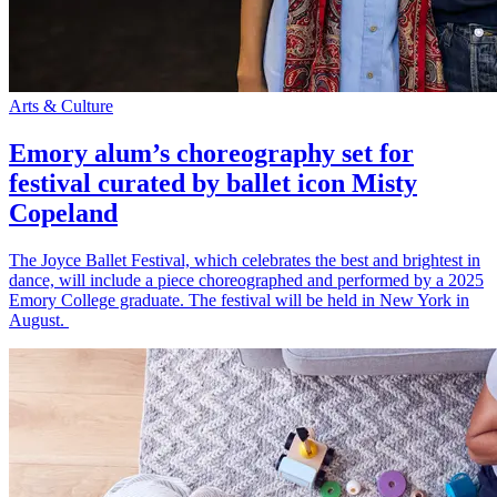
Arts & Culture
Emory alum’s choreography set for
festival curated by ballet icon Misty
Copeland
The Joyce Ballet Festival, which celebrates the best and brightest in
dance, will include a piece choreographed and performed by a 2025
Emory College graduate. The festival will be held in New York in
August.