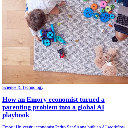
Science & Technology
How an Emory economist turned a
parenting problem into a global AI
playbook
Emory University economist Pedro Sant’Anna built an AI workflow