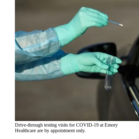
Drive-through testing visits for COVID-19 at Emory
Healthcare are by appointment only.