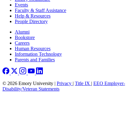
Events
Faculty & Staff Assistance
Help & Resources
People Directory
Footer right
Alumni
Bookstore
Careers
Human Resources
Information Technology
Parents and Families
© 2026 Emory University |
Privacy
|
Title IX
|
EEO Employer-
Disability/Veteran Statements