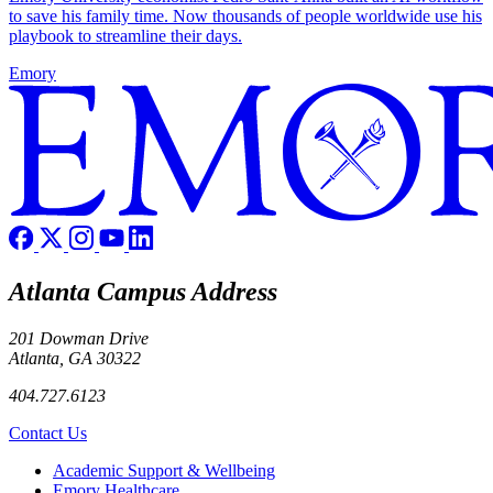
to save his family time. Now thousands of people worldwide use his
playbook to streamline their days.
Emory
Atlanta Campus Address
201 Dowman Drive
Atlanta, GA 30322
404.727.6123
Contact Us
Footer
Academic Support & Wellbeing
Emory Healthcare