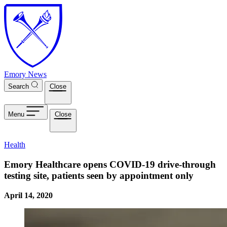
Skip to main content
Emory News
Search
Close
Menu
Close
Health
Emory Healthcare opens COVID-19 drive-through
testing site, patients seen by appointment only
April 14, 2020