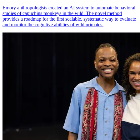
Emory anthropologists created an AI system to automate behavioral
studies of capuchins monkeys in the wild. The novel method
provides a roadmap for the first scalable, systematic way to evaluate
and monitor the cognitive abilities of wild primates.