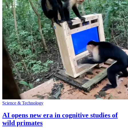
Science & Technology
AI opens new era in cognitive studies of
wild primates