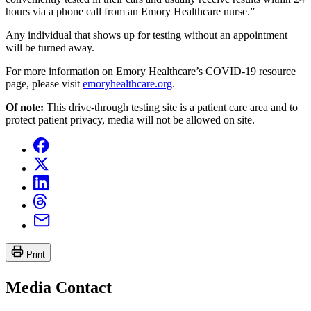
hours via a phone call from an Emory Healthcare nurse.”
Any individual that shows up for testing without an appointment
will be turned away.
For more information on Emory Healthcare’s COVID-19 resource
page, please visit
emoryhealthcare.org
.
Of note:
This drive-through testing site is a patient care area and to
protect patient privacy, media will not be allowed on site.
Print
Media Contact