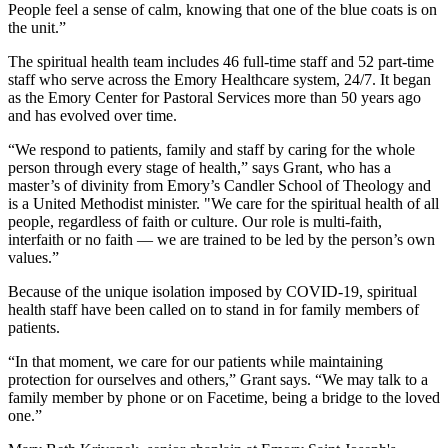
People feel a sense of calm, knowing that one of the blue coats is on
the unit.”
The spiritual health team includes 46 full-time staff and 52 part-time
staff who serve across the Emory Healthcare system, 24/7. It began
as the Emory Center for Pastoral Services more than 50 years ago
and has evolved over time.
“We respond to patients, family and staff by caring for the whole
person through every stage of health,” says Grant, who has a
master’s of divinity from Emory’s Candler School of Theology and
is a United Methodist minister. "We care for the spiritual health of all
people, regardless of faith or culture. Our role is multi-faith,
interfaith or no faith — we are trained to be led by the person’s own
values.”
Because of the unique isolation imposed by COVID-19, spiritual
health staff have been called on to stand in for family members of
patients.
“In that moment, we care for our patients while maintaining
protection for ourselves and others,” Grant says. “We may talk to a
family member by phone or on Facetime, being a bridge to the loved
one.”