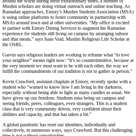
around the world during these extraordinary times, a number of
Muslim scholars are doing virtual outreach and online teaching. As
Ramadan approaches, Emory’s Muslim Students Association (MSA)
is using online platforms to foster community in partnership with
MSAs around town and at other universities. “My office is excited
to partner with Emory Dining Services to augment the Ramadan
experience for students still living on campus by arranging suhoor
and iftar meals,” says Isam Vaid, Muslim Religious Life Scholar at
the OSRL.
Garvin says religious leaders are working to reframe what “to love
your neighbor” means right now: “It’s so counterintuitive, because at
the very moment we most want to be with each other, the way we
fulfill the commandments of our tradition is
not
to gather in person.”
Kevin Crawford, assistant chaplain at Emory, recently spoke with a
student who “wanted to know how I am living in the darkness,
especially without being able to light as many candles as usual. We
have given up our freedom. Students miss being on campus and
seeing friends, peers, colleagues, even strangers. This is a student
class that is very community driven, very confident about their
abilities and capacity, and that has taken a hit.”
A global pandemic has reset our identities, individually and
collectively, in numerous ways, says Crawford. But this challenging
time is not without opportunities.