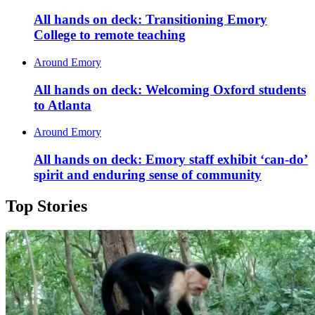
All hands on deck: Transitioning Emory
College to remote teaching
Around Emory
All hands on deck: Welcoming Oxford students
to Atlanta
Around Emory
All hands on deck: Emory staff exhibit ‘can-do’
spirit and enduring sense of community
Top Stories