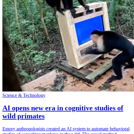
Science & Technology
AI opens new era in cognitive studies of
wild primates
Emory anthropologists created an AI system to automate behavioral