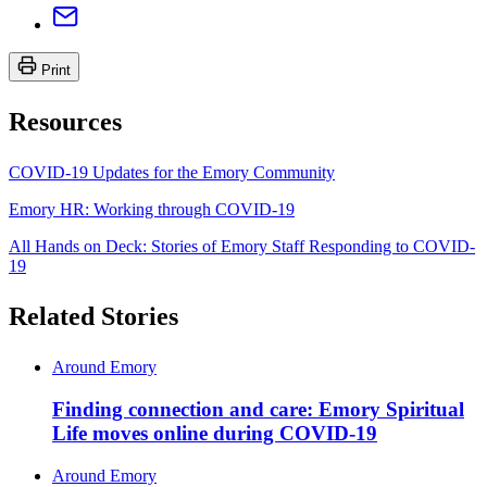
Print
Resources
COVID-19 Updates for the Emory Community
Emory HR: Working through COVID-19
All Hands on Deck: Stories of Emory Staff Responding to COVID-
19
Related Stories
Around Emory
Finding connection and care: Emory Spiritual
Life moves online during COVID-19
Around Emory