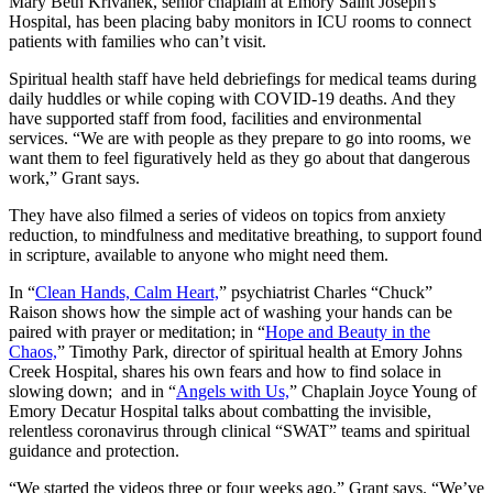
Mary Beth Krivanek, senior chaplain at Emory Saint Joseph's
Hospital, has been placing baby monitors in ICU rooms to connect
patients with families who can’t visit.
Spiritual health staff have held debriefings for medical teams during
daily huddles or while coping with COVID-19 deaths. And they
have supported staff from food, facilities and environmental
services. “We are with people as they prepare to go into rooms, we
want them to feel figuratively held as they go about that dangerous
work,” Grant says.
They have also filmed a series of videos on topics from anxiety
reduction, to mindfulness and meditative breathing, to support found
in scripture, available to anyone who might need them.
In “
Clean Hands, Calm Heart,
” psychiatrist Charles “Chuck”
Raison shows how the simple act of washing your hands can be
paired with prayer or meditation; in “
Hope and Beauty in the
Chaos,
” Timothy Park, director of spiritual health at Emory Johns
Creek Hospital, shares his own fears and how to find solace in
slowing down; and in “
Angels with Us,
” Chaplain Joyce Young of
Emory Decatur Hospital talks about combatting the invisible,
relentless coronavirus through clinical “SWAT” teams and spiritual
guidance and protection.
“We started the videos three or four weeks ago,” Grant says. “We’ve