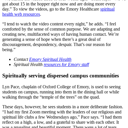
got about 15 in the hopper right now and are doing more every
day.” To view the videos, go to the Emory Healthcare
spiritual
health web resources
.
“I tend to watch the video content every night,” he adds. “I feel
comforted by the sense of common purpose. We are adapting and
creating new, multifaceted ways of having human contact. We’re
generating a sense of hope when there’s a great deal of
discouragement, despondency, despair. That’s our reason for
being.”
Contact
Emory Spiritual Health
Spiritual Health
resources for Emory staff
Spiritually serving dispersed campus communities
Lyn Pace, chaplain of Oxford College of Emory, is used to seeing
students on campus, running into them in the dining hall or while
walking through the “temple of the trees” on the quad.
These days, however, he sees students in a more deliberate fashion.
“I had my first Zoom meeting with the leaders of our religious and
spiritual life clubs a few Wednesdays ago,” Pace says. “I had them
reflect on a high, a low, and a grateful to share with each other. It
was a revealing and beautiful moment. There were a lot of tears.