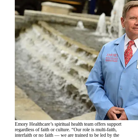
Emory Healthcare’s spiritual health team offers support
regardless of faith or culture. “Our role is multi-faith,
interfaith or no faith — we are trained to be led by the