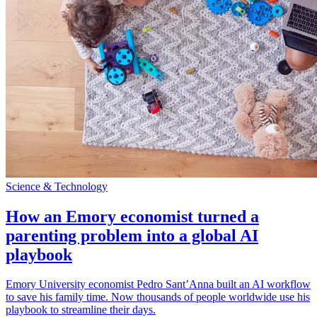
Science & Technology
How an Emory economist turned a
parenting problem into a global AI
playbook
Emory University economist Pedro Sant’Anna built an AI workflow
to save his family time. Now thousands of people worldwide use his
playbook to streamline their days.