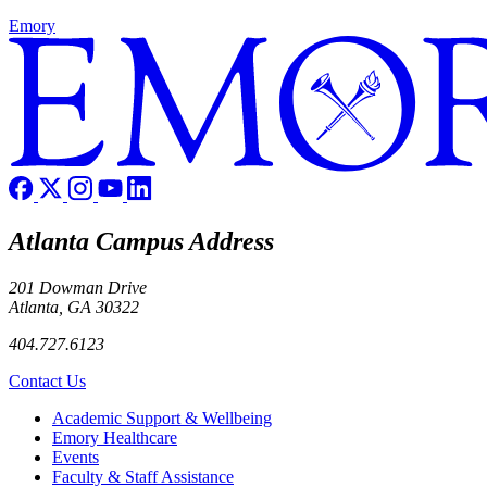
Emory
Atlanta Campus Address
201 Dowman Drive
Atlanta, GA 30322
404.727.6123
Contact Us
Footer
Academic Support & Wellbeing
Emory Healthcare
Events
Faculty & Staff Assistance