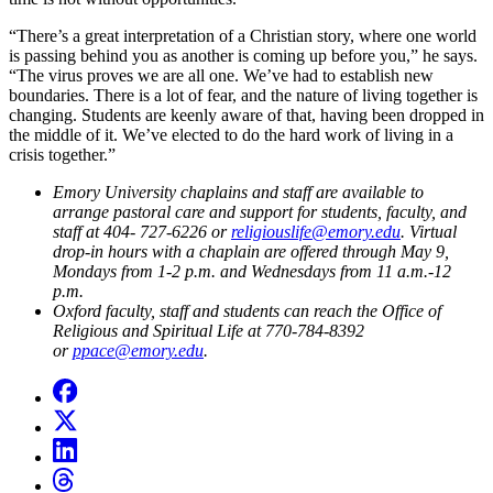
“There’s a great interpretation of a Christian story, where one world
is passing behind you as another is coming up before you,” he says.
“The virus proves we are all one. We’ve had to establish new
boundaries. There is a lot of fear, and the nature of living together is
changing. Students are keenly aware of that, having been dropped in
the middle of it. We’ve elected to do the hard work of living in a
crisis together.”
Emory University chaplains and staff are available to
arrange
pastoral care and support
for students, faculty, and
staff at 404- 727-6226 or
religiouslife@emory.edu
. Virtual
drop-in hours with a chaplain are offered through May 9,
Mondays from 1-2 p.m. and Wednesdays from 11 a.m.-12
p.m
.
Oxford faculty, staff and students can reach the Office of
Religious and Spiritual Life at 770-784-8392
or
ppace@emory.edu
.