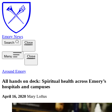
Skip to main content
Emory News
Search
Close
Menu
Close
Around Emory
All hands on deck: Spiritual health across Emory’s
hospitals and campuses
April 16, 2020
Mary Loftus