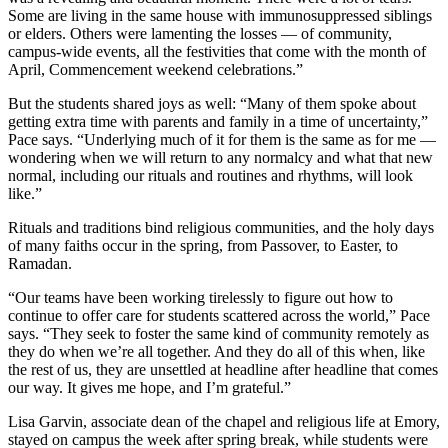
Some are living in the same house with immunosuppressed siblings
or elders. Others were lamenting the losses — of community,
campus-wide events, all the festivities that come with the month of
April, Commencement weekend celebrations.”
But the students shared joys as well: “Many of them spoke about
getting extra time with parents and family in a time of uncertainty,”
Pace says. “Underlying much of it for them is the same as for me —
wondering when we will return to any normalcy and what that new
normal, including our rituals and routines and rhythms, will look
like.”
Rituals and traditions bind religious communities, and the holy days
of many faiths occur in the spring, from Passover, to Easter, to
Ramadan.
“Our teams have been working tirelessly to figure out how to
continue to offer care for students scattered across the world,” Pace
says. “They seek to foster the same kind of community remotely as
they do when we’re all together. And they do all of this when, like
the rest of us, they are unsettled at headline after headline that comes
our way. It gives me hope, and I’m grateful.”
Lisa Garvin, associate dean of the chapel and religious life at Emory,
stayed on campus the week after spring break, while students were