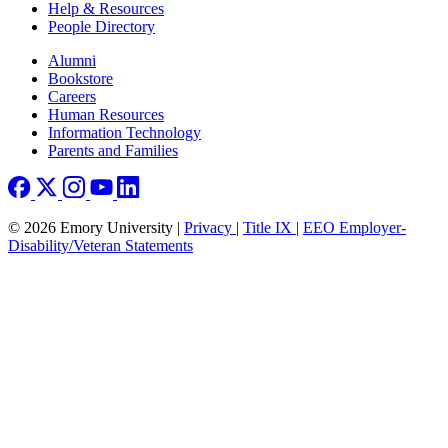
Help & Resources
People Directory
Footer right
Alumni
Bookstore
Careers
Human Resources
Information Technology
Parents and Families
© 2026 Emory University |
Privacy
|
Title IX
|
EEO Employer-
Disability/Veteran Statements