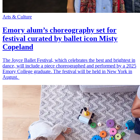
Arts & Culture
Emory alum’s choreography set for
festival curated by ballet icon Misty
Copeland
The Joyce Ballet Festival, which celebrates the best and brightest in
dance, will include a piece choreographed and performed by a 2025
Emory College graduate. The festival will be held in New York in
August.