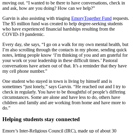
moving out. “I wanted to be there to have conversations, check in
and ask, how are you doing? How can we help?”
Garvin is also assisting with triaging
EmoryTogether Fund
requests.
The $5 million fund was created to help degree-seeking students
who have experienced financial hardships resulting from the
COVID-19 pandemic.
Every day, she says, “I go on a walk for my own mental health, but
I’m also scrolling through the contacts in my phone, sending quick
notes, letting people know ‘I’m thinking of you and am grateful for
your work or your leadership in these difficult times.’ Pastoral
conversations have arisen out of that. It’s a reminder that they have
my cell phone number.”
One student who stayed in town is living by himself and is
sometimes “just lonely,” says Garvin. “He reached out and I try to
check in regularly. You have to be thoughtful of people’s differing
circumstances. Some are alone and have less to do, others have
children and family and are working from home and have more to
do.”
Helping students stay connected
Emory’s Inter-Religious Council (IRC), made up of about 30