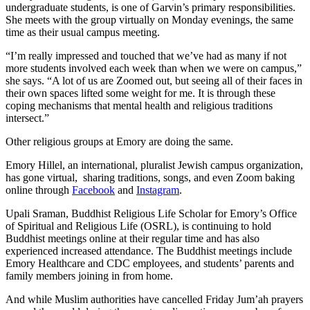
undergraduate students, is one of Garvin’s primary responsibilities.
She meets with the group virtually on Monday evenings, the same
time as their usual campus meeting.
“I’m really impressed and touched that we’ve had as many if not
more students involved each week than when we were on campus,”
she says. “A lot of us are Zoomed out, but seeing all of their faces in
their own spaces lifted some weight for me. It is through these
coping mechanisms that mental health and religious traditions
intersect.”
Other religious groups at Emory are doing the same.
Emory Hillel, an international, pluralist Jewish campus organization,
has gone virtual, sharing traditions, songs, and even Zoom baking
online through
Facebook
and
Instagram
.
Upali Sraman, Buddhist Religious Life Scholar for Emory’s Office
of Spiritual and Religious Life (OSRL), is continuing to hold
Buddhist meetings online at their regular time and has also
experienced increased attendance. The Buddhist meetings include
Emory Healthcare and CDC employees, and students’ parents and
family members joining in from home.
And while Muslim authorities have cancelled Friday Jum’ah prayers