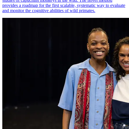
studies of capuchins monkeys in the wild. The novel method
provides a roadmap for the first scalable, systematic way to evaluate
and monitor the cognitive abilities of wild primates.