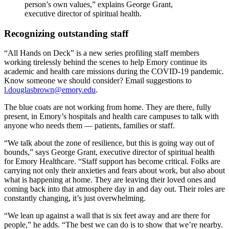
person’s own values,” explains George Grant,
executive director of spiritual health.
Recognizing outstanding staff
“All Hands on Deck” is a new series profiling staff members
working tirelessly behind the scenes to help Emory continue its
academic and health care missions during the COVID-19 pandemic.
Know someone we should consider? Email suggestions to
l.douglasbrown@emory.edu
.
The blue coats are not working from home. They are there, fully
present, in Emory’s hospitals and health care campuses to talk with
anyone who needs them — patients, families or staff.
“We talk about the zone of resilience, but this is going way out of
bounds,” says George Grant, executive director of spiritual health
for Emory Healthcare. “Staff support has become critical. Folks are
carrying not only their anxieties and fears about work, but also about
what is happening at home. They are leaving their loved ones and
coming back into that atmosphere day in and day out. Their roles are
constantly changing, it’s just overwhelming.
“We lean up against a wall that is six feet away and are there for
people,” he adds. “The best we can do is to show that we’re nearby.