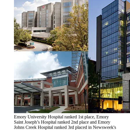
Emory University Hospital ranked 1st place, Emory
Saint Joseph’s Hospital ranked 2nd place and Emory
Johns Creek Hospital ranked 3rd placed in Newsweek's