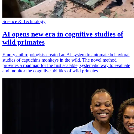
Science & Technology
AI opens new era in cognitive studies of
wild primates
Emory anthropologists created an AI system to automate behavioral
studies of capuchins monkeys in the wild. The novel method
provides a roadmap for the first scalable, systematic way to evaluate
and monitor the cognitive abilities of wild primates.