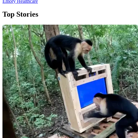
Emory Healthcare
Top Stories