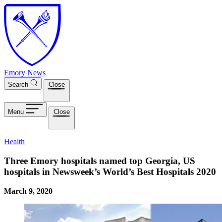
Skip to main content
Emory News
Search
Close
Menu
Close
Health
Three Emory hospitals named top Georgia, US
hospitals in Newsweek’s World’s Best Hospitals 2020
March 9, 2020