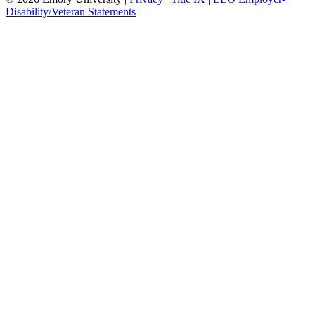
Disability/Veteran Statements