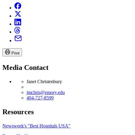
Print
Media Contact
Janet Christenbury
jmchris@emory.edu
404-727-8599
Resources
Newsweek's "Best Hospitals USA"