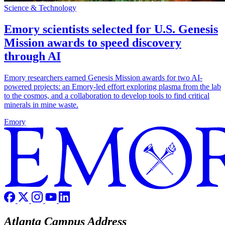
Science & Technology
Emory scientists selected for U.S. Genesis
Mission awards to speed discovery
through AI
Emory researchers earned Genesis Mission awards for two AI-
powered projects: an Emory-led effort exploring plasma from the lab
to the cosmos, and a collaboration to develop tools to find critical
minerals in mine waste.
Emory
Atlanta Campus Address