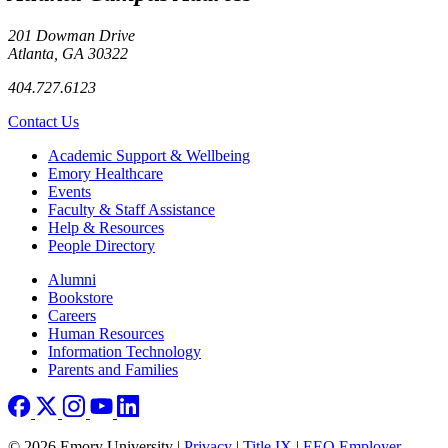
201 Dowman Drive
Atlanta, GA 30322
404.727.6123
Contact Us
Footer
Academic Support & Wellbeing
Emory Healthcare
Events
Faculty & Staff Assistance
Help & Resources
People Directory
Footer right
Alumni
Bookstore
Careers
Human Resources
Information Technology
Parents and Families
© 2026 Emory University |
Privacy
|
Title IX
|
EEO Employer-