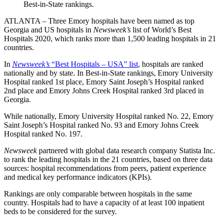
Best-in-State rankings.
ATLANTA – Three Emory hospitals have been named as top
Georgia and US hospitals in
Newsweek’s
list of World’s Best
Hospitals 2020
, which ranks more than 1,500 leading hospitals in 21
countries.
In
Newsweek’s
“Best Hospitals – USA” list
, hospitals are ranked
nationally and by state. In Best-in-State rankings, Emory University
Hospital ranked 1st place, Emory Saint Joseph’s Hospital ranked
2nd place and Emory Johns Creek Hospital ranked 3rd placed in
Georgia.
While nationally, Emory University Hospital ranked No. 22, Emory
Saint Joseph’s Hospital ranked No. 93 and Emory Johns Creek
Hospital ranked No. 197.
Newsweek
partnered with global data research company
Statista Inc.
to rank the leading hospitals in the 21 countries, based on three data
sources: hospital recommendations from peers, patient experience
and medical key performance indicators (KPIs).
Rankings are only comparable between hospitals in the same
country. Hospitals had to have a capacity of at least 100 inpatient
beds to be considered for the survey.