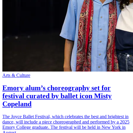
Arts & Culture
Emory alum’s choreography set for
festival curated by ballet icon Misty
Copeland
The Joyce Ballet Festival, which celebrates the best and brightest in
dance, will include a piece choreographed and performed by a 2025
Emory College graduate. The festival will be held in New York in
August.