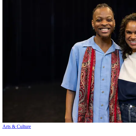
Arts & Culture