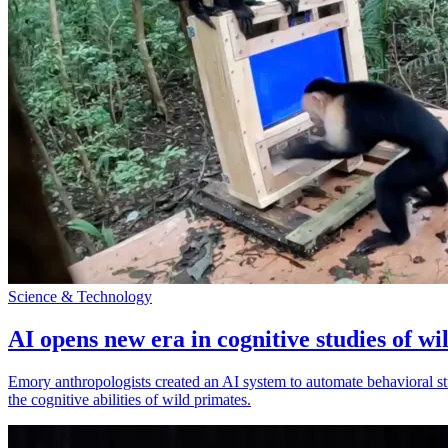
Science & Technology
AI opens new era in cognitive studies of wi
Emory anthropologists created an AI system to automate behavioral st
the cognitive abilities of wild primates.