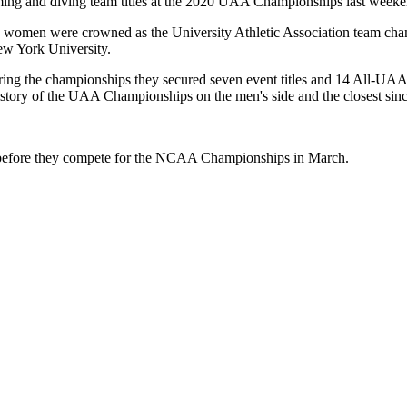
g and diving team titles at the 2020 UAA Championships last weeke
the women were crowned as the University Athletic Association team c
New York University.
ing the championships they secured seven event titles and 14 All-UAA 
history of the UAA Championships on the men's side and the closest sinc
2 before they compete for the NCAA Championships in March.