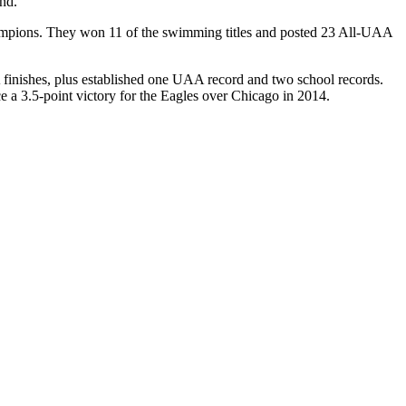
nd.
hampions. They won 11 of the swimming titles and posted 23 All-UAA
finishes, plus established one UAA record and two school records.
e a 3.5-point victory for the Eagles over Chicago in 2014.