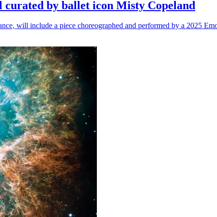
l curated by ballet icon Misty Copeland
n dance, will include a piece choreographed and performed by a 2025 Emo