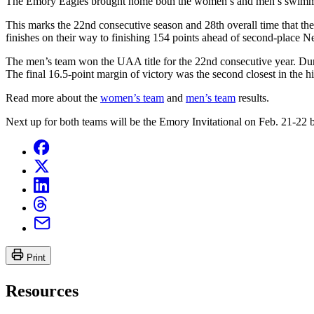
The Emory Eagles brought home both the women’s and men’s swimmin
This marks the 22nd consecutive season and 28th overall time that 
finishes on their way to finishing 154 points ahead of second-place 
The men’s team won the UAA title for the 22nd consecutive year. Dur
The final 16.5-point margin of victory was the second closest in the 
Read more about the
women’s team
and
men’s team
results.
Next up for both teams will be the Emory Invitational on Feb. 21-2
Print
Resources