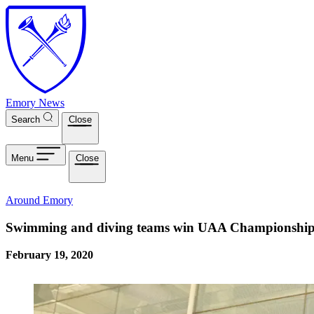
Skip to main content
Emory News
Search
Close
Menu
Close
Around Emory
Swimming and diving teams win UAA Championship
February 19, 2020