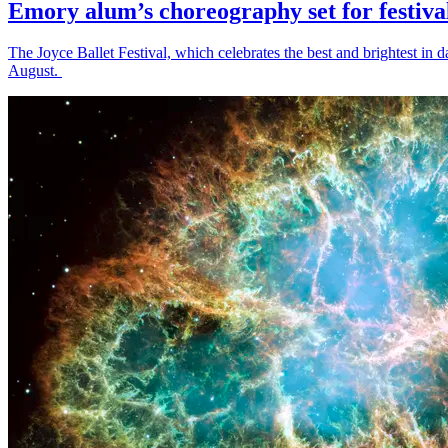
Emory alum’s choreography set for festiva
The Joyce Ballet Festival, which celebrates the best and brightest i
August.