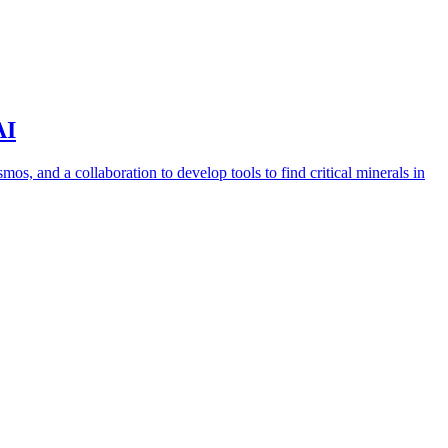
AI
s, and a collaboration to develop tools to find critical minerals in