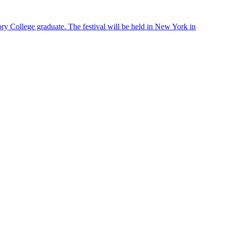
ry College graduate. The festival will be held in New York in