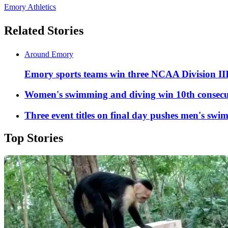
Emory Athletics
Related Stories
Around Emory
Emory sports teams win three NCAA Division II
Women's swimming and diving win 10th consecu
Three event titles on final day pushes men's swi
Top Stories