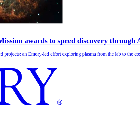
 Mission awards to speed discovery through 
ojects: an Emory-led effort exploring plasma from the lab to the cosmo