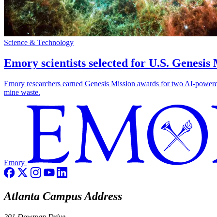
Science & Technology
Emory scientists selected for U.S. Genesis
Emory researchers earned Genesis Mission awards for two AI-powered pr
mine waste.
Emory
Atlanta Campus Address
201 Dowman Drive