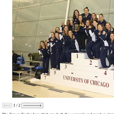
1
/
2