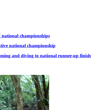
I national championships
tive national championship
mming and diving to national runner-up finish