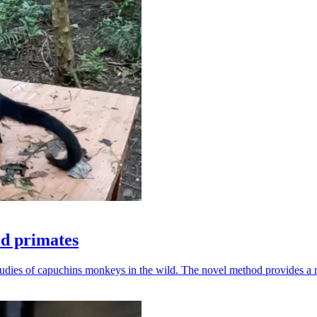
ld primates
udies of capuchins monkeys in the wild. The novel method provides a ro