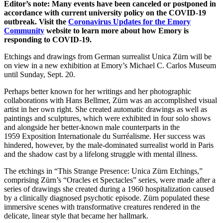
Editor’s note: Many events have been canceled or postponed in
accordance with current university policy on the COVID-19
outbreak. Visit the
Coronavirus Updates for the Emory
Community
website to learn more about how Emory is
responding to COVID-19.
Etchings and drawings from German surrealist Unica Zürn will be
on view in a new exhibition at Emory’s Michael C. Carlos Museum
until Sunday, Sept. 20.
Perhaps better known for her writings and her photographic
collaborations with Hans Bellmer, Zürn was an accomplished visual
artist in her own right. She created automatic drawings as well as
paintings and sculptures, which were exhibited in four solo shows
and alongside her better-known male counterparts in the
1959 Exposition Internationale du Surréalisme. Her success was
hindered, however, by the male-dominated surrealist world in Paris
and the shadow cast by a lifelong struggle with mental illness.
The etchings in “This Strange Presence: Unica Zürn Etchings,”
comprising Zürn’s “Oracles et Spectacles” series, were made after a
series of drawings she created during a 1960 hospitalization caused
by a clinically diagnosed psychotic episode. Zürn populated these
immersive scenes with transformative creatures rendered in the
delicate, linear style that became her hallmark.