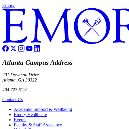
Emory
Atlanta Campus Address
201 Dowman Drive
Atlanta, GA 30322
404.727.6123
Contact Us
Footer
Academic Support & Wellbeing
Emory Healthcare
Events
Faculty & Staff Assistance