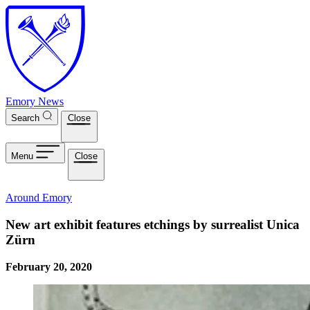
Skip to main content
Emory News
Search
Close
Menu
Close
Around Emory
New art exhibit features etchings by surrealist Unica
Zürn
February 20, 2020