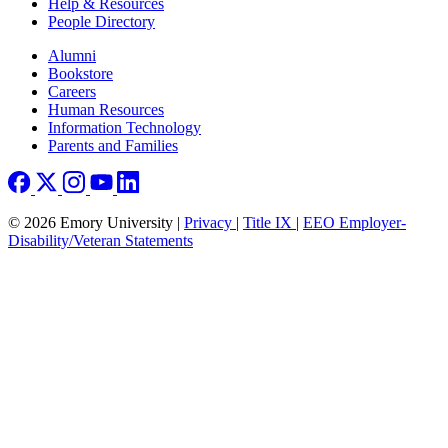
Help & Resources
People Directory
Footer right
Alumni
Bookstore
Careers
Human Resources
Information Technology
Parents and Families
© 2026 Emory University |
Privacy
|
Title IX
|
EEO Employer-
Disability/Veteran Statements