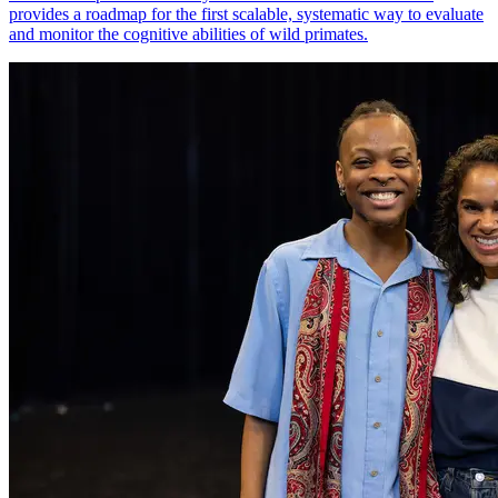
provides a roadmap for the first scalable, systematic way to evaluate
and monitor the cognitive abilities of wild primates.