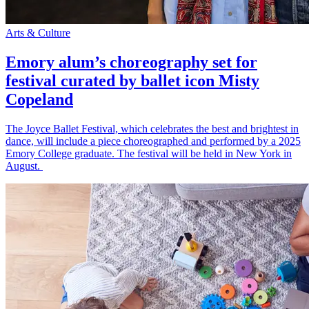
Arts & Culture
Emory alum’s choreography set for
festival curated by ballet icon Misty
Copeland
The Joyce Ballet Festival, which celebrates the best and brightest in
dance, will include a piece choreographed and performed by a 2025
Emory College graduate. The festival will be held in New York in
August.