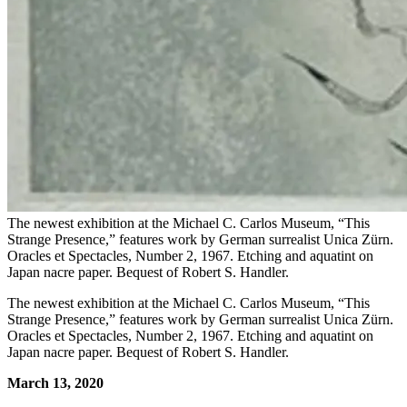
The newest exhibition at the Michael C. Carlos Museum, “This
Strange Presence,” features work by German surrealist Unica Zürn.
Oracles et Spectacles, Number 2, 1967. Etching and aquatint on
Japan nacre paper. Bequest of Robert S. Handler.
The newest exhibition at the Michael C. Carlos Museum, “This
Strange Presence,” features work by German surrealist Unica Zürn.
Oracles et Spectacles, Number 2, 1967. Etching and aquatint on
Japan nacre paper. Bequest of Robert S. Handler.
March 13, 2020