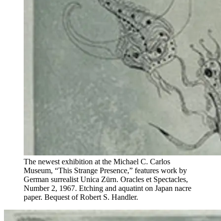
The newest exhibition at the Michael C. Carlos
Museum, “This Strange Presence,” features work by
German surrealist Unica Zürn. Oracles et Spectacles,
Number 2, 1967. Etching and aquatint on Japan nacre
paper. Bequest of Robert S. Handler.