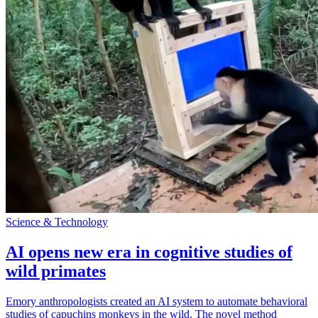
Science & Technology
AI opens new era in cognitive studies of
wild primates
Emory anthropologists created an AI system to automate behavioral
studies of capuchins monkeys in the wild. The novel method