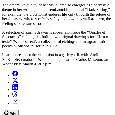
The dreamlike quality of her visual art also emerges as a pervasive
theme in her writings. In the semi-autobiographical “Dark Spring,”
for example, the protagonist endures life only through the refuge of
her fantasies, where she feels safety and power as well as terror, the
feeling she treasures most of all.
A selection of Zürn’s drawings appear alongside the “Oracles et
Spectacles” etchings, including two original drawings for “Hexen
texte” (Witches Text), a collection of etchings and anagrammatic
poems published in Berlin in 1954.
Learn more about the exhibition in a gallery talk with Andi
McKenzie, curator of Works on Paper for the Carlos Museum, on
Wednesday, March 4, at 7 p.m.
Print