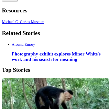
Resources
Michael C. Carlos Museum
Related Stories
Around Emory
Photography exhibit explores Minor White's
work and his search for meaning
Top Stories