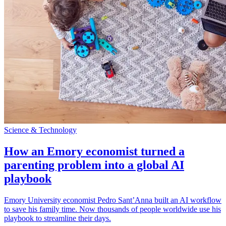
Science & Technology
How an Emory economist turned a
parenting problem into a global AI
playbook
Emory University economist Pedro Sant’Anna built an AI workflow
to save his family time. Now thousands of people worldwide use his
playbook to streamline their days.