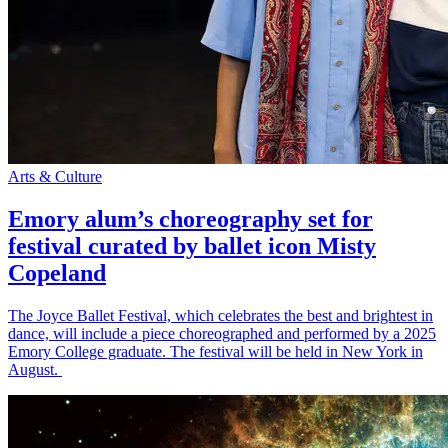
Arts & Culture
Emory alum’s choreography set for
festival curated by ballet icon Misty
Copeland
The Joyce Ballet Festival, which celebrates the best and brightest in
dance, will include a piece choreographed and performed by a 2025
Emory College graduate. The festival will be held in New York in
August.