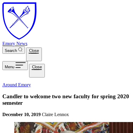
Skip to main content
Emory News
Search
Close
Menu
Close
Around Emory
Candler to welcome two new faculty for spring 2020
semester
December 10, 2019
Claire Lennox