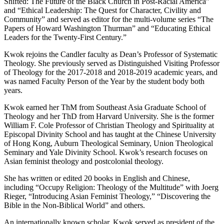
Shifted: The Future of the Black Church in Post-Racial America”
and “Ethical Leadership: The Quest for Character, Civility and
Community” and served as editor for the multi-volume series “The
Papers of Howard Washington Thurman” and “Educating Ethical
Leaders for the Twenty-First Century.”
Kwok rejoins the Candler faculty as Dean’s Professor of Systematic
Theology. She previously served as Distinguished Visiting Professor
of Theology for the 2017-2018 and 2018-2019 academic years, and
was named Faculty Person of the Year by the student body both
years.
Kwok earned her ThM from Southeast Asia Graduate School of
Theology and her ThD from Harvard University. She is the former
William F. Cole Professor of Christian Theology and Spirituality at
Episcopal Divinity School and has taught at the Chinese University
of Hong Kong, Auburn Theological Seminary, Union Theological
Seminary and Yale Divinity School. Kwok’s research focuses on
Asian feminist theology and postcolonial theology.
She has written or edited 20 books in English and Chinese,
including “Occupy Religion: Theology of the Multitude” with Joerg
Rieger, “Introducing Asian Feminist Theology,” “Discovering the
Bible in the Non-Biblical World” and others.
An internationally known scholar, Kwok served as president of the