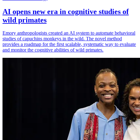
AI opens new era in cognitive studies of
wild primates
Emory anthropologists created an AI system to automate behavioral
studies of capuchins monkeys in the wild. The novel method
provides a roadmap for the first scalable, systematic way to evaluate
and monitor the cognitive abilities of wild primates.