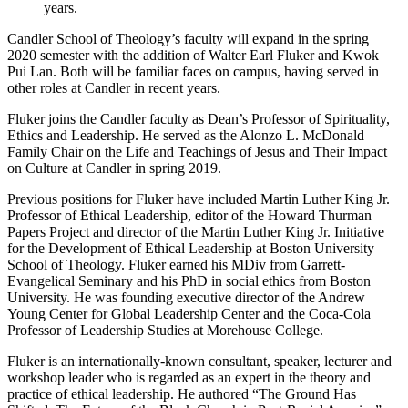
years.
Candler School of Theology’s faculty will expand in the spring
2020 semester with the addition of Walter Earl Fluker and Kwok
Pui Lan. Both will be familiar faces on campus, having served in
other roles at Candler in recent years.
Fluker joins the Candler faculty as Dean’s Professor of Spirituality,
Ethics and Leadership. He served as the Alonzo L. McDonald
Family Chair on the Life and Teachings of Jesus and Their Impact
on Culture at Candler in spring 2019.
Previous positions for Fluker have included Martin Luther King Jr.
Professor of Ethical Leadership, editor of the Howard Thurman
Papers Project and director of the Martin Luther King Jr. Initiative
for the Development of Ethical Leadership at Boston University
School of Theology. Fluker earned his MDiv from Garrett-
Evangelical Seminary and his PhD in social ethics from Boston
University. He was founding executive director of the Andrew
Young Center for Global Leadership Center and the Coca-Cola
Professor of Leadership Studies at Morehouse College.
Fluker is an internationally-known consultant, speaker, lecturer and
workshop leader who is regarded as an expert in the theory and
practice of ethical leadership. He authored “The Ground Has