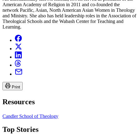
American Academy of Religion in 2011 and co-founded the
network Pacific, Asian, North American Asian Women in Theology
and Ministry. She also has held leadership roles in the Association of
Theological Schools and the Wabash Center for Teaching and
Learning.
Print
Resources
Candler School of Theology
Top Stories