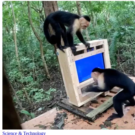
Science & Technology