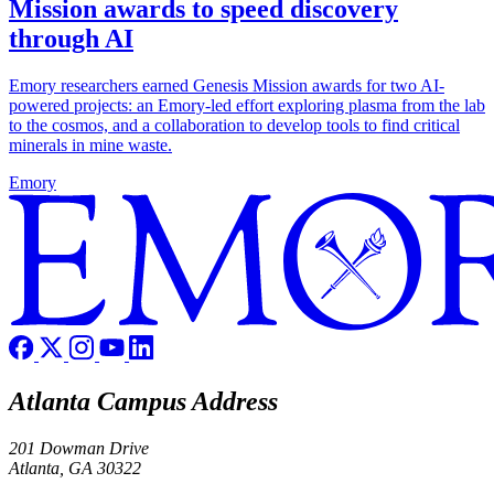
Mission awards to speed discovery
through AI
Emory researchers earned Genesis Mission awards for two AI-
powered projects: an Emory-led effort exploring plasma from the lab
to the cosmos, and a collaboration to develop tools to find critical
minerals in mine waste.
Emory
Atlanta Campus Address
201 Dowman Drive
Atlanta, GA 30322