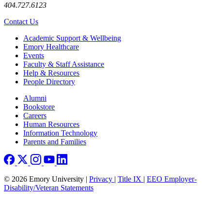
404.727.6123
Contact Us
Footer
Academic Support & Wellbeing
Emory Healthcare
Events
Faculty & Staff Assistance
Help & Resources
People Directory
Footer right
Alumni
Bookstore
Careers
Human Resources
Information Technology
Parents and Families
© 2026 Emory University |
Privacy
|
Title IX
|
EEO Employer-
Disability/Veteran Statements