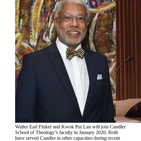
Walter Earl Fluker and Kwok Pui Lan will join Candler
School of Theology’s faculty in January 2020. Both
have served Candler in other capacities during recent