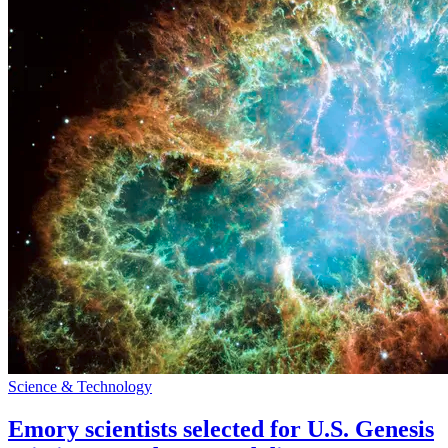
Science & Technology
Emory scientists selected for U.S. Genesis