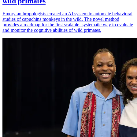
wild primates
Emory anthropologists created an AI system to automate behavioral
studies of capuchins monkeys in the wild. The novel method
provides a roadmap for the first scalable, systematic way to evaluate
and monitor the cognitive abilities of wild primates.