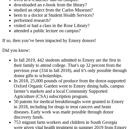
downloaded an e-book from the library?
studied an object from the Carlos Museum?
been to a doctor at Student Health Services?
performed research?
visited or had a class in the Rose Library?
attended a public lecture on campus?
If so, then you’ve been impacted by Emory donors!
Did you know:
In fall 2019, 442 students admitted to Emory are the first in
their family to attend college. That’s up 32 percent from the
previous year (334 in fall 2018), and it’s only possible through
donor gifts to scholarships.
In 2018, 25,000 pounds of produce from the donor-supported
Oxford Organic Garden went to Emory dining halls, campus
farmer’s markets and a local Community Supported
Agriculture (CSA) subscription program.
50 patents for medical breakthroughs were granted to Emory
in 2018, including for drugs to treat cancers and brain
diseases. Early work was made possible through donor
discovery funds.
753 migrant farm workers and children in South Georgia
were given vital health treatment in summer 2019 from Emory