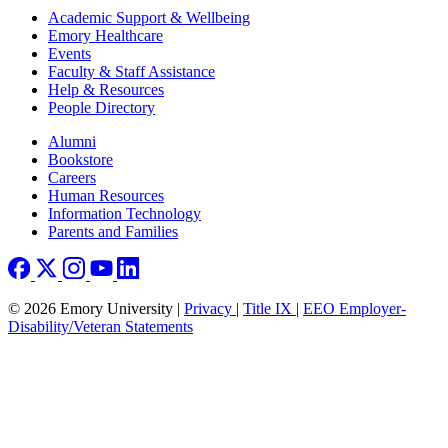
Footer
Academic Support & Wellbeing
Emory Healthcare
Events
Faculty & Staff Assistance
Help & Resources
People Directory
Footer right
Alumni
Bookstore
Careers
Human Resources
Information Technology
Parents and Families
© 2026 Emory University |
Privacy
|
Title IX
|
EEO Employer-
Disability/Veteran Statements