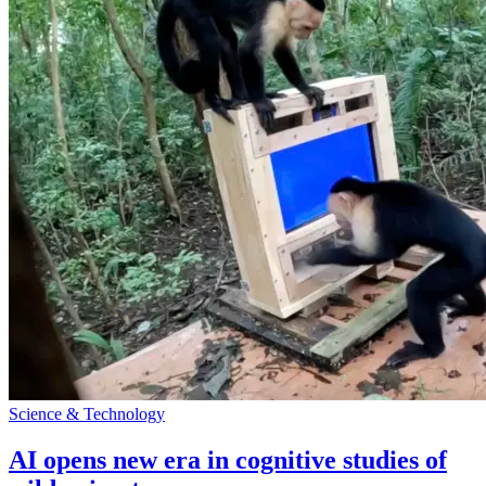
Science & Technology
AI opens new era in cognitive studies of