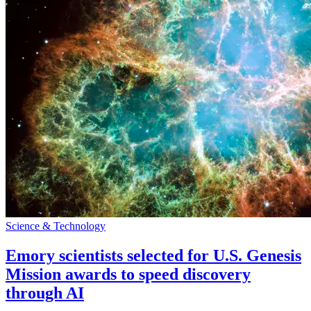
Science & Technology
Emory scientists selected for U.S. Genesis
Mission awards to speed discovery
through AI