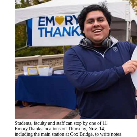
Students, faculty and staff can stop by one of 11
EmoryThanks locations on Thursday, Nov. 14,
including the main station at Cox Bridge, to write notes