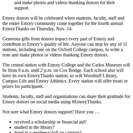
and make photos and videos thanking donors for their
support.
Emory donors will be celebrated when students, faculty, staff and
the entire Emory community come together for the fourth annual
EmoryThanks on Thursday, Nov. 14.
Generous gifts from donors impact every part of Emory and
contribute to Emory’s quality of life. Anyone can stop by any of 11
stations, including one on the Oxford College campus, to write a
note and make photos or videos thanking Emory donors.
The central station with Emory College and the Carlos Museum will
be from 9 a.m. until 2 p.m. on Cox Bridge. Each school also will
have its own EmoryThanks station; so will Woodruff Library,
Campus Life and Emory Athletics. Every station will offer treats or
prizes for participants.
Students, faculty, staff and organizations can share their gratitude for
Emory donors on social media using #EmoryThanks.
Not sure what Emory donors support? Have you …
received a scholarship or financial aid?
studied in the library?
lived in a residence hall on campus?