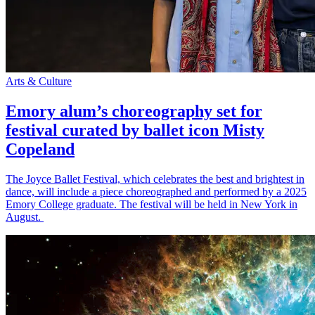
Arts & Culture
Emory alum’s choreography set for
festival curated by ballet icon Misty
Copeland
The Joyce Ballet Festival, which celebrates the best and brightest in
dance, will include a piece choreographed and performed by a 2025
Emory College graduate. The festival will be held in New York in
August.