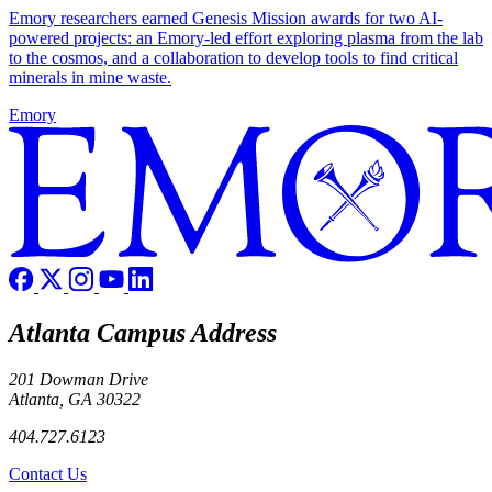
Emory researchers earned Genesis Mission awards for two AI-
powered projects: an Emory-led effort exploring plasma from the lab
to the cosmos, and a collaboration to develop tools to find critical
minerals in mine waste.
Emory
Atlanta Campus Address
201 Dowman Drive
Atlanta, GA 30322
404.727.6123
Contact Us