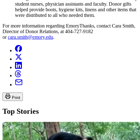
student nurses, physician assistants and faculty. Donor gifts
helped provide boots, hygiene kits, linens and other items that
were distributed to all who needed them.
For more information regarding EmoryThanks, contact Cara Smith,
Director of Donor Relations, at 404-727-9182
or
cara.smith@emory.edu
.
Print
Top Stories