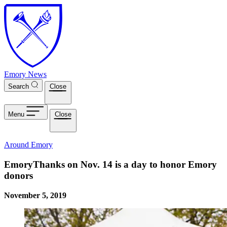
Skip to main content
Emory News
Search
Close
Menu
Close
Around Emory
EmoryThanks on Nov. 14 is a day to honor Emory
donors
November 5, 2019