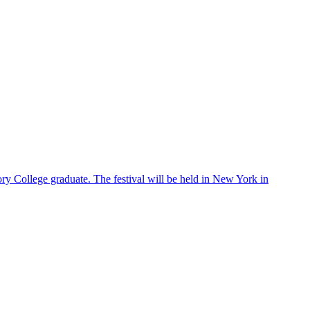
ry College graduate. The festival will be held in New York in