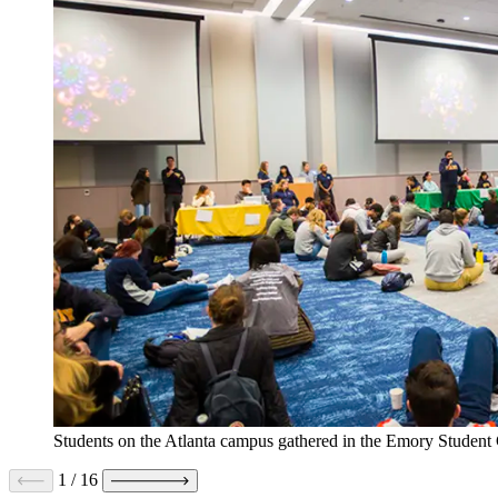
Students on the Atlanta campus gathered in the Emory Student 
1
/
16