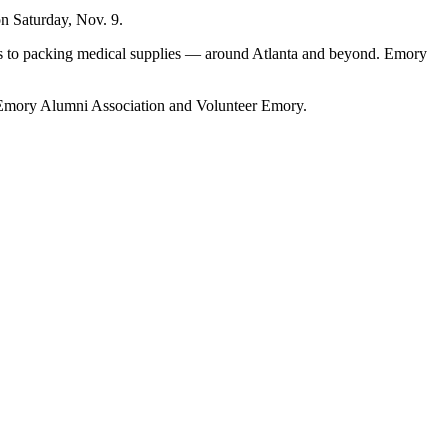
on Saturday, Nov. 9.
rks to packing medical supplies — around Atlanta and beyond. Emory
 Emory Alumni Association and Volunteer Emory.