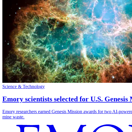
Science & Technology
Emory scientists selected for U.S. Genesis
Emory researchers earned Genesis Mission awards for two AI-powered pr
mine waste.