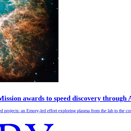
 Mission awards to speed discovery through 
ojects: an Emory-led effort exploring plasma from the lab to the cosmo