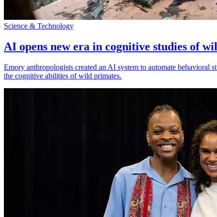
Science & Technology
AI opens new era in cognitive studies of wi
Emory anthropologists created an AI system to automate behavioral st
the cognitive abilities of wild primates.