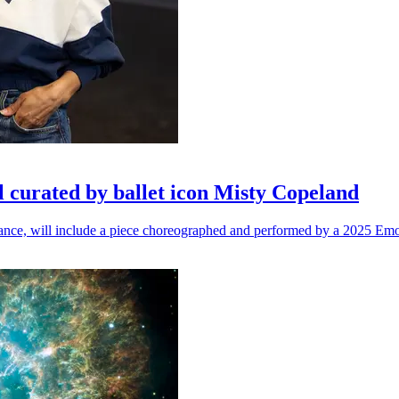
l curated by ballet icon Misty Copeland
n dance, will include a piece choreographed and performed by a 2025 Emo