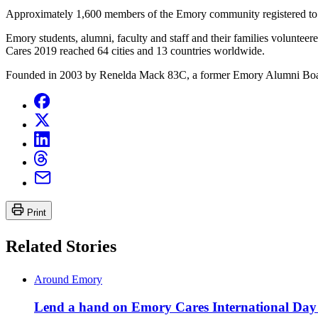
Approximately 1,600 members of the Emory community registered to p
Emory students, alumni, faculty and staff and their families volunt
Cares 2019 reached 64 cities and 13 countries worldwide.
Founded in 2003 by Renelda Mack 83C, a former Emory Alumni Board 
Print
Related Stories
Around Emory
Lend a hand on Emory Cares International Day 