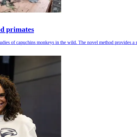
ld primates
udies of capuchins monkeys in the wild. The novel method provides a ro