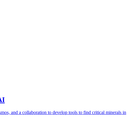
AI
s, and a collaboration to develop tools to find critical minerals in