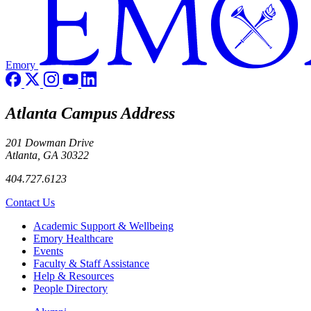
Emory
Atlanta Campus Address
201 Dowman Drive
Atlanta, GA 30322
404.727.6123
Contact Us
Footer
Academic Support & Wellbeing
Emory Healthcare
Events
Faculty & Staff Assistance
Help & Resources
People Directory