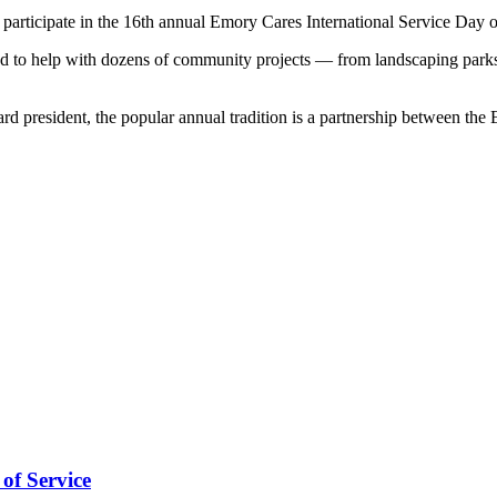
articipate in the 16th annual Emory Cares International Service Day 
eered to help with dozens of community projects — from landscaping pa
president, the popular annual tradition is a partnership between the
of Service