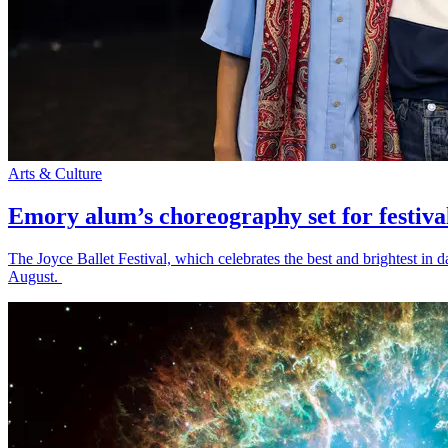
Arts & Culture
Emory alum’s choreography set for festiva
The Joyce Ballet Festival, which celebrates the best and brightest i
August.