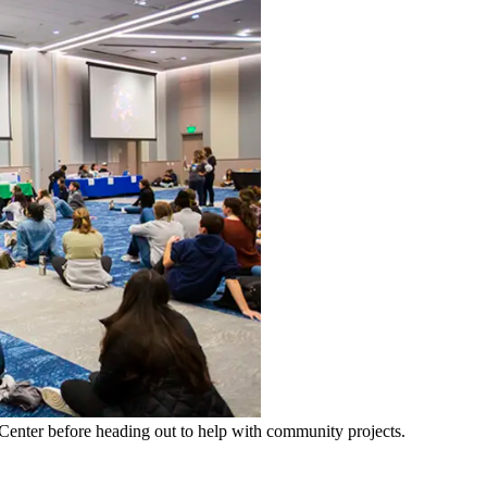
Center before heading out to help with community projects.