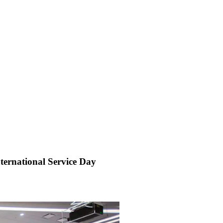
ernational Service Day