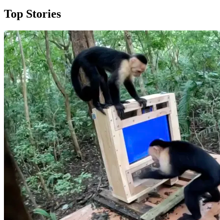
Top Stories