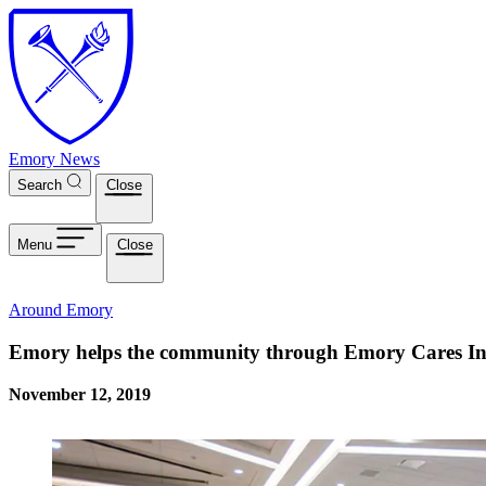
Skip to main content
Emory News
Search
Close
Menu
Close
Around Emory
Emory helps the community through Emory Cares Int
November 12, 2019