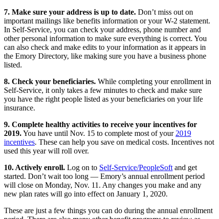
7. Make sure your address is up to date.
Don’t miss out on
important mailings like benefits information or your W-2 statement.
In Self-Service, you can check your address, phone number and
other personal information to make sure everything is correct. You
can also check and make edits to your information as it appears in
the Emory Directory, like making sure you have a business phone
listed.
8. Check your beneficiaries.
While completing your enrollment in
Self-Service, it only takes a few minutes to check and make sure
you have the right people listed as your beneficiaries on your life
insurance.
9. Complete healthy activities to receive your incentives for
2019.
You have until Nov. 15 to complete most of your
2019
incentives
. These can help you save on medical costs. Incentives not
used this year will roll over.
10. Actively enroll.
Log on to
Self-Service/PeopleSoft
and get
started. Don’t wait too long — Emory’s annual enrollment period
will close on Monday, Nov. 11. Any changes you make and any
new plan rates will go into effect on January 1, 2020.
These are just a few things you can do during the annual enrollment