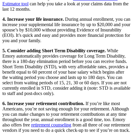
Estimator tool
can help you take a look at your claims data from the
last 12 months.
4. Increase your life insurance.
During annual enrollment, you can
increase your supplemental life insurance by up to $20,000 and your
spouse’s by $10,000 without providing Evidence of Insurability
(EOI). It’s quick and easy and provides more financial protection for
you and your family.
5. Consider adding Short Term Disability coverage.
While
Emory automatically provides coverage for Long Term Disability,
there is a 180-day elimination period before you can receive funds.
Short Term Disability (STD), with very affordable rates, provides a
benefit equal to 60 percent of your base salary which begins after
the waiting period you choose and lasts up to 180 days. You can
select from waiting periods of 15, 21, 30 or 60 days. If you are not
currently enrolled in STD, consider adding it (note: STD is available
to staff and post-docs only).
6. Increase your retirement contribution.
If you’re like most
Americans, you’re not saving enough for your retirement. Although
you can make changes to your retirement contributions at any time
throughout the year, annual enrollment is a good time, too. Emory
also offers free
retirement counseling
from all three of our retirement
vendors if you need to do a quick check-up to see if you’re on track.