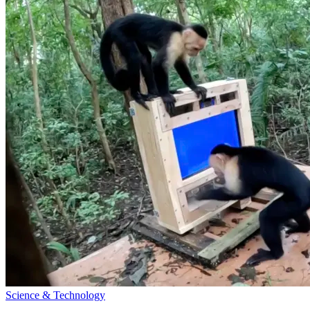
Science & Technology