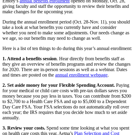
Emory’s
annual benefits enrollment
opened on Monday, Oct. 28,
giving faculty and staff the opportunity to review their benefits and
make changes for the upcoming year.
During the annual enrollment period (Oct. 28-Nov. 11), you should
take a look at what benefits you currently have and consider
whether you need to make some adjustments. Our needs change as
we age, so our benefits may need to change as well.
Here is a list of ten things to do during this year’s annual enrollment:
1. Attend a benefits session
. Hear directly from benefits staff as
they give an overview of benefits programs and review the changes
for 2020. There are in-person sessions as well as a webinar. Dates
and times are posted on the
annual enrollment webpage
.
2. Set aside money for your Flexible Spending Account.
Paying
for your medical or child care costs with pre-tax dollars saves you
money because you pay less in taxes. You can contribute from $200
to $2,700 to a Health Care FSA and up to $5,000 to a Dependent
Day Care FSA. Your FSA selections do not automatically roll over
each year; the IRS requires that you decide how much to set aside
annually.
3. Review your costs.
Spend some time looking at what you spent
on health care costs this year. Aetna’s
Plan Selection and Cost