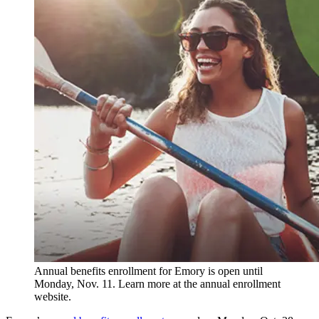
Annual benefits enrollment for Emory is open until
Monday, Nov. 11. Learn more at the annual enrollment
website.