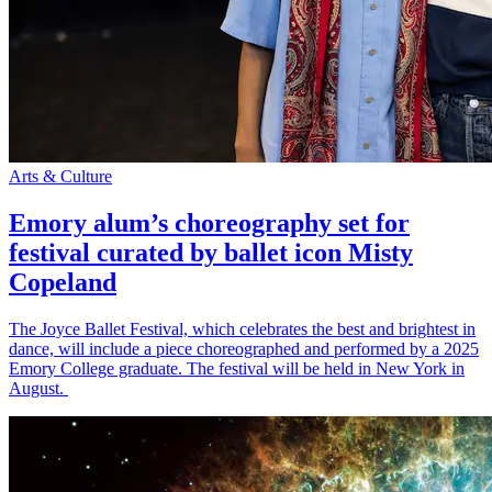
Arts & Culture
Emory alum’s choreography set for
festival curated by ballet icon Misty
Copeland
The Joyce Ballet Festival, which celebrates the best and brightest in
dance, will include a piece choreographed and performed by a 2025
Emory College graduate. The festival will be held in New York in
August.