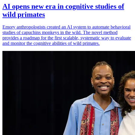
AI opens new era in cognitive studies of
wild primates
Emory anthropologists created an AI system to automate behavioral
studies of capuchins monkeys in the wild. The novel method
provides a roadmap for the first scalable, systematic way to evaluate
and monitor the cognitive abilities of wild primates.