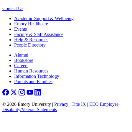
Contact Us
Footer
Academic Support & Wellbeing
Emory Healthcare
Events
Faculty & Staff Assistance
Help & Resources
People Directory
Footer right
Alumni
Bookstore
Careers
Human Resources
Information Technology
Parents and Families
© 2026 Emory University |
Privacy
|
Title IX
|
EEO Employer-
Disability/Veteran Statements