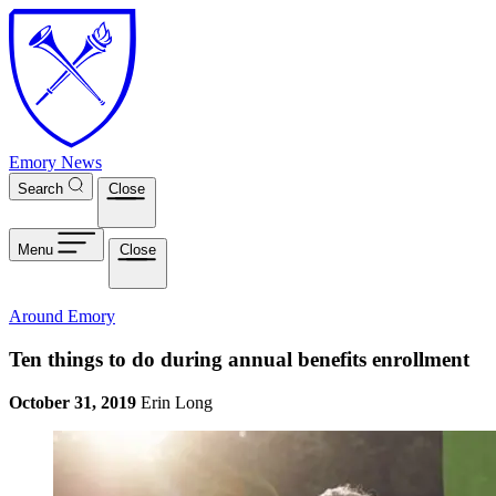
Skip to main content
Emory News
Search
Close
Menu
Close
Around Emory
Ten things to do during annual benefits enrollment
October 31, 2019
Erin Long