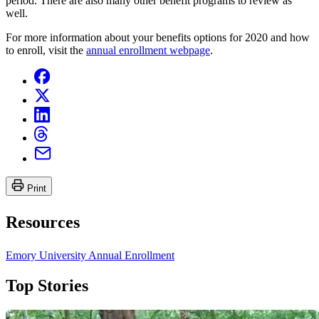
period. There are also many other benefit programs to review as
well.
For more information about your benefits options for 2020 and how
to enroll, visit the
annual enrollment webpage
.
Print
Resources
Emory University Annual Enrollment
Top Stories