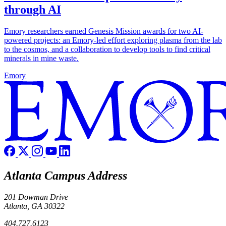
through AI
Emory researchers earned Genesis Mission awards for two AI-
powered projects: an Emory-led effort exploring plasma from the lab
to the cosmos, and a collaboration to develop tools to find critical
minerals in mine waste.
Emory
Atlanta Campus Address
201 Dowman Drive
Atlanta, GA 30322
404.727.6123