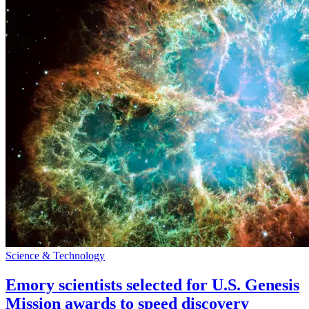
Science & Technology
Emory scientists selected for U.S. Genesis
Mission awards to speed discovery