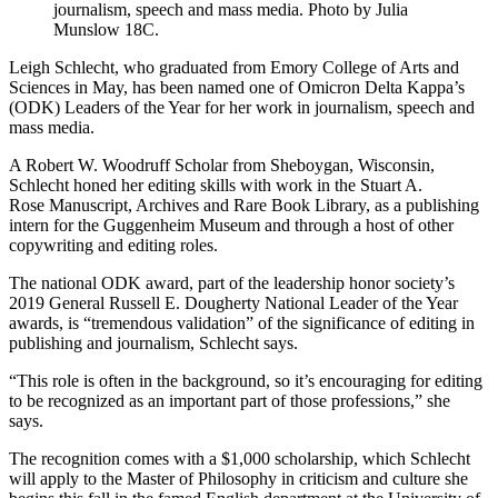
journalism, speech and mass media. Photo by Julia
Munslow 18C.
Leigh Schlecht, who graduated from Emory College of Arts and
Sciences in May, has been named one of Omicron Delta Kappa’s
(ODK) Leaders of the Year for her work in journalism, speech and
mass media.
A Robert W. Woodruff Scholar from Sheboygan, Wisconsin,
Schlecht honed her editing skills with work in the Stuart A.
Rose
Manuscript, Archives and Rare Book Library, as a publishing
intern for the Guggenheim Museum and through a host of other
copywriting and editing roles.
The national ODK award, part of the leadership honor society’s
2019 General Russell E. Dougherty National Leader of the Year
awards, is “tremendous validation” of the significance of editing in
publishing and journalism, Schlecht says.
“This role is often in the background, so it’s encouraging for editing
to be recognized as an important part of those professions,” she
says.
The recognition comes with a $1,000 scholarship, which Schlecht
will apply to the Master of Philosophy in criticism and culture she