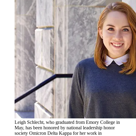
Leigh Schlecht, who graduated from Emory College in
May, has been honored by national leadership honor
society Omicron Delta Kappa for her work in