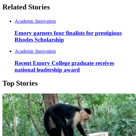
Related Stories
Academic Innovation
Emory garners four finalists for prestigious
Rhodes Scholarship
Academic Innovation
Recent Emory College graduate receives
national leadership award
Top Stories