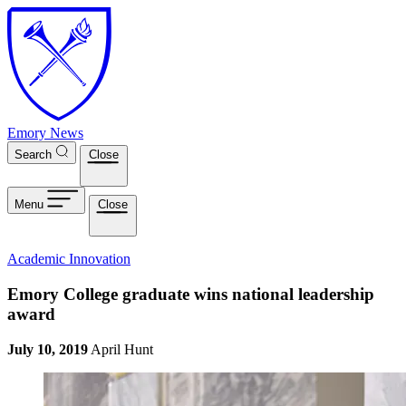
Skip to main content
Emory News
Search
Close
Menu
Close
Academic Innovation
Emory College graduate wins national leadership
award
July 10, 2019
April Hunt