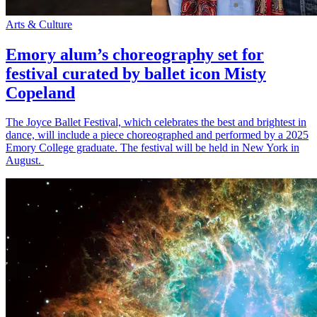
Arts & Culture
Emory alum’s choreography set for
festival curated by ballet icon Misty
Copeland
The Joyce Ballet Festival, which celebrates the best and brightest in
dance, will include a piece choreographed and performed by a 2025
Emory College graduate. The festival will be held in New York in
August.