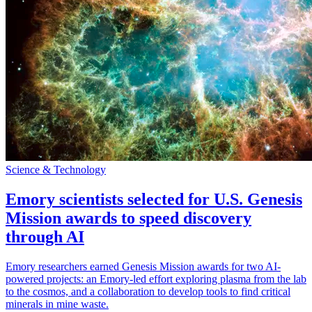
Science & Technology
Emory scientists selected for U.S. Genesis
Mission awards to speed discovery
through AI
Emory researchers earned Genesis Mission awards for two AI-
powered projects: an Emory-led effort exploring plasma from the lab
to the cosmos, and a collaboration to develop tools to find critical
minerals in mine waste.