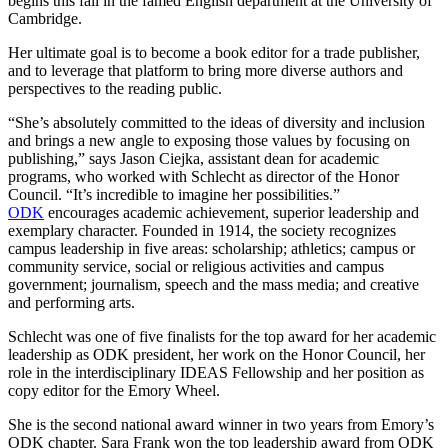
begins this fall in the famed English department at the University of
Cambridge.
Her ultimate goal is to become a book editor for a trade publisher,
and to leverage that platform to bring more diverse authors and
perspectives to the reading public.
“She’s absolutely committed to the ideas of diversity and inclusion
and brings a new angle to exposing those values by focusing on
publishing,” says Jason Ciejka, assistant dean for academic
programs, who worked with Schlecht as director of the Honor
Council. “It’s incredible to imagine her possibilities.”
ODK
encourages academic achievement, superior leadership and
exemplary character. Founded in 1914, the society recognizes
campus leadership in five areas: scholarship; athletics; campus or
community service, social or religious activities and campus
government; journalism, speech and the mass media; and creative
and performing arts.
Schlecht was one of five finalists for the top award for her academic
leadership as ODK president, her work on the Honor Council, her
role in the interdisciplinary IDEAS Fellowship and her position as
copy editor for the Emory Wheel.
She is the second national award winner in two years from Emory’s
ODK chapter. Sara Frank won the top leadership award from ODK