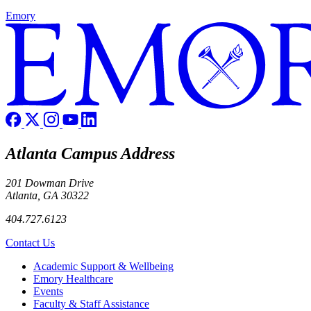
Emory
Atlanta Campus Address
201 Dowman Drive
Atlanta, GA 30322
404.727.6123
Contact Us
Footer
Academic Support & Wellbeing
Emory Healthcare
Events
Faculty & Staff Assistance