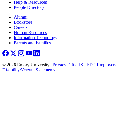
Help & Resources
People Directory
Footer right
Alumni
Bookstore
Careers
Human Resources
Information Technology
Parents and Families
© 2026 Emory University |
Privacy
|
Title IX
|
EEO Employer-
Disability/Veteran Statements