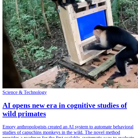
Science & Technology
AI opens new era in cognitive studies of
wild primates
Emory anthropologists created an AI system to automate behavioral
studies of capuchins monkeys in the wild. The novel method
provides a roadmap for the first scalable, systematic way to evaluate