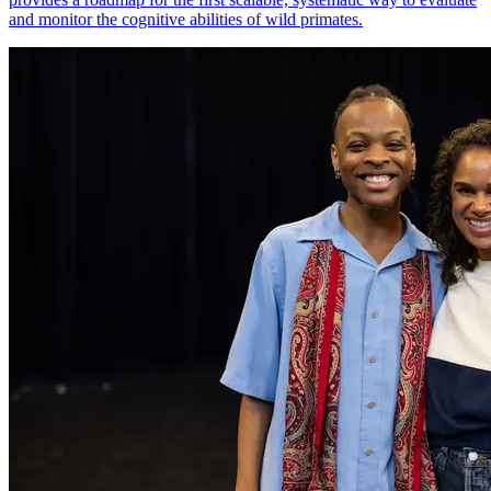
and monitor the cognitive abilities of wild primates.