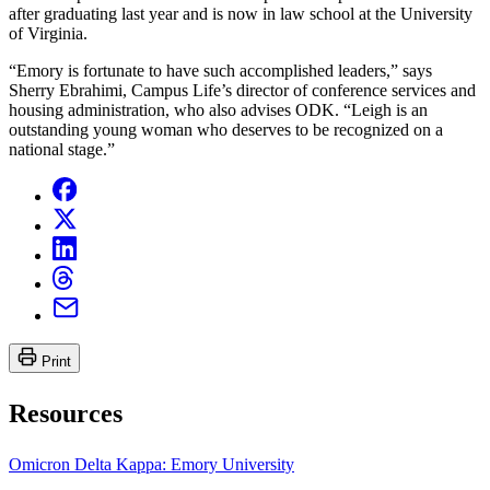
after graduating last year and is now in law school at the University
of Virginia.
“Emory is fortunate to have such accomplished leaders,” says
Sherry Ebrahimi, Campus Life’s director of conference services and
housing administration, who also advises ODK. “Leigh is an
outstanding young woman who deserves to be recognized on a
national stage.”
Print
Resources
Omicron Delta Kappa: Emory University