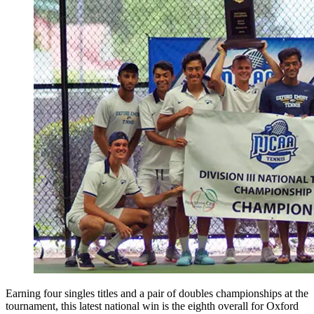
Earning four singles titles and a pair of doubles championships at the
tournament, this latest national win is the eighth overall for Oxford