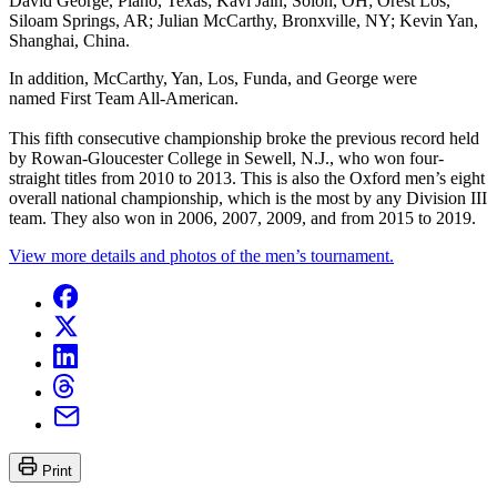
David George, Plano, Texas; Kavi Jain, Solon, OH; Orest Los,
Siloam Springs, AR; Julian McCarthy, Bronxville, NY; Kevin Yan,
Shanghai, China.
In addition, McCarthy, Yan, Los, Funda, and George were
named First Team All-American.
This fifth consecutive championship broke the previous record held
by Rowan-Gloucester College in Sewell, N.J., who won four-
straight titles from 2010 to 2013. This is also the Oxford men’s eight
overall national championship, which is the most by any Division III
team. They also won in 2006, 2007, 2009, and from 2015 to 2019.
View more details and photos of the men’s tournament.
Print