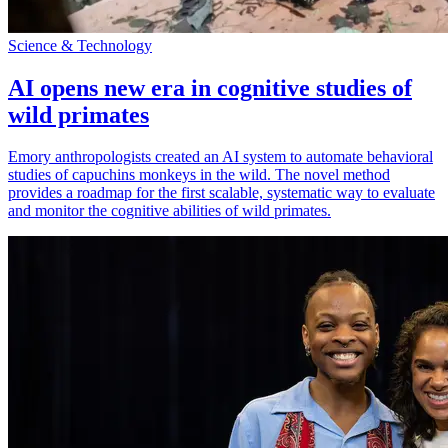
Science & Technology
AI opens new era in cognitive studies of
wild primates
Emory anthropologists created an AI system to automate behavioral
studies of capuchins monkeys in the wild. The novel method
provides a roadmap for the first scalable, systematic way to evaluate
and monitor the cognitive abilities of wild primates.