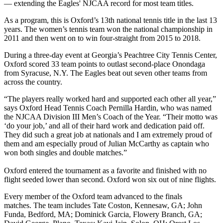
— extending the Eagles' NJCAA record for most team titles.
As a program, this is Oxford’s 13th national tennis title in the last 13
years. The women’s tennis team won the national championship in
2011 and then went on to win four-straight from 2015 to 2018.
During a three-day event at Georgia’s Peachtree City Tennis Center,
Oxford scored 33 team points to outlast second-place Onondaga
from Syracuse, N.Y. The Eagles beat out seven other teams from
across the country.
“The players really worked hard and supported each other all year,”
says Oxford Head Tennis Coach Pernilla Hardin, who was named
the NJCAA Division III Men’s Coach of the Year. “Their motto was
‘do your job,’ and all of their hard work and dedication paid off.
They did such a great job at nationals and I am extremely proud of
them and am especially proud of Julian McCarthy as captain who
won both singles and double matches.”
Oxford entered the tournament as a favorite and finished with no
flight seeded lower than second. Oxford won six out of nine flights.
Every member of the Oxford team advanced to the finals
matches. The team includes Tate Coston, Kennesaw, GA; John
Funda, Bedford, MA; Dominick Garcia, Flowery Branch, GA;