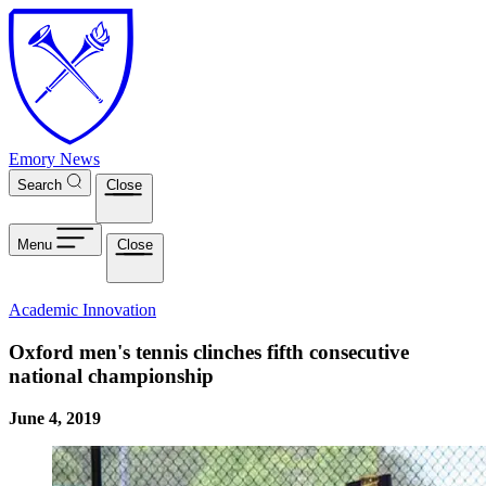
Skip to main content
Emory News
Search
Close
Menu
Close
Academic Innovation
Oxford men's tennis clinches fifth consecutive
national championship
June 4, 2019