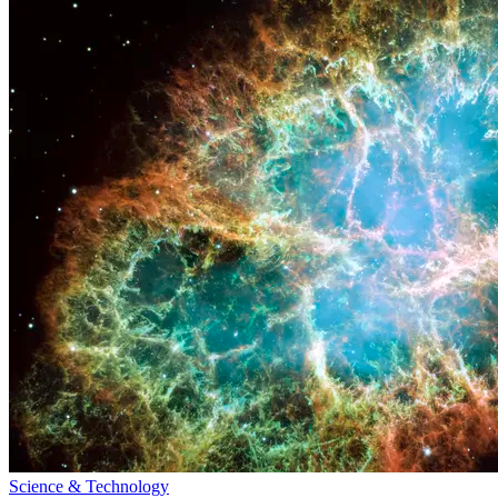
Science & Technology