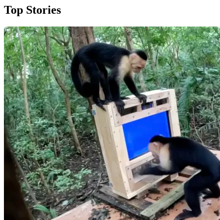
Top Stories