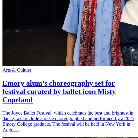
Arts & Culture
Emory alum’s choreography set for
festival curated by ballet icon Misty
Copeland
The Joyce Ballet Festival, which celebrates the best and brightest in
dance, will include a piece choreographed and performed by a 2025
Emory College graduate. The festival will be held in New York in
August.