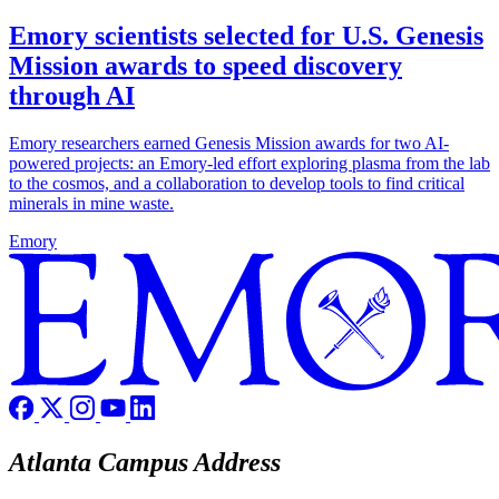
Emory scientists selected for U.S. Genesis
Mission awards to speed discovery
through AI
Emory researchers earned Genesis Mission awards for two AI-
powered projects: an Emory-led effort exploring plasma from the lab
to the cosmos, and a collaboration to develop tools to find critical
minerals in mine waste.
Emory
Atlanta Campus Address