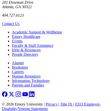
201 Dowman Drive
Atlanta, GA 30322
404.727.6123
Contact Us
Footer
Academic Support & Wellbeing
Emory Healthcare
Events
Faculty & Staff Assistance
Help & Resources
People Directory
Footer right
Alumni
Bookstore
Careers
Human Resources
Information Technology
Parents and Families
© 2026 Emory University |
Privacy
|
Title IX
|
EEO Employer-
Disability/Veteran Statements