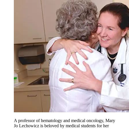
A professor of hematology and medical oncology, Mary
Jo Lechowicz is beloved by medical students for her