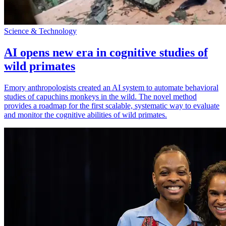
Science & Technology
AI opens new era in cognitive studies of
wild primates
Emory anthropologists created an AI system to automate behavioral
studies of capuchins monkeys in the wild. The novel method
provides a roadmap for the first scalable, systematic way to evaluate
and monitor the cognitive abilities of wild primates.