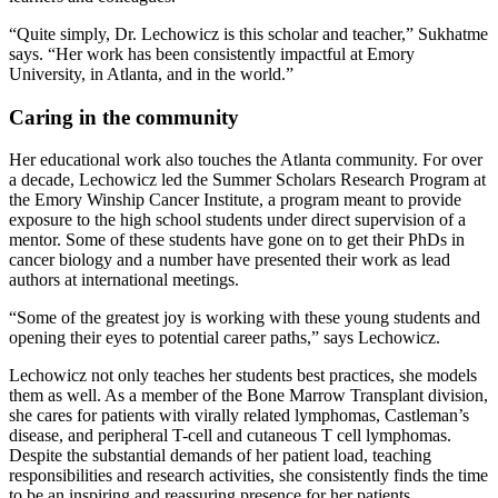
“Quite simply, Dr. Lechowicz is this scholar and teacher,” Sukhatme
says. “Her work has been consistently impactful at Emory
University, in Atlanta, and in the world.”
Caring in the community
Her educational work also touches the Atlanta community. For over
a decade, Lechowicz led the Summer Scholars Research Program at
the Emory Winship Cancer Institute, a program meant to provide
exposure to the high school students under direct supervision of a
mentor. Some of these students have gone on to get their PhDs in
cancer biology and a number have presented their work as lead
authors at international meetings.
“Some of the greatest joy is working with these young students and
opening their eyes to potential career paths,” says Lechowicz.
Lechowicz not only teaches her students best practices, she models
them as well. As a member of the Bone Marrow Transplant division,
she cares for patients with virally related lymphomas, Castleman’s
disease, and peripheral T-cell and cutaneous T cell lymphomas.
Despite the substantial demands of her patient load, teaching
responsibilities and research activities, she consistently finds the time
to be an inspiring and reassuring presence for her patients.