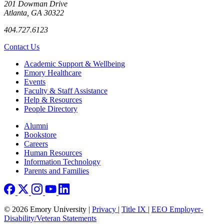
201 Dowman Drive
Atlanta, GA 30322
404.727.6123
Contact Us
Footer
Academic Support & Wellbeing
Emory Healthcare
Events
Faculty & Staff Assistance
Help & Resources
People Directory
Footer right
Alumni
Bookstore
Careers
Human Resources
Information Technology
Parents and Families
© 2026 Emory University |
Privacy
|
Title IX
|
EEO Employer-
Disability/Veteran Statements