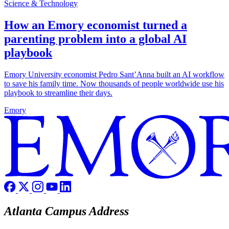
Science & Technology
How an Emory economist turned a
parenting problem into a global AI
playbook
Emory University economist Pedro Sant’Anna built an AI workflow
to save his family time. Now thousands of people worldwide use his
playbook to streamline their days.
Emory
Atlanta Campus Address