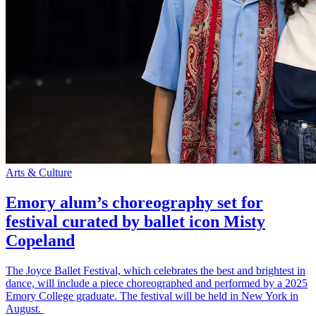
Arts & Culture
Emory alum’s choreography set for
festival curated by ballet icon Misty
Copeland
The Joyce Ballet Festival, which celebrates the best and brightest in
dance, will include a piece choreographed and performed by a 2025
Emory College graduate. The festival will be held in New York in
August.