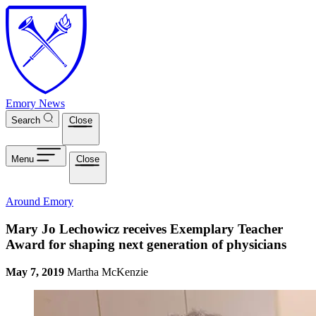
Skip to main content
Emory News
Search
Close
Menu
Close
Around Emory
Mary Jo Lechowicz receives Exemplary Teacher
Award for shaping next generation of physicians
May 7, 2019
Martha McKenzie