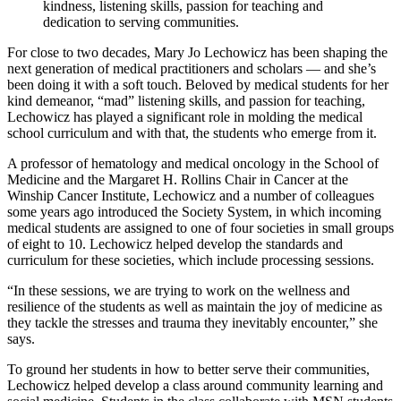
kindness, listening skills, passion for teaching and
dedication to serving communities.
For close to two decades, Mary Jo Lechowicz has been shaping the
next generation of medical practitioners and scholars — and she’s
been doing it with a soft touch. Beloved by medical students for her
kind demeanor, “mad” listening skills, and passion for teaching,
Lechowicz has played a significant role in molding the medical
school curriculum and with that, the students who emerge from it.
A professor of hematology and medical oncology in the School of
Medicine and the Margaret H. Rollins Chair in Cancer at the
Winship Cancer Institute, Lechowicz and a number of colleagues
some years ago introduced the Society System, in which incoming
medical students are assigned to one of four societies in small groups
of eight to 10. Lechowicz helped develop the standards and
curriculum for these societies, which include processing sessions.
“In these sessions, we are trying to work on the wellness and
resilience of the students as well as maintain the joy of medicine as
they tackle the stresses and trauma they inevitably encounter,” she
says.
To ground her students in how to better serve their communities,
Lechowicz helped develop a class around community learning and