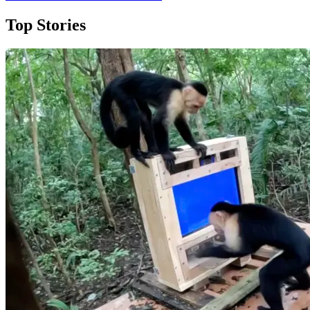
Top Stories