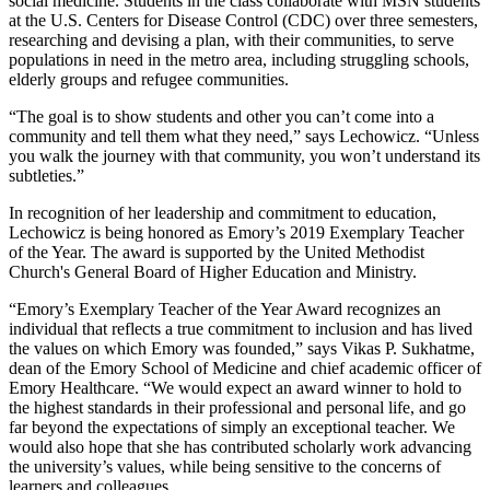
social medicine. Students in the class collaborate with MSN students
at the U.S. Centers for Disease Control (CDC) over three semesters,
researching and devising a plan, with their communities, to serve
populations in need in the metro area, including struggling schools,
elderly groups and refugee communities.
“The goal is to show students and other you can’t come into a
community and tell them what they need,” says Lechowicz. “Unless
you walk the journey with that community, you won’t understand its
subtleties.”
In recognition of her leadership and commitment to education,
Lechowicz is being honored as Emory’s 2019 Exemplary Teacher
of the Year. The award is supported by the United Methodist
Church's General Board of Higher Education and Ministry.
“Emory’s Exemplary Teacher of the Year Award recognizes an
individual that reflects a true commitment to inclusion and has lived
the values on which Emory was founded,” says Vikas P. Sukhatme,
dean of the Emory School of Medicine and chief academic officer of
Emory Healthcare. “We would expect an award winner to hold to
the highest standards in their professional and personal life, and go
far beyond the expectations of simply an exceptional teacher. We
would also hope that she has contributed scholarly work advancing
the university’s values, while being sensitive to the concerns of
learners and colleagues.