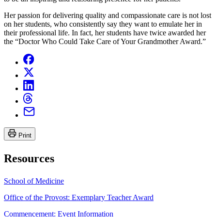
Her passion for delivering quality and compassionate care is not lost
on her students, who consistently say they want to emulate her in
their professional life. In fact, her students have twice awarded her
the “Doctor Who Could Take Care of Your Grandmother Award.”
Print
Resources
School of Medicine
Office of the Provost: Exemplary Teacher Award
Commencement: Event Information