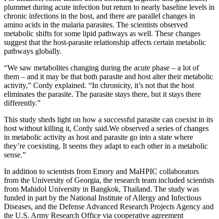
plummet during acute infection but return to nearly baseline levels in
chronic infections in the host, and there are parallel changes in
amino acids in the malaria parasites. The scientists observed
metabolic shifts for some lipid pathways as well. These changes
suggest that the host-parasite relationship affects certain metabolic
pathways globally.
“We saw metabolites changing during the acute phase – a lot of
them – and it may be that both parasite and host alter their metabolic
activity,” Cordy explained. “In chronicity, it’s not that the host
eliminates the parasite. The parasite stays there, but it stays there
differently.”
This study sheds light on how a successful parasite can coexist in its
host without killing it, Cordy said.
We observed a series of changes
in metabolic activity as host and parasite go into a state where
they’re coexisting. It seems they adapt to each other in a metabolic
sense.”
In addition to scientists from Emory and MaHPIC collaborators
from the University of Georgia, the research team included scientists
from Mahidol University in Bangkok, Thailand. The study was
funded in part by the National Institute of Allergy and Infectious
Diseases, and the Defense Advanced Research Projects Agency and
the U.S. Army Research Office via cooperative agreement