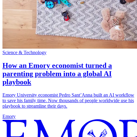
Science & Technology
How an Emory economist turned a
parenting problem into a global AI
playbook
Emory University economist Pedro Sant’Anna built an AI workflow
to save his family time. Now thousands of people worldwide use his
playbook to streamline their days.
Emory