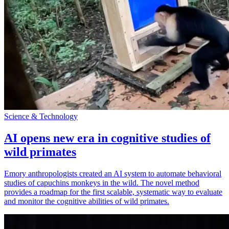
Science & Technology
AI opens new era in cognitive studies of
wild primates
Emory anthropologists created an AI system to automate behavioral
studies of capuchins monkeys in the wild. The novel method
provides a roadmap for the first scalable, systematic way to evaluate
and monitor the cognitive abilities of wild primates.