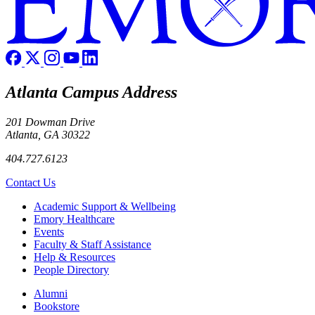
Atlanta Campus Address
201 Dowman Drive
Atlanta, GA 30322
404.727.6123
Contact Us
Footer
Academic Support & Wellbeing
Emory Healthcare
Events
Faculty & Staff Assistance
Help & Resources
People Directory
Footer right
Alumni
Bookstore