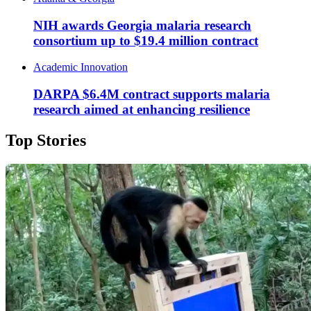
NIH awards Georgia malaria research
consortium up to $19.4 million contract
Academic Innovation
DARPA $6.4M contract supports malaria
research aimed at enhancing resilience
Top Stories