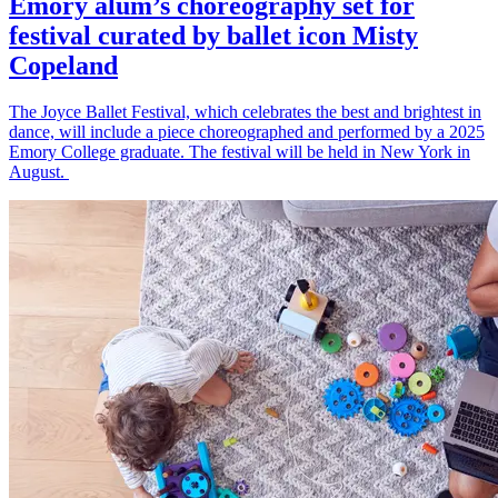
Emory alum’s choreography set for
festival curated by ballet icon Misty
Copeland
The Joyce Ballet Festival, which celebrates the best and brightest in
dance, will include a piece choreographed and performed by a 2025
Emory College graduate. The festival will be held in New York in
August.