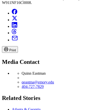
W911NF16C0008.
Print
Media Contact
Quinn Eastman
qeastma@emory.edu
404-727-7829
Related Stories
Atlanta & Georgia