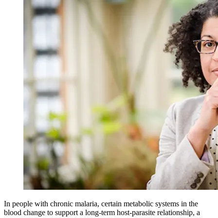
In people with chronic malaria, certain metabolic systems in the
blood change to support a long-term host-parasite relationship, a