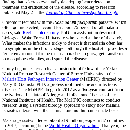
finding that is key to eventually developing better detection,
treatment and eradication of the disease, according to research
published May 2 in the
Journal of Clinical Investigation Insight
.
Chronic infections with the
Plasmodium falciparum
parasite, which
often go undetected, account for about 75 percent of all malaria
cases, said
Regina Joice Cordy
, PhD, an assistant professor of
biology at Wake Forest University who is lead author of the study.
What makes the infections tricky to detect is that malaria often has
no symptoms in the chronic stage – although the host still provides a
fertile environment for the malaria parasites to grow, get transferred
to mosquitoes via bites, and spread the disease.
Cordy began her research as a postdoctoral fellow at the Yerkes
National Primate Research Center of Emory University in the
Malaria Host-Pathogen Interaction Center
(MaHPIC), directed by
Mary R. Galinski, PhD, a professor of medicine and infectious
diseases. The MaHPIC began in 2012 as a five-year contract from
the National Institute of Allergy and Infectious Diseases of the
National Institutes of Health. The MaHPIC continues to conduct
research using a systems biology approach to study how malaria
parasites interact with their human and nonhuman primate hosts.
Malaria parasites infected about 219 million people in 87 countries
in 2017, according to the
World Health Organization
. That year, the