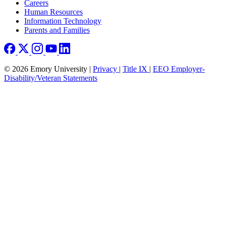
Careers
Human Resources
Information Technology
Parents and Families
© 2026 Emory University |
Privacy
|
Title IX
|
EEO Employer-
Disability/Veteran Statements