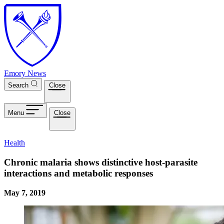
Skip to main content
Emory News
Search
Close
Menu
Close
Health
Chronic malaria shows distinctive host-parasite
interactions and metabolic responses
May 7, 2019