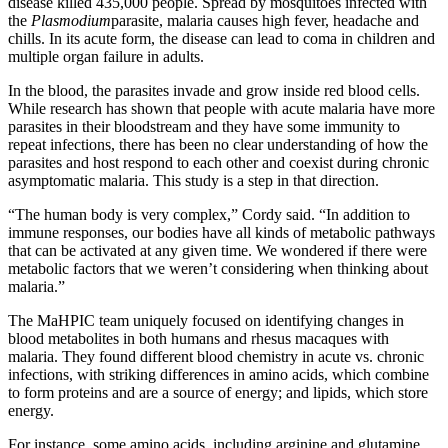
disease killed 435,000 people. Spread by mosquitoes infected with
the
Plasmodium
parasite, malaria causes high fever, headache and
chills. In its acute form, the disease can lead to coma in children and
multiple organ failure in adults.
In the blood, the parasites invade and grow inside red blood cells.
While research has shown that people with acute malaria have more
parasites in their bloodstream and they have some immunity to
repeat infections, there has been no clear understanding of how the
parasites and host respond to each other and coexist during chronic
asymptomatic malaria. This study is a step in that direction.
“The human body is very complex,” Cordy said. “In addition to
immune responses, our bodies have all kinds of metabolic pathways
that can be activated at any given time. We wondered if there were
metabolic factors that we weren’t considering when thinking about
malaria.”
The MaHPIC team uniquely focused on identifying changes in
blood metabolites in both humans and rhesus macaques with
malaria. They found different blood chemistry in acute vs. chronic
infections, with striking differences in amino acids, which combine
to form proteins and are a source of energy; and lipids, which store
energy.
For instance, some amino acids, including arginine and glutamine,