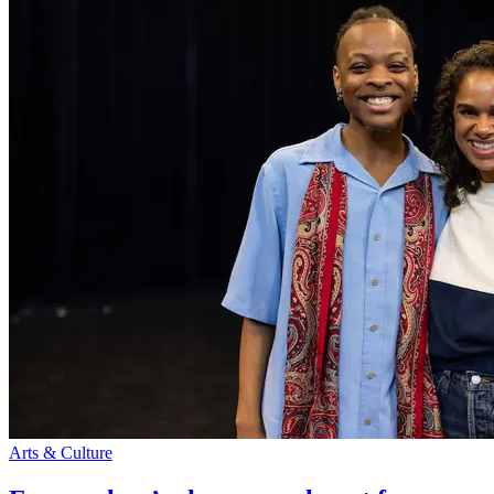
Arts & Culture