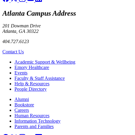
Atlanta Campus Address
201 Dowman Drive
Atlanta, GA 30322
404.727.6123
Contact Us
Footer
Academic Support & Wellbeing
Emory Healthcare
Events
Faculty & Staff Assistance
Help & Resources
People Directory
Footer right
Alumni
Bookstore
Careers
Human Resources
Information Technology
Parents and Families