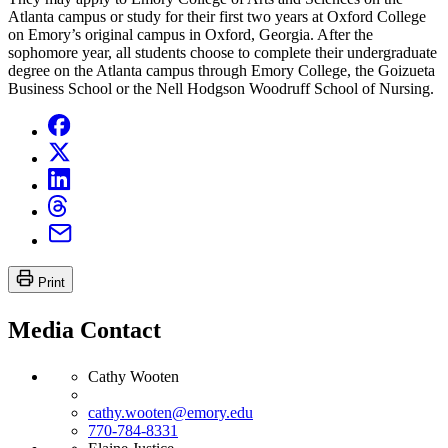
Atlanta campus or study for their first two years at Oxford College
on Emory’s original campus in Oxford, Georgia. After the
sophomore year, all students choose to complete their undergraduate
degree on the Atlanta campus through Emory College, the Goizueta
Business School or the Nell Hodgson Woodruff School of Nursing.
Print
Media Contact
Cathy Wooten
cathy.wooten@emory.edu
770-784-8331