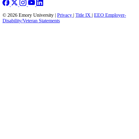
© 2026 Emory University |
Privacy
|
Title IX
|
EEO Employer-
Disability/Veteran Statements