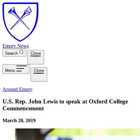
Skip to main content
Emory News
Search
Close
Menu
Close
Around Emory
U.S. Rep. John Lewis to speak at Oxford College
Commencement
March 20, 2019