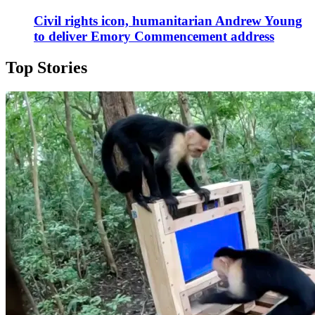
Civil rights icon, humanitarian Andrew Young
to deliver Emory Commencement address
Top Stories