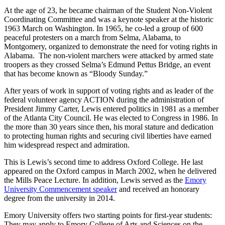
At the age of 23, he became chairman of the Student Non-Violent
Coordinating Committee and was a keynote speaker at the historic
1963 March on Washington. In 1965, he co-led a group of 600
peaceful protesters on a march from Selma, Alabama, to
Montgomery, organized to demonstrate the need for voting rights in
Alabama. The non-violent marchers were attacked by armed state
troopers as they crossed Selma’s Edmund Pettus Bridge, an event
that has become known as “Bloody Sunday.”
After years of work in support of voting rights and as leader of the
federal volunteer agency ACTION during the administration of
President Jimmy Carter, Lewis entered politics in 1981 as a member
of the Atlanta City Council. He was elected to Congress in 1986. In
the more than 30 years since then, his moral stature and dedication
to protecting human rights and securing civil liberties have earned
him widespread respect and admiration.
This is Lewis’s second time to address Oxford College. He last
appeared on the Oxford campus in March 2002, when he delivered
the Mills Peace Lecture. In addition, Lewis served as the
Emory
University Commencement speaker
and received an honorary
degree from the university in 2014.
Emory University offers two starting points for first-year students:
They may apply to Emory College of Arts and Sciences on the