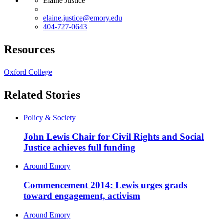
Elaine Justice
elaine.justice@emory.edu
404-727-0643
Resources
Oxford College
Related Stories
Policy & Society
John Lewis Chair for Civil Rights and Social
Justice achieves full funding
Around Emory
Commencement 2014: Lewis urges grads
toward engagement, activism
Around Emory