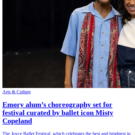
Arts & Culture
Emory alum’s choreography set for
festival curated by ballet icon Misty
Copeland
The Joyce Ballet Festival, which celebrates the best and brightest in