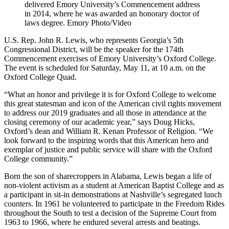
delivered Emory University’s Commencement address
in 2014, where he was awarded an honorary doctor of
laws degree. Emory Photo/Video
U.S. Rep. John R. Lewis, who represents Georgia’s 5th
Congressional District, will be the speaker for the 174th
Commencement exercises of Emory University’s Oxford College.
The event is scheduled for Saturday, May 11, at 10 a.m. on the
Oxford College Quad.
“What an honor and privilege it is for Oxford College to welcome
this great statesman and icon of the American civil rights movement
to address our 2019 graduates and all those in attendance at the
closing ceremony of our academic year,” says Doug Hicks,
Oxford’s dean and William R. Kenan Professor of Religion. “We
look forward to the inspiring words that this American hero and
exemplar of justice and public service will share with the Oxford
College community.”
Born the son of sharecroppers in Alabama, Lewis began a life of
non-violent activism as a student at American Baptist College and as
a participant in sit-in demonstrations at Nashville’s segregated lunch
counters. In 1961 he volunteered to participate in the Freedom Rides
throughout the South to test a decision of the Supreme Court from
1963 to 1966, where he endured several arrests and beatings.