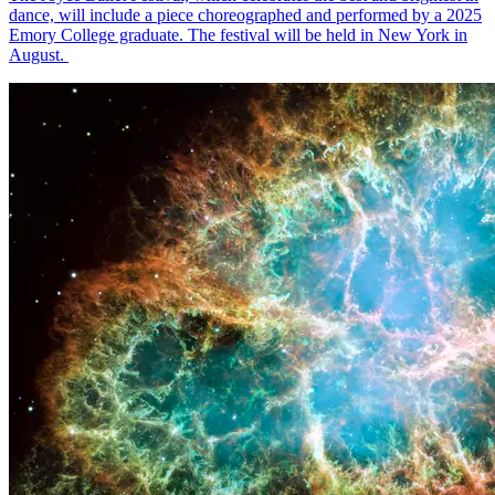
dance, will include a piece choreographed and performed by a 2025
Emory College graduate. The festival will be held in New York in
August.