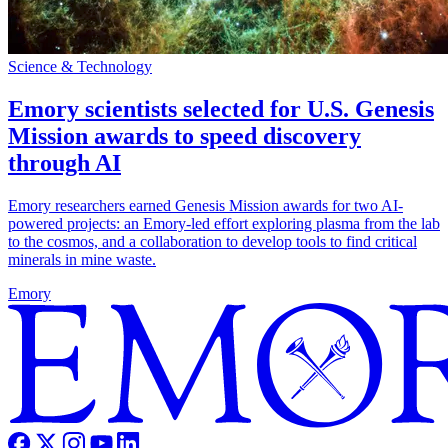
Science & Technology
Emory scientists selected for U.S. Genesis
Mission awards to speed discovery
through AI
Emory researchers earned Genesis Mission awards for two AI-
powered projects: an Emory-led effort exploring plasma from the lab
to the cosmos, and a collaboration to develop tools to find critical
minerals in mine waste.
Emory