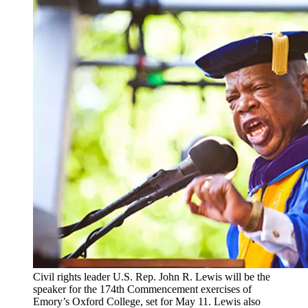
Civil rights leader U.S. Rep. John R. Lewis will be the
speaker for the 174th Commencement exercises of
Emory’s Oxford College, set for May 11. Lewis also