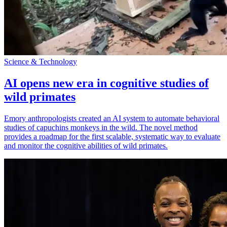
Science & Technology
AI opens new era in cognitive studies of
wild primates
Emory anthropologists created an AI system to automate behavioral
studies of capuchins monkeys in the wild. The novel method
provides a roadmap for the first scalable, systematic way to evaluate
and monitor the cognitive abilities of wild primates.