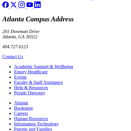
Atlanta Campus Address
201 Dowman Drive
Atlanta, GA 30322
404.727.6123
Contact Us
Footer
Academic Support & Wellbeing
Emory Healthcare
Events
Faculty & Staff Assistance
Help & Resources
People Directory
Footer right
Alumni
Bookstore
Careers
Human Resources
Information Technology
Parents and Families