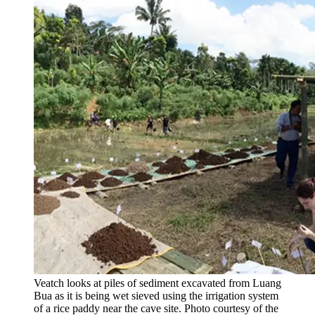
Veatch looks at piles of sediment excavated from Luang
Bua as it is being wet sieved using the irrigation system
of a rice paddy near the cave site. Photo courtesy of the