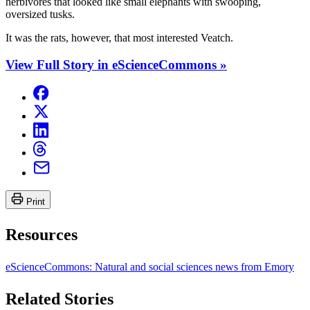
herbivores that looked like small elephants with swooping,
oversized tusks.
It was the rats, however, that most interested Veatch.
View Full Story in eScienceCommons »
Print
Resources
eScienceCommons: Natural and social sciences news from Emory
Related Stories