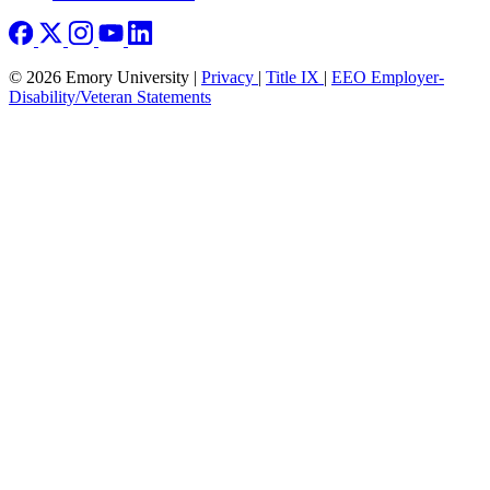
© 2026 Emory University |
Privacy
|
Title IX
|
EEO Employer-
Disability/Veteran Statements