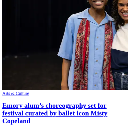
Arts & Culture
Emory alum’s choreography set for
festival curated by ballet icon Misty
Copeland