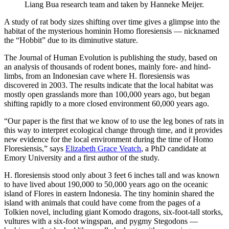
Liang Bua research team and taken by Hanneke Meijer.
A study of rat body sizes shifting over time gives a glimpse into the
habitat of the mysterious hominin Homo floresiensis — nicknamed
the “Hobbit” due to its diminutive stature.
The Journal of Human Evolution is publishing the study, based on
an analysis of thousands of rodent bones, mainly fore- and hind-
limbs, from an Indonesian cave where H. floresiensis was
discovered in 2003. The results indicate that the local habitat was
mostly open grasslands more than 100,000 years ago, but began
shifting rapidly to a more closed environment 60,000 years ago.
“Our paper is the first that we know of to use the leg bones of rats in
this way to interpret ecological change through time, and it provides
new evidence for the local environment during the time of Homo
Floresiensis,” says
Elizabeth Grace Veatch
, a PhD candidate at
Emory University and a first author of the study.
H. floresiensi
s stood only about 3 feet 6 inches tall and was known
to have lived about 190,000 to 50,000 years ago on the oceanic
island of Flores in eastern Indonesia. The tiny hominin shared the
island with animals that could have come from the pages of a
Tolkien novel, including giant Komodo dragons, six-foot-tall storks,
vultures with a six-foot wingspan, and pygmy Stegodons —