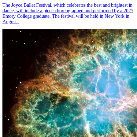
The Joyce Ballet Festival, which celebrates the best and brightest in
dance, will include a piece choreographed and performed by a 2025
Emory College graduate. The festival will be held in New York in
August.