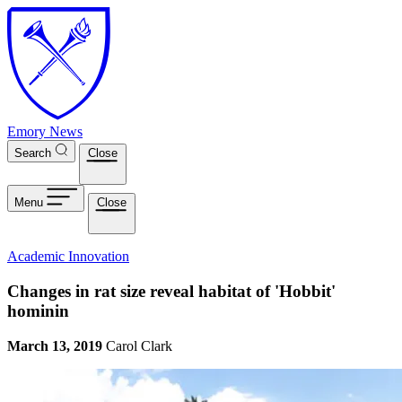
Skip to main content
Emory News
Search
Close
Menu
Close
Academic Innovation
Changes in rat size reveal habitat of 'Hobbit'
hominin
March 13, 2019
Carol Clark