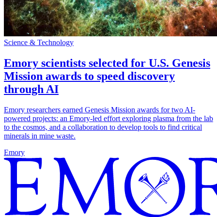
Science & Technology
Emory scientists selected for U.S. Genesis
Mission awards to speed discovery
through AI
Emory researchers earned Genesis Mission awards for two AI-
powered projects: an Emory-led effort exploring plasma from the lab
to the cosmos, and a collaboration to develop tools to find critical
minerals in mine waste.
Emory