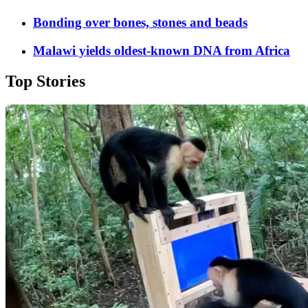
Bonding over bones, stones and beads
Malawi yields oldest-known DNA from Africa
Top Stories