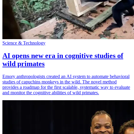
Science & Technology
AI opens new era in cognitive studies of
wild primates
Emory anthropologists created an AI system to automate behavioral
studies of capuchins monkeys in the wild. The novel method
provides a roadmap for the first scalable, systematic way to evaluate
and monitor the cognitive abilities of wild primates.