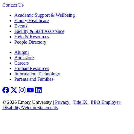
Contact Us
Footer
Academic Support & Wellbeing
Emory Healthcare
Events
Faculty & Staff Assistance
Help & Resources
People Directory
Footer right
Alumni
Bookstore
Careers
Human Resources
Information Technology
Parents and Families
© 2026 Emory University |
Privacy
|
Title IX
|
EEO Employer-
Disability/Veteran Statements