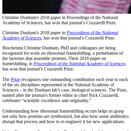
Christine Dunham's 2018 paper in Proceedings of the National
Academy of Sciences, has won that journal’s Cozzarelli Prize.
Christine Dunham's 2018 paper in
Proceedings of the National
Academy of Sciences
, has won that journal’s Cozzarelli Prize.
Biochemist Christine Dunham, PhD and colleagues are being
recognized for work on ribosomal frameshifting, a perturbation of
the factories that assemble proteins. Their 2018 paper on
frameshifting, in
Proceedings of the National Academy of Sciences
,
has won that journal’s Cozzarelli Prize.
The
Prize
recognizes one outstanding contribution each year to each
of the six disciplines represented in the National Academy of
Sciences – in the Dunham lab’s case, biological sciences. The Prize,
named after the journal’s former editor in chief Nick Cozzarelli,
celebrates “scientific excellence and originality.”
Understanding how ribosomal frameshifting occurs helps us grasp
not only how proteins are synthesized, but also how some antibiotics
disrupt that process and how to re-engineer it for new applications.