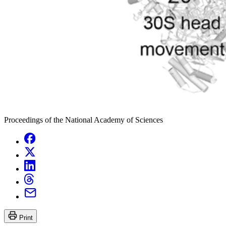
Proceedings of the National Academy of Sciences
Print