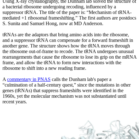
Using X-ray crystallography, the Dunham lab solved the structure of
a bacterial ribosome undergoing recoding, influenced by a
suppressor tRNA. The title of the paper is: “Mechanism of tRNA-
mediated +1 ribosomal frameshifting.” The first authors are postdocs
S. Sunita and Samuel Hong, now at MD Anderson.
tRNAs are the adaptors that bring amino acids into the ribosome,
and a suppressor tRNA can compensate for a forward frameshift in
another gene. The structure shows how the tRNA moves through
the ribosome out-of-frame to recode. The tRNA undergoes unusual
rearrangements that cause the ribosome to lose its grip on the mRNA
frame, and allow the tRNA to form new interactions with the
ribosome to shift into a new reading frame.
A
commentary in PNAS
calls the Dunham lab's paper a
“culmination of a half-century quest,” since the mutations in other
genes (tRNAs) that suppress frameshifts were identified in the
1960s, yet the molecular mechanism was not substantiated until
recent years.