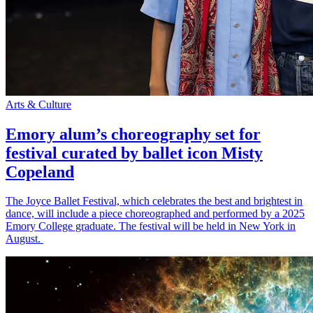
Arts & Culture
Emory alum’s choreography set for
festival curated by ballet icon Misty
Copeland
The Joyce Ballet Festival, which celebrates the best and brightest in
dance, will include a piece choreographed and performed by a 2025
Emory College graduate. The festival will be held in New York in
August.