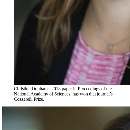
Christine Dunham's 2018 paper in Proceedings of the
National Academy of Sciences, has won that journal’s
Cozzarelli Prize.