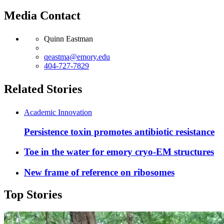
Media Contact
Quinn Eastman
qeastma@emory.edu
404-727-7829
Related Stories
Academic Innovation
Persistence toxin promotes antibiotic resistance
Toe in the water for emory cryo-EM structures
New frame of reference on ribosomes
Top Stories