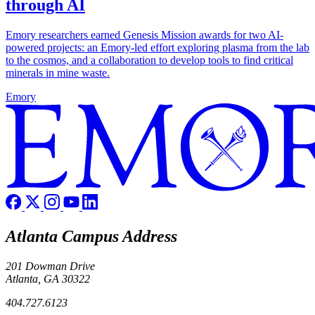
through AI
Emory researchers earned Genesis Mission awards for two AI-
powered projects: an Emory-led effort exploring plasma from the lab
to the cosmos, and a collaboration to develop tools to find critical
minerals in mine waste.
Emory
Atlanta Campus Address
201 Dowman Drive
Atlanta, GA 30322
404.727.6123