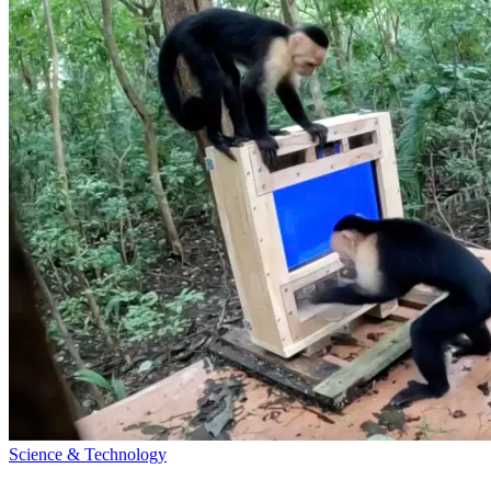
Science & Technology