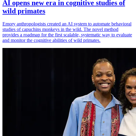
AI opens new era in cognitive studies of
wild primates
Emory anthropologists created an AI system to automate behavioral
studies of capuchins monkeys in the wild. The novel method
provides a roadmap for the first scalable, systematic way to evaluate
and monitor the cognitive abilities of wild primates.