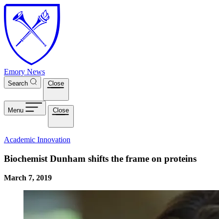
Skip to main content
Emory News
Search
Close
Menu
Close
Academic Innovation
Biochemist Dunham shifts the frame on proteins
March 7, 2019