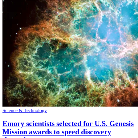
Science & Technology
Emory scientists selected for U.S. Genesis
Mission awards to speed discovery