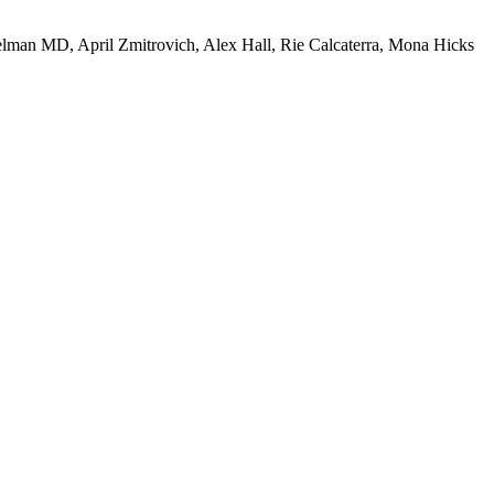
an MD, April Zmitrovich, Alex Hall, Rie Calcaterra, Mona Hicks