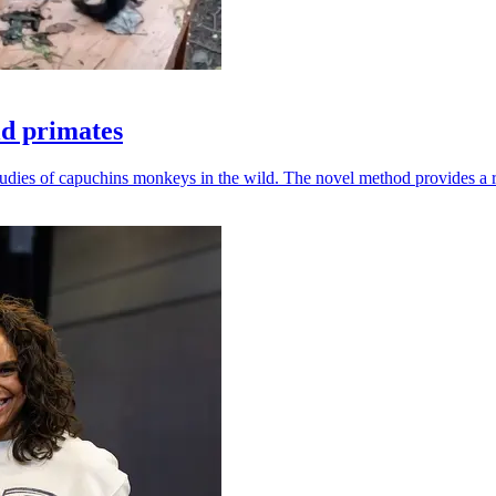
ld primates
udies of capuchins monkeys in the wild. The novel method provides a ro