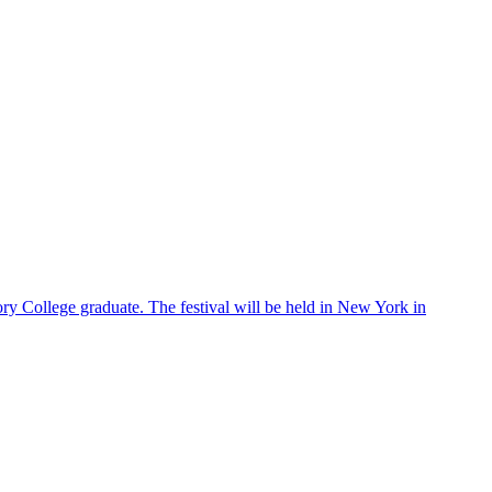
ry College graduate. The festival will be held in New York in