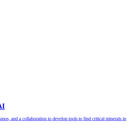
AI
s, and a collaboration to develop tools to find critical minerals in