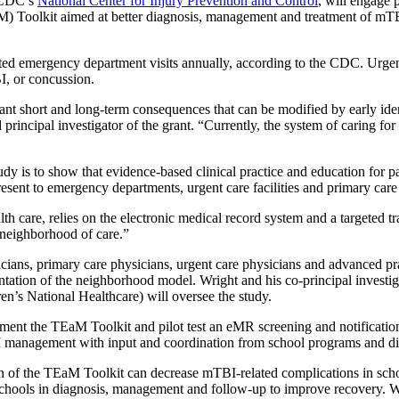
e CDC’s
National Center for Injury Prevention and Control
, will engage 
Toolkit aimed at better diagnosis, management and treatment of mTBI
d emergency department visits annually, according to the CDC. Urgent
I, or concussion.
nt short and long-term consequences that can be modified by early ide
cipal investigator of the grant. “Currently, the system of caring for th
 is to show that evidence-based clinical practice and education for pati
ent to emergency departments, urgent care facilities and primary care 
h care, relies on the electronic medical record system and a targeted
 neighborhood of care.”
icians, primary care physicians, urgent care physicians and advanced 
ation of the neighborhood model. Wright and his co-principal investi
’s National Healthcare) will oversee the study.
lement the TEaM Toolkit and pilot test an eMR screening and notificatio
BI management with input and coordination from school programs and diss
n of the TEaM Toolkit can decrease mTBI-related complications in schoo
d schools in diagnosis, management and follow-up to improve recovery. We