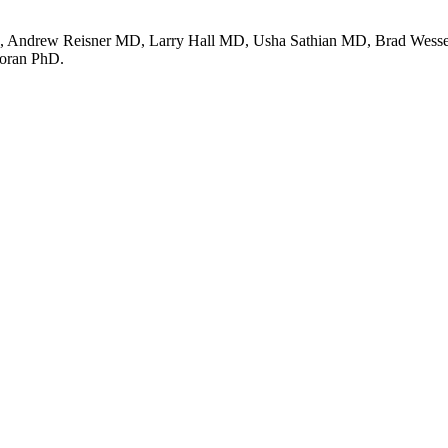
 Andrew Reisner MD, Larry Hall MD, Usha Sathian MD, Brad Wesselm
oran PhD.