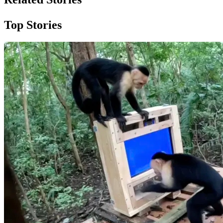
Top Stories