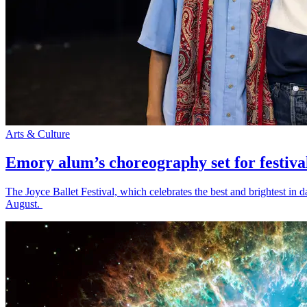
Arts & Culture
Emory alum’s choreography set for festiva
The Joyce Ballet Festival, which celebrates the best and brightest i
August.