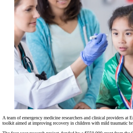
A team of emergency medicine researchers and clinical providers at 
toolkit aimed at improving recovery in children with mild traumatic b