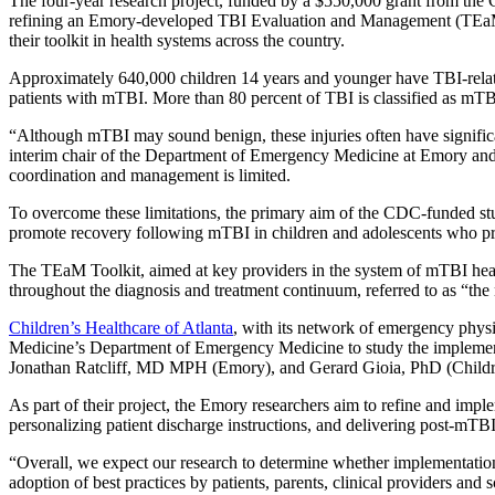
The four-year research project, funded by a $550,000 grant from th
refining an Emory-developed TBI Evaluation and Management (TEaM) 
their toolkit in health systems across the country.
Approximately 640,000 children 14 years and younger have TBI-relate
patients with mTBI. More than 80 percent of TBI is classified as mTB
“Although mTBI may sound benign, these injuries often have significa
interim chair of the Department of Emergency Medicine at Emory and prin
coordination and management is limited.
To overcome these limitations, the primary aim of the CDC-funded study
promote recovery following mTBI in children and adolescents who pres
The TEaM Toolkit, aimed at key providers in the system of mTBI healt
throughout the diagnosis and treatment continuum, referred to as “the
Children’s Healthcare of Atlanta
, with its network of emergency phys
Medicine’s Department of Emergency Medicine to study the implement
Jonathan Ratcliff, MD MPH (Emory), and Gerard Gioia, PhD (Children
As part of their project, the Emory researchers aim to refine and imp
personalizing patient discharge instructions, and delivering post-mT
“Overall, we expect our research to determine whether implementatio
adoption of best practices by patients, parents, clinical providers an