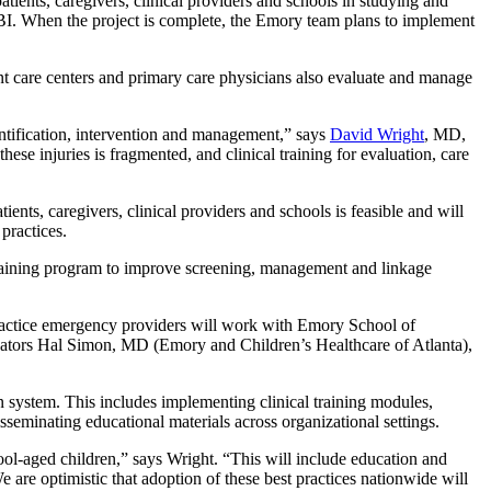
patients, caregivers, clinical providers and schools in studying and
. When the project is complete, the Emory team plans to implement
 care centers and primary care physicians also evaluate and manage
ntification, intervention and management,” says
David Wright
, MD,
ese injuries is fragmented, and clinical training for evaluation, care
ents, caregivers, clinical providers and schools is feasible and will
practices.
 training program to improve screening, management and linkage
practice emergency providers will work with Emory School of
gators Hal Simon, MD (Emory and Children’s Healthcare of Atlanta),
n system. This includes implementing clinical training modules,
eminating educational materials across organizational settings.
l-aged children,” says Wright. “This will include education and
 are optimistic that adoption of these best practices nationwide will