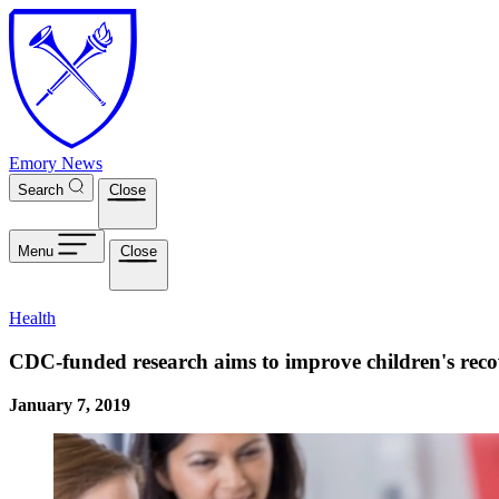
Skip to main content
Emory News
Search
Close
Menu
Close
Health
CDC-funded research aims to improve children's reco
January 7, 2019