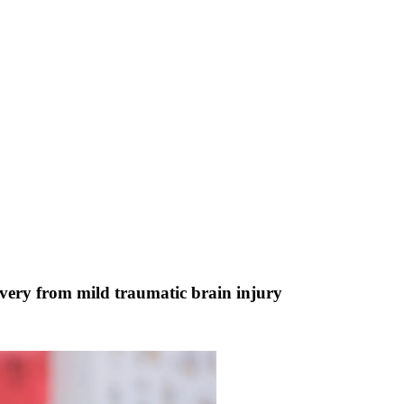
very from mild traumatic brain injury