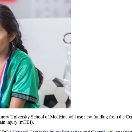
Emory University School of Medicine will use new funding from the Cent
rain injury (mTBI).