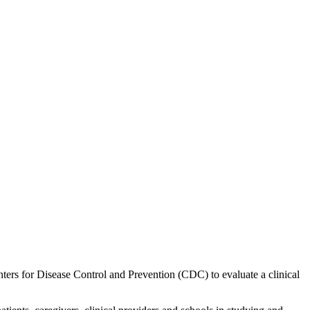
ers for Disease Control and Prevention (CDC) to evaluate a clinical