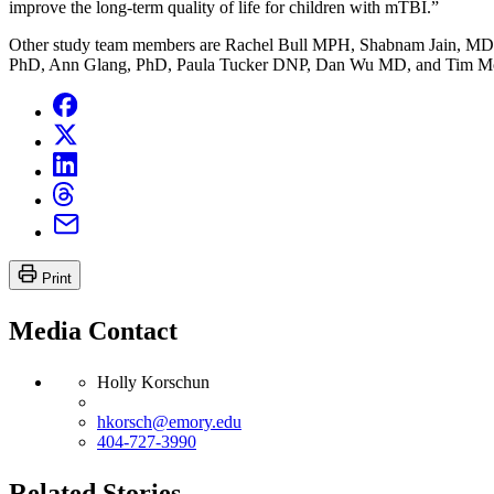
improve the long-term quality of life for children with mTBI.”
Other study team members are Rachel Bull MPH, Shabnam Jain, MD,
PhD, Ann Glang, PhD, Paula Tucker DNP, Dan Wu MD, and Tim M
Print
Media Contact
Holly Korschun
hkorsch@emory.edu
404-727-3990
Related Stories