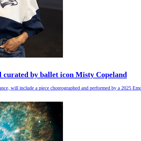
l curated by ballet icon Misty Copeland
n dance, will include a piece choreographed and performed by a 2025 Emo