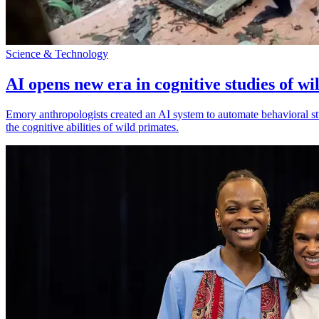
Science & Technology
AI opens new era in cognitive studies of wi
Emory anthropologists created an AI system to automate behavioral st
the cognitive abilities of wild primates.