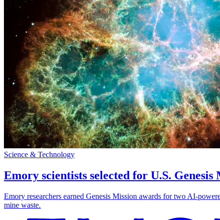
Science & Technology
Emory scientists selected for U.S. Genesis
Emory researchers earned Genesis Mission awards for two AI-powered pr
mine waste.