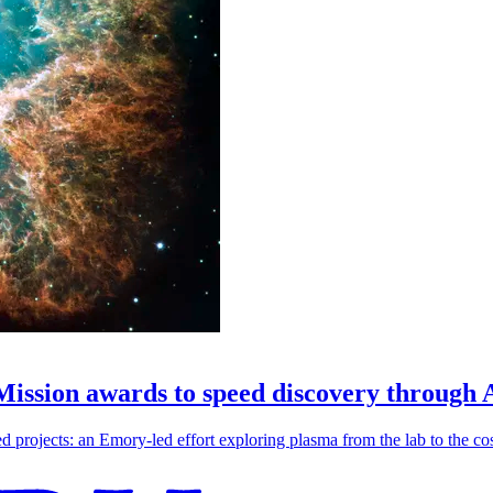
 Mission awards to speed discovery through 
ojects: an Emory-led effort exploring plasma from the lab to the cosmo