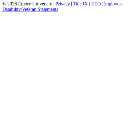
© 2026 Emory University |
Privacy
|
Title IX
|
EEO Employer-
Disability/Veteran Statements