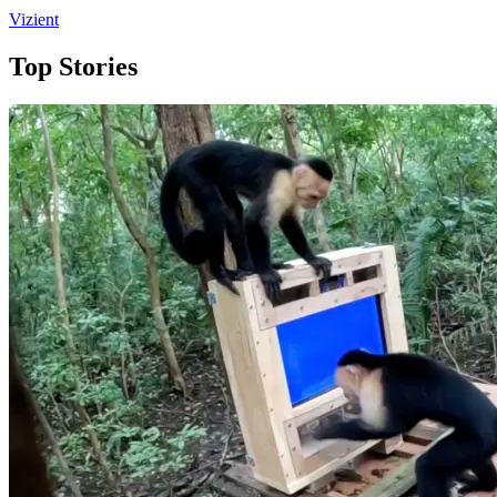
Vizient
Top Stories