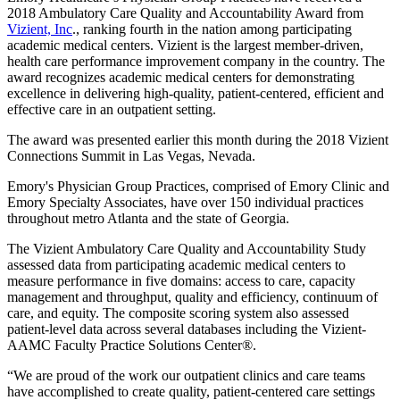
2018 Ambulatory Care Quality and Accountability Award from
Vizient, Inc
., ranking fourth in the nation among participating
academic medical centers. Vizient is the largest member-driven,
health care performance improvement company in the country. The
award recognizes academic medical centers for demonstrating
excellence in delivering high-quality, patient-centered, efficient and
effective care in an outpatient setting.
The award was presented earlier this month during the 2018 Vizient
Connections Summit in Las Vegas, Nevada.
Emory's Physician Group Practices, comprised of Emory Clinic and
Emory Specialty Associates, have
over 150 individual practices
throughout metro Atlanta and the state of Georgia.
The Vizient Ambulatory Care Quality and Accountability Study
assessed data from participating academic medical centers to
measure performance in five domains: access to care, capacity
management and throughput, quality and efficiency, continuum of
care, and equity. The composite scoring system also assessed
patient-level data across several databases including the Vizient-
AAMC Faculty Practice Solutions Center®.
“We are proud of the work our outpatient clinics and care teams
have accomplished to create quality, patient-centered care settings