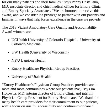
for our many patients and their families,” says Penny Castellano,
MD, associate director and chief medical officer for Emory Clinic
and Emory Specialty Associates. “We are honored to receive this
award, and we consider it a privilege to partner with our patients and
families in ways that help foster excellence in the care we provide.”
The 2018 Vizient Ambulatory Care Quality and Accountability
Award winners are:
UCHealth University of Colorado Hospital – University of
Colorado Medicine
UW Health (University of Wisconsin)
NYU Langone Health
Emory Healthcare Physician Group Practices
University of Utah Health
“Emory Healthcare’s Physician Group Practices provide care in
more and more communities where our patients live,” says Ira
Horowitz, MD, interim director of Emory Clinic and interim
Physician Group President for Emory Healthcare. “We thank the
many health care providers for their commitment to our patients,
with a focus on quality, accessibility and continuum of care.”