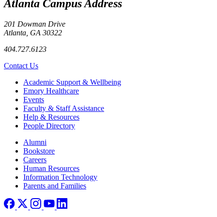
Atlanta Campus Address
201 Dowman Drive
Atlanta, GA 30322
404.727.6123
Contact Us
Footer
Academic Support & Wellbeing
Emory Healthcare
Events
Faculty & Staff Assistance
Help & Resources
People Directory
Footer right
Alumni
Bookstore
Careers
Human Resources
Information Technology
Parents and Families