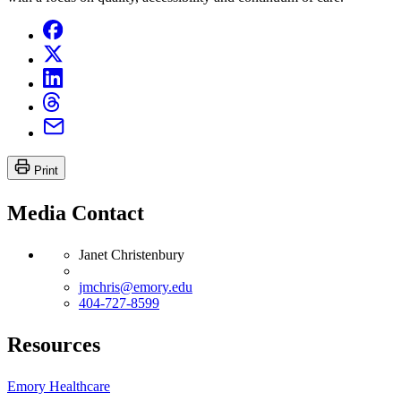
Print
Media Contact
Janet Christenbury
jmchris@emory.edu
404-727-8599
Resources
Emory Healthcare