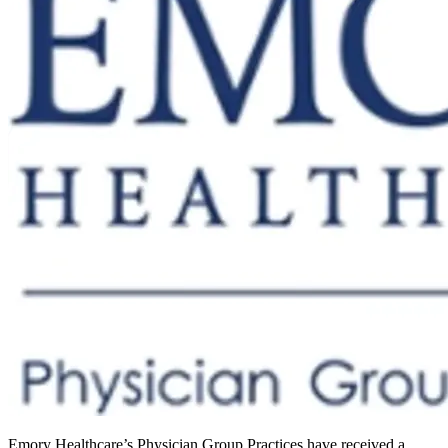
Emory Healthcare’s Physician Group Practices have received a