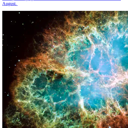
August.