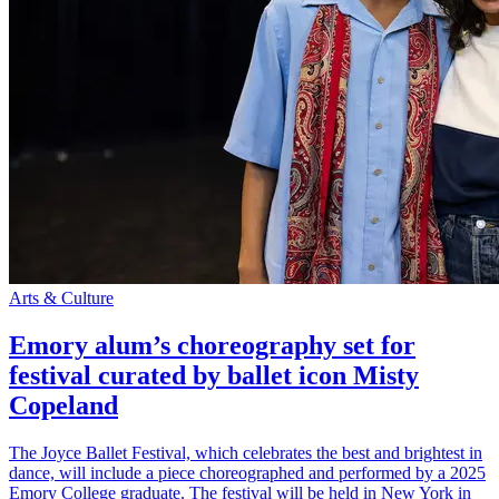
Arts & Culture
Emory alum’s choreography set for
festival curated by ballet icon Misty
Copeland
The Joyce Ballet Festival, which celebrates the best and brightest in
dance, will include a piece choreographed and performed by a 2025
Emory College graduate. The festival will be held in New York in