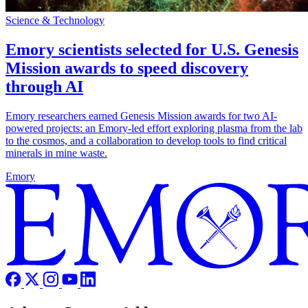
Science & Technology
Emory scientists selected for U.S. Genesis
Mission awards to speed discovery
through AI
Emory researchers earned Genesis Mission awards for two AI-
powered projects: an Emory-led effort exploring plasma from the lab
to the cosmos, and a collaboration to develop tools to find critical
minerals in mine waste.
Emory