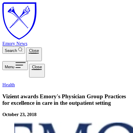
Skip to main content
Emory News
Search
Close
Menu
Close
Health
Vizient awards Emory's Physician Group Practices
for excellence in care in the outpatient setting
October 23, 2018