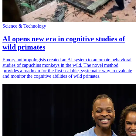
Science & Technology
AI opens new era in cognitive studies of
wild primates
Emory anthropologists created an AI system to automate behavioral
studies of capuchins monkeys in the wild. The novel method
provides a roadmap for the first scalable, systematic way to evaluate
and monitor the cognitive abilities of wild primates.