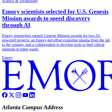
Science & Technology
Emory scientists selected for U.S. Genesis
Mission awards to speed discovery
through AI
Emory researchers earned Genesis Mission awards for two AI-
powered projects: an Emory-led effort exploring plasma from the lab
to the cosmos, and a collaboration to develop tools to find critical
minerals in mine waste.
Emory
Atlanta Campus Address