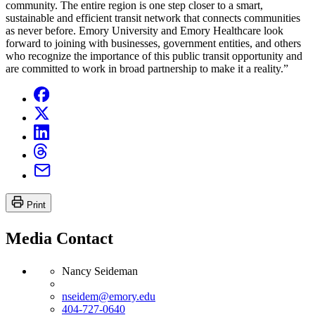
community. The entire region is one step closer to a smart,
sustainable and efficient transit network that connects communities
as never before. Emory University and Emory Healthcare look
forward to joining with businesses, government entities, and others
who recognize the importance of this public transit opportunity and
are committed to work in broad partnership to make it a reality.”
Print
Media Contact
Nancy Seideman
nseidem@emory.edu
404-727-0640