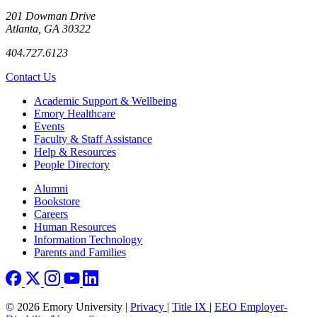
201 Dowman Drive
Atlanta, GA 30322
404.727.6123
Contact Us
Footer
Academic Support & Wellbeing
Emory Healthcare
Events
Faculty & Staff Assistance
Help & Resources
People Directory
Footer right
Alumni
Bookstore
Careers
Human Resources
Information Technology
Parents and Families
© 2026 Emory University |
Privacy
|
Title IX
|
EEO Employer-