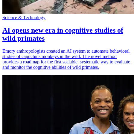
Science & Technology
AI opens new era in cognitive studies of
wild primates
Emory anthropologists created an AI system to automate behavioral
studies of capuchins monkeys in the wild. The novel method
provides a roadmap for the first scalable, systematic way to evaluate
and monitor the cognitive abilities of wild primates.