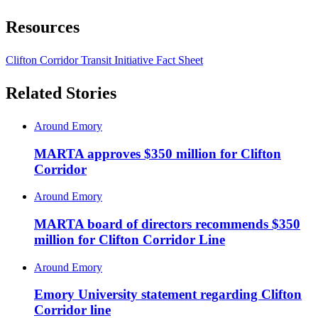
Resources
Clifton Corridor Transit Initiative Fact Sheet
Related Stories
Around Emory
MARTA approves $350 million for Clifton
Corridor
Around Emory
MARTA board of directors recommends $350
million for Clifton Corridor Line
Around Emory
Emory University statement regarding Clifton
Corridor line