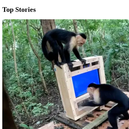
Top Stories