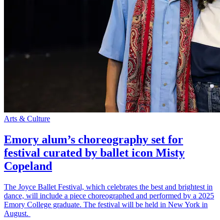
Arts & Culture
Emory alum’s choreography set for
festival curated by ballet icon Misty
Copeland
The Joyce Ballet Festival, which celebrates the best and brightest in
dance, will include a piece choreographed and performed by a 2025
Emory College graduate. The festival will be held in New York in
August.