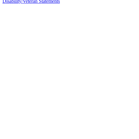
Disability/Veteran Statements