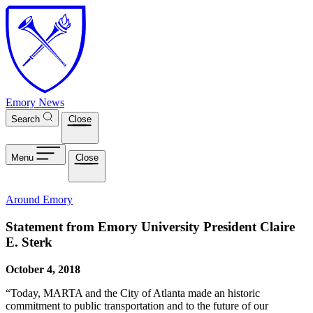
Skip to main content
Emory News
Search
Close
Menu
Close
Around Emory
Statement from Emory University President Claire
E. Sterk
October 4, 2018
“Today, MARTA and the City of Atlanta made an historic
commitment to public transportation and to the future of our