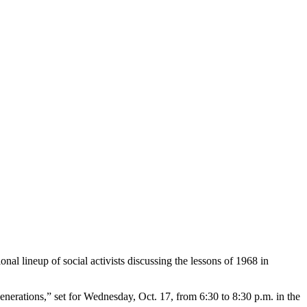
al lineup of social activists discussing the lessons of 1968 in
Generations,” set for Wednesday, Oct. 17, from 6:30 to 8:30 p.m. in the