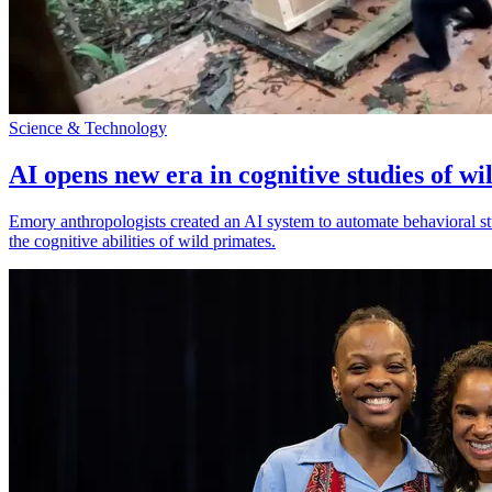
Science & Technology
AI opens new era in cognitive studies of wi
Emory anthropologists created an AI system to automate behavioral st
the cognitive abilities of wild primates.