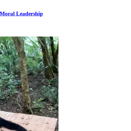
 Moral Leadership