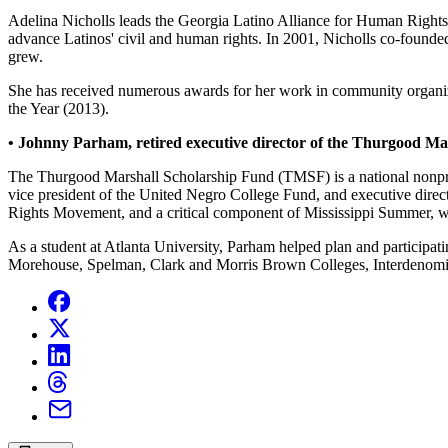
Adelina Nicholls leads the Georgia Latino Alliance for Human Right
advance Latinos' civil and human rights. In 2001, Nicholls co-found
grew.
She has received numerous awards for her work in community organ
the Year (2013).
• Johnny Parham, retired executive director of the Thurgood Ma
The Thurgood Marshall Scholarship Fund (TMSF) is a national nonprofit
vice president of the United Negro College Fund, and executive di
Rights Movement, and a critical component of Mississippi Summer, 
As a student at Atlanta University, Parham helped plan and participat
Morehouse, Spelman, Clark and Morris Brown Colleges, Interdenominat