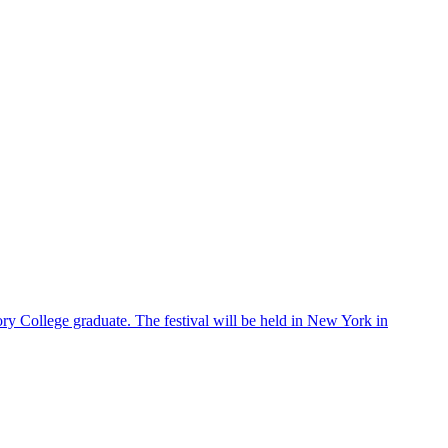
ry College graduate. The festival will be held in New York in