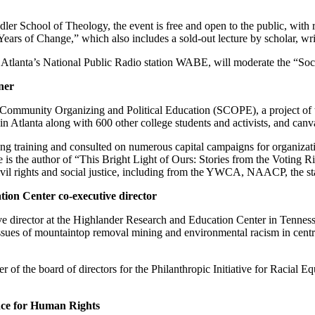
r School of Theology, the event is free and open to the public, with r
ears of Change,” which also includes a sold-out lecture by scholar, wri
tlanta’s National Public Radio station WABE, will moderate the “Social 
ner
 Community Organizing and Political Education (SCOPE), a project of
n Atlanta along with 600 other college students and activists, and can
sing training and consulted on numerous capital campaigns for organiza
he author of “This Bright Light of Ours: Stories from the Voting Rig
vil rights and social justice, including from the YWCA, NAACP, the st
on Center co-executive director
ve director at the Highlander Research and Education Center in Tennesse
sues of mountaintop removal mining and environmental racism in centra
r of the board of directors for the Philanthropic Initiative for Racial
ance for Human Rights