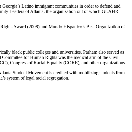
n Georgia’s Latino immigrant communities in order to defend and
munity Leaders of Atlanta, the organization out of which GLAHR
 Rights Award (2008) and Mundo Hispánico’s Best Organization of
cally black public colleges and universities. Parham also served as
l Committee for Human Rights was the medical arm of the Civil
CC), Congress of Racial Equality (CORE), and other organizations.
 Atlanta Student Movement is credited with mobilizing students from
s system of legal racial segregation.