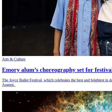
Arts & Culture
Emory alum’s choreography set for festiva
The Joyce Ballet Festival, which celebrates the best and brightest i
August.