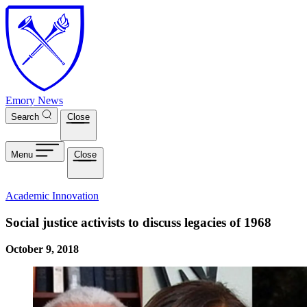
Skip to main content
Emory News
Search
Close
Menu
Close
Academic Innovation
Social justice activists to discuss legacies of 1968
October 9, 2018