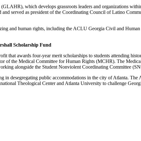
s (GLAHR), which develops grassroots leaders and organizations withi
ed and served as president of the Coordinating Council of Latino Com
izing and human rights, including the ACLU Georgia Civil and Human
rshall Scholarship Fund
 that awards four-year merit scholarships to students attending histori
rector of the Medical Committee for Human Rights (MCHR). The Medica
working alongside the Student Nonviolent Coordinating Committee (SN
ing in desegregating public accommodations in the city of Atlanta. The
ional Theological Center and Atlanta University to challenge Georgia’