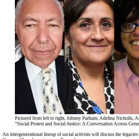
Pictured from left to right, Johnny Parham, Adelina Nicholls, A
“Social Protest and Social Justice: A Conversation Across Gene
An intergenerational lineup of social activists will discuss the legaci