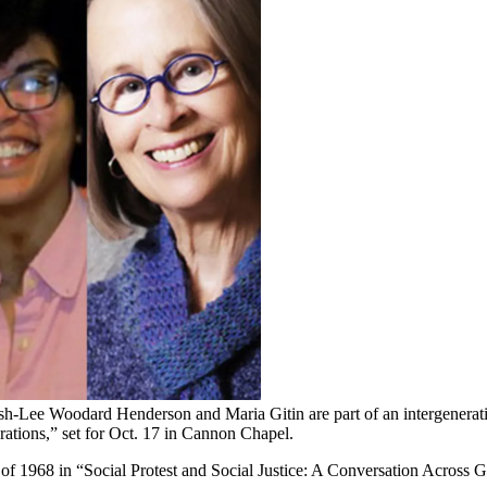
sh-Lee Woodard Henderson and Maria Gitin are part of an intergeneration
rations,” set for Oct. 17 in Cannon Chapel.
es of 1968 in “Social Protest and Social Justice: A Conversation Across 