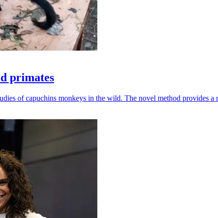
ld primates
udies of capuchins monkeys in the wild. The novel method provides a ro