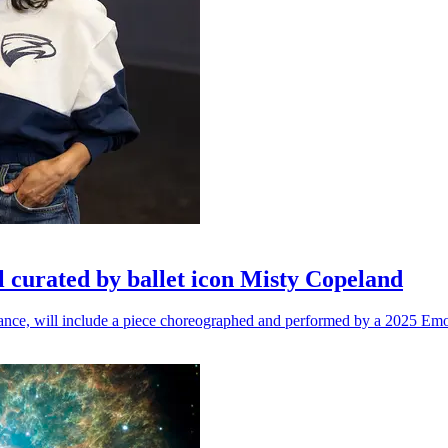
l curated by ballet icon Misty Copeland
n dance, will include a piece choreographed and performed by a 2025 Emo