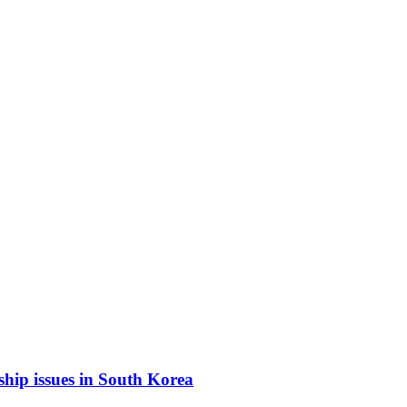
ship issues in South Korea