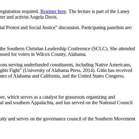
egistration required.
Register here
. The lecture is part of the Laney
ter and activist Angela Davis.
Protest and Social Justice” discussion. Participating panelists are:
 the Southern Christian Leadership Conference (SCLC). She attended
vassed for voters in Wilcox County, Alabama.
tions serving underfunded constituents, including Native Americans,
hts Fight” (University of Alabama Press, 2014). Gitin has received
ates of Alabama and California, and the United States Congress.
e, which serves as a catalyst for grassroots organizing and
l and southern Appalachia, and has served on the National Council
 Equity and serves on the governance council of the Southern Movement