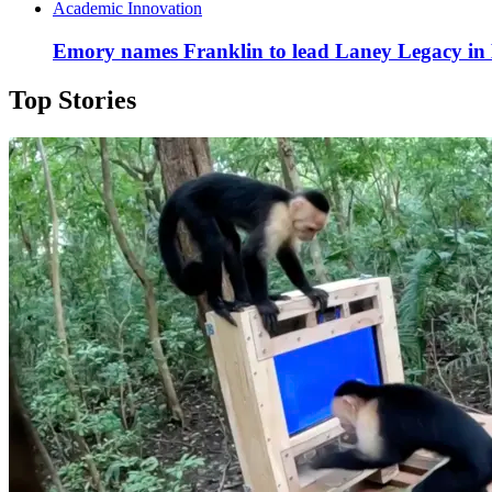
Academic Innovation
Emory names Franklin to lead Laney Legacy in
Top Stories