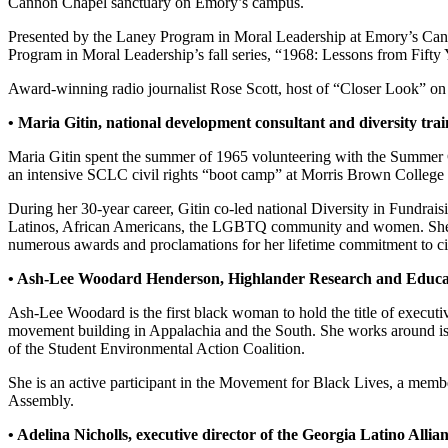
Cannon Chapel sanctuary on Emory’s campus.
Presented by the Laney Program in Moral Leadership at Emory’s Candle
Program in Moral Leadership’s fall series, “1968: Lessons from Fifty Y
Award-winning radio journalist Rose Scott, host of “Closer Look” on A
• Maria Gitin, national development consultant and diversity trai
Maria Gitin spent the summer of 1965 volunteering with the Summer
an intensive SCLC civil rights “boot camp” at Morris Brown College i
During her 30-year career, Gitin co-led national Diversity in Fundrai
Latinos, African Americans, the LGBTQ community and women. She is t
numerous awards and proclamations for her lifetime commitment to ci
• Ash-Lee Woodard Henderson, Highlander Research and Educati
Ash-Lee Woodard is the first black woman to hold the title of executi
movement building in Appalachia and the South. She works around is
of the Student Environmental Action Coalition.
She is an active participant in the Movement for Black Lives, a membe
Assembly.
• Adelina Nicholls, executive director of the Georgia Latino Alli