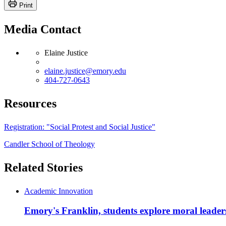
Print
Media Contact
Elaine Justice
elaine.justice@emory.edu
404-727-0643
Resources
Registration: "Social Protest and Social Justice"
Candler School of Theology
Related Stories
Academic Innovation
Emory's Franklin, students explore moral leader