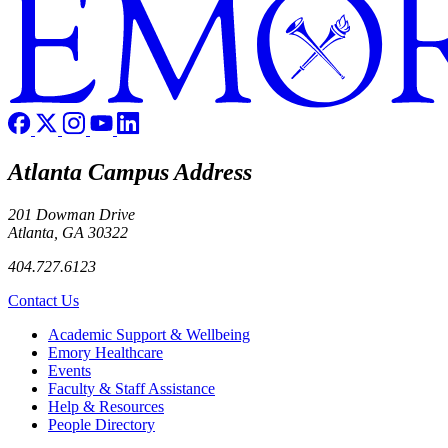
Atlanta Campus Address
201 Dowman Drive
Atlanta, GA 30322
404.727.6123
Contact Us
Footer
Academic Support & Wellbeing
Emory Healthcare
Events
Faculty & Staff Assistance
Help & Resources
People Directory