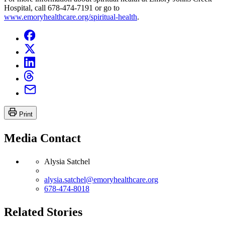
Hospital, call 678-474-7191 or go to
www.emoryhealthcare.org/spiritual-health
.
Print
Media Contact
Alysia Satchel
alysia.satchel@emoryhealthcare.org
678-474-8018
Related Stories