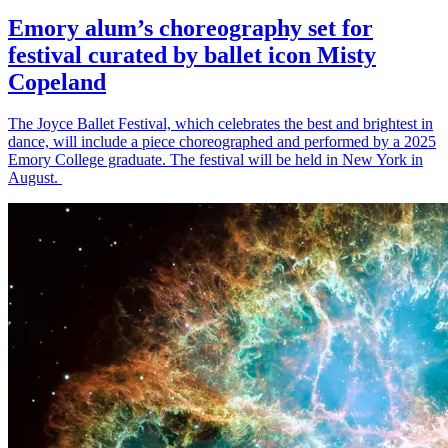
Emory alum’s choreography set for
festival curated by ballet icon Misty
Copeland
The Joyce Ballet Festival, which celebrates the best and brightest in
dance, will include a piece choreographed and performed by a 2025
Emory College graduate. The festival will be held in New York in
August.