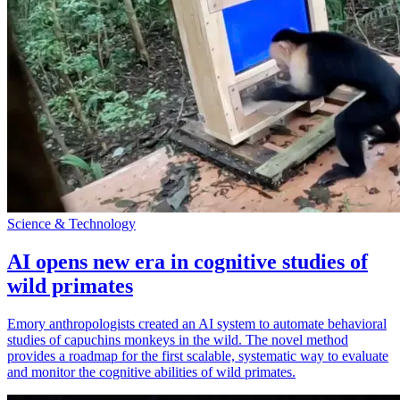
Science & Technology
AI opens new era in cognitive studies of
wild primates
Emory anthropologists created an AI system to automate behavioral
studies of capuchins monkeys in the wild. The novel method
provides a roadmap for the first scalable, systematic way to evaluate
and monitor the cognitive abilities of wild primates.