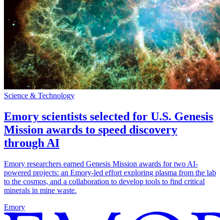
Science & Technology
Emory scientists selected for U.S. Genesis
Mission awards to speed discovery
through AI
Emory researchers earned Genesis Mission awards for two AI-
powered projects: an Emory-led effort exploring plasma from the lab
to the cosmos, and a collaboration to develop tools to find critical
minerals in mine waste.
Emory