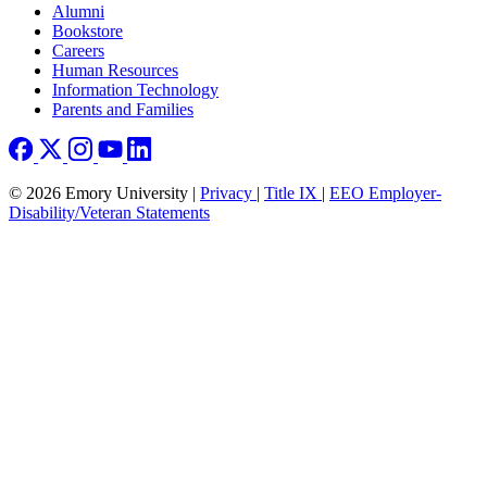
Footer right
Alumni
Bookstore
Careers
Human Resources
Information Technology
Parents and Families
© 2026 Emory University |
Privacy
|
Title IX
|
EEO Employer-
Disability/Veteran Statements