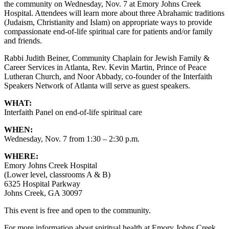
the community on Wednesday, Nov. 7 at Emory Johns Creek
Hospital. Attendees will learn more about three Abrahamic traditions
(Judaism, Christianity and Islam) on appropriate ways to provide
compassionate end-of-life spiritual care for patients and/or family
and friends.
Rabbi Judith Beiner, Community Chaplain for Jewish Family &
Career Services in Atlanta, Rev. Kevin Martin, Prince of Peace
Lutheran Church, and Noor Abbady, co-founder of the Interfaith
Speakers Network of Atlanta will serve as guest speakers.
WHAT:
Interfaith Panel on end-of-life spiritual care
WHEN:
Wednesday, Nov. 7 from 1:30 – 2:30 p.m.
WHERE:
Emory Johns Creek Hospital
(Lower level, classrooms A & B)
6325 Hospital Parkway
Johns Creek, GA 30097
This event is free and open to the community.
For more information about spiritual health at Emory Johns Creek