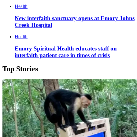
Health
New interfaith sanctuary opens at Emory Johns
Creek Hospital
Health
Emory Spiritual Health educates staff on
interfaith patient care in times of crisis
Top Stories