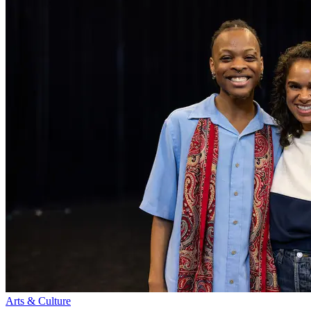
Arts & Culture