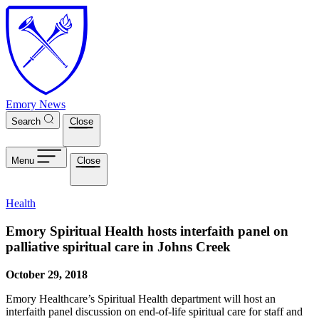
Skip to main content
Emory News
Search
Close
Menu
Close
Health
Emory Spiritual Health hosts interfaith panel on
palliative spiritual care in Johns Creek
October 29, 2018
Emory Healthcare’s Spiritual Health department will host an
interfaith panel discussion on end-of-life spiritual care for staff and