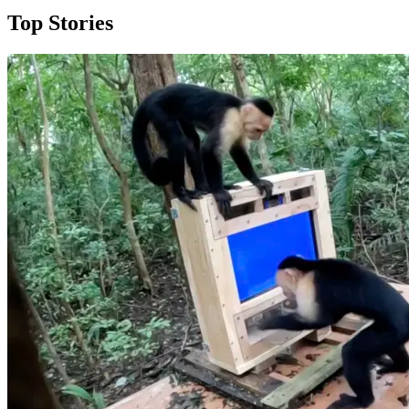
Top Stories