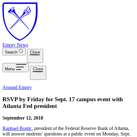
Skip to main content
Emory News
Search
Close
Menu
Close
Around Emory
RSVP by Friday for Sept. 17 campus event with
Atlanta Fed president
September 12, 2018
Raphael Bostic
, president of the Federal Reserve Bank of Atlanta,
will answer students’ questions at a public event on Monday, Sept.