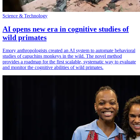
Science & Technology
AI opens new era in cognitive studies of
wild primates
Emory anthropologists created an AI system to automate behavioral
studies of capuchins monkeys in the wild. The novel method
provides a roadmap for the first scalable, systematic way to evaluate
and monitor the cognitive abilities of wild primates.