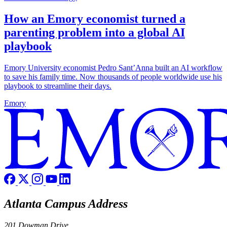
How an Emory economist turned a
parenting problem into a global AI
playbook
Emory University economist Pedro Sant’Anna built an AI workflow
to save his family time. Now thousands of people worldwide use his
playbook to streamline their days.
Emory
Atlanta Campus Address
201 Dowman Drive