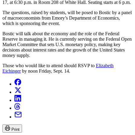
17, at 6:30 p.m. in Room 208 of White Hall. Seating starts at 6 p.m.
The questions, raised by students, will be posed to Bostic by a panel
of macroeconomists from Emory’s Department of Economics,
which is sponsoring the event.
Bostic will talk about the economy and the role of the Federal
Reserve in managing it. He is currently serving on the Federal Open
Market Committee that sets U.S. monetary policy, making key
decisions about interest rates and the growth of the United States
money supply.
Those who would like to attend should RSVP to
Elizabeth
Eichinger
by noon Friday, Sept. 14.
Print