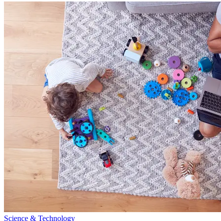
Science & Technology