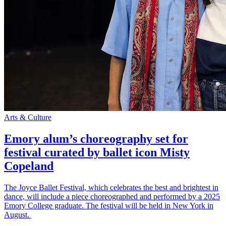
Arts & Culture
Emory alum’s choreography set for
festival curated by ballet icon Misty
Copeland
The Joyce Ballet Festival, which celebrates the best and brightest in
dance, will include a piece choreographed and performed by a 2025
Emory College graduate. The festival will be held in New York in
August.