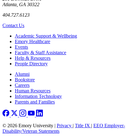
Atlanta, GA 30322
404.727.6123
Contact Us
Footer
Academic Support & Wellbeing
Emory Healthcare
Events
Faculty & Staff Assistance
Help & Resources
People Directory
Footer right
Alumni
Bookstore
Careers
Human Resources
Information Technology
Parents and Families
© 2026 Emory University |
Privacy
|
Title IX
|
EEO Employer-
Disability/Veteran Statements