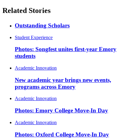
Related Stories
Outstanding Scholars
Student Experience
Photos: Songfest unites first-year Emory
students
Academic Innovation
New academic year brings new events,
programs across Emory
Academic Innovation
Photos: Emory College Move-In Day
Academic Innovation
Photos: Oxford College Move-In Day