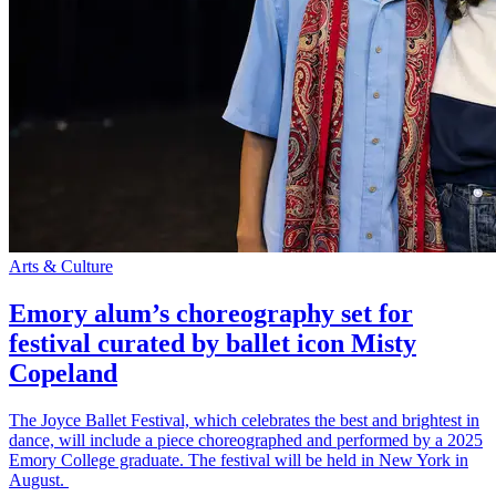
Arts & Culture
Emory alum’s choreography set for
festival curated by ballet icon Misty
Copeland
The Joyce Ballet Festival, which celebrates the best and brightest in
dance, will include a piece choreographed and performed by a 2025
Emory College graduate. The festival will be held in New York in
August.