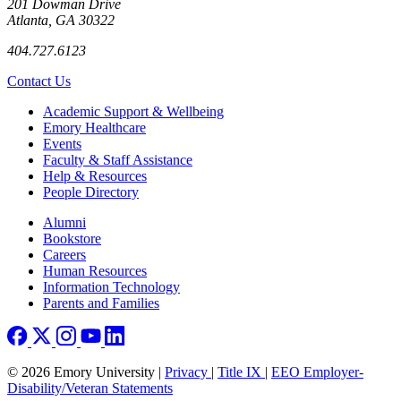
201 Dowman Drive
Atlanta, GA 30322
404.727.6123
Contact Us
Footer
Academic Support & Wellbeing
Emory Healthcare
Events
Faculty & Staff Assistance
Help & Resources
People Directory
Footer right
Alumni
Bookstore
Careers
Human Resources
Information Technology
Parents and Families
© 2026 Emory University |
Privacy
|
Title IX
|
EEO Employer-
Disability/Veteran Statements