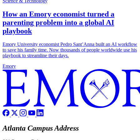
Science & Technology
How an Emory economist turned a
parenting problem into a global AI
playbook
Emory University economist Pedro Sant’Anna built an AI workflow
to save his family time. Now thousands of people worldwide use his
playbook to streamline their days.
Emory
Atlanta Campus Address