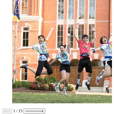
1
/
15