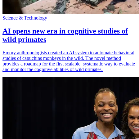
Science & Technology
AI opens new era in cognitive studies of
wild primates
Emory anthropologists created an AI system to automate behavioral
studies of capuchins monkeys in the wild. The novel method
provides a roadmap for the first scalable, systematic way to evaluate
and monitor the cognitive abilities of wild primates.