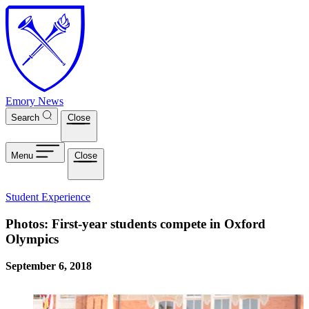
Skip to main content
Emory News
Search
Close
Menu
Close
Student Experience
Photos: First-year students compete in Oxford
Olympics
September 6, 2018