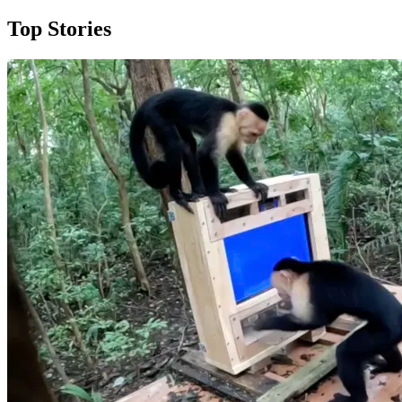
Top Stories