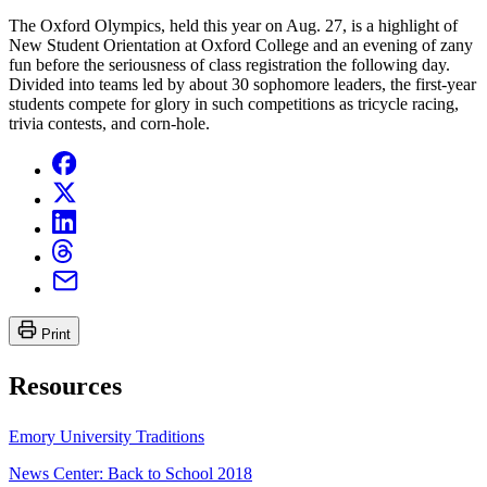
The Oxford Olympics, held this year on Aug. 27, is a highlight of
New Student Orientation at Oxford College and an evening of zany
fun before the seriousness of class registration the following day.
Divided into teams led by about 30 sophomore leaders, the first-year
students compete for glory in such competitions as tricycle racing,
trivia contests, and corn-hole.
Print
Resources
Emory University Traditions
News Center: Back to School 2018