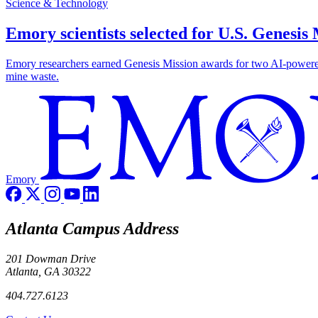
Science & Technology
Emory scientists selected for U.S. Genesis
Emory researchers earned Genesis Mission awards for two AI-powered pr
mine waste.
Emory
Atlanta Campus Address
201 Dowman Drive
Atlanta, GA 30322
404.727.6123