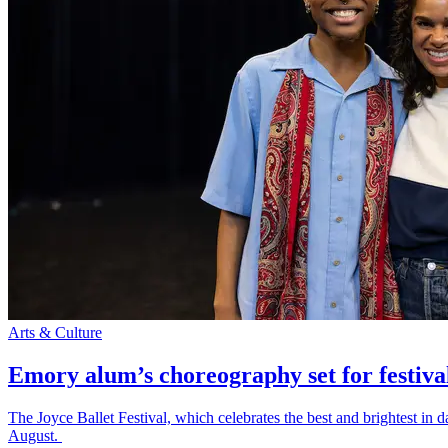
Arts & Culture
Emory alum’s choreography set for festiva
The Joyce Ballet Festival, which celebrates the best and brightest i
August.