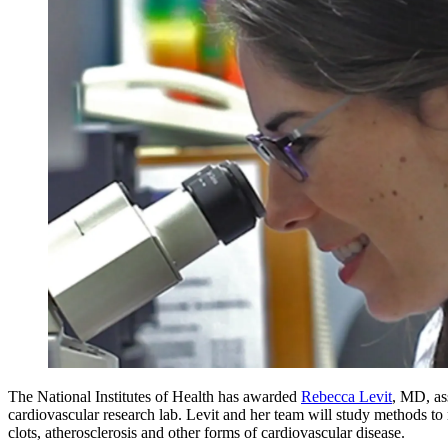
The National Institutes of Health has awarded
Rebecca Levit
, MD, as
cardiovascular research lab. Levit and her team will study methods to
clots, atherosclerosis and other forms of cardiovascular disease.