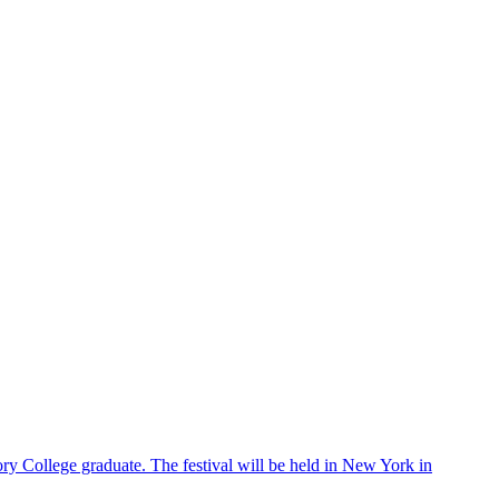
ry College graduate. The festival will be held in New York in