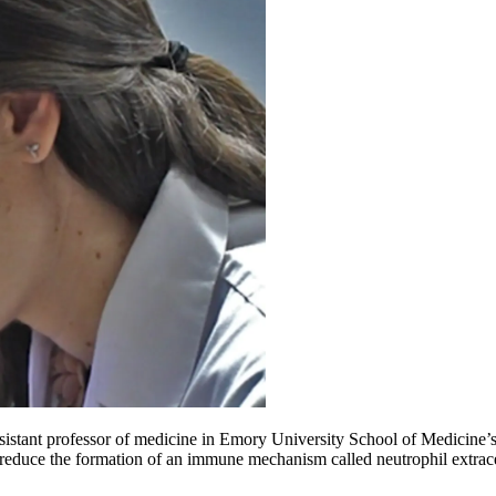
sistant professor of medicine in Emory University School of Medicine’s 
 reduce the formation of an immune mechanism called neutrophil extrace