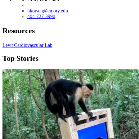
hkorsch@emory.edu
404-727-3990
Resources
Levit Cardiovascular Lab
Top Stories