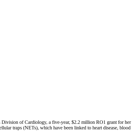
Division of Cardiology, a five-year, $2.2 million RO1 grant for her
llular traps (NETs), which have been linked to heart disease, blood