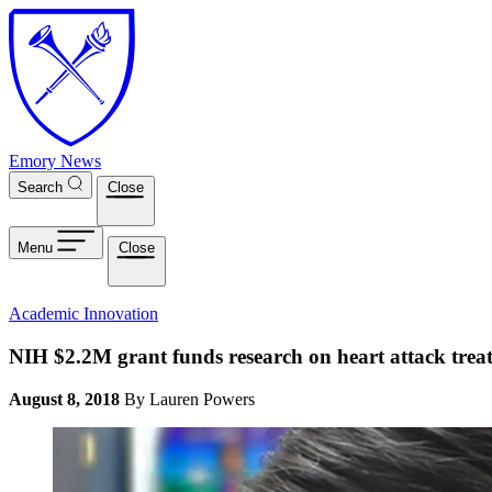
Skip to main content
Emory News
Search
Close
Menu
Close
Academic Innovation
NIH $2.2M grant funds research on heart attack tre
August 8, 2018
By Lauren Powers