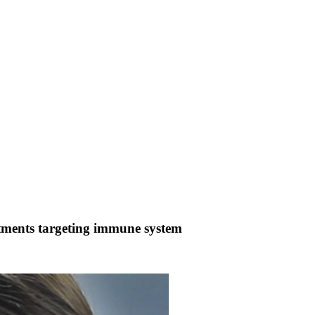
atments targeting immune system