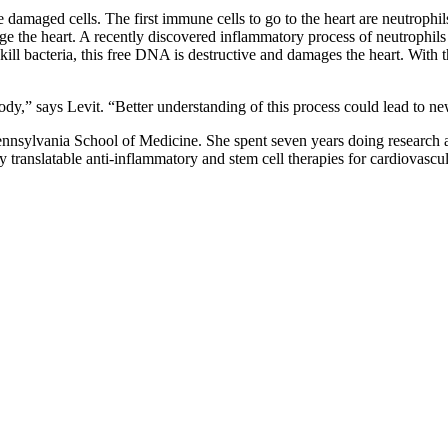
damaged cells. The first immune cells to go to the heart are neutrophils,
mage the heart. A recently discovered inflammatory process of neutroph
 kill bacteria, this free DNA is destructive and damages the heart. With 
dy,” says Levit. “Better understanding of this process could lead to new
nnsylvania School of Medicine. She spent seven years doing research and
 translatable anti-inflammatory and stem cell therapies for cardiovascul