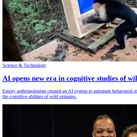
Science & Technology
AI opens new era in cognitive studies of wi
Emory anthropologists created an AI system to automate behavioral st
the cognitive abilities of wild primates.