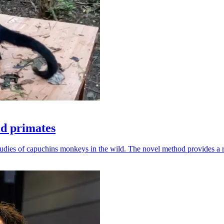
ld primates
udies of capuchins monkeys in the wild. The novel method provides a ro