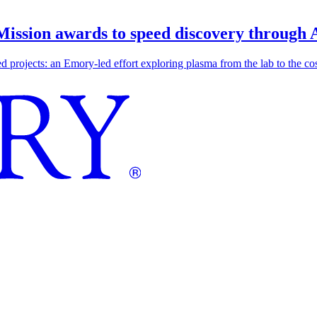
 Mission awards to speed discovery through 
ojects: an Emory-led effort exploring plasma from the lab to the cosmo