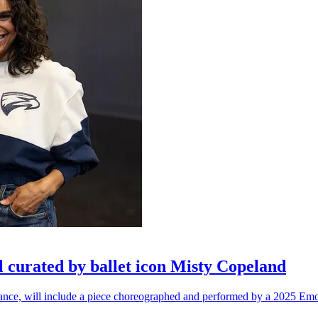
l curated by ballet icon Misty Copeland
n dance, will include a piece choreographed and performed by a 2025 Emo