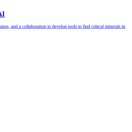
AI
s, and a collaboration to develop tools to find critical minerals in