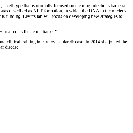
 a cell type that is normally focused on clearing infectious bacteria.
ils was described as NET formation, in which the DNA in the nucleus
this funding, Levit’s lab will focus on developing new strategies to
 treatments for heart attacks.”
 clinical training in cardiovascular disease. In 2014 she joined the
ar disease.