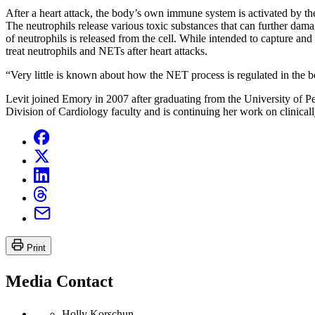
After a heart attack, the body’s own immune system is activated by the 
The neutrophils release various toxic substances that can further da
of neutrophils is released from the cell. While intended to capture and
treat neutrophils and NETs after heart attacks.
“Very little is known about how the NET process is regulated in the bo
Levit joined Emory in 2007 after graduating from the University of Pe
Division of Cardiology faculty and is continuing her work on clinically
Print
Media Contact
Holly Korschun