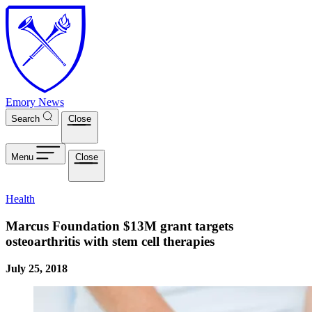
Skip to main content
Emory News
Search
Close
Menu
Close
Health
Marcus Foundation $13M grant targets
osteoarthritis with stem cell therapies
July 25, 2018