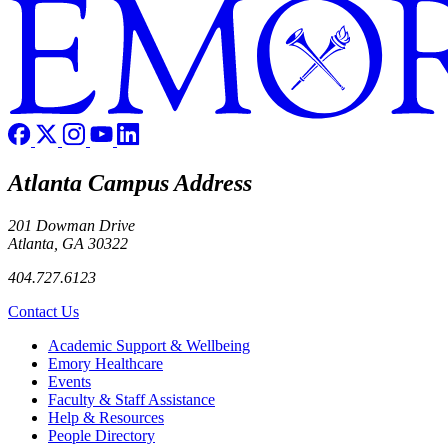
Atlanta Campus Address
201 Dowman Drive
Atlanta, GA 30322
404.727.6123
Contact Us
Footer
Academic Support & Wellbeing
Emory Healthcare
Events
Faculty & Staff Assistance
Help & Resources
People Directory