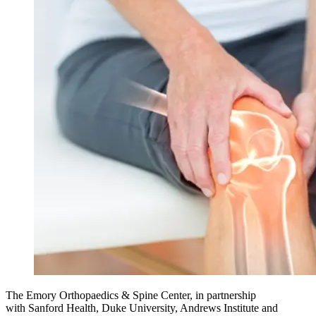
The Emory Orthopaedics & Spine Center, in partnership
with
Sanford Health, Duke University, Andrews Institute and