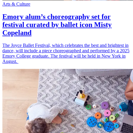
Arts & Culture
Emory alum’s choreography set for
festival curated by ballet icon Misty
Copeland
The Joyce Ballet Festival, which celebrates the best and brightest in
dance, will include a piece choreographed and performed by a 2025
Emory College graduate. The festival will be held in New York in
August.