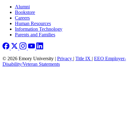
Footer right
Alumni
Bookstore
Careers
Human Resources
Information Technology
Parents and Families
© 2026 Emory University |
Privacy
|
Title IX
|
EEO Employer-
Disability/Veteran Statements