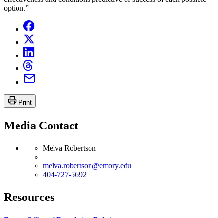
option.”
Print
Media Contact
Melva Robertson
melva.robertson@emory.edu
404-727-5692
Resources