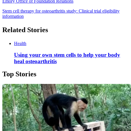
Emory Office of Foundation Relations
Stem cell therapy for osteoarthritis study: Clinical trial eligibility
information
Related Stories
Health
Using your own stem cells to help your body
heal osteoarthritis
Top Stories