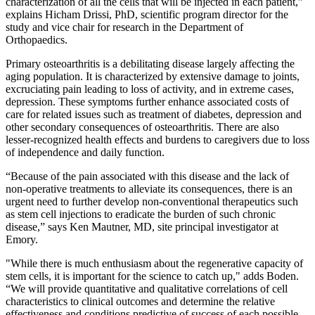
characterization of all the cells that will be injected in each patient,”
explains Hicham Drissi, PhD, scientific program director for the
study and vice chair for research in the Department of
Orthopaedics.
Primary osteoarthritis is a debilitating disease largely affecting the
aging population. It is characterized by extensive damage to joints,
excruciating pain leading to loss of activity, and in extreme cases,
depression. These symptoms further enhance associated costs of
care for related issues such as treatment of diabetes, depression and
other secondary consequences of osteoarthritis. There are also
lesser-recognized health effects and burdens to caregivers due to loss
of independence and daily function.
“Because of the pain associated with this disease and the lack of
non-operative treatments to alleviate its consequences, there is an
urgent need to further develop non-conventional therapeutics such
as stem cell injections to eradicate the burden of such chronic
disease,” says Ken Mautner, MD, site principal investigator at
Emory.
"While there is much enthusiasm about the regenerative capacity of
stem cells, it is important for the science to catch up," adds Boden.
“We will provide quantitative and qualitative correlations of cell
characteristics to clinical outcomes and determine the relative
effectiveness and conditions predictive of success of each possible