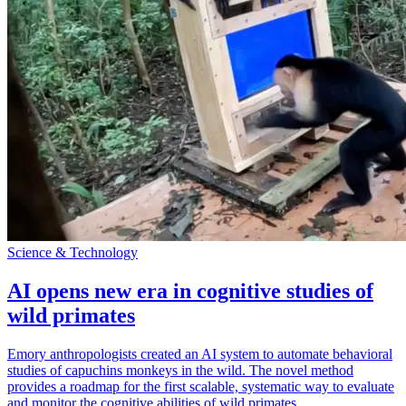
Science & Technology
AI opens new era in cognitive studies of
wild primates
Emory anthropologists created an AI system to automate behavioral
studies of capuchins monkeys in the wild. The novel method
provides a roadmap for the first scalable, systematic way to evaluate
and monitor the cognitive abilities of wild primates.