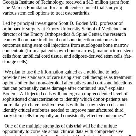
Georgia Institute of Technology, received a $13 million grant from
The Marcus Foundation for a multicenter clinical trial studying
various stem cell options to treat osteoarthritis.
Led by principal investigator Scott D. Boden MD,
professor of
orthopaedic surgery at Emory University School of Medicine and
director of the Emory Orthopaedics & Spine Center, the research
team will compare traditional cortisone injection outcomes to
outcomes using stem cell injections from autologous bone marrow
concentrate (from a patient's own bone marrow), manufactured stem
cells from umbilical cord tissue, and adipose-derived stem cells (fat-
storage cells).
“We plan to use the information gained
as a guideline to help
provide new standards of care using stem cell therapies as treatment
options other than non-steroidal alternatives and cortisone injections
that can potentially cause damage after continued use,” explains
Boden. “All injected cells will undergo an unprecedented level of
sophisticated characterization to identify which donor-patients are
more likely to have positive results with their own stem cells and
identify critical attributes needed to improve manufactured third
party stem cells for equally and consistently effective outcomes.”
"One of the multiple strengths of this trial will be the unique
opportunity to correlate actual clinical data with comprehensive