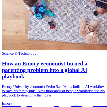
Science & Technology
How an Emory economist turned a
parenting problem into a global AI
playbook
Emory University economist Pedro Sant’Anna built an AI workflow
to save his family time. Now thousands of people worldwide use his
playbook to streamline their days.
Emory