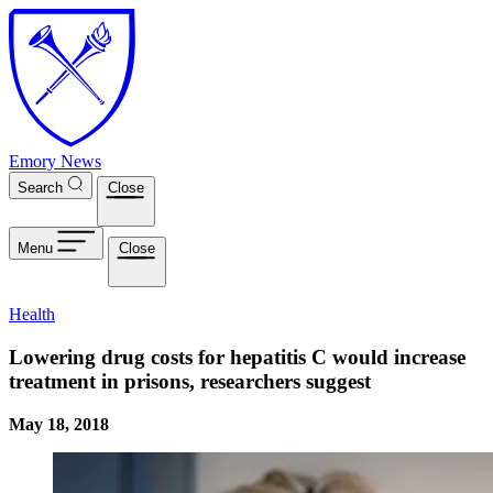
Skip to main content
Emory News
Search
Close
Menu
Close
Health
Lowering drug costs for hepatitis C would increase
treatment in prisons, researchers suggest
May 18, 2018