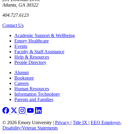
Atlanta, GA 30322
404.727.6123
Contact Us
Footer
Academic Support & Wellbeing
Emory Healthcare
Events
Faculty & Staff Assistance
Help & Resources
People Directory
Footer right
Alumni
Bookstore
Careers
Human Resources
Information Technology
Parents and Families
© 2026 Emory University |
Privacy
|
Title IX
|
EEO Employer-
Disability/Veteran Statements