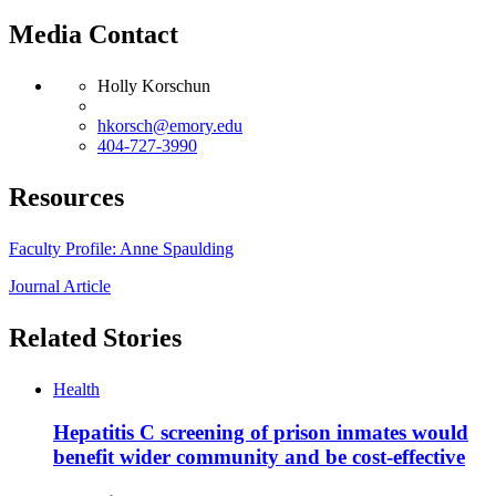
Media Contact
Holly Korschun
hkorsch@emory.edu
404-727-3990
Resources
Faculty Profile: Anne Spaulding
Journal Article
Related Stories
Health
Hepatitis C screening of prison inmates would
benefit wider community and be cost-effective