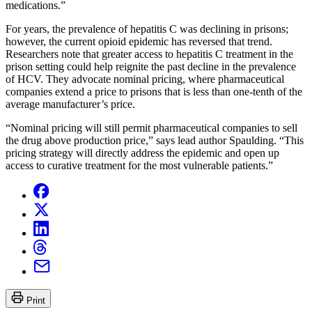
medications.”
For years, the prevalence of hepatitis C was declining in prisons;
however, the current opioid epidemic has reversed that trend.
Researchers note that greater access to hepatitis C treatment in the
prison setting could help reignite the past decline in the prevalence
of HCV. They advocate nominal pricing, where pharmaceutical
companies extend a price to prisons that is less than one-tenth of the
average manufacturer’s price.
“Nominal pricing will still permit pharmaceutical companies to sell
the drug above production price,” says lead author Spaulding. “This
pricing strategy will directly address the epidemic and open up
access to curative treatment for the most vulnerable patients.”
Print