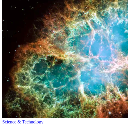
Science & Technology