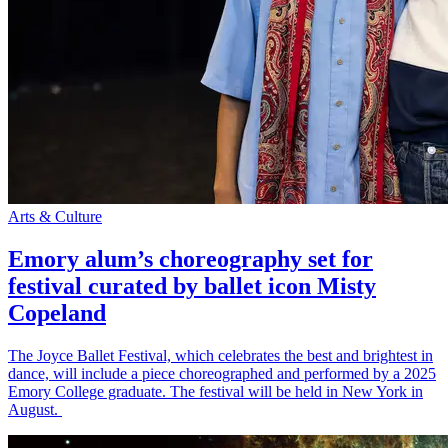
Arts & Culture
Emory alum’s choreography set for
festival curated by ballet icon Misty
Copeland
The Joyce Ballet Festival, which celebrates the best and brightest in
dance, will include a piece choreographed and performed by a 2025
Emory College graduate. The festival will be held in New York in
August.