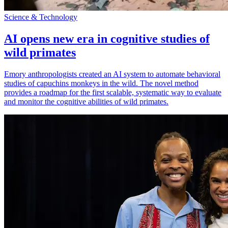
Science & Technology
AI opens new era in cognitive studies of
wild primates
Emory anthropologists created an AI system to automate behavioral
studies of capuchins monkeys in the wild. The novel method
provides a roadmap for the first scalable, systematic way to evaluate
and monitor the cognitive abilities of wild primates.