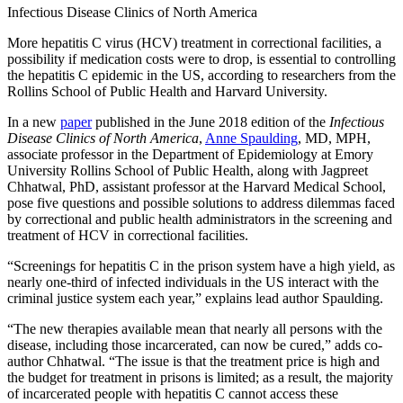
Infectious Disease Clinics of North America
More hepatitis C virus (HCV) treatment in correctional facilities, a
possibility if medication costs were to drop, is essential to controlling
the hepatitis C epidemic in the US, according to researchers from the
Rollins School of Public Health and Harvard University.
In a new
paper
published in the June 2018 edition of the
Infectious
Disease Clinics of North America
,
Anne Spaulding
, MD, MPH,
associate professor in the Department of Epidemiology at Emory
University Rollins School of Public Health, along with Jagpreet
Chhatwal, PhD, assistant professor at the Harvard Medical School,
pose five questions and possible solutions to address dilemmas faced
by correctional and public health administrators in the screening and
treatment of HCV in correctional facilities.
“Screenings for hepatitis C in the prison system have a high yield, as
nearly one-third of infected individuals in the US interact with the
criminal justice system each year,” explains lead author Spaulding.
“The new therapies available mean that nearly all persons with the
disease, including those incarcerated, can now be cured,” adds co-
author Chhatwal. “The issue is that the treatment price is high and
the budget for treatment in prisons is limited; as a result, the majority
of incarcerated people with hepatitis C cannot access these