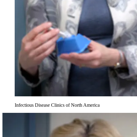
Infectious Disease Clinics of North America