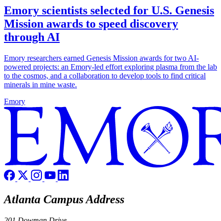
Emory scientists selected for U.S. Genesis
Mission awards to speed discovery
through AI
Emory researchers earned Genesis Mission awards for two AI-
powered projects: an Emory-led effort exploring plasma from the lab
to the cosmos, and a collaboration to develop tools to find critical
minerals in mine waste.
Emory
Atlanta Campus Address
201 Dowman Drive