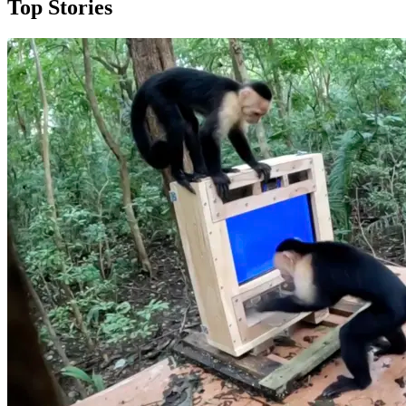
Top Stories