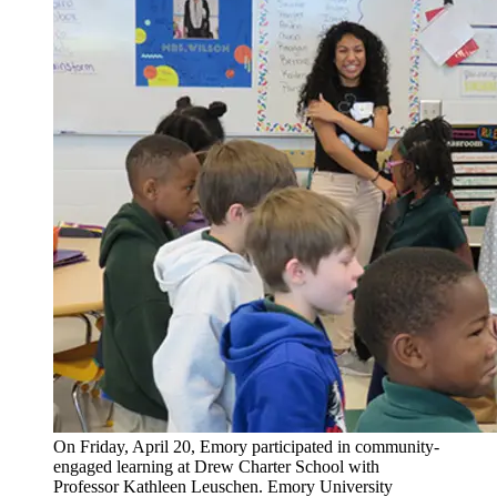
On Friday, April 20, Emory participated in community-
engaged learning at Drew Charter School with
Professor Kathleen Leuschen. Emory University