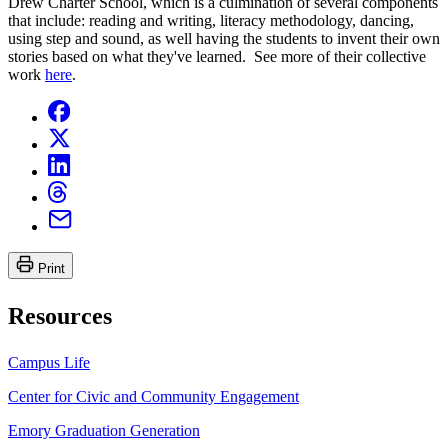
Drew Charter School, which is a culmination of several components
that include: reading and writing, literacy methodology, dancing,
using step and sound, as well having the students to invent their own
stories based on what they've learned. See more of their collective
work
here
.
Print
Resources
Campus Life
Center for Civic and Community Engagement
Emory Graduation Generation