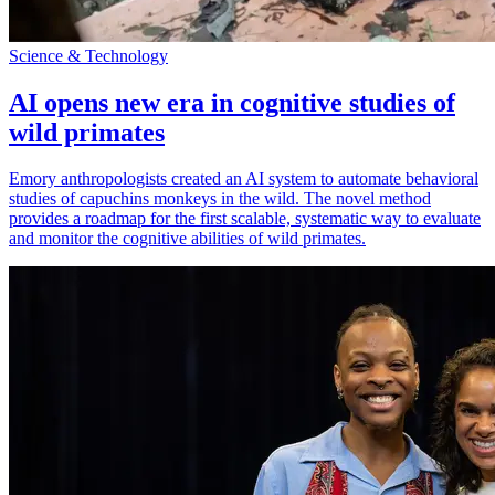
Science & Technology
AI opens new era in cognitive studies of
wild primates
Emory anthropologists created an AI system to automate behavioral
studies of capuchins monkeys in the wild. The novel method
provides a roadmap for the first scalable, systematic way to evaluate
and monitor the cognitive abilities of wild primates.