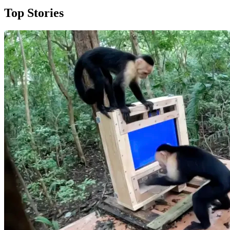
Top Stories