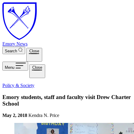
Skip to main content
Emory News
Search
Close
Menu
Close
Policy & Society
Emory students, staff and faculty visit Drew Charter
School
May 2, 2018
Kendra N. Price