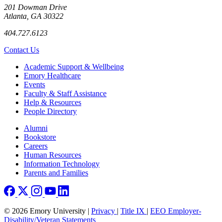
201 Dowman Drive
Atlanta, GA 30322
404.727.6123
Contact Us
Footer
Academic Support & Wellbeing
Emory Healthcare
Events
Faculty & Staff Assistance
Help & Resources
People Directory
Footer right
Alumni
Bookstore
Careers
Human Resources
Information Technology
Parents and Families
© 2026 Emory University |
Privacy
|
Title IX
|
EEO Employer-
Disability/Veteran Statements