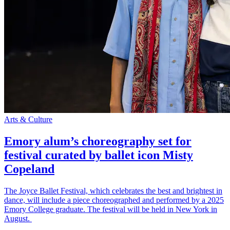
Arts & Culture
Emory alum’s choreography set for
festival curated by ballet icon Misty
Copeland
The Joyce Ballet Festival, which celebrates the best and brightest in
dance, will include a piece choreographed and performed by a 2025
Emory College graduate. The festival will be held in New York in
August.