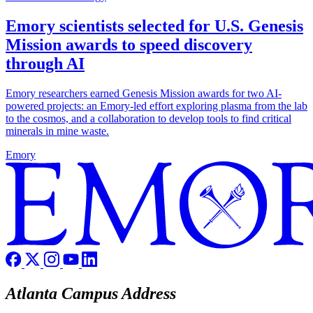
Emory scientists selected for U.S. Genesis
Mission awards to speed discovery
through AI
Emory researchers earned Genesis Mission awards for two AI-
powered projects: an Emory-led effort exploring plasma from the lab
to the cosmos, and a collaboration to develop tools to find critical
minerals in mine waste.
Emory
Atlanta Campus Address