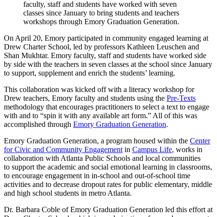
faculty, staff and students have worked with seven
classes since January to bring students and teachers
workshops through Emory Graduation Generation.
On April 20, Emory participated in community engaged learning at
Drew Charter School, led by professors Kathleen Leuschen and
Shan Mukhtar. Emory faculty, staff and students have worked side
by side with the teachers in seven classes at the school since January
to support, supplement and enrich the students’ learning.
This collaboration was kicked off with a literacy workshop for
Drew teachers, Emory faculty and students using the
Pre-Texts
methodology that encourages practitioners to select a text to engage
with and to “spin it with any available art form.” All of this was
accomplished through
Emory Graduation Generation
.
Emory Graduation Generation, a program housed within the
Center
for Civic and Community Engagement
in
Campus Life
, works in
collaboration with Atlanta Public Schools and local communities
to support the academic and social emotional learning in classrooms,
to encourage engagement in in-school and out-of-school time
activities and to decrease dropout rates for public elementary, middle
and high school students in metro Atlanta.
Dr. Barbara Coble of Emory Graduation Generation led this effort at