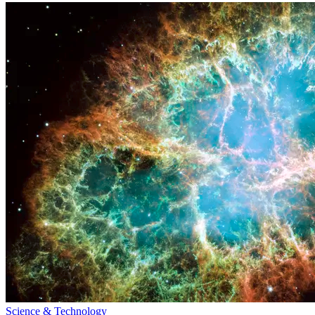
Science & Technology